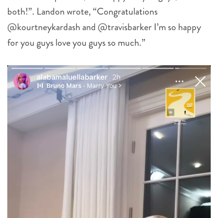
both!”. Landon wrote, “Congratulations
@kourtneykardash and @travisbarker I’m so happy
for you guys love you guys so much.”