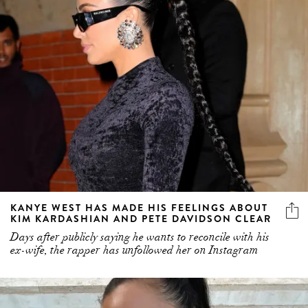
KANYE WEST HAS MADE HIS FEELINGS ABOUT
KIM KARDASHIAN AND PETE DAVIDSON CLEAR
Days after publicly saying he wants to reconcile with his
ex-wife, the rapper has unfollowed her on Instagram