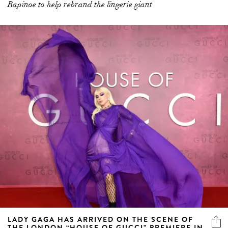
Rapinoe to help rebrand the lingerie giant
LADY GAGA HAS ARRIVED ON THE SCENE OF
THE LONDON “HOUSE OF GUCCI” PREMIERE IN