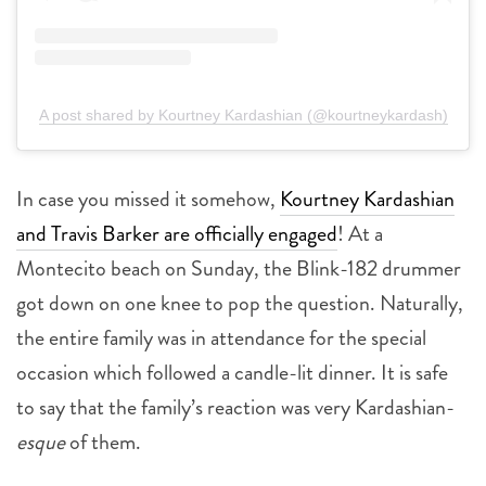
A post shared by Kourtney Kardashian (@kourtneykardash)
In case you missed it somehow,
Kourtney Kardashian
and Travis Barker are officially engaged
! At a
Montecito beach on Sunday, the Blink-182 drummer
got down on one knee to pop the question. Naturally,
the entire family was in attendance for the special
occasion which followed a candle-lit dinner. It is safe
to say that the family’s reaction was very Kardashian-
esque
of them.