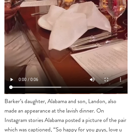
Barker’s daughter, Alabama and son, Landon, also
made an appearance at the lavish dinner. On
Instagram stories Alabama posted a picture of the pair
which was captioned, “So happy for you guys, love u