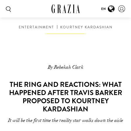
EN
ENTERTAINMENT
KOURTNEY KARDASHIAN
By Rebekah Clark
THE RING AND REACTIONS: WHAT
HAPPENED AFTER TRAVIS BARKER
PROPOSED TO KOURTNEY
KARDASHIAN
It will be the first time the reality star walks down the aisle