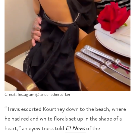
Credit: Instagram @landonasherbarker
“Travis escorted Kourtney down to the beach, where
he had red and white florals set up in the shape of a
heart,” an eyewitness told
E! News
of the