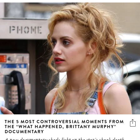
THE 5 MOST CONTROVERSIAL MOMENTS FROM
THE “WHAT HAPPENED, BRITTANY MURPHY”
DOCUMENTARY
A new documentary sheds light on the star's shock death.