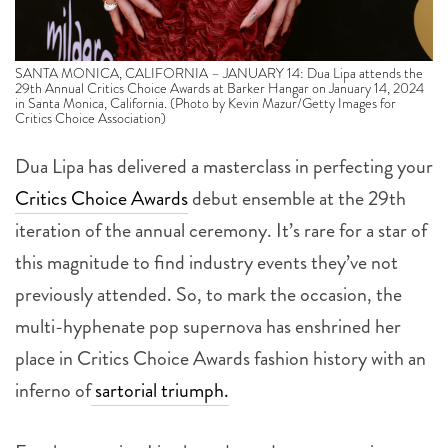
SANTA MONICA, CALIFORNIA – JANUARY 14: Dua Lipa attends the
29th Annual Critics Choice Awards at Barker Hangar on January 14, 2024
in Santa Monica, California. (Photo by Kevin Mazur/Getty Images for
Critics Choice Association)
Dua Lipa has delivered a masterclass in perfecting your
Critics Choice Awards
debut ensemble at the 29th
iteration of the annual ceremony.
It’s rare for a star of
this magnitude to find industry events they’ve not
previously attended. So, to mark the occasion, the
multi-hyphenate pop supernova has enshrined her
place in Critics Choice Awards fashion history with an
inferno of
sartorial triumph.
For the occasion Lipa has adorned a custom crimson
ensemble from Prada, continuing the adept red carpet