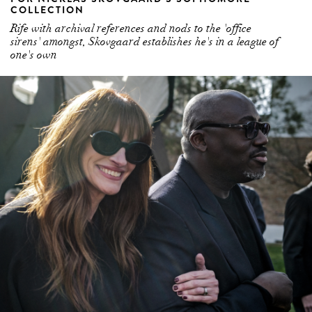
sirens' amongst, Skovgaard establishes he's in a league of
one's own
JULIA ROBERTS SHOULD BE A PERMANENT