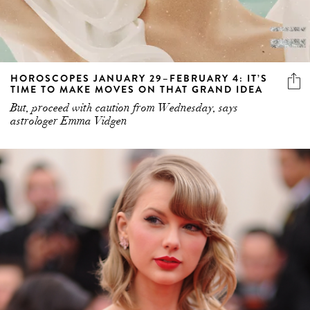
HOROSCOPES JANUARY 29–FEBRUARY 4: IT’S
TIME TO MAKE MOVES ON THAT GRAND IDEA
But, proceed with caution from Wednesday, says
astrologer Emma Vidgen