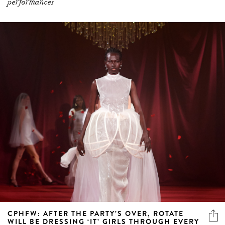
CPHFW: AFTER THE PARTY’S OVER, ROTATE
WILL BE DRESSING ‘IT’ GIRLS THROUGH EVERY
STAGE OF LIFE
Renowned for their slinky disco minis, ROTATE proposes