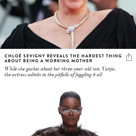
CHLOË SEVIGNY REVEALS THE HARDEST THING
ABOUT BEING A WORKING MOTHER
While she gushes about her three-year-old son, Vanja,
the actress admits to the pitfalls of juggling it all