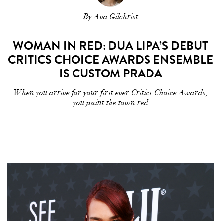
By Ava Gilchrist
WOMAN IN RED: DUA LIPA’S DEBUT
CRITICS CHOICE AWARDS ENSEMBLE
IS CUSTOM PRADA
When you arrive for your first ever Critics Choice Awards,
you paint the town red