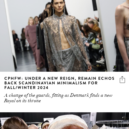
CPHFW: UNDER A NEW REIGN, REMAIN ECHOS
BACK SCANDINAVIAN MINIMALISM FOR
FALL/WINTER 2024
A change of the guards, fitting as Denmark finds a new
Royal on its throne