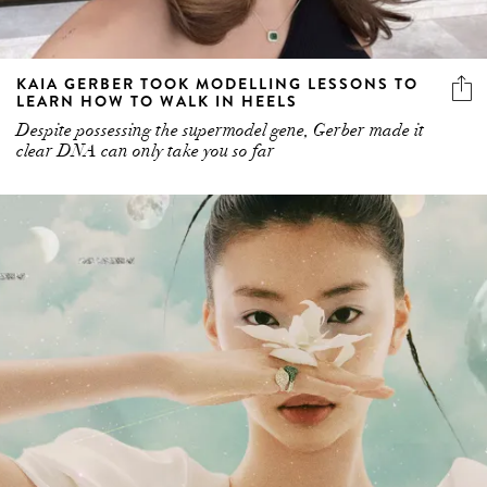
KAIA GERBER TOOK MODELLING LESSONS TO
LEARN HOW TO WALK IN HEELS
Despite possessing the supermodel gene, Gerber made it
clear DNA can only take you so far