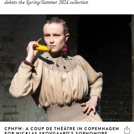
CPHFW: A COUP DE THÉÂTRE IN COPENHAGEN
FOR NICKLAS SKOVGAARD’S SOPHOMORE
COLLECTION
Rife with archival references and nods to the 'office