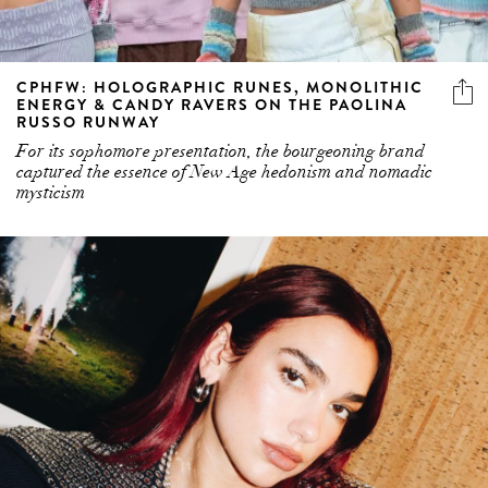
CPHFW: HOLOGRAPHIC RUNES, MONOLITHIC
ENERGY & CANDY RAVERS ON THE PAOLINA
RUSSO RUNWAY
For its sophomore presentation, the bourgeoning brand
captured the essence of New Age hedonism and nomadic
mysticism