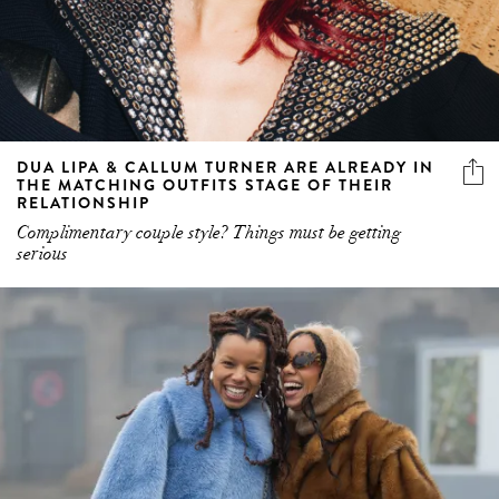
DUA LIPA & CALLUM TURNER ARE ALREADY IN
THE MATCHING OUTFITS STAGE OF THEIR
RELATIONSHIP
Complimentary couple style? Things must be getting
serious