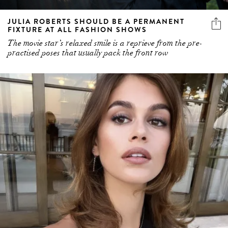
FIXTURE AT ALL FASHION SHOWS
The movie star’s relaxed smile is a reprieve from the pre-
practised poses that usually pack the front row