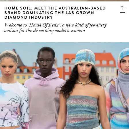
DIAMOND INDUSTRY
Welcome to ‘House Of Felix’, a new kind of jewellery
maison for the discerning modern woman