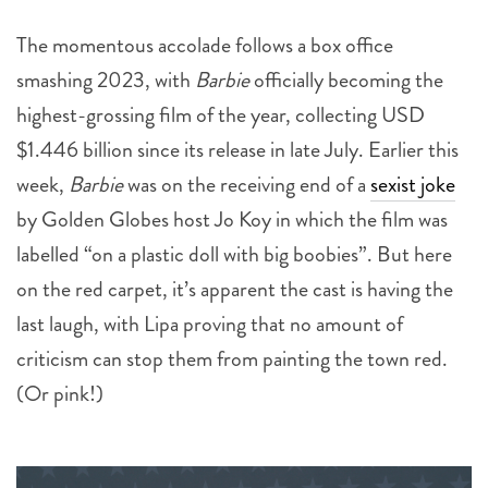
smashing 2023, with
Barbie
officially becoming the
highest-grossing film of the year, collecting USD
$1.446 billion since its release in late July. Earlier this
week,
Barbie
was on the receiving end of a
sexist joke
by Golden Globes host Jo Koy in which the film was
labelled “on a plastic doll with big boobies”. But here
on the red carpet, it’s apparent the cast is having the
last laugh, with Lipa proving that no amount of
criticism can stop them from painting the town red.
(Or pink!)