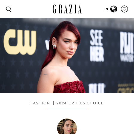
EN
FASHION
2024 CRITICS CHOICE