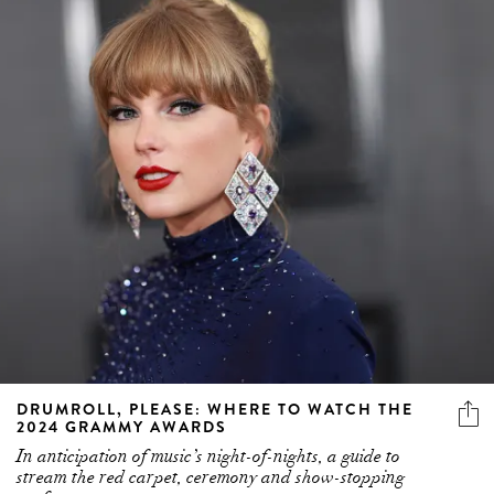
DRUMROLL, PLEASE: WHERE TO WATCH THE
2024 GRAMMY AWARDS
In anticipation of music’s night-of-nights, a guide to
stream the red carpet, ceremony and show-stopping
performances