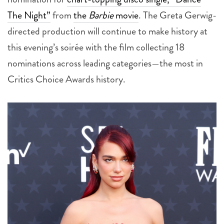
directed production will continue to make history at
this evening’s soirée with the film collecting 18
nominations across leading categories—the most in
Critics Choice Awards history.