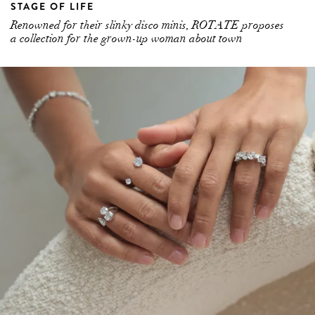
a collection for the grown-up woman about town
HOME SOIL: MEET THE AUSTRALIAN-BASED
BRAND DOMINATING THE LAB GROWN