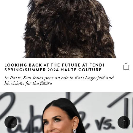
LOOKING BACK AT THE FUTURE AT FENDI
SPRING/SUMMER 2024 HAUTE COUTURE
In Paris, Kim Jones pens an ode to Karl Lagerfeld and
his visions for the future