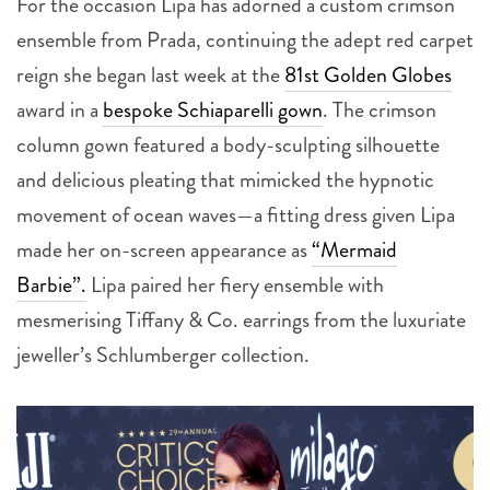
reign she began last week at the
81st Golden Globes
award in a
bespoke Schiaparelli gown
. The crimson
column gown featured a body-sculpting silhouette
and delicious pleating that mimicked the hypnotic
movement of ocean waves—a fitting dress given Lipa
made her on-screen appearance as
“Mermaid
Barbie”.
Lipa paired her fiery ensemble with
mesmerising Tiffany & Co. earrings from the luxuriate
jeweller’s Schlumberger collection.