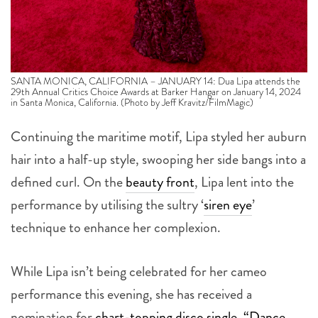
SANTA MONICA, CALIFORNIA – JANUARY 14: Dua Lipa attends the
29th Annual Critics Choice Awards at Barker Hangar on January 14, 2024
in Santa Monica, California. (Photo by Jeff Kravitz/FilmMagic)
Continuing the maritime motif, Lipa styled her auburn
hair into a half-up style, swooping her side bangs into a
defined curl. On the
beauty front
, Lipa lent into the
performance by utilising the sultry ‘
siren eye
’
technique to enhance her complexion.
While Lipa isn’t being celebrated for her cameo
performance this evening, she has received a
nomination for
chart-topping disco single, “Dance
The Night”
from
the
Barbie
movie
. The Greta Gerwig-