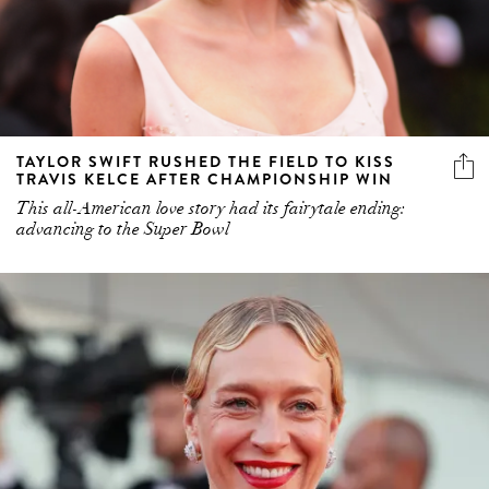
TAYLOR SWIFT RUSHED THE FIELD TO KISS
TRAVIS KELCE AFTER CHAMPIONSHIP WIN
This all-American love story had its fairytale ending:
advancing to the Super Bowl