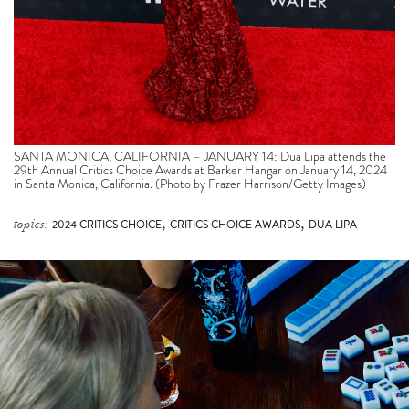
SANTA MONICA, CALIFORNIA – JANUARY 14: Dua Lipa attends the
29th Annual Critics Choice Awards at Barker Hangar on January 14, 2024
in Santa Monica, California. (Photo by Frazer Harrison/Getty Images)
,
,
topics:
2024 CRITICS CHOICE
CRITICS CHOICE AWARDS
DUA LIPA