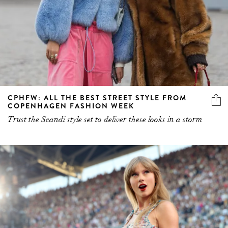
CPHFW: ALL THE BEST STREET STYLE FROM
COPENHAGEN FASHION WEEK
Trust the Scandi style set to deliver these looks in a storm