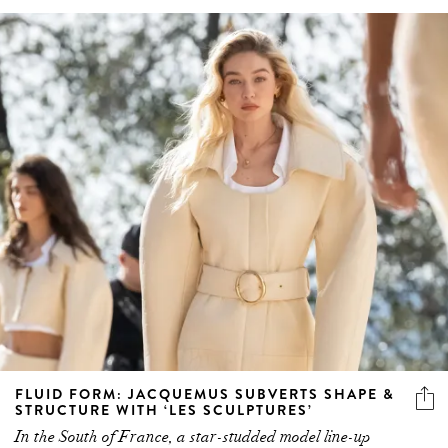
FLUID FORM: JACQUEMUS SUBVERTS SHAPE &
STRUCTURE WITH ‘LES SCULPTURES’
In the South of France, a star-studded model line-up
debuts the Spring/Summer 2024 collection