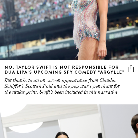
NO, TAYLOR SWIFT IS NOT RESPONSIBLE FOR
DUA LIPA’S UPCOMING SPY COMEDY “ARGYLLE”
But thanks to an on-screen appearance from Claudia
Schiffer’s Scottish Fold and the pop star's penchant for
the titular print, Swift’s been included in this narrative