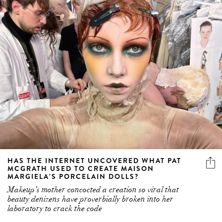
HAS THE INTERNET UNCOVERED WHAT PAT
MCGRATH USED TO CREATE MAISON
MARGIELA’S PORCELAIN DOLLS?
Makeup’s mother concocted a creation so viral that
beauty denizens have proverbially broken into her
laboratory to crack the code