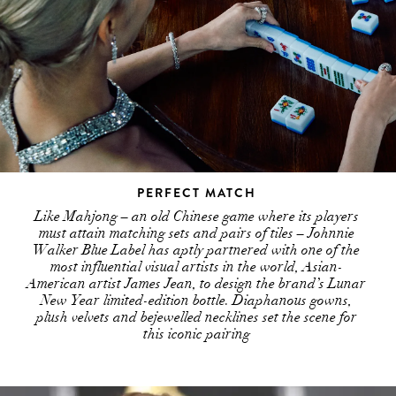
PERFECT MATCH
Like Mahjong – an old Chinese game where its players
must attain matching sets and pairs of tiles – Johnnie
Walker Blue Label has aptly partnered with one of the
most influential visual artists in the world, Asian-
American artist James Jean, to design the brand’s Lunar
New Year limited-edition bottle. Diaphanous gowns,
plush velvets and bejewelled necklines set the scene for
this iconic pairing