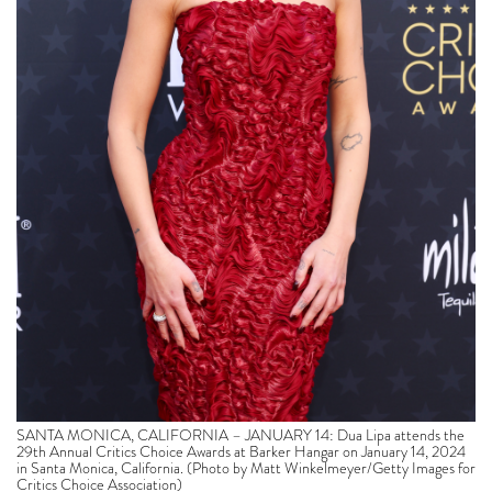
SANTA MONICA, CALIFORNIA – JANUARY 14: Dua Lipa attends the
29th Annual Critics Choice Awards at Barker Hangar on January 14, 2024
in Santa Monica, California. (Photo by Matt Winkelmeyer/Getty Images for
Critics Choice Association)
The momentous accolade follows a box office