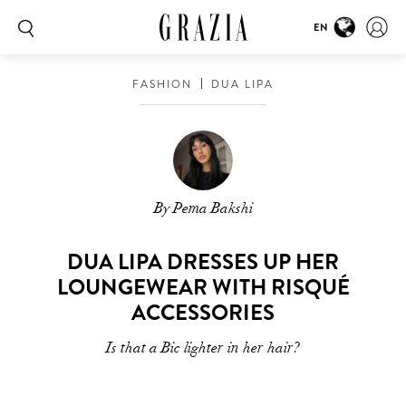
EN
FASHION
DUA LIPA
By Pema Bakshi
DUA LIPA DRESSES UP HER
LOUNGEWEAR WITH RISQUÉ
ACCESSORIES
Is that a Bic lighter in her hair?