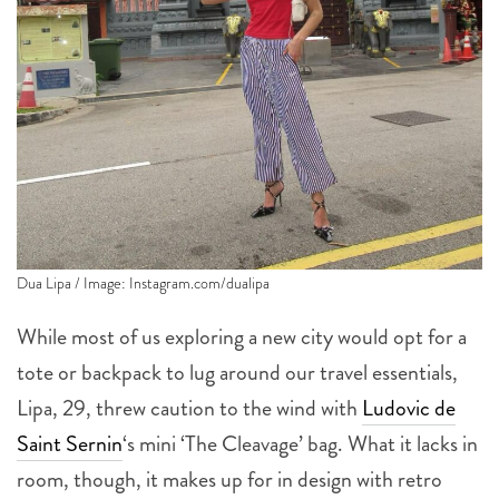
Dua Lipa / Image: Instagram.com/dualipa
While most of us exploring a new city would opt for a
tote or backpack to lug around our travel essentials,
Lipa, 29, threw caution to the wind with
Ludovic de
Saint Sernin
‘s mini ‘The Cleavage’ bag. What it lacks in
room, though, it makes up for in design with retro