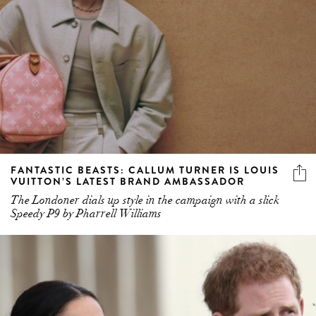
FANTASTIC BEASTS: CALLUM TURNER IS LOUIS
VUITTON’S LATEST BRAND AMBASSADOR
The Londoner dials up style in the campaign with a slick
Speedy P9 by Pharrell Williams