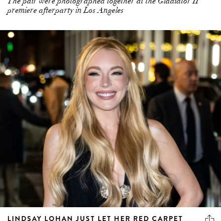
The pair were photographed together at the Gladiator II
premiere afterparty in Los Angeles
LINDSAY LOHAN JUST LET HER RED CARPET