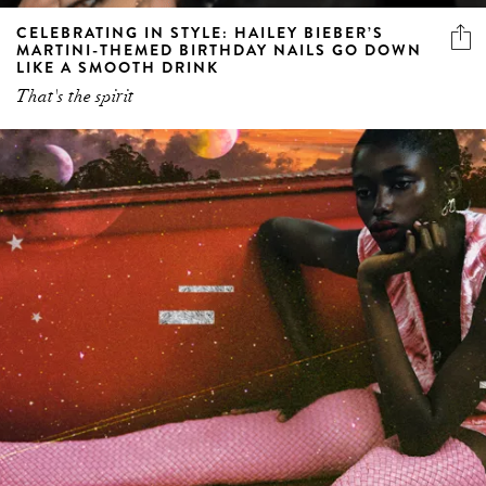
CELEBRATING IN STYLE: HAILEY BIEBER’S
MARTINI-THEMED BIRTHDAY NAILS GO DOWN
LIKE A SMOOTH DRINK
That's the spirit