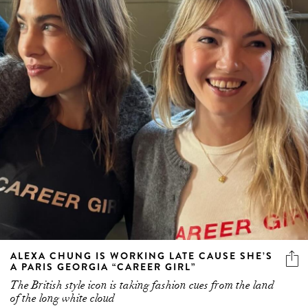
ALEXA CHUNG IS WORKING LATE CAUSE SHE’S
A PARIS GEORGIA “CAREER GIRL”
The British style icon is taking fashion cues from the land
of the long white cloud