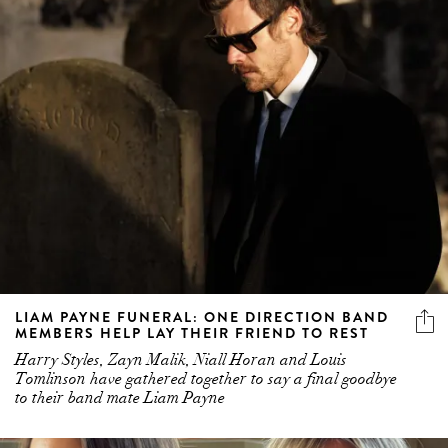
LIAM PAYNE FUNERAL: ONE DIRECTION BAND
MEMBERS HELP LAY THEIR FRIEND TO REST
Harry Styles, Zayn Malik, Niall Horan and Louis
Tomlinson have gathered together to say a final goodbye
to their band mate Liam Payne