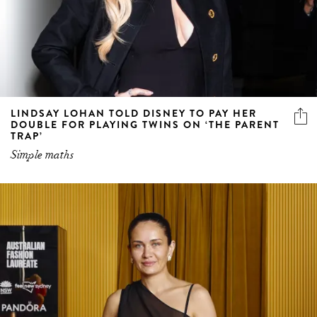
LINDSAY LOHAN TOLD DISNEY TO PAY HER
DOUBLE FOR PLAYING TWINS ON ‘THE PARENT
TRAP’
Simple maths