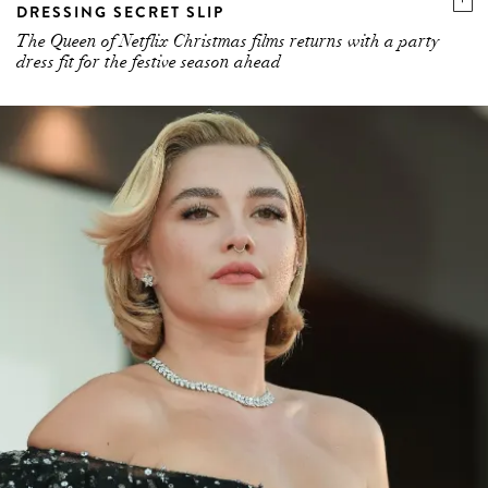
DRESSING SECRET SLIP
The Queen of Netflix Christmas films returns with a party
dress fit for the festive season ahead