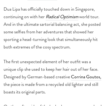
Dua Lipa has officially touched down in Singapore,
continuing on with her
Radical Optimism
world tour.
And in the ultimate sartorial balancing act, she posted
some selfies from her adventures that showed her
sporting a head-turning look that simultaneously hit
both extremes of the cosy spectrum.
The first unexpected element of her outfit was a
unique clip she used to keep her hair out of her face.
Designed by German-based creative
Corrina Goutos,
the piece is made from a recycled old lighter and still
boasts its original parts.