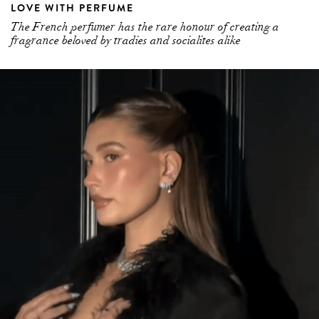
LOVE WITH PERFUME
The French perfumer has the rare honour of creating a
fragrance beloved by tradies and socialites alike