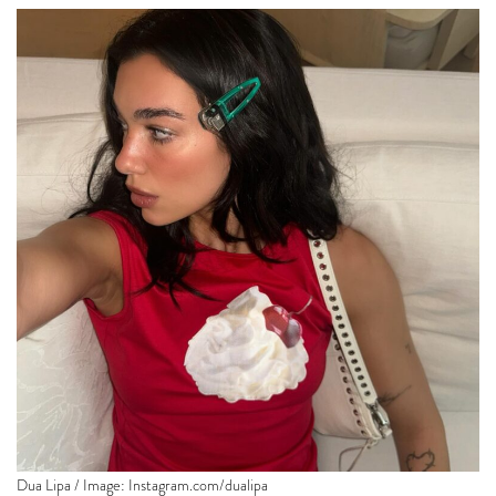
Dua Lipa / Image:
Instagram.com/dualipa