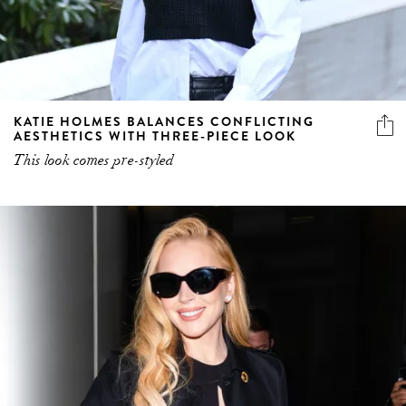
KATIE HOLMES BALANCES CONFLICTING
AESTHETICS WITH THREE-PIECE LOOK
This look comes pre-styled