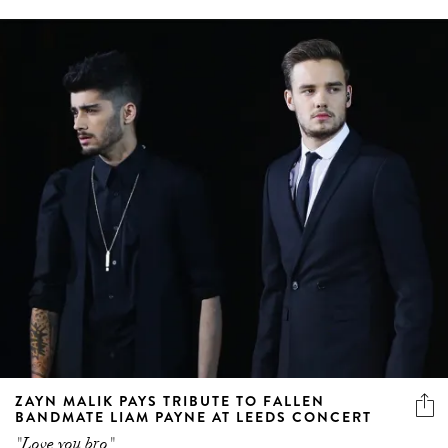
ZAYN MALIK PAYS TRIBUTE TO FALLEN
BANDMATE LIAM PAYNE AT LEEDS CONCERT
"Love you bro"