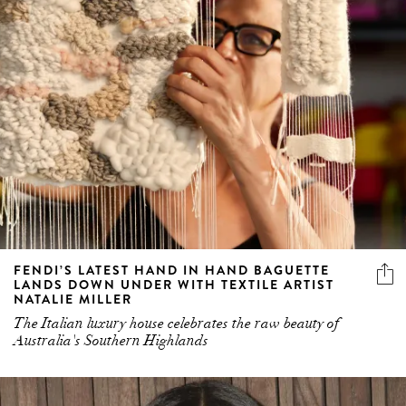
FENDI’S LATEST HAND IN HAND BAGUETTE
LANDS DOWN UNDER WITH TEXTILE ARTIST
NATALIE MILLER
The Italian luxury house celebrates the raw beauty of
Australia's Southern Highlands