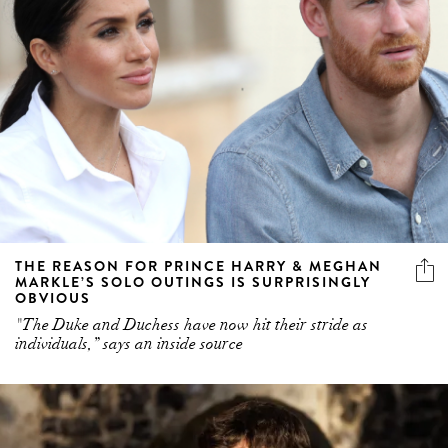
THE REASON FOR PRINCE HARRY & MEGHAN
MARKLE’S SOLO OUTINGS IS SURPRISINGLY
OBVIOUS
"The Duke and Duchess have now hit their stride as
individuals,” says an inside source