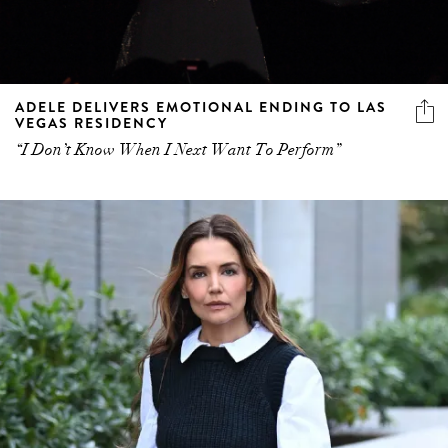
ADELE DELIVERS EMOTIONAL ENDING TO LAS
VEGAS RESIDENCY
“I Don’t Know When I Next Want To Perform”