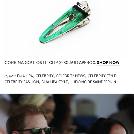
CORRINA GOUTOS LIT CLIP, $280 AUD APPROX.
SHOP NOW
,
,
,
,
topics:
DUA LIPA
CELEBRITY
CELEBRITY NEWS
CELEBRITY STYLE
,
,
CELEBRITY FASHION
DUA LIPA STYLE
LUDOVIC DE SAINT SERNIN