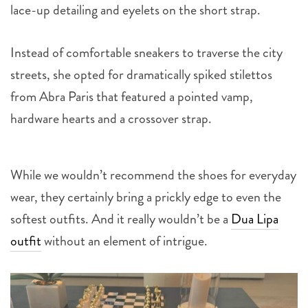
lace-up detailing and eyelets on the short strap.
Instead of comfortable sneakers to traverse the city
streets, she opted for dramatically spiked stilettos
from Abra Paris that featured a pointed vamp,
hardware hearts and a crossover strap.
While we wouldn’t recommend the shoes for everyday
wear, they certainly bring a prickly edge to even the
softest outfits. And it really wouldn’t be a
Dua Lipa
outfit
without an element of intrigue.