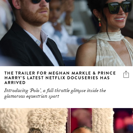
THE TRAILER FOR MEGHAN MARKLE & PRINCE
HARRY’S LATEST NETFLIX DOCUSERIES HAS
ARRIVED
Introducing ‘Polo’, a full-throttle glimpse inside the
glamorous equestrian sport