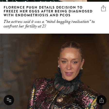
FLORENCE PUGH DETAILS DECISION TO
FREEZE HER EGGS AFTER BEING DIAGNOSED
WITH ENDOMETRIOSIS AND PCOS
The actress said it was a “mind-boggling realisation” to
confront her fertility at 27