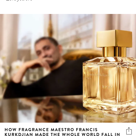
HOW FRAGRANCE MAESTRO FRANCIS
KURKDJIAN MADE THE WHOLE WORLD FALL IN