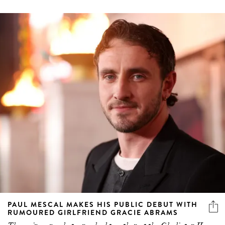
PAUL MESCAL MAKES HIS PUBLIC DEBUT WITH
RUMOURED GIRLFRIEND GRACIE ABRAMS