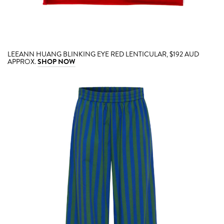
LEEANN HUANG BLINKING EYE RED LENTICULAR, $192 AUD
APPROX.
SHOP NOW