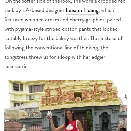
On the softer side of the look, she wore a cropped red
tank by LA-based designer
Leeann Huang
, which
featured whipped cream and cherry graphics, paired
with pyjama-style striped cotton pants that looked
suitably breezy for the balmy weather. But instead of
following the conventional line of thinking, the
songstress threw us for a loop with her edgier
accessories.