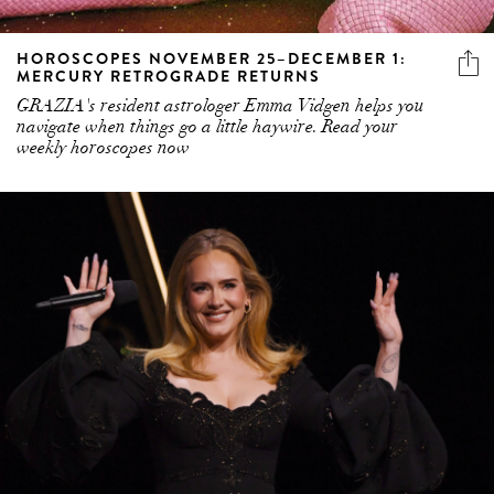
HOROSCOPES NOVEMBER 25–DECEMBER 1:
MERCURY RETROGRADE RETURNS
GRAZIA's resident astrologer Emma Vidgen helps you
navigate when things go a little haywire. Read your
weekly horoscopes now