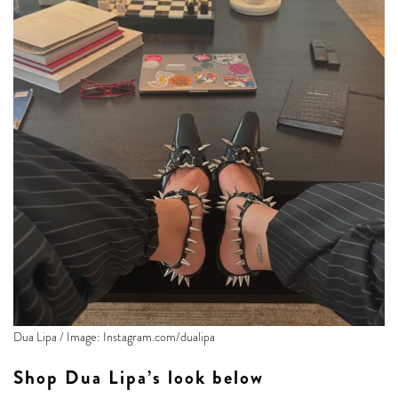
Dua Lipa / Image: Instagram.com/dualipa
Shop Dua Lipa’s look below