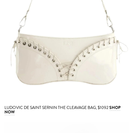
LUDOVIC DE SAINT SERNIN THE CLEAVAGE BAG, $1092
SHOP
NOW