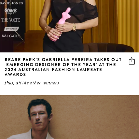
BEARE PARK’S GABRIELLA PEREIRA TAKES OUT
‘EMERGING DESIGNER OF THE YEAR’ AT THE
2024 AUSTRALIAN FASHION LAUREATE
AWARDS
Plus, all the other winners