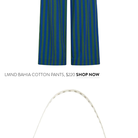
LMND BAHIA COTTON PANTS, $220
SHOP NOW