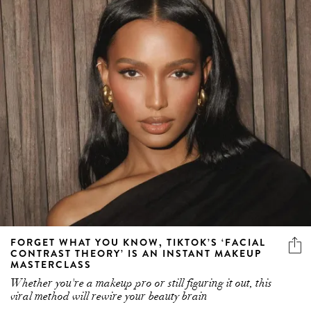
FORGET WHAT YOU KNOW, TIKTOK’S ‘FACIAL
CONTRAST THEORY’ IS AN INSTANT MAKEUP
MASTERCLASS
Whether you're a makeup pro or still figuring it out, this
viral method will rewire your beauty brain