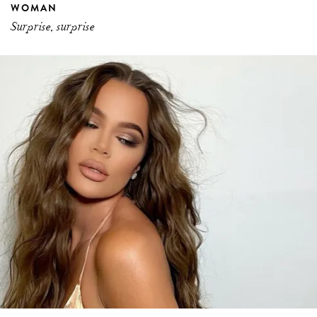
WOMAN
Surprise, surprise