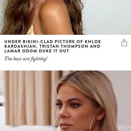
UNDER BIKINI-CLAD PICTURE OF KHLOE
KARDASHIAN, TRISTAN THOMPSON AND
LAMAR ODOM DUKE IT OUT
The boys are fighting!