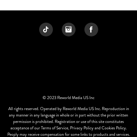
© 2023 Reworld Media US Inc
All rights reserved. Operated by Reworld Media US Inc. Reproduction in
any manner in any language in whole or in part without the prior written
permission is prohibited. Registration or use of this site constitutes
acceptance of our Terms of Service, Privacy Policy and Cookies Policy.
Peoply may receive compensation for some links to products and services.