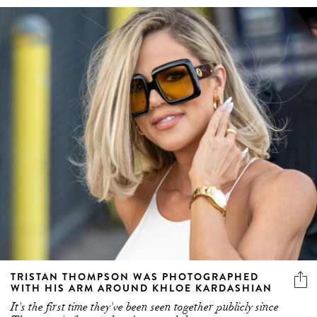
TRISTAN THOMPSON WAS PHOTOGRAPHED
WITH HIS ARM AROUND KHLOE KARDASHIAN
It's the first time they've been seen together publicly since