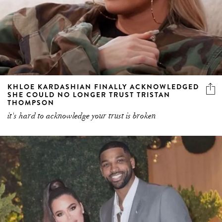
KHLOE KARDASHIAN FINALLY ACKNOWLEDGED
SHE COULD NO LONGER TRUST TRISTAN
THOMPSON
it's hard to acknowledge your trust is broken