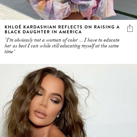
KHLOÉ KARDASHIAN REFLECTS ON RAISING A
BLACK DAUGHTER IN AMERICA
"I’m obviously not a woman of color ... I have to educate
her as best I can while still educating myself at the same
time"