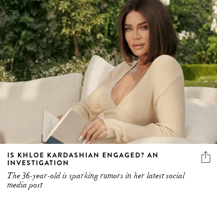
IS KHLOE KARDASHIAN ENGAGED? AN
INVESTIGATION
The 36-year-old is sparking rumors in her latest social
media post