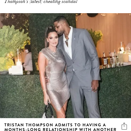
Thompson's (latest) cheating scandal
TRISTAN THOMPSON ADMITS TO HAVING A
MONTHS-LONG RELATIONSHIP WITH ANOTHER