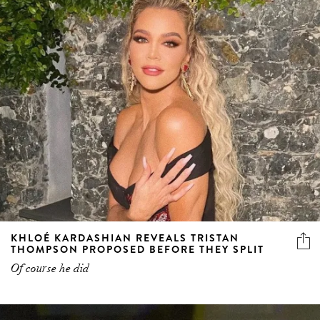
KHLOÉ KARDASHIAN REVEALS TRISTAN
THOMPSON PROPOSED BEFORE THEY SPLIT
Of course he did