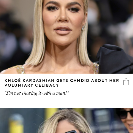
KHLOÉ KARDASHIAN GETS CANDID ABOUT HER
VOLUNTARY CELIBACY
“I’m not sharing it with a man!”