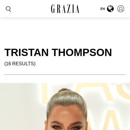
EN
TRISTAN THOMPSON
(16 RESULTS)