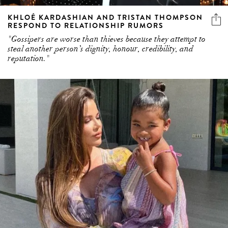
KHLOÉ KARDASHIAN AND TRISTAN THOMPSON
RESPOND TO RELATIONSHIP RUMORS
"Gossipers are worse than thieves because they attempt to
steal another person’s dignity, honour, credibility, and
reputation."