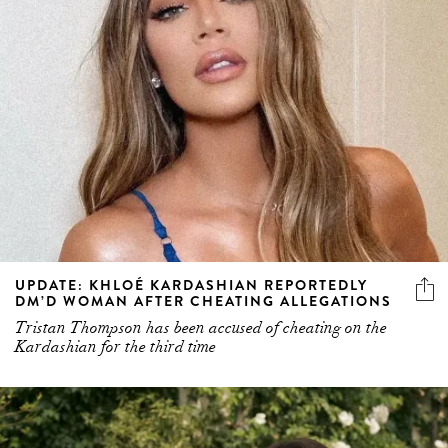
UPDATE: KHLOÉ KARDASHIAN REPORTEDLY
DM’D WOMAN AFTER CHEATING ALLEGATIONS
Tristan Thompson has been accused of cheating on the
Kardashian for the third time