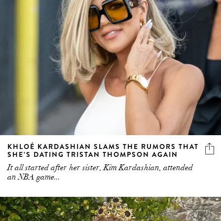
KHLOÉ KARDASHIAN SLAMS THE RUMORS THAT
SHE’S DATING TRISTAN THOMPSON AGAIN
It all started after her sister, Kim Kardashian, attended
an NBA game...