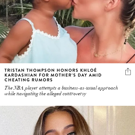
TRISTAN THOMPSON HONORS KHLOÉ
KARDASHIAN FOR MOTHER’S DAY AMID
CHEATING RUMORS
The NBA player attempts a business-as-usual approach
while navigating the alleged controversy