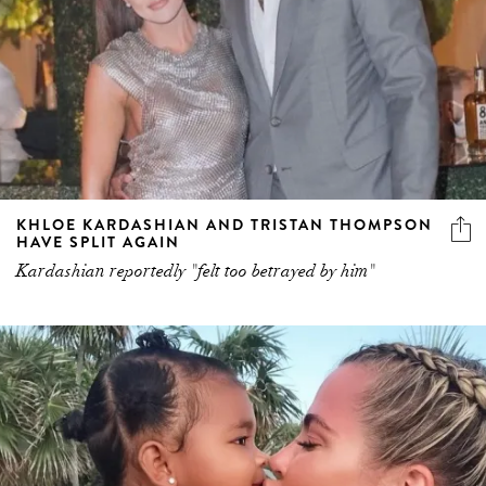
KHLOE KARDASHIAN AND TRISTAN THOMPSON
HAVE SPLIT AGAIN
Kardashian reportedly "felt too betrayed by him"