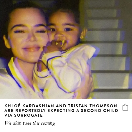
KHLOÉ KARDASHIAN AND TRISTAN THOMPSON
ARE REPORTEDLY EXPECTING A SECOND CHILD
VIA SURROGATE
We didn't see this coming