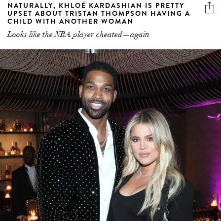
NATURALLY, KHLOÉ KARDASHIAN IS PRETTY
UPSET ABOUT TRISTAN THOMPSON HAVING A
CHILD WITH ANOTHER WOMAN
Looks like the NBA player cheated—again