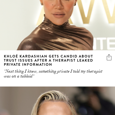
KHLOÉ KARDASHIAN GETS CANDID ABOUT
TRUST ISSUES AFTER A THERAPIST LEAKED
PRIVATE INFORMATION
"Next thing I knew, something private I told my therapist
was on a tabloid"