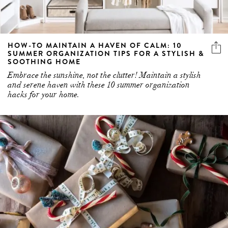
HOW-TO MAINTAIN A HAVEN OF CALM: 10
SUMMER ORGANIZATION TIPS FOR A STYLISH &
SOOTHING HOME
Embrace the sunshine, not the clutter! Maintain a stylish
and serene haven with these 10 summer organization
hacks for your home.