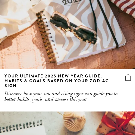
YOUR ULTIMATE 2025 NEW YEAR GUIDE:
HABITS & GOALS BASED ON YOUR ZODIAC
SIGN
Discover how your sun and rising signs can guide you to
better habits, goals, and success this year