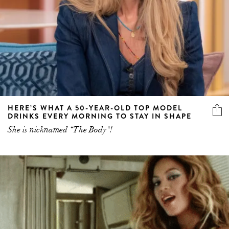
HERE’S WHAT A 50-YEAR-OLD TOP MODEL
DRINKS EVERY MORNING TO STAY IN SHAPE
She is nicknamed “The Body"!