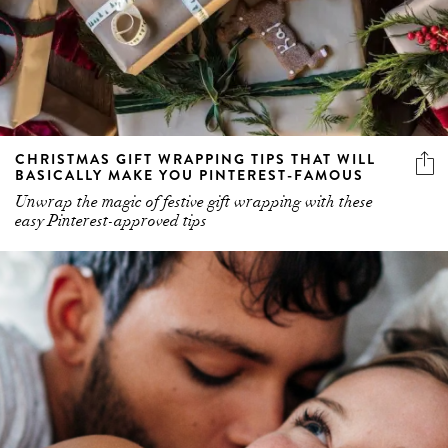
CHRISTMAS GIFT WRAPPING TIPS THAT WILL
BASICALLY MAKE YOU PINTEREST-FAMOUS
Unwrap the magic of festive gift wrapping with these
easy Pinterest-approved tips