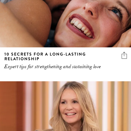
10 SECRETS FOR A LONG-LASTING
RELATIONSHIP
Expert tips for strengthening and sustaining love