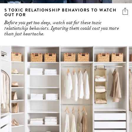
5 TOXIC RELATIONSHIP BEHAVIORS TO WATCH
OUT FOR
Before you get too deep, watch out for these toxic
relationship behaviors. Ignoring them could cost you more
than just heartache.