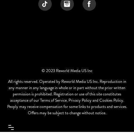
© 2023 Reworld Media US Inc
All rights reserved. Operated by Reworld Media US Inc. Reproduction in
any manner in any language in whole or in part without the prior written
permission is prohibited. Registration or use of this site constitutes
acceptance of our Terms of Service, Privacy Policy and Cookies Policy.
Peoply may receive compensation for some links to products and services.
Offers may be subject to change without notice.