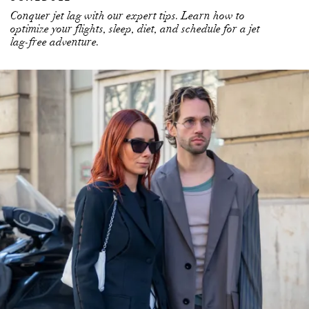
Conquer jet lag with our expert tips. Learn how to
optimize your flights, sleep, diet, and schedule for a jet
lag-free adventure.