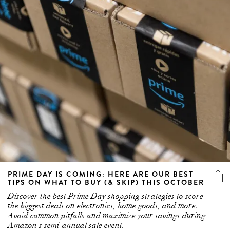
PRIME DAY IS COMING: HERE ARE OUR BEST
TIPS ON WHAT TO BUY (& SKIP) THIS OCTOBER
Discover the best Prime Day shopping strategies to score
the biggest deals on electronics, home goods, and more.
Avoid common pitfalls and maximize your savings during
Amazon's semi-annual sale event.