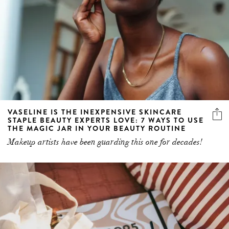
VASELINE IS THE INEXPENSIVE SKINCARE
STAPLE BEAUTY EXPERTS LOVE: 7 WAYS TO USE
THE MAGIC JAR IN YOUR BEAUTY ROUTINE
Makeup artists have been guarding this one for decades!