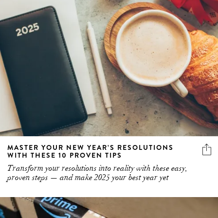
MASTER YOUR NEW YEAR’S RESOLUTIONS
WITH THESE 10 PROVEN TIPS
Transform your resolutions into reality with these easy,
proven steps — and make 2025 your best year yet