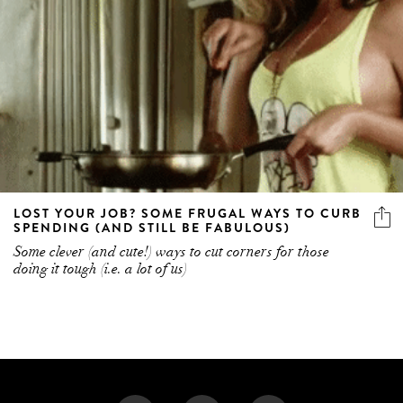
LOST YOUR JOB? SOME FRUGAL WAYS TO CURB
SPENDING (AND STILL BE FABULOUS)
Some clever (and cute!) ways to cut corners for those
doing it tough (i.e. a lot of us)