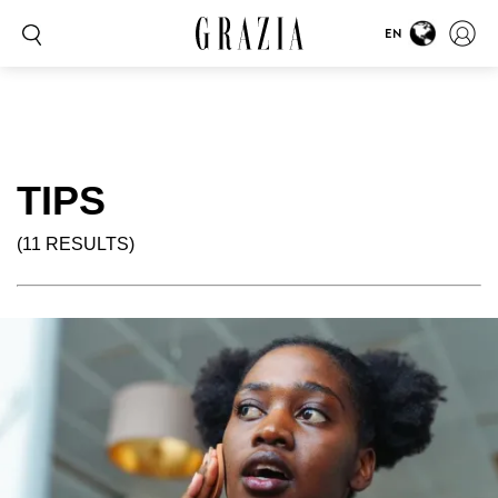
EN
TIPS
(11 RESULTS)