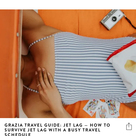
GRAZIA TRAVEL GUIDE: JET LAG — HOW TO
SURVIVE JET LAG WITH A BUSY TRAVEL
SCHEDULE