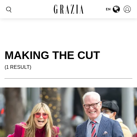
EN
MAKING THE CUT
(1 RESULT)