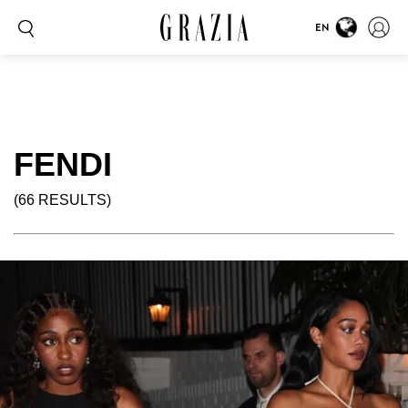
EN
FENDI
(66 RESULTS)