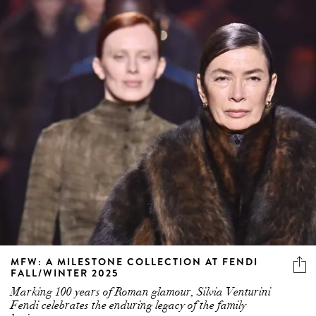
MFW: A MILESTONE COLLECTION AT FENDI
FALL/WINTER 2025
Marking 100 years of Roman glamour, Silvia Venturini
Fendi celebrates the enduring legacy of the family