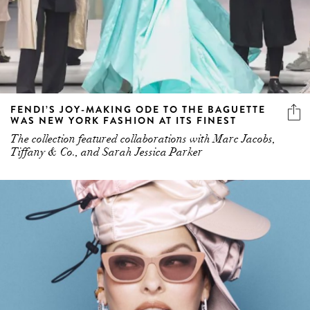
FENDI’S JOY-MAKING ODE TO THE BAGUETTE
WAS NEW YORK FASHION AT ITS FINEST
The collection featured collaborations with Marc Jacobs,
Tiffany & Co., and Sarah Jessica Parker