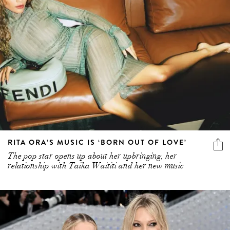
RITA ORA’S MUSIC IS ‘BORN OUT OF LOVE’
The pop star opens up about her upbringing, her
relationship with Taika Waititi and her new music