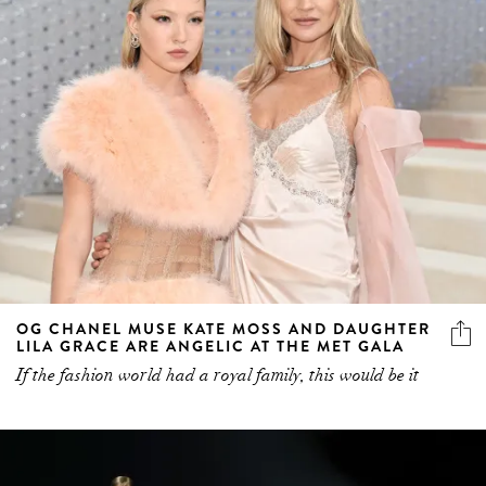
OG CHANEL MUSE KATE MOSS AND DAUGHTER
LILA GRACE ARE ANGELIC AT THE MET GALA
If the fashion world had a royal family, this would be it