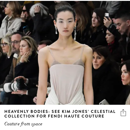
HEAVENLY BODIES: SEE KIM JONES’ CELESTIAL
COLLECTION FOR FENDI HAUTE COUTURE
Couture from space