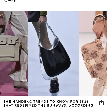
business
THE HANDBAG TRENDS TO KNOW FOR SS25
THAT REDEFINED THE RUNWAYS, ACCORDING