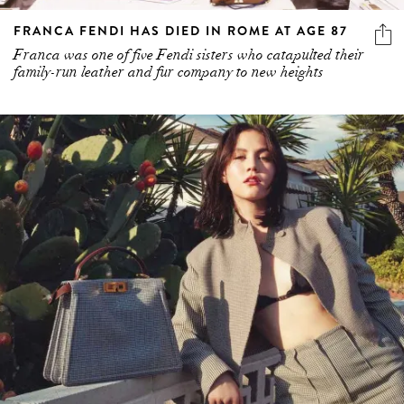
FRANCA FENDI HAS DIED IN ROME AT AGE 87
Franca was one of five Fendi sisters who catapulted their
family-run leather and fur company to new heights