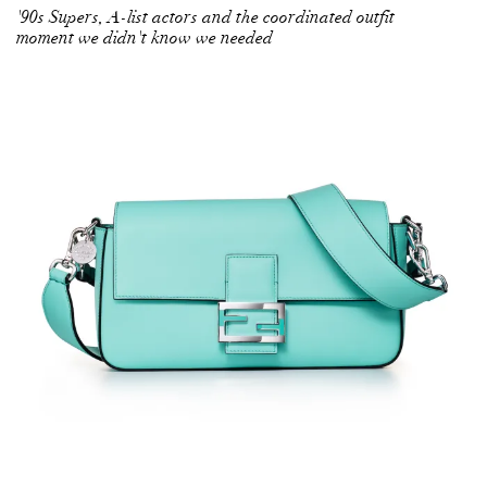
'90s Supers, A-list actors and the coordinated outfit
moment we didn't know we needed