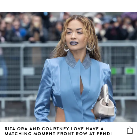
RITA ORA AND COURTNEY LOVE HAVE A
MATCHING MOMENT FRONT ROW AT FENDI