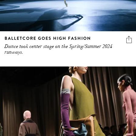
BALLETCORE GOES HIGH FASHION
Dance took center stage on the Spring/Summer 2024
runways.