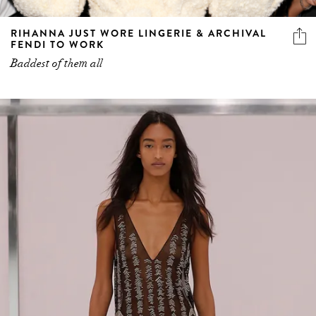
RIHANNA JUST WORE LINGERIE & ARCHIVAL
FENDI TO WORK
Baddest of them all