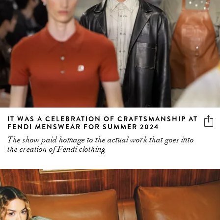
IT WAS A CELEBRATION OF CRAFTSMANSHIP AT
FENDI MENSWEAR FOR SUMMER 2024
The show paid homage to the actual work that goes into
the creation of Fendi clothing