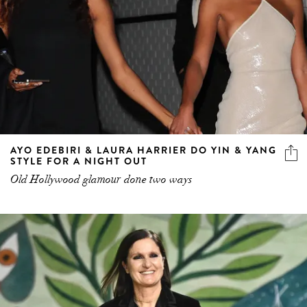
AYO EDEBIRI & LAURA HARRIER DO YIN & YANG
STYLE FOR A NIGHT OUT
Old Hollywood glamour done two ways