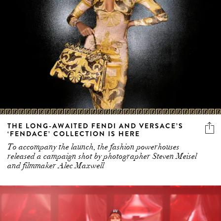
THE LONG-AWAITED FENDI AND VERSACE’S
‘FENDACE’ COLLECTION IS HERE
To accompany the launch, the fashion powerhouses
released a campaign shot by photographer Steven Meisel
and filmmaker Alec Maxwell