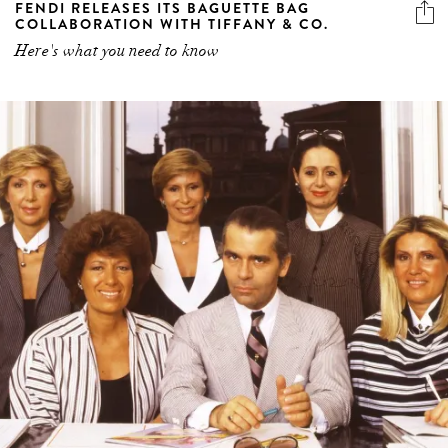
FENDI RELEASES ITS BAGUETTE BAG
COLLABORATION WITH TIFFANY & CO.
Here's what you need to know