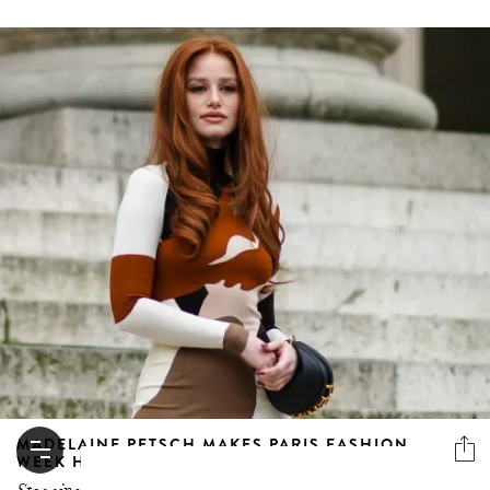
MADELAINE PETSCH MAKES PARIS FASHION
WEEK HER OWN FASHION FEAST