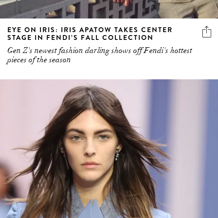
EYE ON IRIS: IRIS APATOW TAKES CENTER
STAGE IN FENDI’S FALL COLLECTION
Gen Z's newest fashion darling shows off Fendi's hottest
pieces of the season