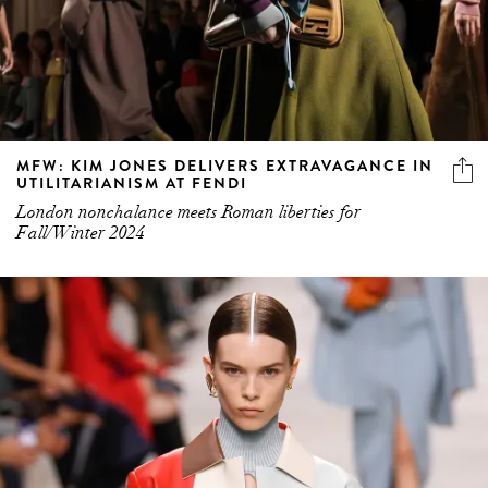
MFW: KIM JONES DELIVERS EXTRAVAGANCE IN
UTILITARIANISM AT FENDI
London nonchalance meets Roman liberties for
Fall/Winter 2024