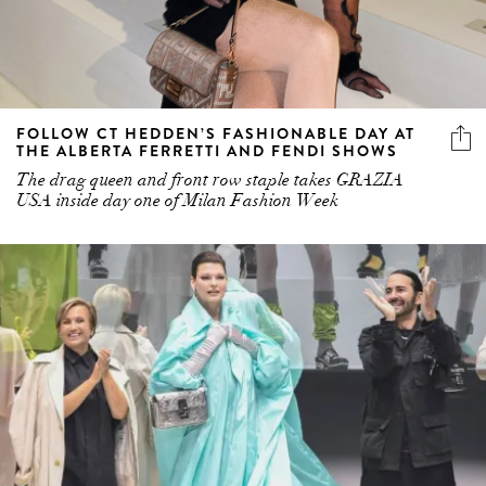
FOLLOW CT HEDDEN’S FASHIONABLE DAY AT
THE ALBERTA FERRETTI AND FENDI SHOWS
The drag queen and front row staple takes GRAZIA
USA inside day one of Milan Fashion Week