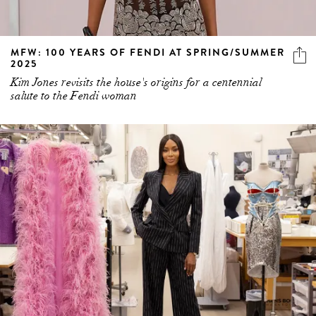
MFW: 100 YEARS OF FENDI AT SPRING/SUMMER
2025
Kim Jones revisits the house's origins for a centennial
salute to the Fendi woman