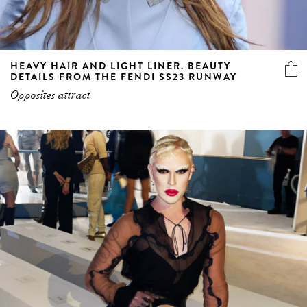
HEAVY HAIR AND LIGHT LINER. BEAUTY
DETAILS FROM THE FENDI SS23 RUNWAY
Opposites attract