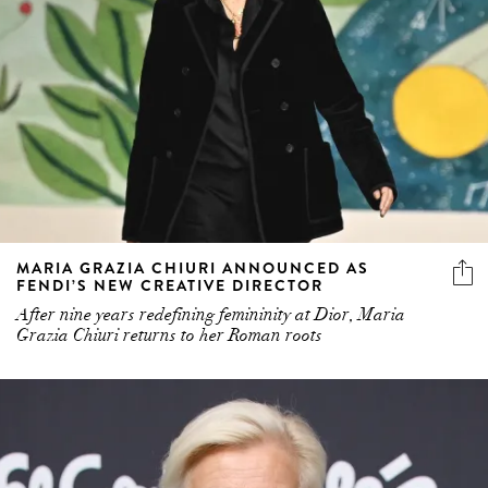
MARIA GRAZIA CHIURI ANNOUNCED AS
FENDI’S NEW CREATIVE DIRECTOR
After nine years redefining femininity at Dior, Maria
Grazia Chiuri returns to her Roman roots