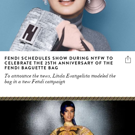
FENDI SCHEDULES SHOW DURING NYFW TO
CELEBRATE THE 25TH ANNIVERSARY OF THE
FENDI BAGUETTE BAG
To announce the news, Linda Evangelista modeled the
bag in a new Fendi campaign