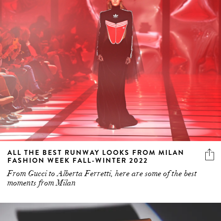
ALL THE BEST RUNWAY LOOKS FROM MILAN
FASHION WEEK FALL-WINTER 2022
From Gucci to Alberta Ferretti, here are some of the best
moments from Milan