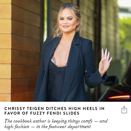
CHRISSY TEIGEN DITCHES HIGH HEELS IN
FAVOR OF FUZZY FENDI SLIDES
The cookbook author is keeping things comfy — and
high-fashion — in the footwear department