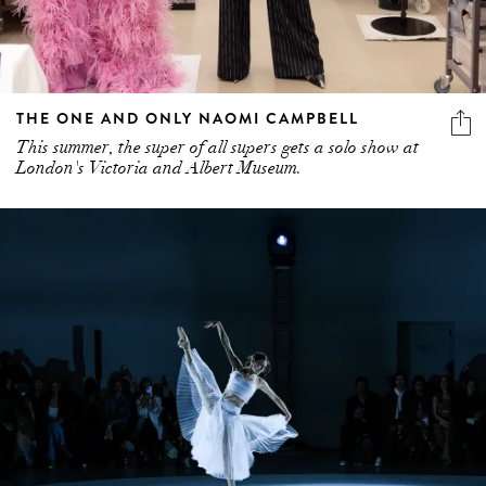
THE ONE AND ONLY NAOMI CAMPBELL
This summer, the super of all supers gets a solo show at
London's Victoria and Albert Museum.