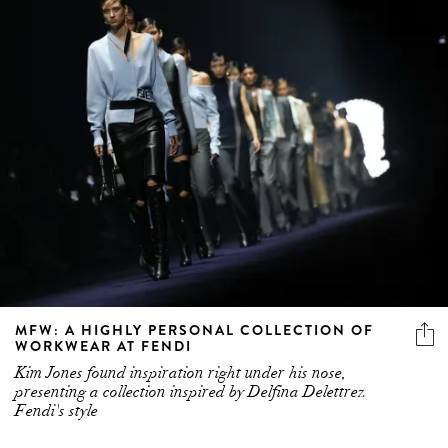
MFW: A HIGHLY PERSONAL COLLECTION OF
WORKWEAR AT FENDI
Kim Jones found inspiration right under his nose,
presenting a collection inspired by Delfina Delettrez
Fendi's style