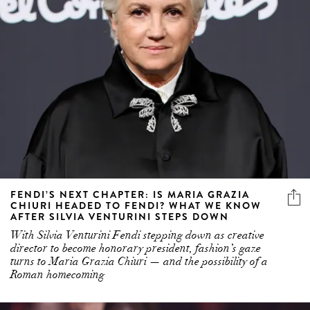
FENDI’S NEXT CHAPTER: IS MARIA GRAZIA
CHIURI HEADED TO FENDI? WHAT WE KNOW
AFTER SILVIA VENTURINI STEPS DOWN
With Silvia Venturini Fendi stepping down as creative
director to become honorary president, fashion’s gaze
turns to Maria Grazia Chiuri — and the possibility of a
Roman homecoming