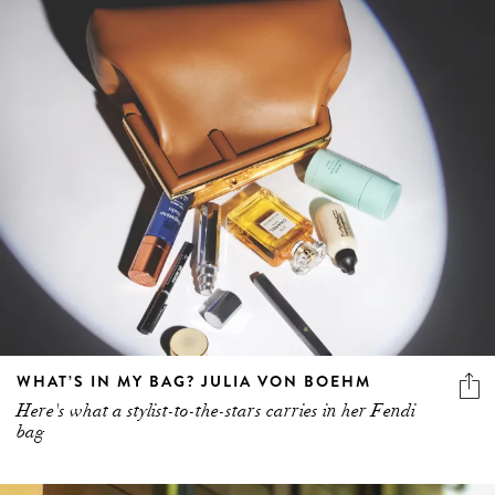
WHAT’S IN MY BAG? JULIA VON BOEHM
Here's what a stylist-to-the-stars carries in her Fendi
bag