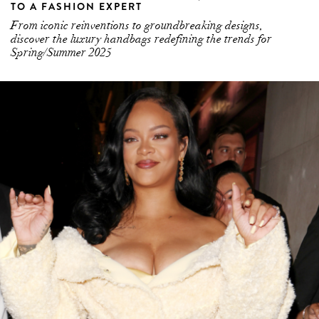
TO A FASHION EXPERT
From iconic reinventions to groundbreaking designs,
discover the luxury handbags redefining the trends for
Spring/Summer 2025