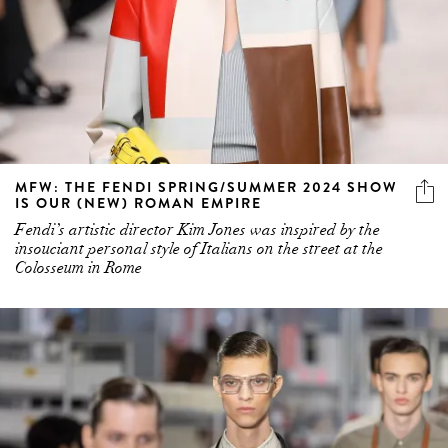
MFW: THE FENDI SPRING/SUMMER 2024 SHOW
IS OUR (NEW) ROMAN EMPIRE
Fendi’s artistic director Kim Jones was inspired by the
insouciant personal style of Italians on the street at the
Colosseum in Rome