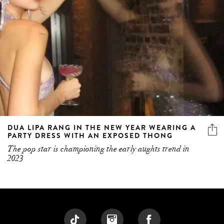
DUA LIPA RANG IN THE NEW YEAR WEARING A
PARTY DRESS WITH AN EXPOSED THONG
The pop star is championing the early aughts trend in
2023