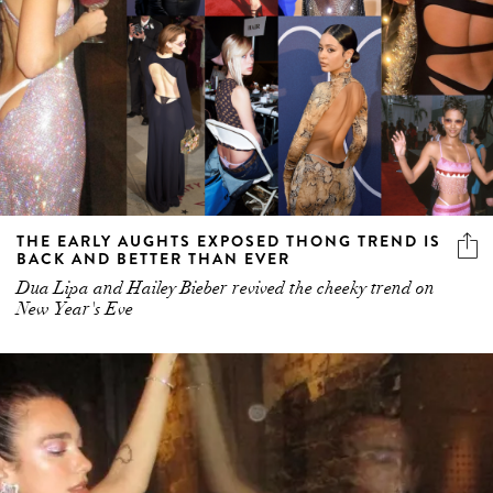
THE EARLY AUGHTS EXPOSED THONG TREND IS
BACK AND BETTER THAN EVER
Dua Lipa and Hailey Bieber revived the cheeky trend on
New Year's Eve