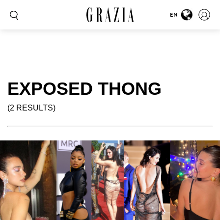
EN
EXPOSED THONG
(2 RESULTS)