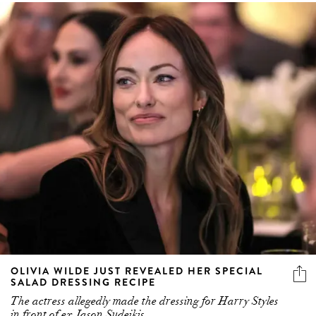
OLIVIA WILDE JUST REVEALED HER SPECIAL
SALAD DRESSING RECIPE
The actress allegedly made the dressing for Harry Styles
in front of ex Jason Sudeikis