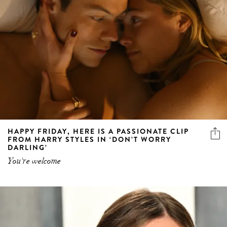
HAPPY FRIDAY, HERE IS A PASSIONATE CLIP
FROM HARRY STYLES IN ‘DON’T WORRY
DARLING’
You're welcome