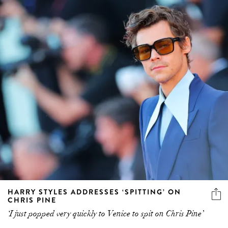
HARRY STYLES ADDRESSES ‘SPITTING’ ON
CHRIS PINE
‘I just popped very quickly to Venice to spit on Chris Pine’