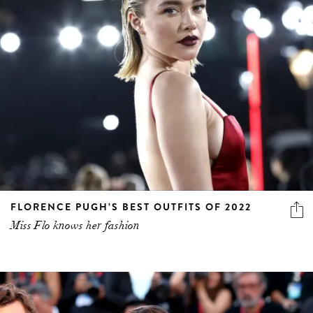
FLORENCE PUGH’S BEST OUTFITS OF 2022
Miss Flo knows her fashion