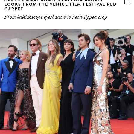
LOOKS FROM THE VENICE FILM FESTIVAL RED
CARPET
From kaleidoscope eyeshadow to neon-tipped crop