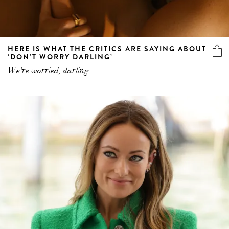
HERE IS WHAT THE CRITICS ARE SAYING ABOUT
‘DON’T WORRY DARLING’
We're worried, darling