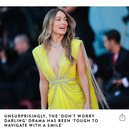
UNSURPRISINGLY, THE ‘DON’T WORRY
DARLING’ DRAMA HAS BEEN ‘TOUGH TO
NAVIGATE WITH A SMILE’