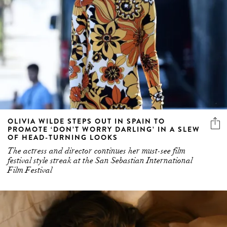
OLIVIA WILDE STEPS OUT IN SPAIN TO
PROMOTE ‘DON’T WORRY DARLING’ IN A SLEW
OF HEAD-TURNING LOOKS
The actress and director continues her must-see film
festival style streak at the San Sebastian International
Film Festival