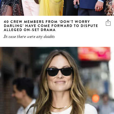
40 CREW MEMBERS FROM ‘DON’T WORRY
DARLING’ HAVE COME FORWARD TO DISPUTE
ALLEGED ON-SET DRAMA
In case there were any doubts