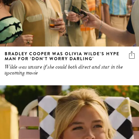
BRADLEY COOPER WAS OLIVIA WILDE’S HYPE
MAN FOR ‘DON’T WORRY DARLING’
Wilde was unsure if she could both direct and star in the
upcoming movie