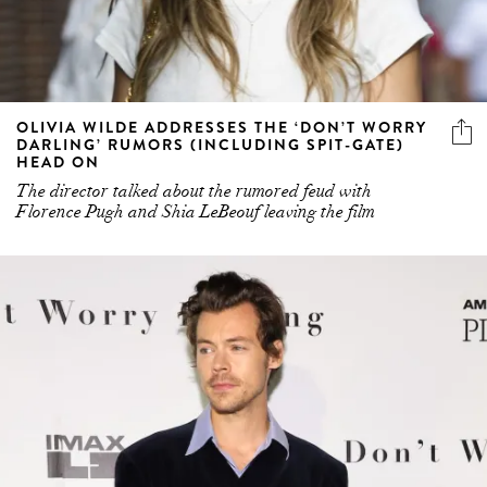
OLIVIA WILDE ADDRESSES THE ‘DON’T WORRY
DARLING’ RUMORS (INCLUDING SPIT-GATE)
HEAD ON
The director talked about the rumored feud with
Florence Pugh and Shia LeBeouf leaving the film