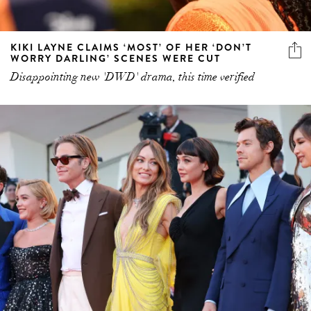
KIKI LAYNE CLAIMS ‘MOST’ OF HER ‘DON’T
WORRY DARLING’ SCENES WERE CUT
Disappointing new 'DWD' drama, this time verified