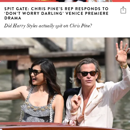
SPIT GATE: CHRIS PINE’S REP RESPONDS TO
‘DON’T WORRY DARLING’ VENICE PREMIERE
DRAMA
Did Harry Styles actually spit on Chris Pine?