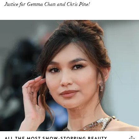
Justice for Gemma Chan and Chris Pine!
ALL THE MOST SHOW-STOPPING BEAUTY