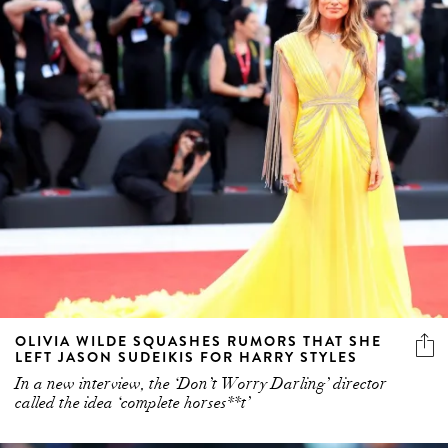
OLIVIA WILDE SQUASHES RUMORS THAT SHE
LEFT JASON SUDEIKIS FOR HARRY STYLES
In a new interview, the ‘Don’t Worry Darling’ director
called the idea ‘complete horses**t’