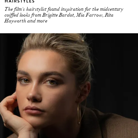
HAIRSTYLES
The film's hairstylist found inspiration for the midcentury
coiffed looks from Brigitte Bardot, Mia Farrow, Rita
Hayworth and more