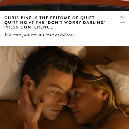
CHRIS PINE IS THE EPITOME OF QUIET
QUITTING AT THE ‘DON’T WORRY DARLING’
PRESS CONFERENCE
We must protect this man at all cost