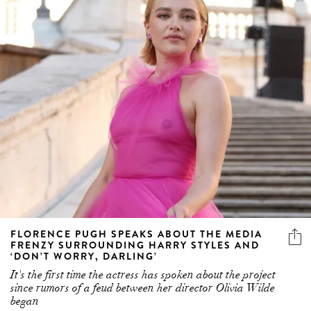
FLORENCE PUGH SPEAKS ABOUT THE MEDIA
FRENZY SURROUNDING HARRY STYLES AND
‘DON’T WORRY, DARLING’
It's the first time the actress has spoken about the project
since rumors of a feud between her director Olivia Wilde
began