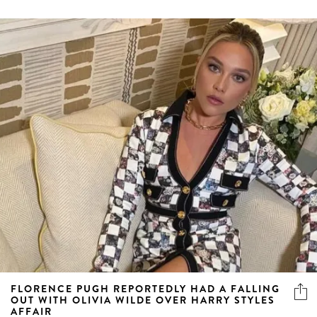
FLORENCE PUGH REPORTEDLY HAD A FALLING
OUT WITH OLIVIA WILDE OVER HARRY STYLES
AFFAIR