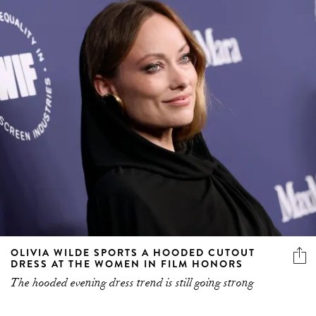
OLIVIA WILDE SPORTS A HOODED CUTOUT
DRESS AT THE WOMEN IN FILM HONORS
The hooded evening dress trend is still going strong