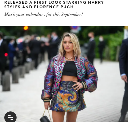
RELEASED A FIRST LOOK STARRING HARRY
STYLES AND FLORENCE PUGH
Mark your calendars for this September!