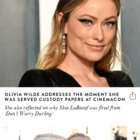
OLIVIA WILDE ADDRESSES THE MOMENT SHE
WAS SERVED CUSTODY PAPERS AT CINEMACON
She also reflected on why Shia LaBeouf was fired from
'Don’t Worry Darling'