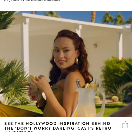
SEE THE HOLLYWOOD INSPIRATION BEHIND
THE ‘DON’T WORRY DARLING’ CAST’S RETRO