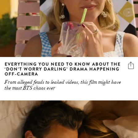
EVERYTHING YOU NEED TO KNOW ABOUT THE
‘DON’T WORRY DARLING’ DRAMA HAPPENING
OFF-CAMERA
From alleged feuds to leaked videos, this film might have
the most BTS chaos ever