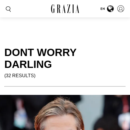
EN
DONT WORRY
DARLING
(32 RESULTS)