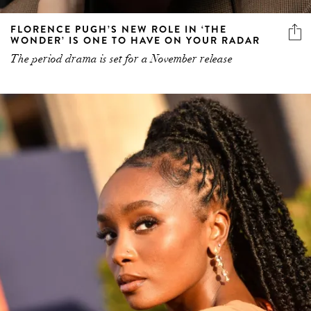
FLORENCE PUGH’S NEW ROLE IN ‘THE
WONDER’ IS ONE TO HAVE ON YOUR RADAR
The period drama is set for a November release