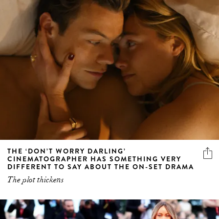
THE ‘DON’T WORRY DARLING’
CINEMATOGRAPHER HAS SOMETHING VERY
DIFFERENT TO SAY ABOUT THE ON-SET DRAMA
The plot thickens