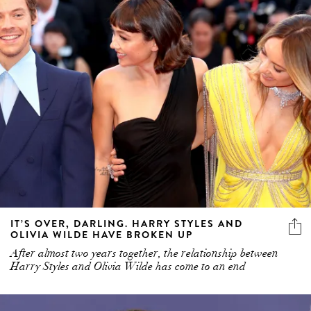
IT’S OVER, DARLING. HARRY STYLES AND
OLIVIA WILDE HAVE BROKEN UP
After almost two years together, the relationship between
Harry Styles and Olivia Wilde has come to an end