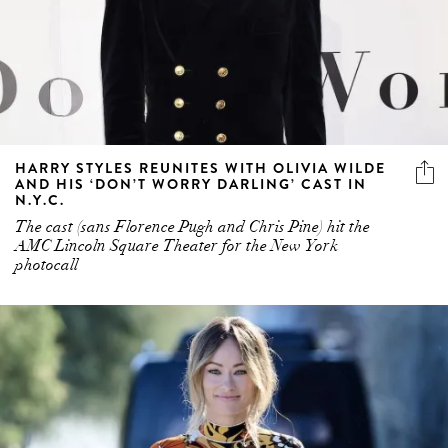
HARRY STYLES REUNITES WITH OLIVIA WILDE
AND HIS ‘DON’T WORRY DARLING’ CAST IN
N.Y.C.
The cast (sans Florence Pugh and Chris Pine) hit the
AMC Lincoln Square Theater for the New York
photocall