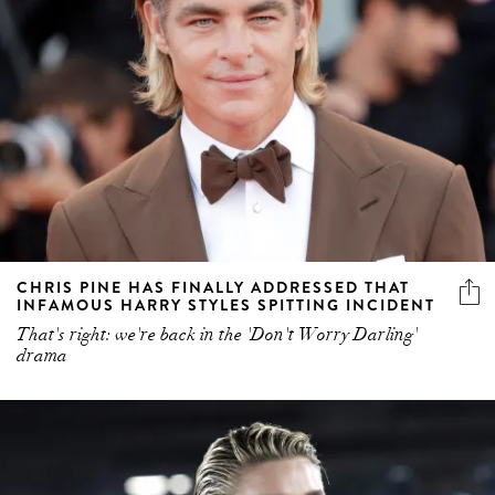
CHRIS PINE HAS FINALLY ADDRESSED THAT
INFAMOUS HARRY STYLES SPITTING INCIDENT
That's right: we're back in the 'Don't Worry Darling'
drama