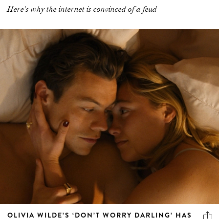
Here's why the internet is convinced of a feud
OLIVIA WILDE’S ‘DON’T WORRY DARLING’ HAS