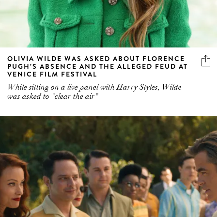
OLIVIA WILDE WAS ASKED ABOUT FLORENCE
PUGH’S ABSENCE AND THE ALLEGED FEUD AT
VENICE FILM FESTIVAL
While sitting on a live panel with Harry Styles, Wilde
was asked to "clear the air"