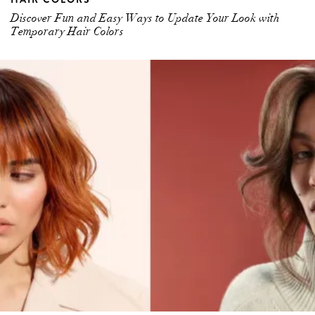
Discover Fun and Easy Ways to Update Your Look with
Temporary Hair Colors