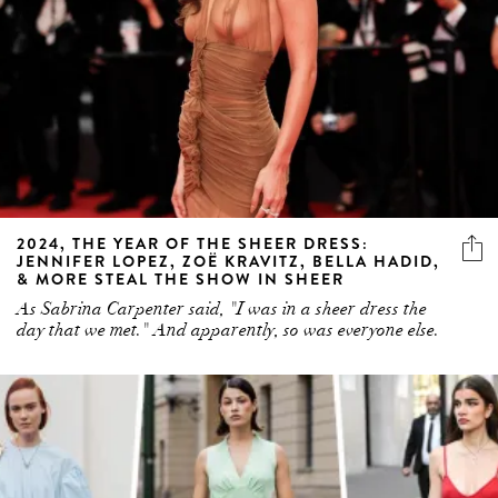
2024, THE YEAR OF THE SHEER DRESS:
JENNIFER LOPEZ, ZOË KRAVITZ, BELLA HADID,
& MORE STEAL THE SHOW IN SHEER
As Sabrina Carpenter said, "I was in a sheer dress the
day that we met." And apparently, so was everyone else.