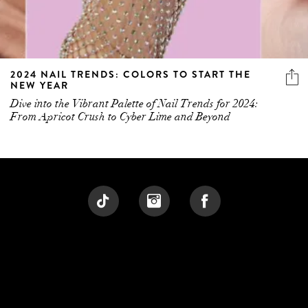
2024 NAIL TRENDS: COLORS TO START THE
NEW YEAR
Dive into the Vibrant Palette of Nail Trends for 2024:
From Apricot Crush to Cyber Lime and Beyond