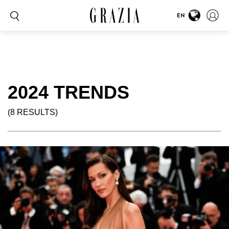
EN
2024 TRENDS
(8 RESULTS)