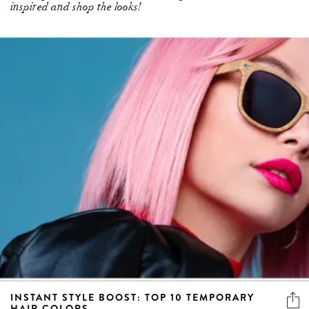
inspired and shop the looks!
INSTANT STYLE BOOST: TOP 10 TEMPORARY
HAIR COLORS