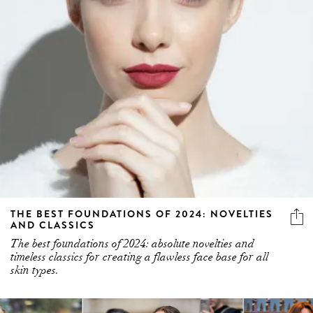
THE BEST FOUNDATIONS OF 2024: NOVELTIES
AND CLASSICS
The best foundations of 2024: absolute novelties and
timeless classics for creating a flawless face base for all
skin types.