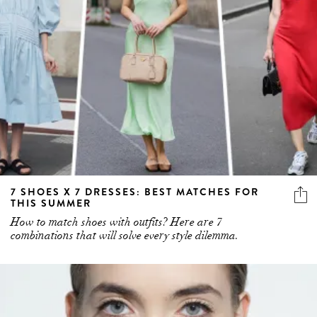
7 SHOES X 7 DRESSES: BEST MATCHES FOR
THIS SUMMER
How to match shoes with outfits? Here are 7
combinations that will solve every style dilemma.