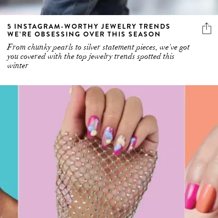
5 INSTAGRAM-WORTHY JEWELRY TRENDS
WE’RE OBSESSING OVER THIS SEASON
From chunky pearls to silver statement pieces, we've got
you covered with the top jewelry trends spotted this
winter