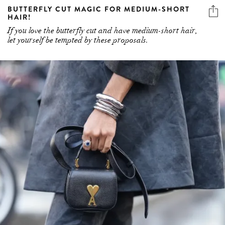
BUTTERFLY CUT MAGIC FOR MEDIUM-SHORT
HAIR!
If you love the butterfly cut and have medium-short hair,
let yourself be tempted by these proposals.