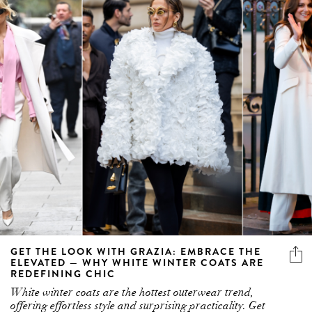
GET THE LOOK WITH GRAZIA: EMBRACE THE
ELEVATED — WHY WHITE WINTER COATS ARE
REDEFINING CHIC
White winter coats are the hottest outerwear trend,
offering effortless style and surprising practicality. Get