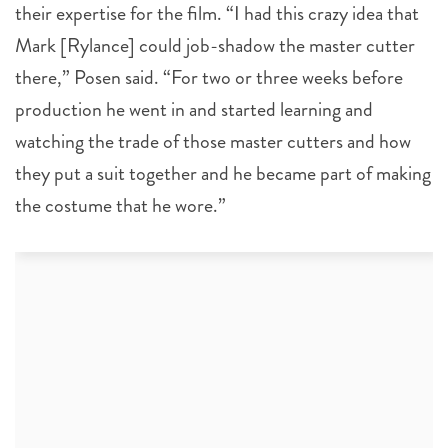
their expertise for the film. “I had this crazy idea that
Mark [Rylance] could job-shadow the master cutter
there,” Posen said. “For two or three weeks before
production he went in and started learning and
watching the trade of those master cutters and how
they put a suit together and he became part of making
the costume that he wore.”