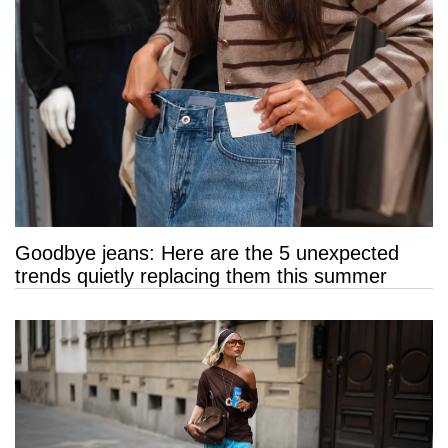
Goodbye jeans: Here are the 5 unexpected
trends quietly replacing them this summer