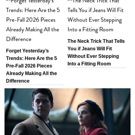
The Neck Trick That Tells
You if Jeans Will Fit
Forget Yesterday’s
Without Ever Stepping
Trends: Here Are the 5
Into a Fitting Room
Pre-Fall 2026 Pieces
Already Making All the
Difference