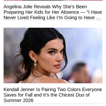
Angelina Jolie Reveals Why She’s Been
Preparing Her Kids for Her Absence — “I Have
Never Lived Feeling Like I’m Going to Have a
Long Life”
Kendall Jenner Is Pairing Two Colors Everyone
Saves for Fall and It’s the Chicest Duo of
Summer 2026