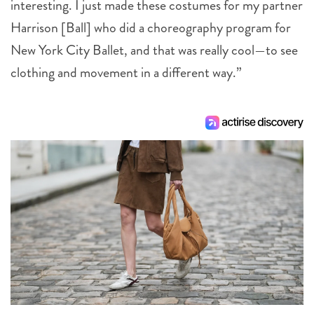
interesting. I just made these costumes for my partner
Harrison [Ball] who did a choreography program for
New York City Ballet, and that was really cool—to see
clothing and movement in a different way.”