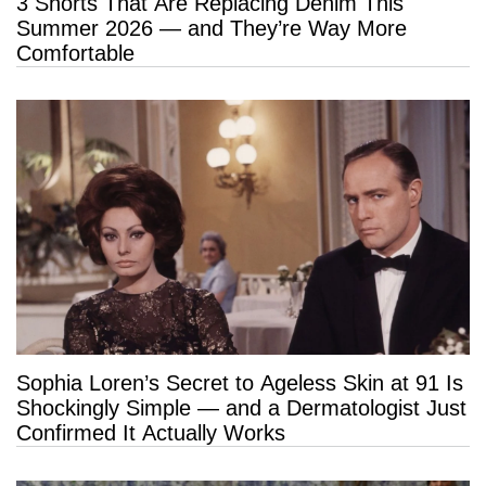
3 Shorts That Are Replacing Denim This
Summer 2026 — and They’re Way More
Comfortable
Sophia Loren’s Secret to Ageless Skin at 91 Is
Shockingly Simple — and a Dermatologist Just
Confirmed It Actually Works