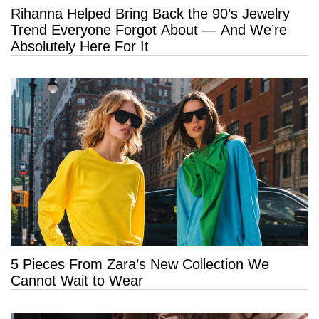
Rihanna Helped Bring Back the 90’s Jewelry
Trend Everyone Forgot About — And We’re
Absolutely Here For It
5 Pieces From Zara’s New Collection We
Cannot Wait to Wear