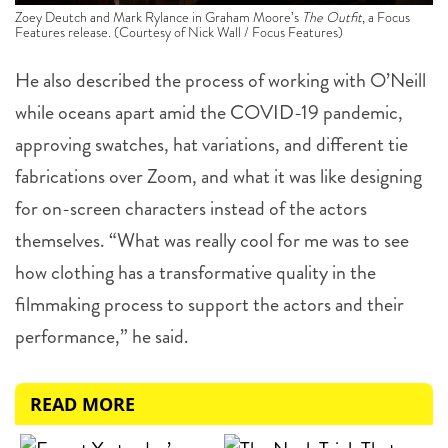
Zoey Deutch and Mark Rylance in Graham Moore’s
The Outfit
, a Focus
Features release. (Courtesy of Nick Wall / Focus Features)
He also described the process of working with O’Neill
while oceans apart amid the COVID-19 pandemic,
approving swatches, hat variations, and different tie
fabrications over Zoom, and what it was like designing
for on-screen characters instead of the actors
themselves. “What was really cool for me was to see
how clothing has a transformative quality in the
filmmaking process to support the actors and their
performance,” he said.
READ MORE