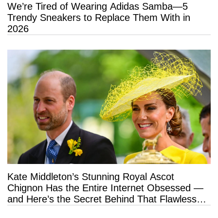
We’re Tired of Wearing Adidas Samba—5
Trendy Sneakers to Replace Them With in
2026
Kate Middleton’s Stunning Royal Ascot
Chignon Has the Entire Internet Obsessed —
and Here’s the Secret Behind That Flawless
Hold