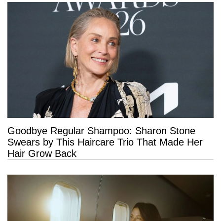
Goodbye Regular Shampoo: Sharon Stone
Swears by This Haircare Trio That Made Her
Hair Grow Back