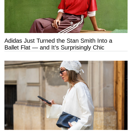
Adidas Just Turned the Stan Smith Into a
Ballet Flat — and It’s Surprisingly Chic