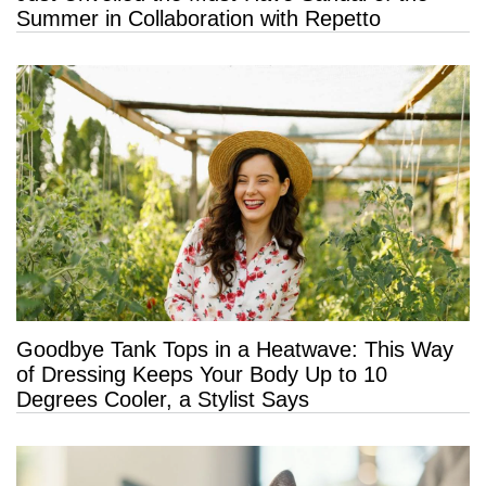
Summer in Collaboration with Repetto
Goodbye Tank Tops in a Heatwave: This Way
of Dressing Keeps Your Body Up to 10
Degrees Cooler, a Stylist Says