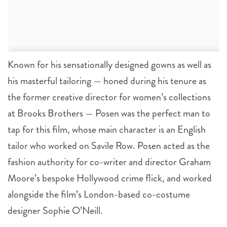
Known for his sensationally designed gowns as well as
his masterful tailoring — honed during his tenure as
the former creative director for women’s collections
at Brooks Brothers — Posen was the perfect man to
tap for this film, whose main character is an English
tailor who worked on Savile Row. Posen acted as the
fashion authority for co-writer and director Graham
Moore’s bespoke Hollywood crime flick, and worked
alongside the film’s London-based co-costume
designer Sophie O’Neill.