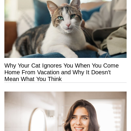
Why Your Cat Ignores You When You Come
Home From Vacation and Why It Doesn’t
Mean What You Think