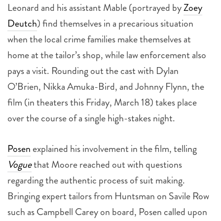
Leonard and his assistant Mable (portrayed by
Zoey
Deutch
) find themselves in a precarious situation
when the local crime families make themselves at
home at the tailor’s shop, while law enforcement also
pays a visit. Rounding out the cast with Dylan
O’Brien, Nikka Amuka-Bird, and Johnny Flynn, the
film (in theaters this Friday, March 18) takes place
over the course of a single high-stakes night.
Posen
explained his involvement in the film, telling
Vogue
that Moore reached out with questions
regarding the authentic process of suit making.
Bringing expert tailors from Huntsman on Savile Row
such as Campbell Carey on board, Posen called upon