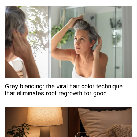
Grey blending: the viral hair color technique
that eliminates root regrowth for good