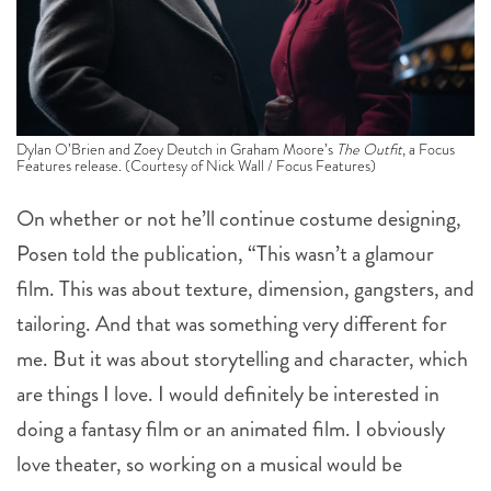
Dylan O’Brien and Zoey Deutch in Graham Moore’s
The Outfit
, a Focus
Features release. (Courtesy of Nick Wall / Focus Features)
On whether or not he’ll continue costume designing,
Posen told the publication, “This wasn’t a glamour
film. This was about texture, dimension, gangsters, and
tailoring. And that was something very different for
me. But it was about storytelling and character, which
are things I love. I would definitely be interested in
doing a fantasy film or an animated film. I obviously
love theater, so working on a musical would be