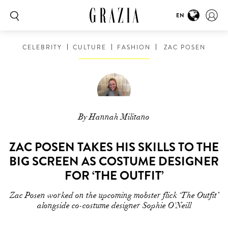
EN
CELEBRITY
CULTURE
FASHION
ZAC POSEN
By Hannah Militano
ZAC POSEN TAKES HIS SKILLS TO THE
BIG SCREEN AS COSTUME DESIGNER
FOR ‘THE OUTFIT’
Zac Posen worked on the upcoming mobster flick ‘The Outfit’
alongside co-costume designer Sophie O'Neill