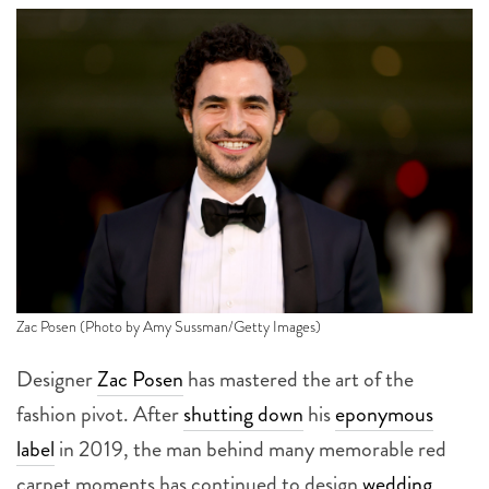
Zac Posen (Photo by Amy Sussman/Getty Images)
Designer
Zac Posen
has mastered the art of the
fashion pivot. After
shutting down
his
eponymous
label
in 2019, the man behind many memorable red
carpet moments has continued to design
wedding