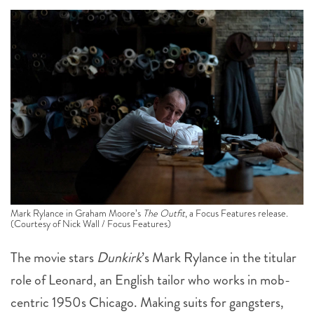
Mark Rylance in Graham Moore’s
The Outfit
, a Focus Features release.
(Courtesy of Nick Wall / Focus Features)
The movie stars
Dunkirk
’s Mark Rylance in the titular
role of Leonard, an English tailor who works in mob-
centric 1950s Chicago. Making suits for gangsters,