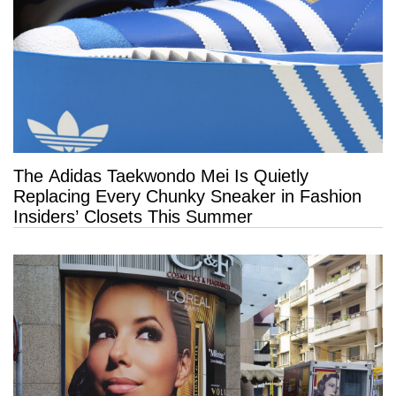
The Adidas Taekwondo Mei Is Quietly
Replacing Every Chunky Sneaker in Fashion
Insiders’ Closets This Summer