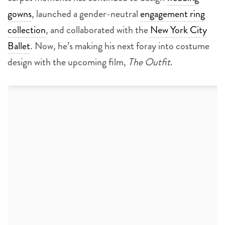
gowns
, launched a gender-neutral
engagement ring
collection
, and collaborated with the
New York City
Ballet
. Now, he’s making his next foray into costume
design with the upcoming film,
The Outfit
.