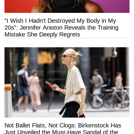
“I Wish I Hadn’t Destroyed My Body in My
20s”: Jennifer Aniston Reveals the Training
Mistake She Deeply Regrets
Not Ballet Flats, Not Clogs: Birkenstock Has
Just Unveiled the Must-Have Sandal of the