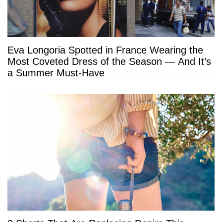
Eva Longoria Spotted in France Wearing the
Most Coveted Dress of the Season — And It’s
a Summer Must-Have