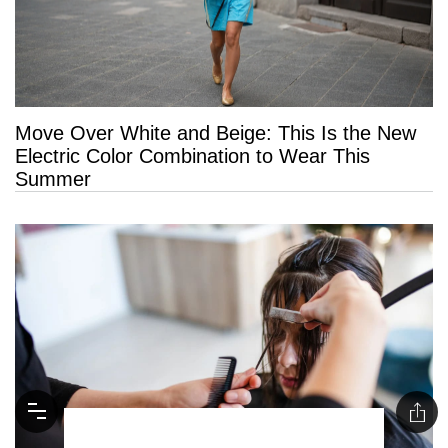
Move Over White and Beige: This Is the New
Electric Color Combination to Wear This
Summer