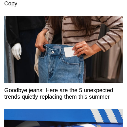
Copy
Goodbye jeans: Here are the 5 unexpected
trends quietly replacing them this summer