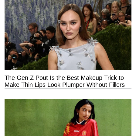
The Gen Z Pout Is the Best Makeup Trick to
Make Thin Lips Look Plumper Without Fillers