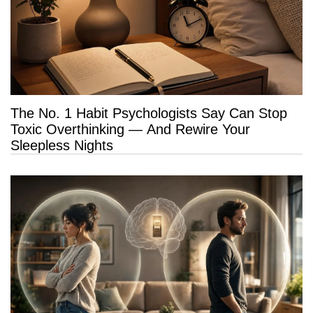
The No. 1 Habit Psychologists Say Can Stop
Toxic Overthinking — And Rewire Your
Sleepless Nights