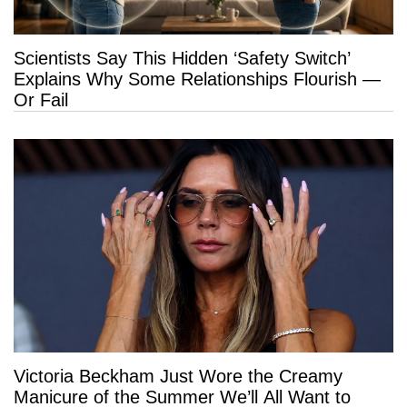
Scientists Say This Hidden ‘Safety Switch’
Explains Why Some Relationships Flourish —
Or Fail
Victoria Beckham Just Wore the Creamy
Manicure of the Summer We’ll All Want to