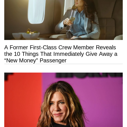
A Former First-Class Crew Member Reveals
the 10 Things That Immediately Give Away a
“New Money” Passenger