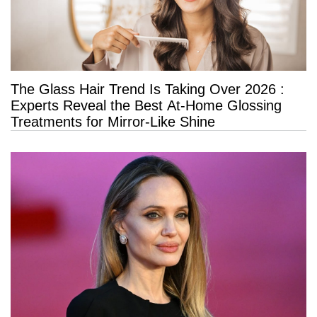
The Glass Hair Trend Is Taking Over 2026 :
Experts Reveal the Best At-Home Glossing
Treatments for Mirror-Like Shine