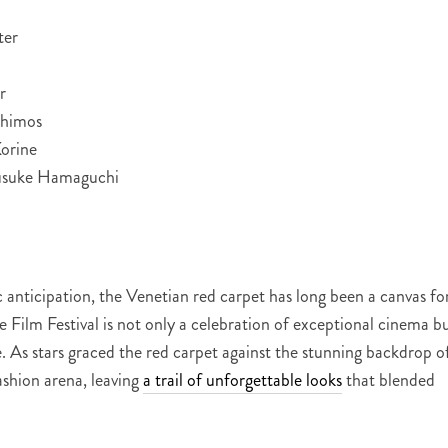
ter
r
thimos
orine
usuke Hamaguchi
anticipation, the Venetian red carpet has long been a canvas fo
 Film Festival is not only a celebration of exceptional cinema b
e. As stars graced the red carpet against the stunning backdrop o
ashion arena, leaving
a trail of unforgettable looks
that blended