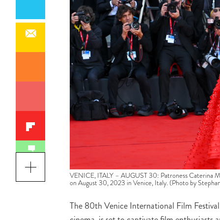
VENICE, ITALY – AUGUST 30: Patroness Caterina Murin
on August 30, 2023 in Venice, Italy. (Photo by Stepha
The 80th Venice International Film Festival,
cinema, is set to captivate film enthusiast