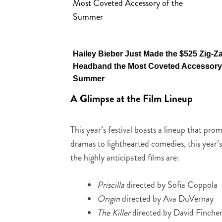
Hailey Bieber Just Made the $525 Zig-Z
Headband the Most Coveted Accessory 
Summer
A Glimpse at the Film Lineup
This year’s festival boasts a lineup that p
dramas to lighthearted comedies, this year’
the highly anticipated films are:
Priscilla
directed by Sofia Coppola
Origin
directed by Ava DuVernay
The Killer
directed by David Finche