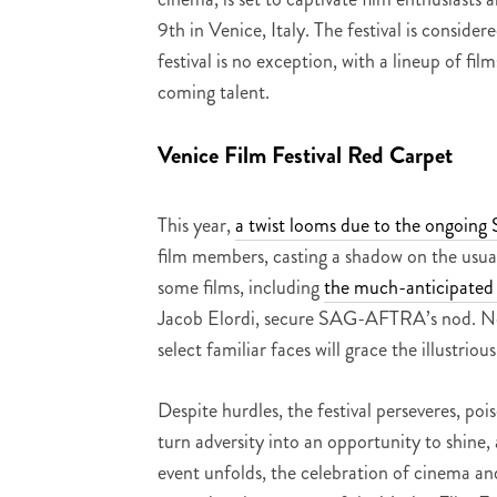
9th in Venice, Italy. The festival is consid
festival is no exception, with a lineup of fi
coming talent.
Venice Film Festival Red Carpet
This year,
a twist looms due to the ongoin
film members, casting a shadow on the usua
some films, including
the much-anticipate
Jacob Elordi, secure SAG-AFTRA’s nod. Nota
select familiar faces will grace the illustriou
Despite hurdles, the festival perseveres, po
turn adversity into an opportunity to shine
event unfolds, the celebration of cinema an