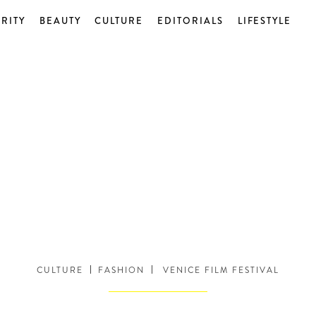
RITY
BEAUTY
CULTURE
EDITORIALS
LIFESTYLE
CULTURE
FASHION
VENICE FILM FESTIVAL