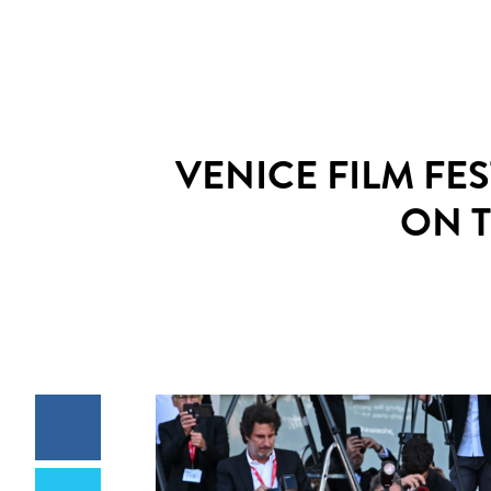
VENICE FILM FE
ON 