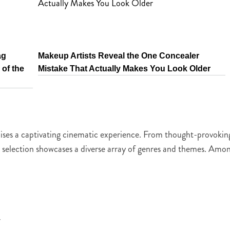
ag
Makeup Artists Reveal the One Concealer
of the
Mistake That Actually Makes You Look Older
romises a captivating cinematic experience. From thought-provokin
s selection showcases a diverse array of genres and themes. Amo
r