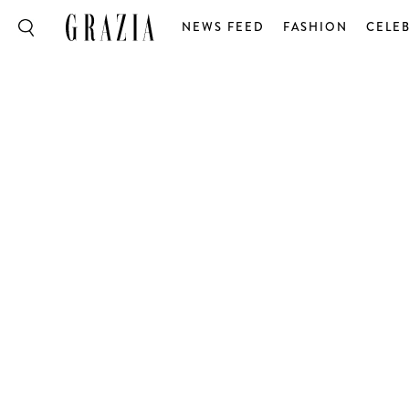
NEWS FEED
FASHION
CELEB