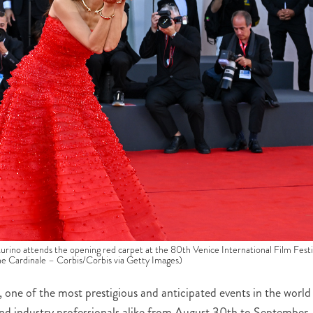
o attends the opening red carpet at the 80th Venice International Film Festi
ne Cardinale – Corbis/Corbis via Getty Images)
 one of the most prestigious and anticipated events in the world
s and industry professionals alike from August 30th to September