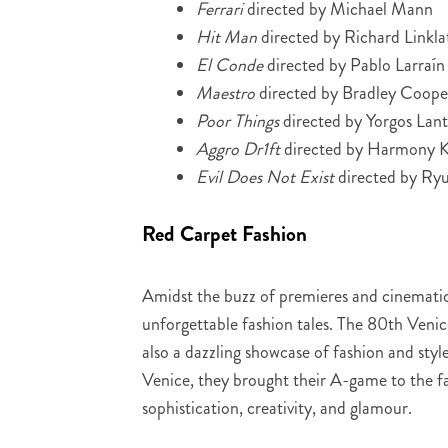
Ferrari
directed by Michael Mann
Hit Man
directed by Richard Linkla
El Conde
directed by Pablo Larraín
Maestro
directed by Bradley Coope
Poor Things
directed by Yorgos Lan
Aggro Dr1ft
directed by Harmony K
Evil Does Not Exist
directed by Ry
Red Carpet Fashion
Amidst the buzz of premieres and cinematic 
unforgettable fashion tales. The 80th Venice
also a dazzling showcase of fashion and styl
Venice, they brought their A-game to the f
sophistication, creativity, and glamour.