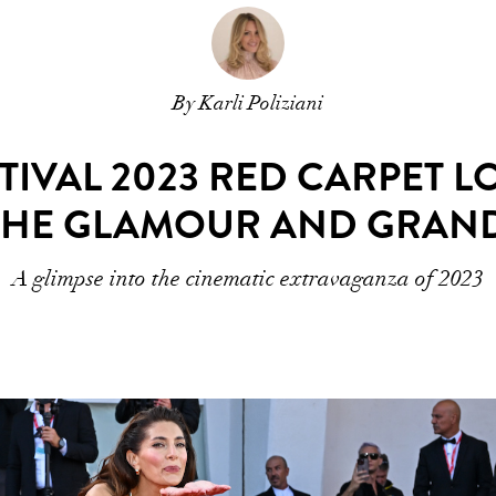
By Karli Poliziani
STIVAL 2023 RED CARPET L
THE GLAMOUR AND GRAN
A glimpse into the cinematic extravaganza of 2023