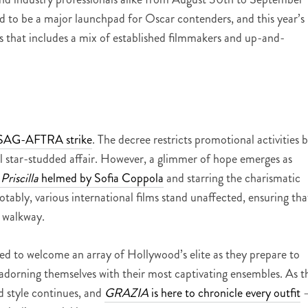
ered to be a major launchpad for Oscar contenders, and this year’s
lms that includes a mix of established filmmakers and up-and-
g SAG-AFTRA strike
. The decree restricts promotional activities 
l star-studded affair. However, a glimmer of hope emerges as
d
Priscilla
helmed by Sofia Coppola
and starring the charismatic
bly, various international films stand unaffected, ensuring tha
s walkway.
ised to welcome an array of Hollywood’s elite as they prepare to
, adorning themselves with their most captivating ensembles. As t
d style continues, and
GRAZIA
is here to chronicle every outfit