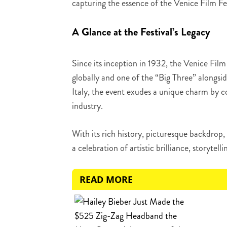
capturing the essence of the Venice Film Fest
A Glance at the Festival’s Legacy
Since its inception in 1932, the Venice Film 
globally and one of the “Big Three” alongsi
Italy, the event exudes a unique charm by co
industry.
With its rich history, picturesque backdrop, 
a celebration of artistic brilliance, storytelli
READ MORE