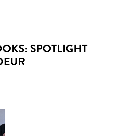
OOKS: SPOTLIGHT
DEUR