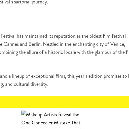
ival’s sartorial journey.
Festival has maintained its reputation as the oldest film festival
de Cannes and Berlin. Nestled in the enchanting city of Venice,
mbining the allure of a historic locale with the glamour of the f
and a lineup of exceptional films, this year’s edition promises to
ng, and cultural diversity.