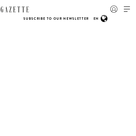
SUBSCRIBE TO OUR NEWSLETTER
EN