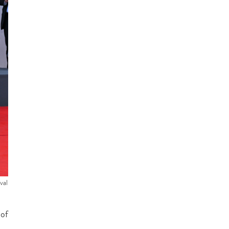
val
 of