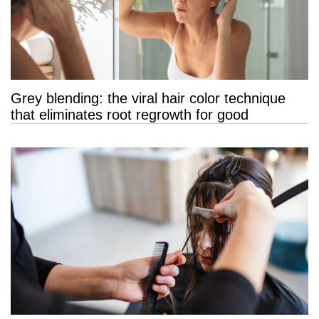
Grey blending: the viral hair color technique
that eliminates root regrowth for good