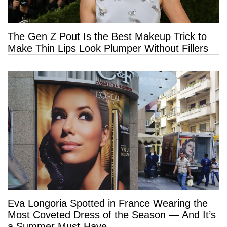
The Gen Z Pout Is the Best Makeup Trick to
Make Thin Lips Look Plumper Without Fillers
Eva Longoria Spotted in France Wearing the
Most Coveted Dress of the Season — And It’s
a Summer Must-Have