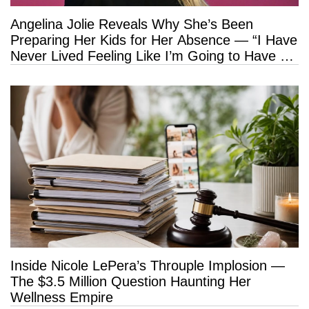
Angelina Jolie Reveals Why She’s Been
Preparing Her Kids for Her Absence — “I Have
Never Lived Feeling Like I’m Going to Have a
Long Life”
Inside Nicole LePera’s Throuple Implosion —
The $3.5 Million Question Haunting Her
Wellness Empire