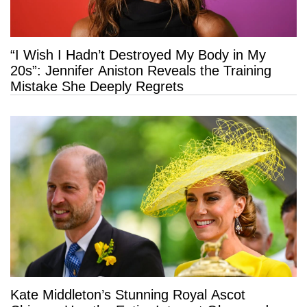
“I Wish I Hadn’t Destroyed My Body in My
20s”: Jennifer Aniston Reveals the Training
Mistake She Deeply Regrets
Kate Middleton’s Stunning Royal Ascot