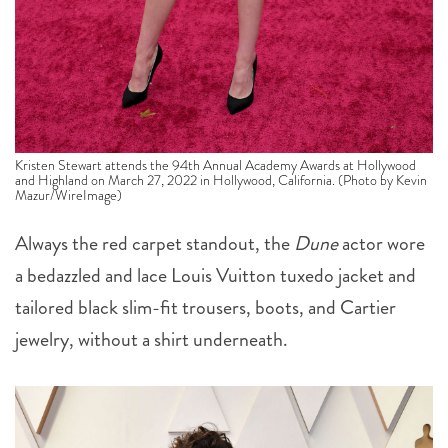
Kristen Stewart attends the 94th Annual Academy Awards at Hollywood
and Highland on March 27, 2022 in Hollywood, California. (Photo by Kevin
Mazur/WireImage)
Always the red carpet standout, the
Dune
actor wore
a bedazzled and lace Louis Vuitton tuxedo jacket and
tailored black slim-fit trousers, boots, and Cartier
jewelry, without a shirt underneath.