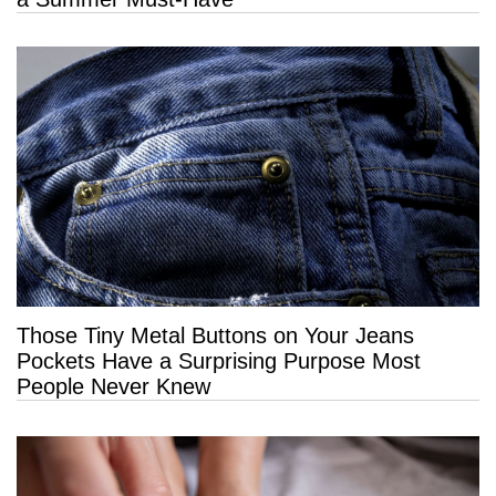
Those Tiny Metal Buttons on Your Jeans
Pockets Have a Surprising Purpose Most
People Never Knew