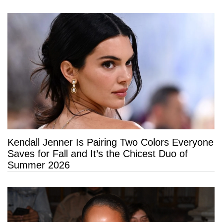
Kendall Jenner Is Pairing Two Colors Everyone
Saves for Fall and It’s the Chicest Duo of
Summer 2026