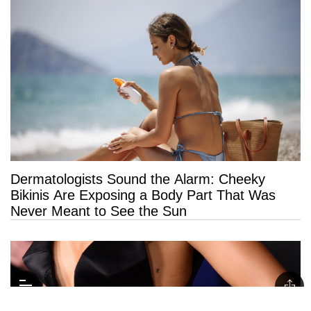
Dermatologists Sound the Alarm: Cheeky
Bikinis Are Exposing a Body Part That Was
Never Meant to See the Sun