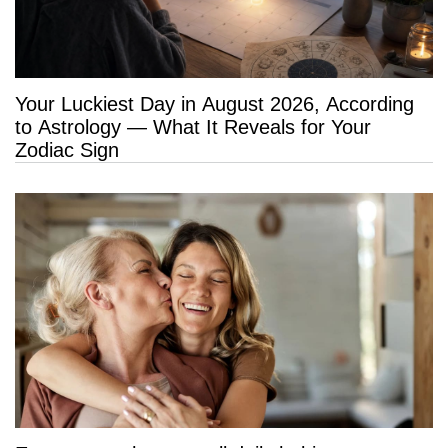
Your Luckiest Day in August 2026, According
to Astrology — What It Reveals for Your
Zodiac Sign