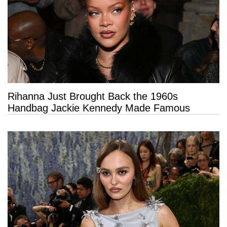
Rihanna Just Brought Back the 1960s
Handbag Jackie Kennedy Made Famous