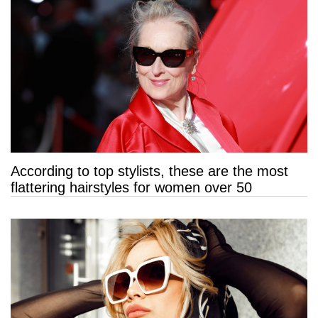
According to top stylists, these are the most
flattering hairstyles for women over 50