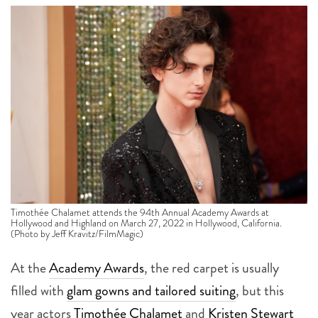
Timothée Chalamet attends the 94th Annual Academy Awards at
Hollywood and Highland on March 27, 2022 in Hollywood, California.
(Photo by Jeff Kravitz/FilmMagic)
At the
Academy Awards
, the red carpet is usually
filled with
glam gowns and tailored suiting
, but this
year actors
Timothée Chalamet
and
Kristen Stewart