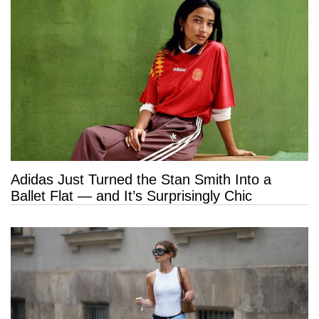
Adidas Just Turned the Stan Smith Into a
Ballet Flat — and It’s Surprisingly Chic