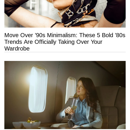
Move Over ’90s Minimalism: These 5 Bold ’80s
Trends Are Officially Taking Over Your
Wardrobe