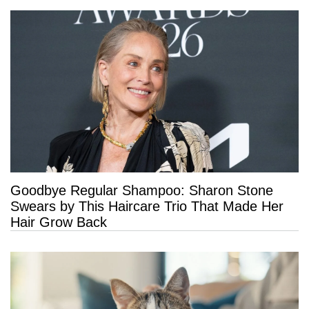
Goodbye Regular Shampoo: Sharon Stone
Swears by This Haircare Trio That Made Her
Hair Grow Back