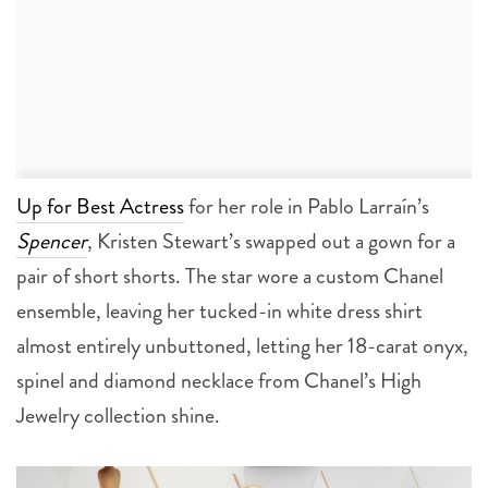
Up for Best Actress
for her role in Pablo Larraín’s
Spencer
, Kristen Stewart’s swapped out a gown for a
pair of short shorts. The star wore a custom Chanel
ensemble, leaving her tucked-in white dress shirt
almost entirely unbuttoned, letting her 18-carat onyx,
spinel and diamond necklace from Chanel’s High
Jewelry collection shine.