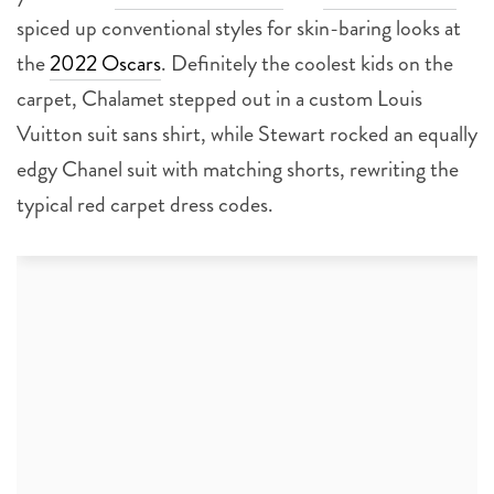
spiced up conventional styles for skin-baring looks at
the
2022 Oscars
. Definitely the coolest kids on the
carpet, Chalamet stepped out in a custom Louis
Vuitton suit sans shirt, while Stewart rocked an equally
edgy Chanel suit with matching shorts, rewriting the
typical red carpet dress codes.