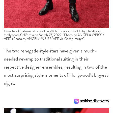
Timothee Chalamet attends the 94th Oscars at the Dolby Theatre in
Hollywood, California on March 27, 2022. (Photo by ANGELA WEISS /
AFP) (Photo by ANGELA WEISS/AFP via Getty Images)
The two renegade style stars have given a much-
needed revamp to traditional suiting in their
respective designer ensembles, resulting in two of the
most surprising style moments of Hollywood’s biggest
night.