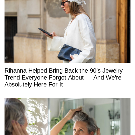
Rihanna Helped Bring Back the 90’s Jewelry
Trend Everyone Forgot About — And We’re
Absolutely Here For It