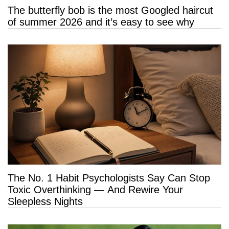
The butterfly bob is the most Googled haircut
of summer 2026 and it’s easy to see why
The No. 1 Habit Psychologists Say Can Stop
Toxic Overthinking — And Rewire Your
Sleepless Nights