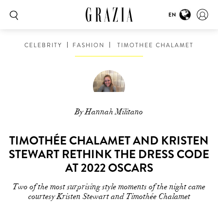
EN
CELEBRITY
FASHION
TIMOTHEE CHALAMET
By Hannah Militano
TIMOTHÉE CHALAMET AND KRISTEN
STEWART RETHINK THE DRESS CODE
AT 2022 OSCARS
Two of the most surprising style moments of the night came
courtesy Kristen Stewart and Timothée Chalamet