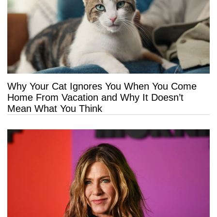
Why Your Cat Ignores You When You Come
Home From Vacation and Why It Doesn’t
Mean What You Think