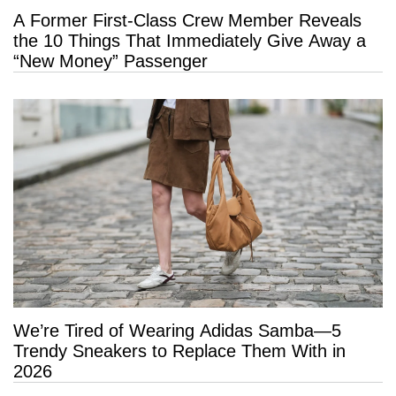
A Former First-Class Crew Member Reveals
the 10 Things That Immediately Give Away a
“New Money” Passenger
We’re Tired of Wearing Adidas Samba—5
Trendy Sneakers to Replace Them With in
2026