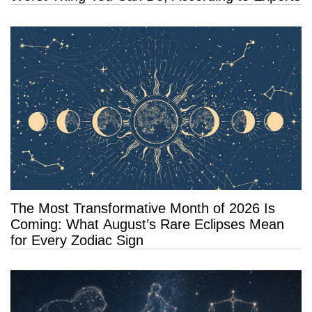
The Most Transformative Month of 2026 Is
Coming: What August’s Rare Eclipses Mean
for Every Zodiac Sign