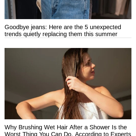
Goodbye jeans: Here are the 5 unexpected
trends quietly replacing them this summer
Why Brushing Wet Hair After a Shower Is the
Worst Thing You Can Do, According to Experts