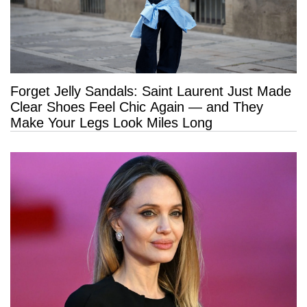
Forget Jelly Sandals: Saint Laurent Just Made
Clear Shoes Feel Chic Again — and They
Make Your Legs Look Miles Long