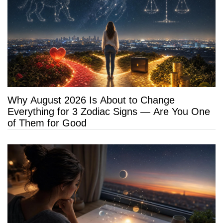
Why August 2026 Is About to Change
Everything for 3 Zodiac Signs — Are You One
of Them for Good