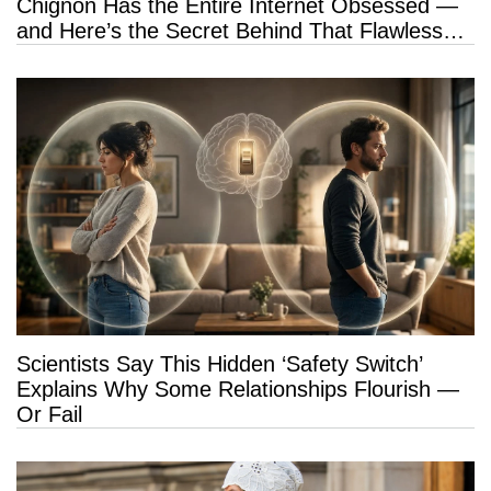
Chignon Has the Entire Internet Obsessed —
and Here’s the Secret Behind That Flawless
Hold
Scientists Say This Hidden ‘Safety Switch’
Explains Why Some Relationships Flourish —
Or Fail