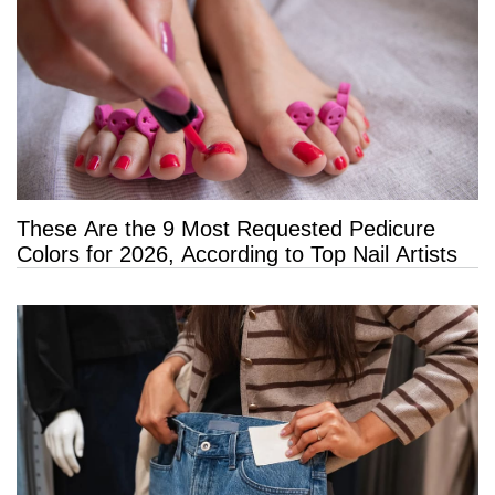
These Are the 9 Most Requested Pedicure
Colors for 2026, According to Top Nail Artists