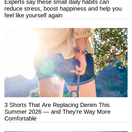
Experts say these small daily habits can
reduce stress, boost happiness and help you
feel like yourself again
3 Shorts That Are Replacing Denim This
Summer 2026 — and They’re Way More
Comfortable