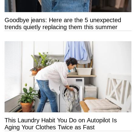
Goodbye jeans: Here are the 5 unexpected
trends quietly replacing them this summer
This Laundry Habit You Do on Autopilot Is
Aging Your Clothes Twice as Fast