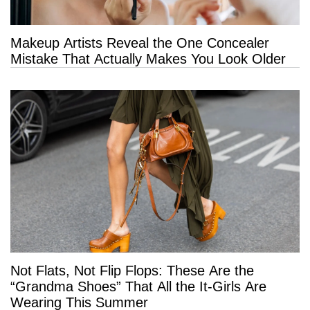
Makeup Artists Reveal the One Concealer
Mistake That Actually Makes You Look Older
Not Flats, Not Flip Flops: These Are the
“Grandma Shoes” That All the It-Girls Are
Wearing This Summer