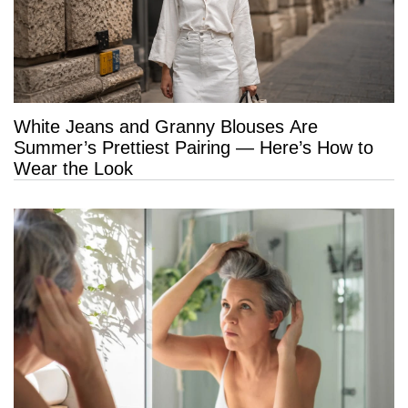
White Jeans and Granny Blouses Are
Summer’s Prettiest Pairing — Here’s How to
Wear the Look