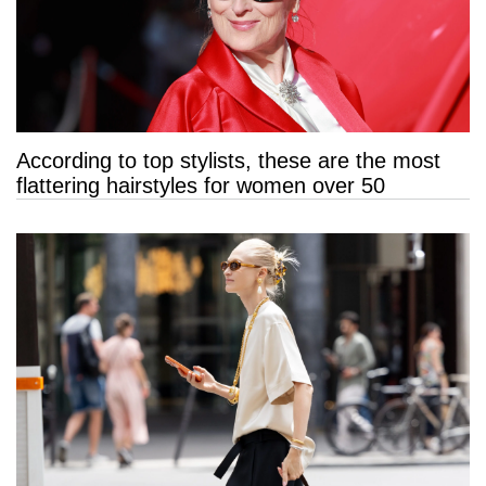
According to top stylists, these are the most
flattering hairstyles for women over 50