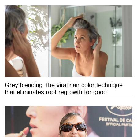
Grey blending: the viral hair color technique
that eliminates root regrowth for good