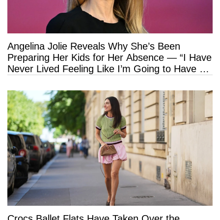
Angelina Jolie Reveals Why She’s Been
Preparing Her Kids for Her Absence — “I Have
Never Lived Feeling Like I’m Going to Have a
Long Life”
Crocs Ballet Flats Have Taken Over the