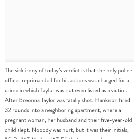
The sick irony of today’s verdict is that the only police
officer reprimanded for his actions was charged for a
crime in which Taylor was not even listed as a victim.
After Breonna Taylor was fatally shot, Hankison fired
32 rounds into a neighboring apartment, where a
pregnant woman, her husband and their five-year-old
child slept. Nobody was hurt, but it was their initials,