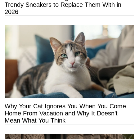
Trendy Sneakers to Replace Them With in
2026
Why Your Cat Ignores You When You Come
Home From Vacation and Why It Doesn’t
Mean What You Think