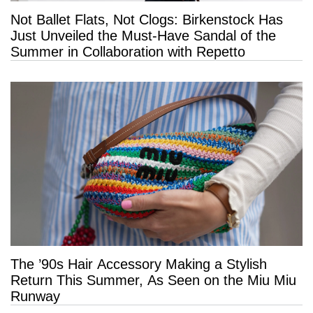
Not Ballet Flats, Not Clogs: Birkenstock Has
Just Unveiled the Must-Have Sandal of the
Summer in Collaboration with Repetto
The ’90s Hair Accessory Making a Stylish
Return This Summer, As Seen on the Miu Miu
Runway