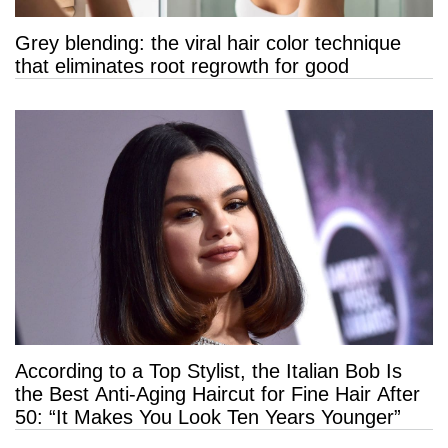
Grey blending: the viral hair color technique
that eliminates root regrowth for good
According to a Top Stylist, the Italian Bob Is
the Best Anti-Aging Haircut for Fine Hair After
50: “It Makes You Look Ten Years Younger”