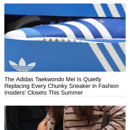
The Adidas Taekwondo Mei Is Quietly
Replacing Every Chunky Sneaker in Fashion
Insiders’ Closets This Summer