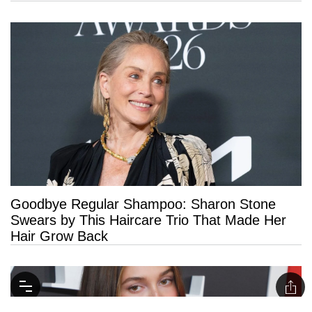
Goodbye Regular Shampoo: Sharon Stone
Swears by This Haircare Trio That Made Her
Hair Grow Back