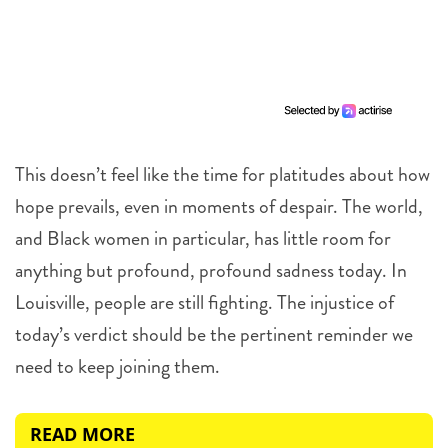
This doesn’t feel like the time for platitudes about how
hope prevails, even in moments of despair. The world,
and Black women in particular, has little room for
anything but profound, profound sadness today. In
Louisville, people are still fighting. The injustice of
today’s verdict should be the pertinent reminder we
need to keep joining them.
READ MORE