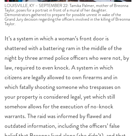
LOUISVILLE, KY – SEPTEMBER 22: Tamika Palmer, mother of Breonna
Taylor, poses for a portrait in front of a mural of her daughter.
Demonstrators gathered to prepare for possible unrest in wake of the
Grand Jury decision regarding the officers involved in the killing of Breonna
Taylor.
It’s a system in which a woman’s front door is
shattered with a battering ram in the middle of the
night by three armed police officers who were not, by
law, required to even knock. A system in which
citizens are legally allowed to own firearms and in
which fatally shooting someone who trespasses on
your property is considered legal, yet which still
somehow allows for the execution of no-knock
warrants. The raid was informed by flawed and
outdated information, including the officers’ false
belief that Breonna lived alone (she didn’t), and that