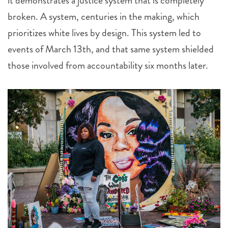
it demonstrates a justice system that is completely
broken. A system, centuries in the making, which
prioritizes white lives by design. This system led to
events of March 13th, and that same system shielded
those involved from accountability six months later.