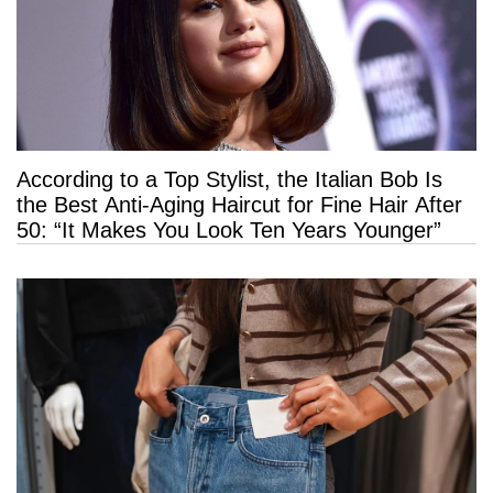
According to a Top Stylist, the Italian Bob Is
the Best Anti-Aging Haircut for Fine Hair After
50: “It Makes You Look Ten Years Younger”