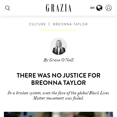
EN
CULTURE
BREONNA TAYLOR
By Grace O'Neill
THERE WAS NO JUSTICE FOR
BREONNA TAYLOR
In a broken system, even the face of the global Black Lives
Matter movement was failed.