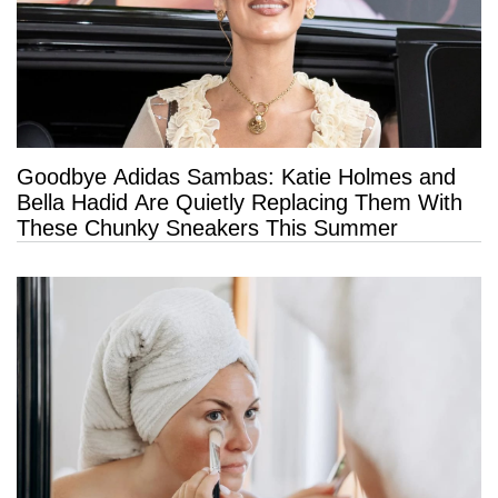
Goodbye Adidas Sambas: Katie Holmes and
Bella Hadid Are Quietly Replacing Them With
These Chunky Sneakers This Summer