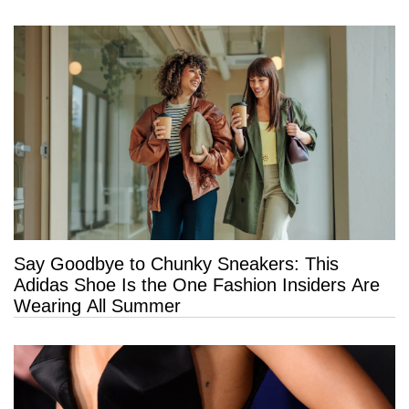
Say Goodbye to Chunky Sneakers: This
Adidas Shoe Is the One Fashion Insiders Are
Wearing All Summer