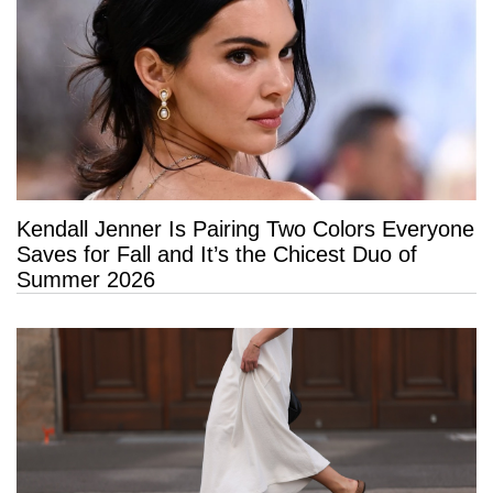
Kendall Jenner Is Pairing Two Colors Everyone
Saves for Fall and It’s the Chicest Duo of
Summer 2026