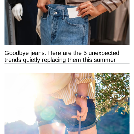
Goodbye jeans: Here are the 5 unexpected
trends quietly replacing them this summer