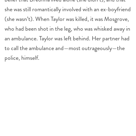
she was still romantically involved with an ex-boyfriend
(she wasn’t). When Taylor was killed, it was Mosgrove,
who had been shot in the leg, who was whisked away in
an ambulance. Taylor was left behind. Her partner had
to call the ambulance and—most outrageously—the
police, himself.