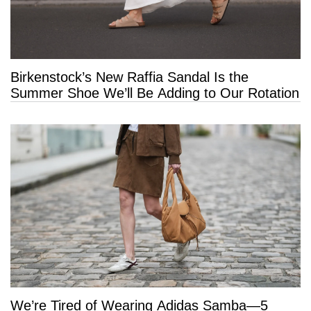
Birkenstock’s New Raffia Sandal Is the
Summer Shoe We’ll Be Adding to Our Rotation
We’re Tired of Wearing Adidas Samba—5