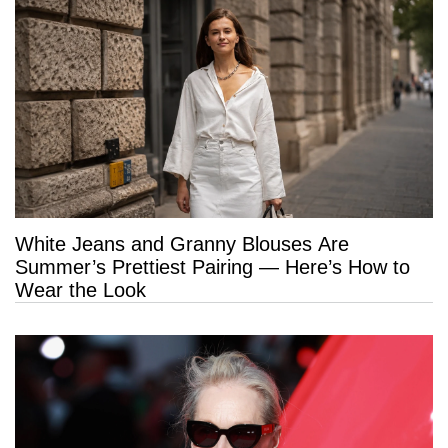
White Jeans and Granny Blouses Are
Summer’s Prettiest Pairing — Here’s How to
Wear the Look