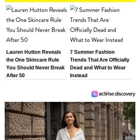
Lauren Hutton Reveals
7 Summer Fashion
the One Skincare Rule
Trends That Are Officially
You Should Never Break
Dead and What to Wear
After 50
Instead