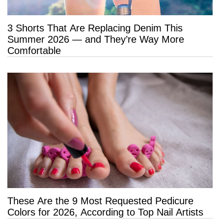
3 Shorts That Are Replacing Denim This
Summer 2026 — and They’re Way More
Comfortable
These Are the 9 Most Requested Pedicure
Colors for 2026, According to Top Nail Artists