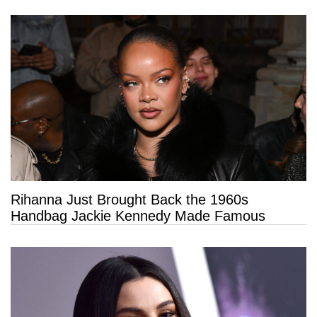
Rihanna Just Brought Back the 1960s
Handbag Jackie Kennedy Made Famous