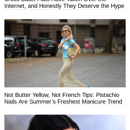
Internet, and Honestly They Deserve the Hype
Not Butter Yellow, Not French Tips: Pistachio
Nails Are Summer’s Freshest Manicure Trend