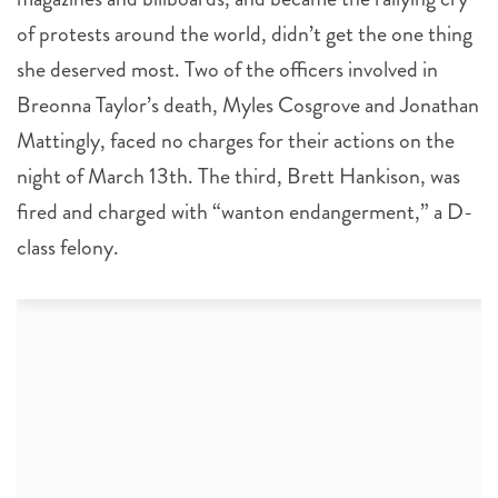
of protests around the world, didn’t get the one thing
she deserved most. Two of the officers involved in
Breonna Taylor’s death, Myles Cosgrove and Jonathan
Mattingly, faced no charges for their actions on the
night of March 13th. The third, Brett Hankison, was
fired and charged with “wanton endangerment,” a D-
class felony.