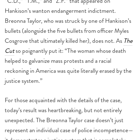
“C.D.,” “T.M.,” and “Z.F.” that appeared on
Hankison’s wanton endangerment indictment.
Breonna Taylor, who was struck by one of Hankison’s
bullets (alongside the five bullets from officer Myles
Cosgrove that ultimately killed her), does not. As
The
Cut
so poignantly put it: “The woman whose death
helped to galvanize mass protests and a racial
reckoning in America was quite literally erased by the
justice system.”
For those acquainted with the details of the case,
today’s result was heartbreaking, but not entirely
unexpected. The Breonna Taylor case doesn’t just
represent an individual case of police incompetence—