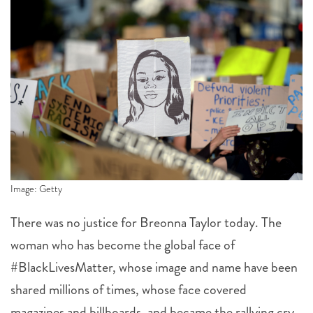
Image: Getty
There was no justice for Breonna Taylor today. The
woman who has become the global face of
#BlackLivesMatter, whose image and name have been
shared millions of times, whose face covered
magazines and billboards, and became the rallying cry