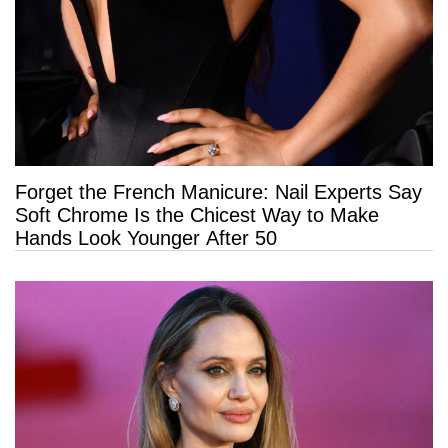
Forget the French Manicure: Nail Experts Say
Soft Chrome Is the Chicest Way to Make
Hands Look Younger After 50