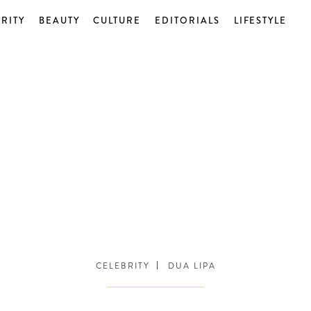
RITY
BEAUTY
CULTURE
EDITORIALS
LIFESTYLE
CELEBRITY
DUA LIPA