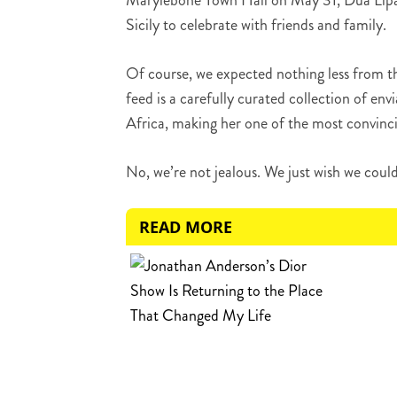
Marylebone Town Hall on May 31, Dua Lipa 
Sicily to celebrate with friends and family.
Of course, we expected nothing less from t
feed is a carefully curated collection of e
Africa, making her one of the most convinci
No, we’re not jealous. We just wish we coul
READ MORE