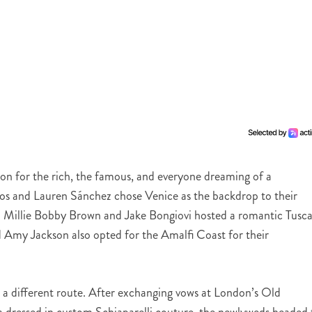
ion for the rich, the famous, and everyone dreaming of a
ezos and Lauren Sánchez chose Venice as the backdrop to their
5. Millie Bobby Brown and Jake Bongiovi hosted a romantic Tusc
 Amy Jackson also opted for the Amalfi Coast for their
a different route. After exchanging vows at London’s Old