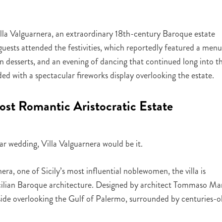
lla Valguarnera, an extraordinary 18th-century Baroque estate
ests attended the festivities, which reportedly featured a menu
ian desserts, and an evening of dancing that continued long into t
ed with a spectacular fireworks display overlooking the estate.
Most Romantic Aristocratic Estate
ar wedding, Villa Valguarnera would be it.
era, one of Sicily’s most influential noblewomen, the villa is
icilian Baroque architecture. Designed by architect Tommaso Ma
llside overlooking the Gulf of Palermo, surrounded by centuries-o