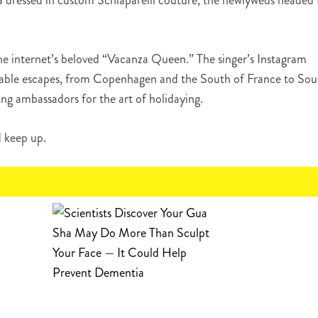
dressed in custom Schiaparelli couture, the newlyweds headed 
he internet’s beloved “Vacanza Queen.” The singer’s Instagram
nviable escapes, from Copenhagen and the South of France to Sou
ng ambassadors for the art of holidaying.
d keep up.