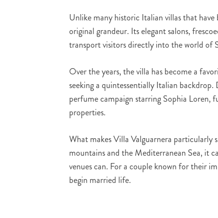
Unlike many historic Italian villas that hav
original grandeur. Its elegant salons, fresco
transport visitors directly into the world of S
Over the years, the villa has become a favor
seeking a quintessentially Italian backdrop
perfume campaign starring Sophia Loren, fur
properties.
What makes Villa Valguarnera particularly sp
mountains and the Mediterranean Sea, it cap
venues can. For a couple known for their impe
begin married life.