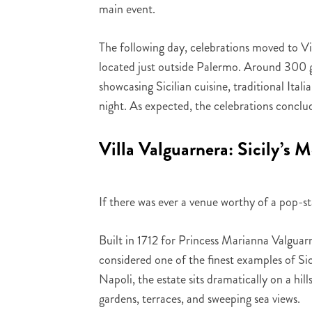
main event.
The following day, celebrations moved to Vi
located just outside Palermo. Around 300 gu
showcasing Sicilian cuisine, traditional Ital
night. As expected, the celebrations conclud
Villa Valguarnera: Sicily’s 
If there was ever a venue worthy of a pop-st
Built in 1712 for Princess Marianna Valguarn
considered one of the finest examples of S
Napoli, the estate sits dramatically on a hi
gardens, terraces, and sweeping sea views.