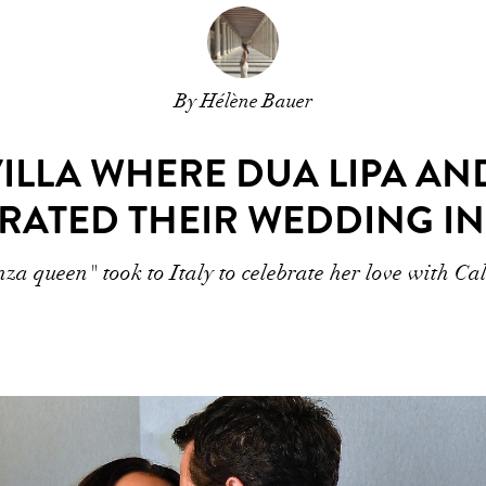
By Hélène Bauer
VILLA WHERE DUA LIPA A
RATED THEIR WEDDING IN 
a queen" took to Italy to celebrate her love with C