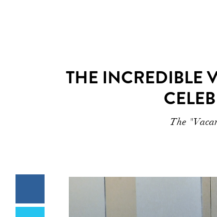
THE INCREDIBLE 
CELEB
The "Vacanz