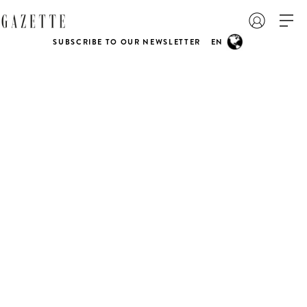
SUBSCRIBE TO OUR NEWSLETTER
EN