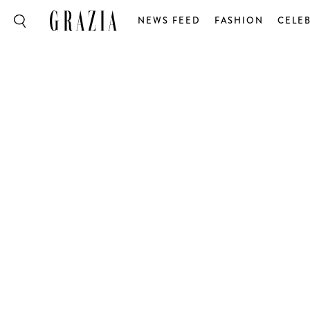
NEWS FEED
FASHION
CELEB