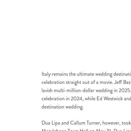
Italy remains the ultimate wedding destinat
celebration straight out of a movie. Jeff B
lavish multi-million-dollar wedding in 202
celebration in 2024, while Ed Westwick and
destination wedding.
Dua Lipa and Callum Turner, however, took 