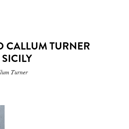
ND CALLUM TURNER
SICILY
allum Turner