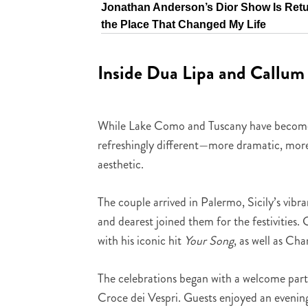
Jonathan Anderson’s Dior Show Is Retu
the Place That Changed My Life
Inside Dua Lipa and Callum 
While Lake Como and Tuscany have become th
refreshingly different—more dramatic, more a
aesthetic.
The couple arrived in Palermo, Sicily’s vibr
and dearest joined them for the festivities
with his iconic hit
Your Song
, as well as Ch
The celebrations began with a welcome party
Croce dei Vespri. Guests enjoyed an evening