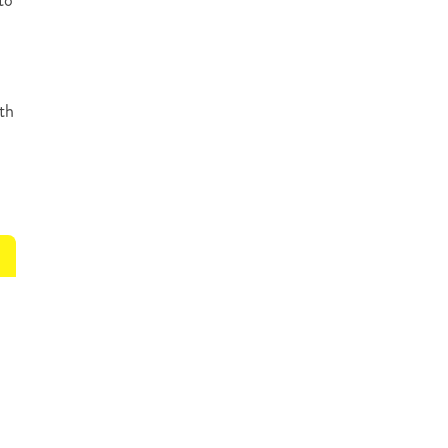
to
th