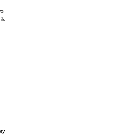
ts
ils
a
e