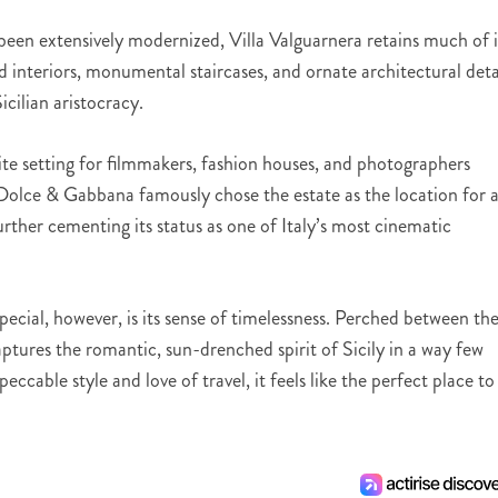
e been extensively modernized, Villa Valguarnera retains much of i
ed interiors, monumental staircases, and ornate architectural deta
icilian aristocracy.
ite setting for filmmakers, fashion houses, and photographers
. Dolce & Gabbana famously chose the estate as the location for 
ther cementing its status as one of Italy’s most cinematic
ecial, however, is its sense of timelessness. Perched between th
tures the romantic, sun-drenched spirit of Sicily in a way few
ccable style and love of travel, it feels like the perfect place to