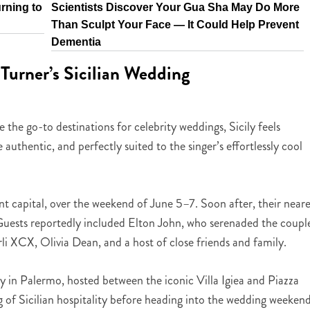
rning to
Scientists Discover Your Gua Sha May Do More
Than Sculpt Your Face — It Could Help Prevent
Dementia
Turner’s Sicilian Wedding
e go-to destinations for celebrity weddings, Sicily feels
uthentic, and perfectly suited to the singer’s effortlessly cool
ant capital, over the weekend of June 5–7. Soon after, their neare
. Guests reportedly included Elton John, who serenaded the coupl
arli XCX, Olivia Dean, and a host of close friends and family.
 in Palermo, hosted between the iconic Villa Igiea and Piazza
 of Sicilian hospitality before heading into the wedding weekend