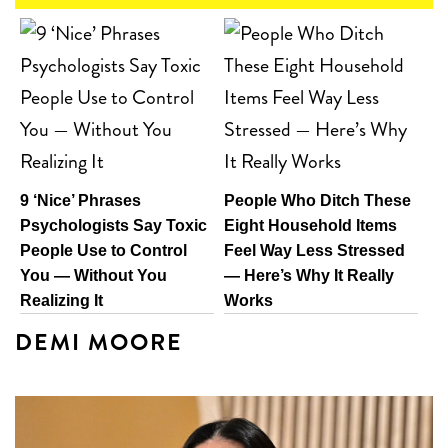
9 ‘Nice’ Phrases
People Who Ditch These
Psychologists Say Toxic
Eight Household Items
People Use to Control
Feel Way Less Stressed
You — Without You
— Here’s Why It Really
Realizing It
Works
DEMI MOORE