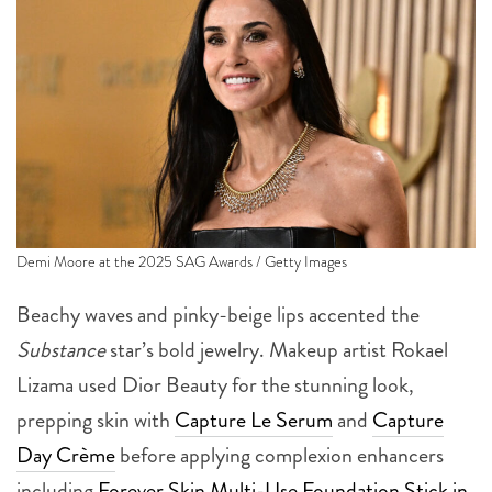
Demi Moore at the 2025 SAG Awards / Getty Images
Beachy waves and pinky-beige lips accented the
Substance
star’s bold jewelry. Makeup artist Rokael
Lizama used Dior Beauty for the stunning look,
prepping skin with
Capture Le Serum
and
Capture
Day Crème
before applying complexion enhancers
including
Forever Skin Multi-Use Foundation Stick in