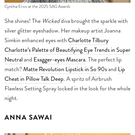
Cynthia Erivo at the 2025 SAG Awards
She shines! The
Wicked
diva brought the sparkle with
silver glitter eyeshadow. Her makeup artist Joanna
Simkin enhanced eyes with
Charlotte Tilbury
Charlotte’s Palette of Beautifying Eye Trends in Super
Neutral
and
Exagger-eyes Mascara
. The perfect lip
match?
Matte Revolution Lipstick in So 90s
and
Lip
Cheat in Pillow Talk Deep
. A spritz of Airbrush
Flawless Setting Spray locked in the look for the whole
night.
ANNA SAWAI