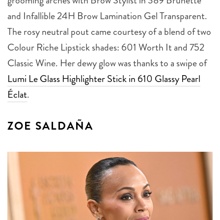
grooming arches with Brow Stylist in 389 Brunette
and Infallible 24H Brow Lamination Gel Transparent.
The rosy neutral pout came courtesy of a blend of two
Colour Riche Lipstick shades: 601 Worth It and 752
Classic Wine. Her dewy glow was thanks to a swipe of
Lumi Le Glass Highlighter Stick in 610 Glassy Pearl
Éclat
.
ZOE SALDAÑA