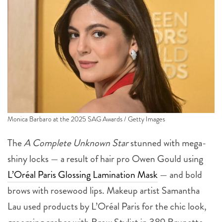
Monica Barbaro at the 2025 SAG Awards / Getty Images
The
A Complete Unknown Star
stunned with mega-
shiny locks — a result of hair pro Owen Gould using
L’Oréal Paris Glossing Lamination Mask
— and bold
brows with rosewood lips. Makeup artist Samantha
Lau used products by L’Oréal Paris for the chic look,