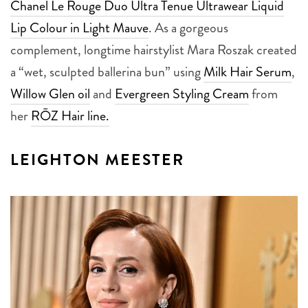
Chanel Le Rouge Duo Ultra Tenue Ultrawear Liquid
Lip Colour in Light Mauve
. As a gorgeous
complement, longtime hairstylist Mara Roszak created
a “wet, sculpted ballerina bun” using
Milk Hair Serum
,
Willow Glen oil
and
Evergreen Styling Cream
from
her
RŌZ Hair line.
LEIGHTON MEESTER