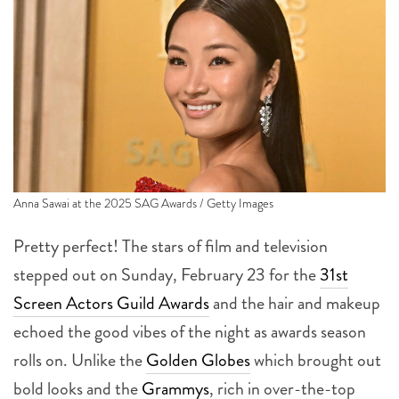
Anna Sawai at the 2025 SAG Awards / Getty Images
Pretty perfect! The stars of film and television
stepped out on Sunday, February 23 for the
31st
Screen Actors Guild Awards
and the hair and makeup
echoed the good vibes of the night as awards season
rolls on. Unlike the
Golden Globes
which brought out
bold looks and the
Grammys
, rich in over-the-top