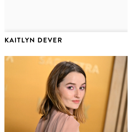
KAITLYN DEVER