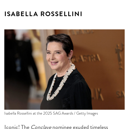
ISABELLA ROSSELLINI
Isabella Rossellini at the 2025 SAG Awards / Getty Images
Iconic! The
Conclave
nominee exuded timeless