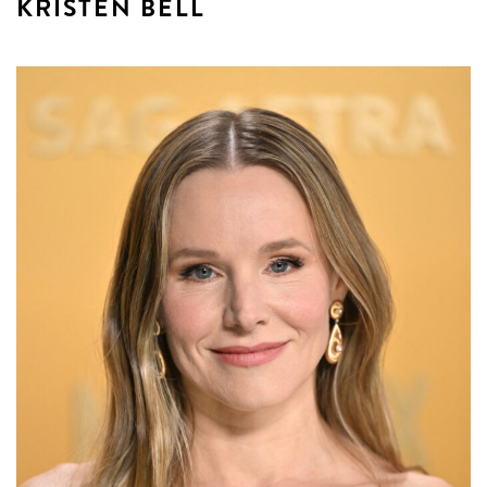
KRISTEN BELL