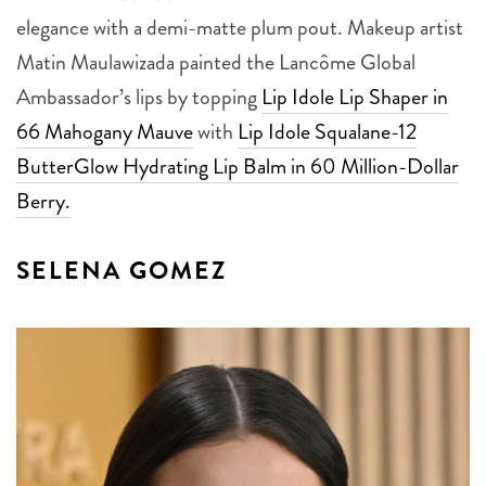
elegance with a demi-matte plum pout. Makeup artist
Matin Maulawizada painted the Lancôme Global
Ambassador’s lips by topping
Lip Idole Lip Shaper in
66 Mahogany Mauve
with
Lip Idole Squalane-12
ButterGlow Hydrating Lip Balm in 60 Million-Dollar
Berry.
SELENA GOMEZ