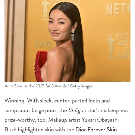
Anna Sawai at the 2025 SAG Awards / Getty Images
Winning! With sleek, center-parted locks and
sumptuous beige pout, the
Shōgun
star’s makeup was
prize-worthy, too. Makeup artist Yukari Obayashi
Bush highlighted skin with the
Dior Forever Skin