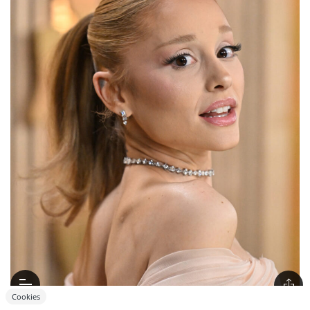
Cookies