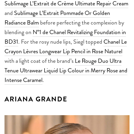
Sublimage L’Extrait de Crème Ultimate Repair Cream
and
Sublimage L’Extrait Pommade Or Golden
Radiance Balm
before perfecting the complexion by
blending on
N°1 de Chanel Revitalizing Foundation in
BD31
. For the rosy nude lips, Siegl topped
Chanel Le
Crayon Lèvres Longwear Lip Pencil in Rose Naturel
with a light coat of the brand’s
Le Rouge Duo Ultra
Tenue Ultrawear Liquid Lip Colour in Merry Rose and
Intense Caramel
.
ARIANA GRANDE