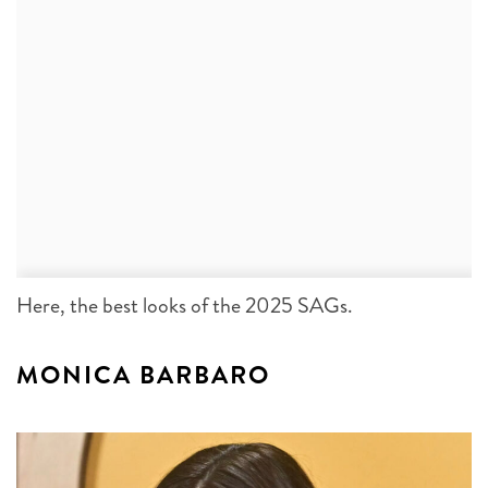
Here, the best looks of the 2025 SAGs.
MONICA BARBARO