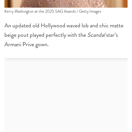
Kerry Washington at the 2025 SAG Awards / Getty Images
An updated old Hollywood waved lob and chic matte
beige pout played perfectly with the
Scandal
star’s
Armani Prive gown.