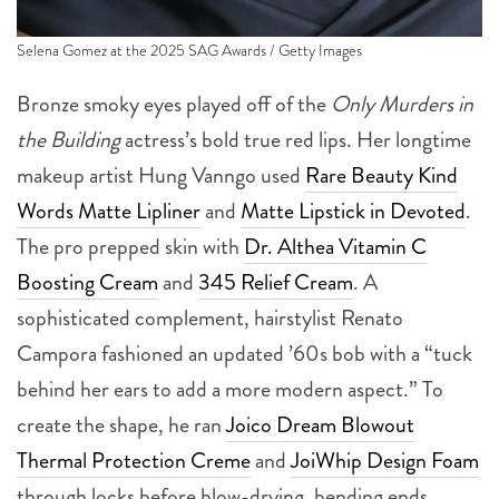
Selena Gomez at the 2025 SAG Awards / Getty Images
Bronze smoky eyes played off of the
Only Murders in
the Building
actress’s bold true red lips. Her longtime
makeup artist Hung Vanngo used
Rare Beauty Kind
Words Matte Lipliner
and
Matte Lipstick in Devoted
.
The pro prepped skin with
Dr. Althea Vitamin C
Boosting Cream
and
345 Relief Cream
. A
sophisticated complement, hairstylist Renato
Campora fashioned an updated ’60s bob with a “tuck
behind her ears to add a more modern aspect.” To
create the shape, he ran
Joico Dream Blowout
Thermal Protection Creme
and
JoiWhip Design Foam
through locks before blow-drying, bending ends