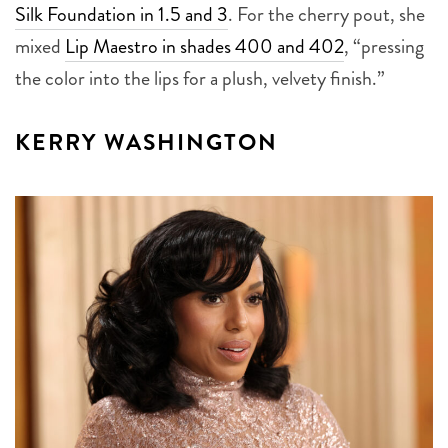
Silk Foundation in 1.5 and 3
. For the cherry pout, she
mixed
Lip Maestro in shades 400 and 402
, “pressing
the color into the lips for a plush, velvety finish.”
KERRY WASHINGTON