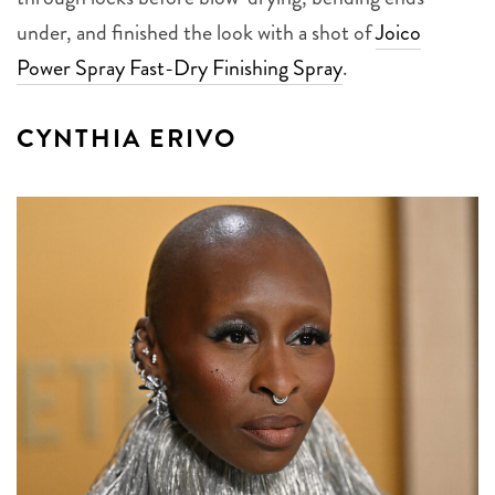
under, and finished the look with a shot of
Joico
Power Spray Fast-Dry Finishing Spray
.
CYNTHIA ERIVO