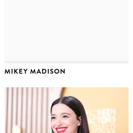
MIKEY MADISON