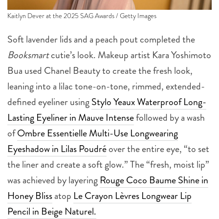
Kaitlyn Dever at the 2025 SAG Awards / Getty Images
Soft lavender lids and a peach pout completed the
Booksmart
cutie’s look. Makeup artist Kara Yoshimoto
Bua used Chanel Beauty to create the fresh look,
leaning into a lilac tone-on-tone, rimmed, extended-
defined eyeliner using
Stylo Yeaux Waterproof Long-
Lasting Eyeliner in Mauve Intense
followed by a wash
of
Ombre Essentielle Multi-Use Longwearing
Eyeshadow in Lilas Poudré
over the entire eye, “to set
the liner and create a soft glow.” The “fresh, moist lip”
was achieved by layering
Rouge Coco Baume Shine in
Honey Bliss
atop
Le Crayon Lèvres Longwear Lip
Pencil in Beige Naturel.