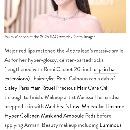
Mikey Madison at the 2025 SAG Awards / Getty Images
Major red lips matched the
Anora
lead’s massive smile.
As for her hyper-glossy, center-parted locks
(lengthened with Remi Cachet 20-inch
clip-in hair
extensions
) , hairstylist Rena Calhoun ran a dab of
Sisley Paris Hair Rituel Precious Hair Care Oil
through to finish. Makeup artist Melissa Hernandez
prepped skin with
Mediheal’s Low-Molecular Lipsome
Hyper Collagen Mask and Ampoule Pads
before
applying Armani Beauty makeup including
Luminous