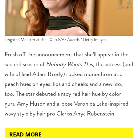
Leighton Meester at the 2025 SAG Awards / Getty Images
Fresh off the announcement that she’ll appear in the
second season of
Nobody Wants This,
the actress (and
wife of lead Adam Brody) rocked monochromatic
peach hues on eyes, lips and cheeks and a new ‘do,
too. The star debuted a racy red hair hue by color
guru Amy Huson and a loose Veronica Lake-inspired
wavy style by hair pro Clariss Anya Rubenstein.
READ MORE