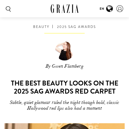
EN
BEAUTY
2025 SAG AWARDS
By Gwen Flamberg
THE BEST BEAUTY LOOKS ON THE
2025 SAG AWARDS RED CARPET
Subtle, quiet glamour ruled the night though bold, classic
Hollywood red lips also had a moment