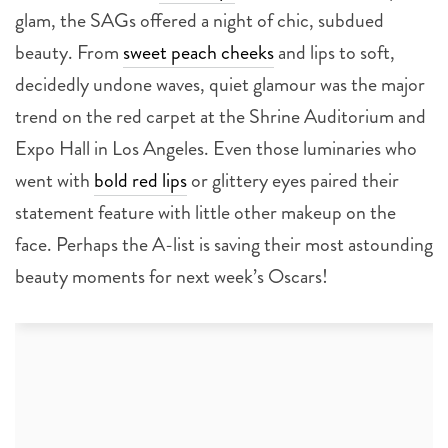
glam, the SAGs offered a night of chic, subdued
beauty. From
sweet peach cheeks
and lips to soft,
decidedly undone waves, quiet glamour was the major
trend on the red carpet at the Shrine Auditorium and
Expo Hall in Los Angeles. Even those luminaries who
went with
bold red lips
or glittery eyes paired their
statement feature with little other makeup on the
face. Perhaps the A-list is saving their most astounding
beauty moments for next week’s Oscars!