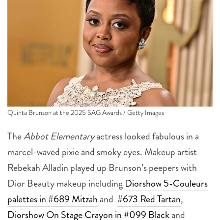
Quinta Brunson at the 2025 SAG Awards / Getty Images
The
Abbot Elementary
actress looked fabulous in a
marcel-waved pixie and smoky eyes. Makeup artist
Rebekah Alladin played up Brunson’s peepers with
Dior Beauty makeup including
Diorshow 5-Couleurs
palettes in #689 Mitzah
and
#673 Red Tartan
,
Diorshow On Stage Crayon in #099 Black
and