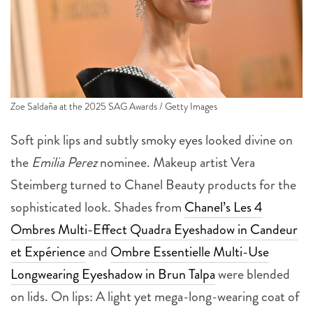
Zoe Saldaña at the 2025 SAG Awards / Getty Images
Soft pink lips and subtly smoky eyes looked divine on
the
Emilia Perez
nominee. Makeup artist Vera
Steimberg turned to Chanel Beauty products for the
sophisticated look. Shades from
Chanel’s Les 4
Ombres Multi-Effect Quadra Eyeshadow in Candeur
et Expérience
and
Ombre Essentielle Multi-Use
Longwearing Eyeshadow in Brun Talpa
were blended
on lids. On lips: A light yet mega-long-wearing coat of