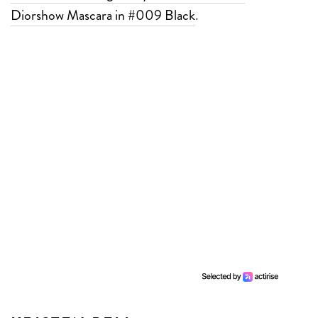
Diorshow Mascara in #009 Black
.