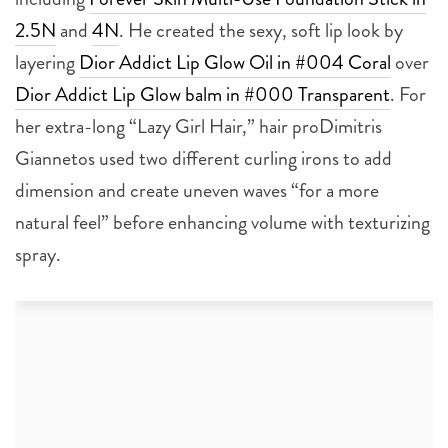
2.5N
and
4N
. He created the sexy, soft lip look by
layering
Dior Addict Lip Glow Oil in #004 Coral
over
Dior Addict Lip Glow balm in #000 Transparent
. For
her extra-long “Lazy Girl Hair,” hair proDimitris
Giannetos used two different curling irons to add
dimension and create uneven waves “for a more
natural feel” before enhancing volume with texturizing
spray.