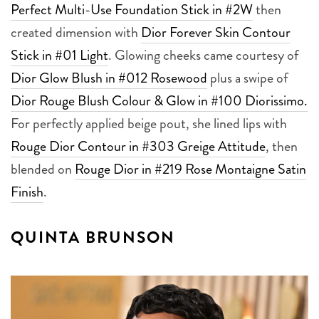
Perfect Multi-Use Foundation Stick in #2W
then
created dimension with
Dior Forever Skin Contour
Stick in #01 Light
. Glowing cheeks came courtesy of
Dior Glow Blush in #012 Rosewood
plus a swipe of
Dior Rouge Blush Colour & Glow in #100 Diorissimo.
For perfectly applied beige pout, she lined lips with
Rouge Dior Contour in #303 Greige Attitude
, then
blended on
Rouge Dior in #219 Rose Montaigne Satin
Finish
.
QUINTA BRUNSON