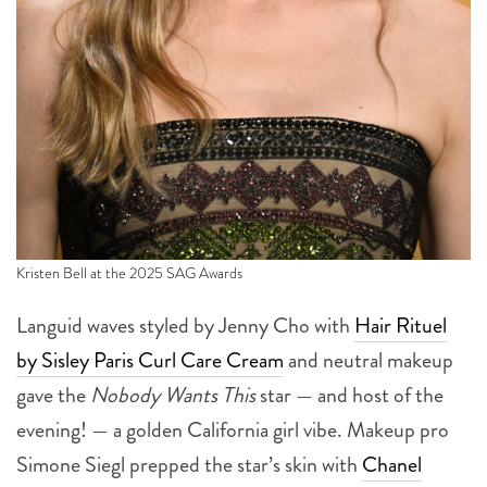
Kristen Bell at the 2025 SAG Awards
Languid waves styled by Jenny Cho with
Hair Rituel
by Sisley Paris Curl Care Cream
and neutral makeup
gave the
Nobody Wants This
star — and host of the
evening! — a golden California girl vibe. Makeup pro
Simone Siegl prepped the star’s skin with
Chanel