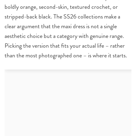
boldly orange, second-skin, textured crochet, or
stripped-back black. The SS26 collections make a
clear argument that the maxi dress is not a single
aesthetic choice but a category with genuine range.
Picking the version that fits your actual life – rather
than the most photographed one – is where it starts.