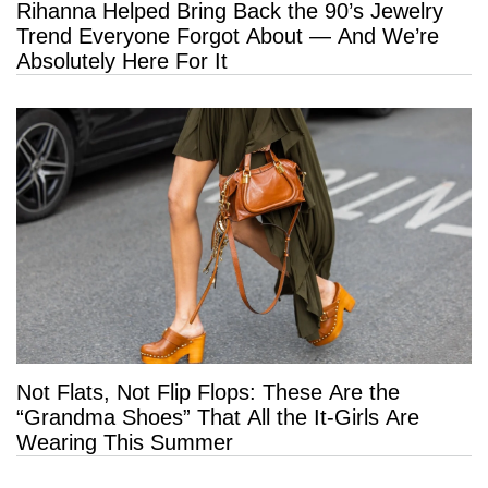
Rihanna Helped Bring Back the 90’s Jewelry
Trend Everyone Forgot About — And We’re
Absolutely Here For It
Not Flats, Not Flip Flops: These Are the
“Grandma Shoes” That All the It-Girls Are
Wearing This Summer