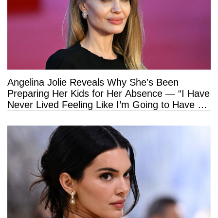
Angelina Jolie Reveals Why She’s Been
Preparing Her Kids for Her Absence — “I Have
Never Lived Feeling Like I’m Going to Have a
Long Life”