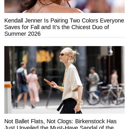
Kendall Jenner Is Pairing Two Colors Everyone
Saves for Fall and It’s the Chicest Duo of
Summer 2026
Not Ballet Flats, Not Clogs: Birkenstock Has
Just Unveiled the Must-Have Sandal of the