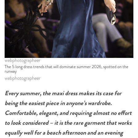
webphotographeer
The 5 long dress trends that will dominate summer 2026, spotted on the
runway
webphotographeer
Every summer, the maxi dress makes its case for
being the easiest piece in anyone’s wardrobe.
Comfortable, elegant, and requiring almost no effort
to look considered – it is the rare garment that works
equally well for a beach afternoon and an evening