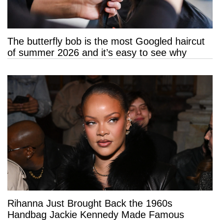
The butterfly bob is the most Googled haircut
of summer 2026 and it’s easy to see why
Rihanna Just Brought Back the 1960s
Handbag Jackie Kennedy Made Famous