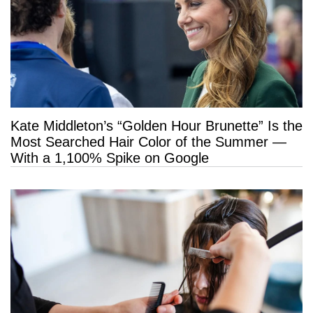
Kate Middleton’s “Golden Hour Brunette” Is the
Most Searched Hair Color of the Summer —
With a 1,100% Spike on Google