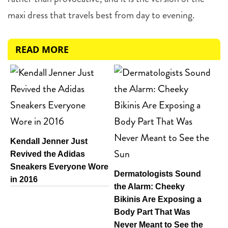
maxi dress that travels best from day to evening.
READ MORE
Kendall Jenner Just
Revived the Adidas
Sneakers Everyone Wore
Dermatologists Sound
in 2016
the Alarm: Cheeky
Bikinis Are Exposing a
Body Part That Was
Never Meant to See the