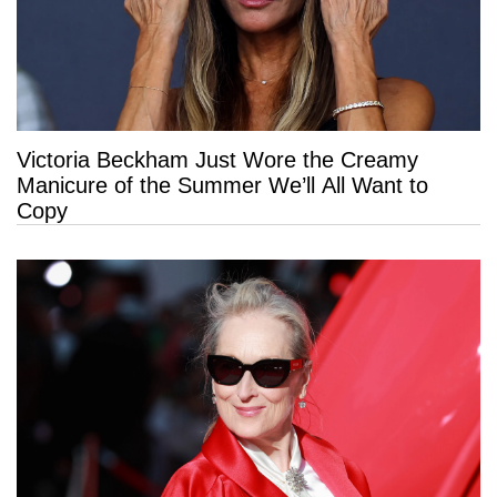
Victoria Beckham Just Wore the Creamy
Manicure of the Summer We’ll All Want to
Copy