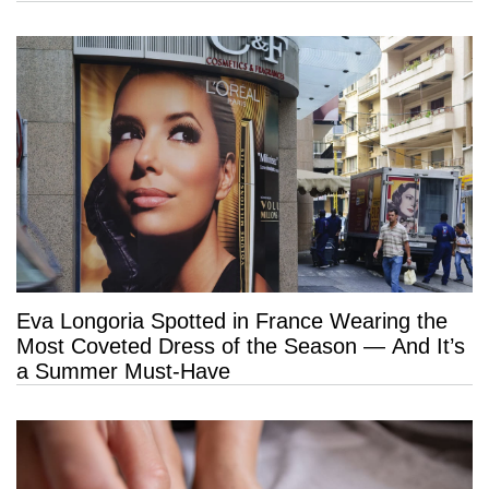
Eva Longoria Spotted in France Wearing the
Most Coveted Dress of the Season — And It’s
a Summer Must-Have