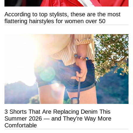
According to top stylists, these are the most
flattering hairstyles for women over 50
3 Shorts That Are Replacing Denim This
Summer 2026 — and They’re Way More
Comfortable