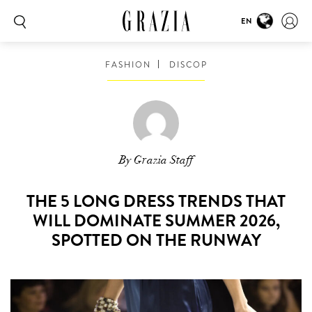
EN
FASHION
DISCOP
By Grazia Staff
THE 5 LONG DRESS TRENDS THAT
WILL DOMINATE SUMMER 2026,
SPOTTED ON THE RUNWAY