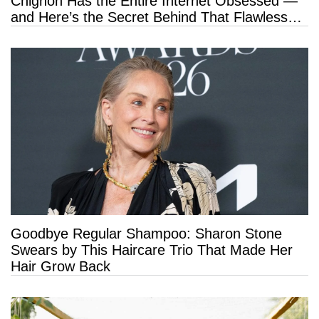
Chignon Has the Entire Internet Obsessed —
and Here’s the Secret Behind That Flawless
Hold
Goodbye Regular Shampoo: Sharon Stone
Swears by This Haircare Trio That Made Her
Hair Grow Back