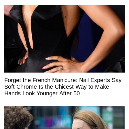
Forget the French Manicure: Nail Experts Say
Soft Chrome Is the Chicest Way to Make
Hands Look Younger After 50