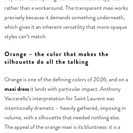
rather than a workaround. The transparent maxi works
precisely because it demands something underneath,
which gives it an inherent versatility that more opaque
styles can’t match.
Orange – the color that makes the
silhouette do all the talking
Orange is one of the defining colors of 2026, and on a
maxi dress
it lands with particular impact. Anthony
Vaccarello’s interpretation for Saint Laurent was
intentionally dramatic – heavily gathered, imposing in
volume, with a silhouette that needed nothing else.
The appeal of the orange maxi is its bluntness: it is a