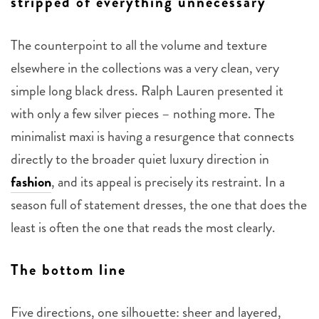
stripped of everything unnecessary
The counterpoint to all the volume and texture
elsewhere in the collections was a very clean, very
simple long black dress. Ralph Lauren presented it
with only a few silver pieces – nothing more. The
minimalist maxi is having a resurgence that connects
directly to the broader quiet luxury direction in
fashion
, and its appeal is precisely its restraint. In a
season full of statement dresses, the one that does the
least is often the one that reads the most clearly.
The bottom line
Five directions, one silhouette: sheer and layered,