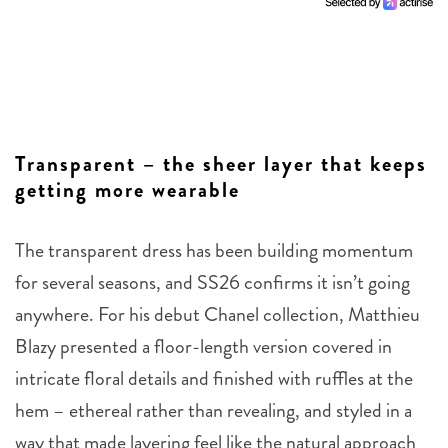
Transparent – the sheer layer that keeps
getting more wearable
The transparent dress has been building momentum
for several seasons, and SS26 confirms it isn’t going
anywhere. For his debut Chanel collection, Matthieu
Blazy presented a floor-length version covered in
intricate floral details and finished with ruffles at the
hem – ethereal rather than revealing, and styled in a
way that made layering feel like the natural approach