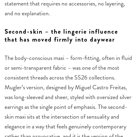
statement that requires no accessories, no layering,
and no explanation.
Second-skin – the lingerie influence
that has moved firmly into daywear
The body-conscious maxi – form-fitting, often in fluid
or semi-transparent fabric – was one of the most
consistent threads across the SS26 collections.
Mugler’s version, designed by Miguel Castro Freitas,
was long-sleeved and sheer, styled with oversized silver
earrings as the single point of emphasis. The second-
skin maxi sits at the intersection of sensuality and
elegance in a way that feels genuinely contemporary
rather than provocative, and it is the version of the