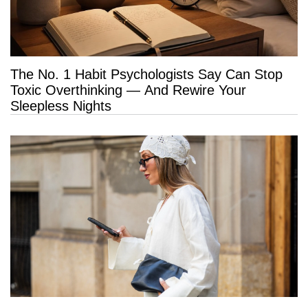
The No. 1 Habit Psychologists Say Can Stop
Toxic Overthinking — And Rewire Your
Sleepless Nights