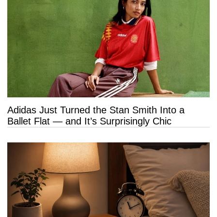
Adidas Just Turned the Stan Smith Into a
Ballet Flat — and It’s Surprisingly Chic