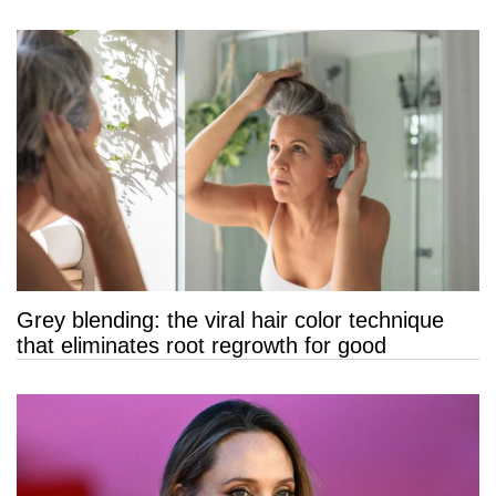
Grey blending: the viral hair color technique
that eliminates root regrowth for good