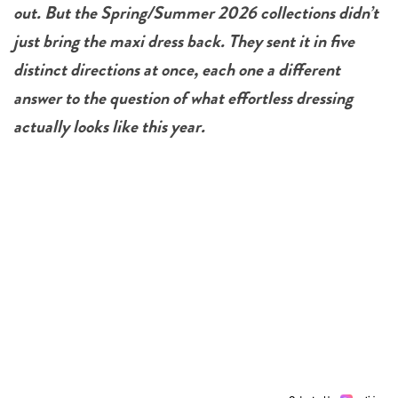
out. But the Spring/Summer 2026 collections didn’t
just bring the maxi dress back. They sent it in five
distinct directions at once, each one a different
answer to the question of what effortless dressing
actually looks like this year.