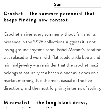
Sun
Crochet – the summer perennial that
keeps finding new context
Crochet arrives every summer without fail, and its
presence in the SS26 collections suggests it is not
losing ground anytime soon. Isabel Marant’s iteration
was relaxed and worn with flat suede ankle boots and
minimal jewelry – a reminder that the crochet maxi
belongs as naturally at a beach dinner as it does on a
market morning. It is the most casual of the five
directions, and the most forgiving in terms of styling.
Minimalist – the long black dress,