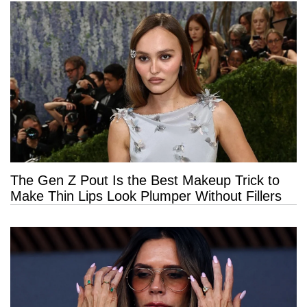
The Gen Z Pout Is the Best Makeup Trick to
Make Thin Lips Look Plumper Without Fillers