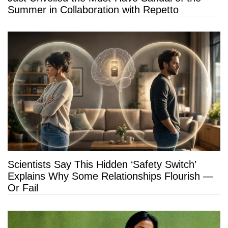
Summer in Collaboration with Repetto
Scientists Say This Hidden ‘Safety Switch’
Explains Why Some Relationships Flourish —
Or Fail