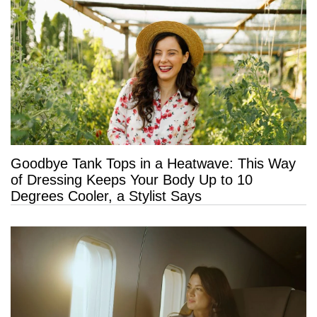
Goodbye Tank Tops in a Heatwave: This Way
of Dressing Keeps Your Body Up to 10
Degrees Cooler, a Stylist Says