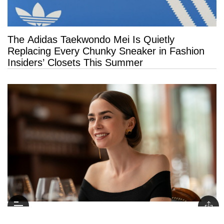
The Adidas Taekwondo Mei Is Quietly
Replacing Every Chunky Sneaker in Fashion
Insiders’ Closets This Summer
Psychology Says People Who Say “Thank