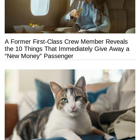
A Former First-Class Crew Member Reveals
the 10 Things That Immediately Give Away a
“New Money” Passenger