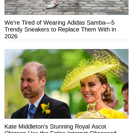
We’re Tired of Wearing Adidas Samba—5
Trendy Sneakers to Replace Them With in
2026
Kate Middleton’s Stunning Royal Ascot