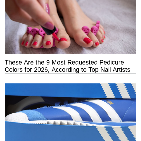
These Are the 9 Most Requested Pedicure
Colors for 2026, According to Top Nail Artists