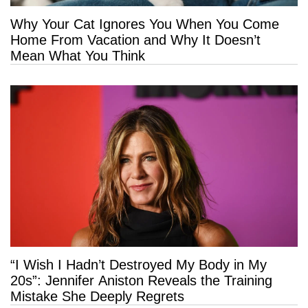
Why Your Cat Ignores You When You Come
Home From Vacation and Why It Doesn’t
Mean What You Think
“I Wish I Hadn’t Destroyed My Body in My
20s”: Jennifer Aniston Reveals the Training
Mistake She Deeply Regrets