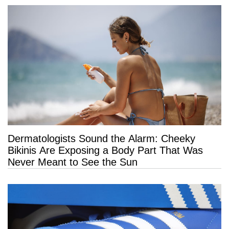
Dermatologists Sound the Alarm: Cheeky
Bikinis Are Exposing a Body Part That Was
Never Meant to See the Sun