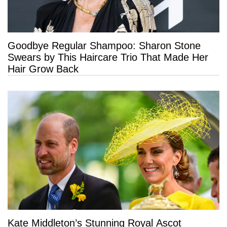
Goodbye Regular Shampoo: Sharon Stone
Swears by This Haircare Trio That Made Her
Hair Grow Back
Kate Middleton’s Stunning Royal Ascot