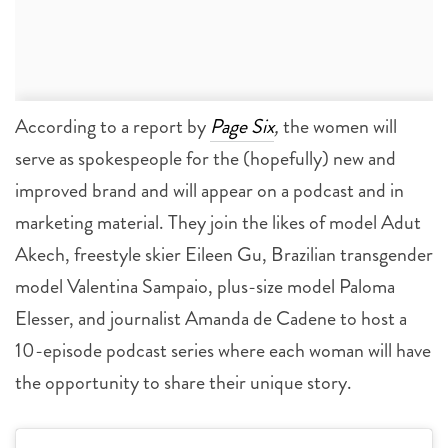
According to a report by
Page Six
,
the women will
serve as spokespeople for the (hopefully) new and
improved brand and will appear on a podcast and in
marketing material. They join the likes of model Adut
Akech, freestyle skier Eileen Gu, Brazilian transgender
model Valentina Sampaio, plus-size model Paloma
Elesser, and journalist Amanda de Cadene to host a
10-episode podcast series where each woman will have
the opportunity to share their unique story.