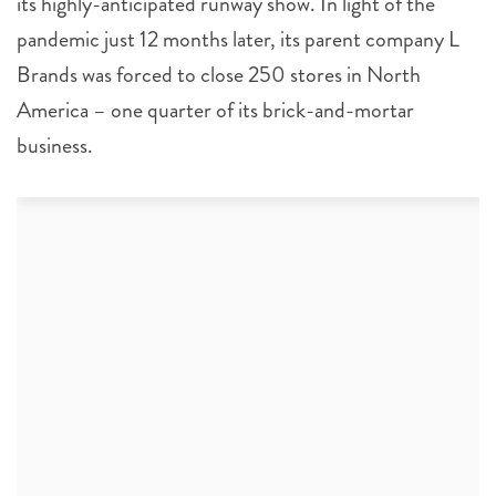
its highly-anticipated runway show. In light of the
pandemic just 12 months later, its parent company L
Brands was forced to close 250 stores in North
America – one quarter of its brick-and-mortar
business.