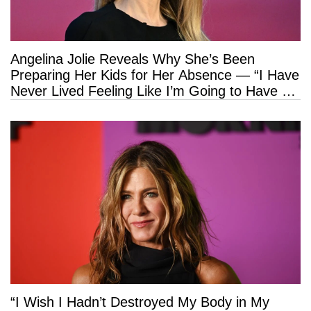
Angelina Jolie Reveals Why She’s Been
Preparing Her Kids for Her Absence — “I Have
Never Lived Feeling Like I’m Going to Have a
Long Life”
“I Wish I Hadn’t Destroyed My Body in My