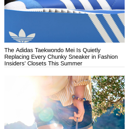
The Adidas Taekwondo Mei Is Quietly
Replacing Every Chunky Sneaker in Fashion
Insiders’ Closets This Summer