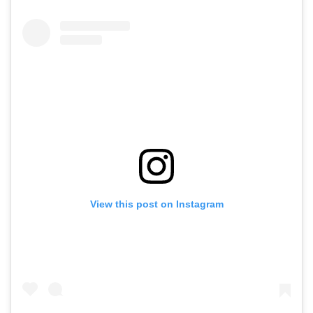
View this post on Instagram