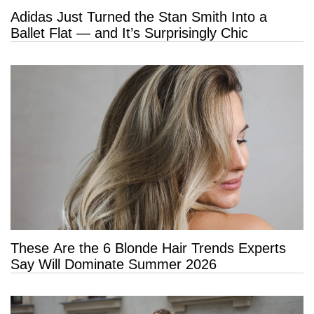
Adidas Just Turned the Stan Smith Into a
Ballet Flat — and It’s Surprisingly Chic
These Are the 6 Blonde Hair Trends Experts
Say Will Dominate Summer 2026