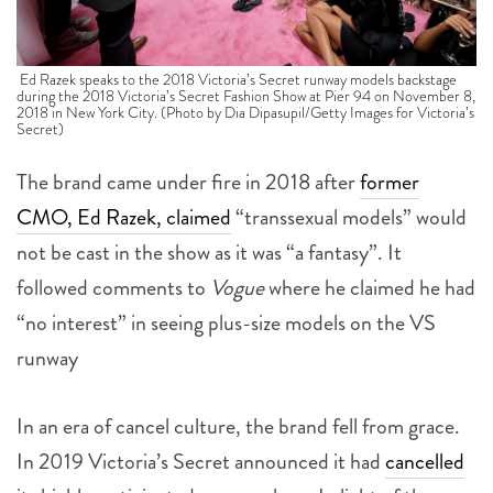
Ed Razek speaks to the 2018 Victoria’s Secret runway models backstage
during the 2018 Victoria’s Secret Fashion Show at Pier 94 on November 8,
2018 in New York City. (Photo by Dia Dipasupil/Getty Images for Victoria’s
Secret)
The brand came under fire in 2018 after
former
CMO, Ed Razek, claimed
“transsexual models” would
not be cast in the show as it was “a fantasy”. It
followed comments to
Vogue
where he claimed he had
“no interest” in seeing plus-size models on the VS
runway
In an era of cancel culture, the brand fell from grace.
In 2019 Victoria’s Secret announced it had
cancelled