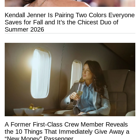
Kendall Jenner Is Pairing Two Colors Everyone
Saves for Fall and It’s the Chicest Duo of
Summer 2026
A Former First-Class Crew Member Reveals
the 10 Things That Immediately Give Away a
“New Money” Passenger