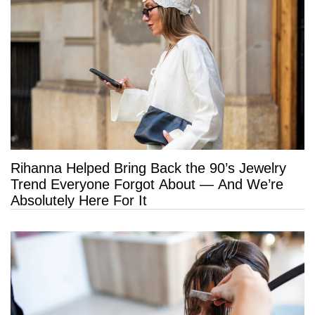
Rihanna Helped Bring Back the 90’s Jewelry
Trend Everyone Forgot About — And We’re
Absolutely Here For It