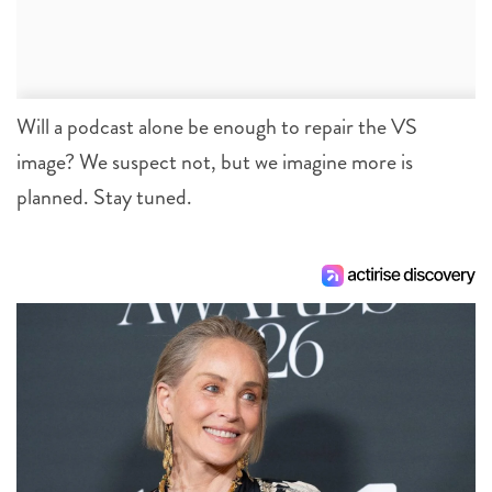
Will a podcast alone be enough to repair the VS
image? We suspect not, but we imagine more is
planned. Stay tuned.