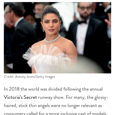
Credit: Antony Jones/Getty Images
In 2018 the world was divided following the annual
Victoria’s Secret
runway show. For many, the glossy-
haired, stick thin angels were no longer relevant as
consumers called for a more inclusive cast of models.