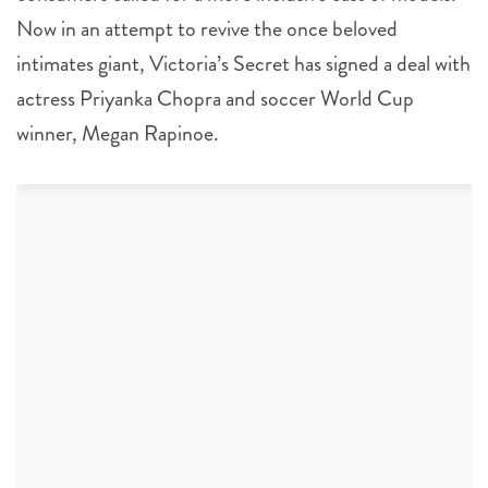
Now in an attempt to revive the once beloved
intimates giant, Victoria’s Secret has signed a deal with
actress Priyanka Chopra and soccer World Cup
winner, Megan Rapinoe.