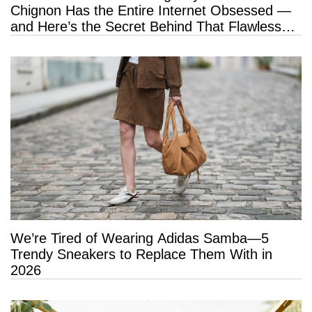
Chignon Has the Entire Internet Obsessed —
and Here’s the Secret Behind That Flawless
Hold
We’re Tired of Wearing Adidas Samba—5
Trendy Sneakers to Replace Them With in
2026