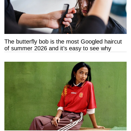
The butterfly bob is the most Googled haircut
of summer 2026 and it’s easy to see why