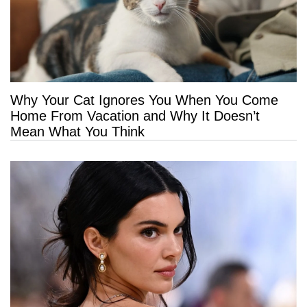
Why Your Cat Ignores You When You Come
Home From Vacation and Why It Doesn’t
Mean What You Think