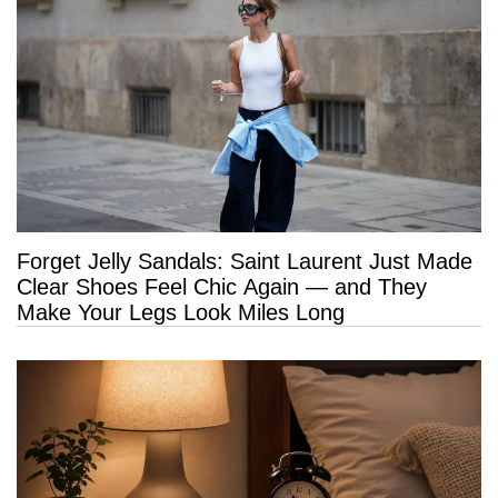
Forget Jelly Sandals: Saint Laurent Just Made
Clear Shoes Feel Chic Again — and They
Make Your Legs Look Miles Long