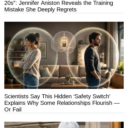
20s”: Jennifer Aniston Reveals the Training
Mistake She Deeply Regrets
Scientists Say This Hidden ‘Safety Switch’
Explains Why Some Relationships Flourish —
Or Fail