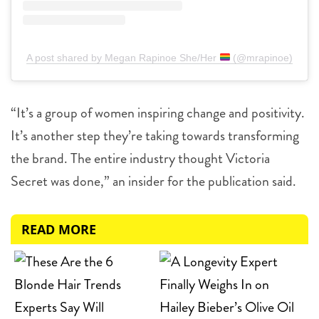
A post shared by Megan Rapinoe She/Her
(@mrapinoe)
“It’s a group of women inspiring change and positivity.
It’s another step they’re taking towards transforming
the brand. The entire industry thought Victoria
Secret was done,” an insider for the publication said.
READ MORE