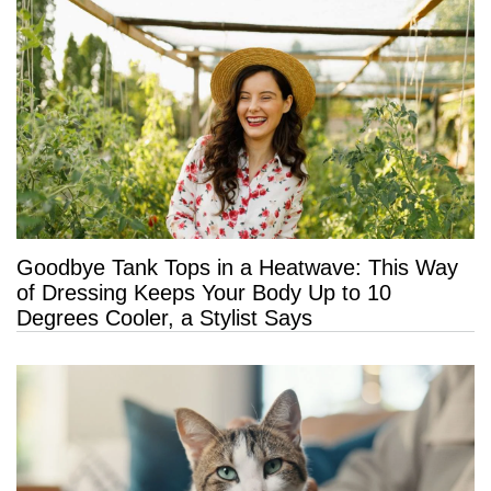
Goodbye Tank Tops in a Heatwave: This Way
of Dressing Keeps Your Body Up to 10
Degrees Cooler, a Stylist Says