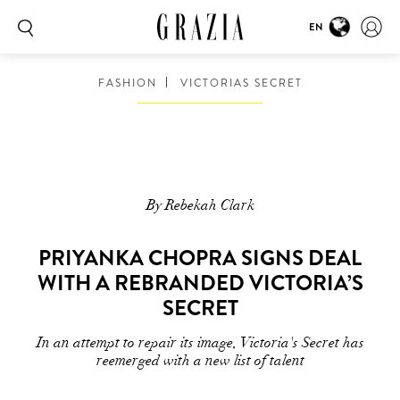
EN
FASHION
VICTORIAS SECRET
By Rebekah Clark
PRIYANKA CHOPRA SIGNS DEAL
WITH A REBRANDED VICTORIA’S
SECRET
In an attempt to repair its image, Victoria's Secret has
reemerged with a new list of talent