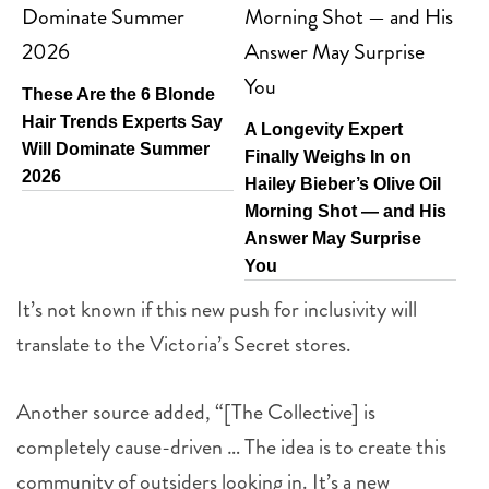
These Are the 6 Blonde
Hair Trends Experts Say
A Longevity Expert
Will Dominate Summer
Finally Weighs In on
2026
Hailey Bieber’s Olive Oil
Morning Shot — and His
Answer May Surprise
You
It’s not known if this new push for inclusivity will
translate to the Victoria’s Secret stores.
Another source added, “[The Collective] is
completely cause-driven … The idea is to create this
community of outsiders looking in. It’s a new