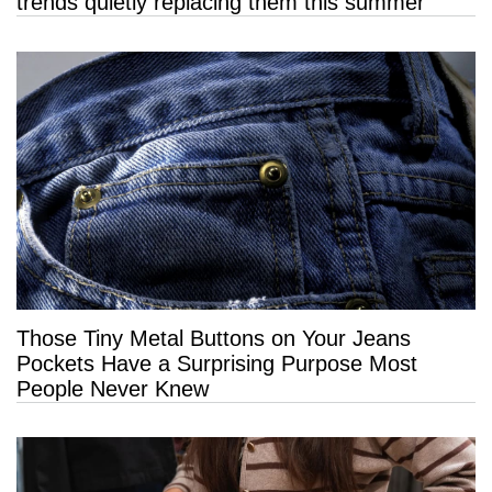
trends quietly replacing them this summer
Those Tiny Metal Buttons on Your Jeans
Pockets Have a Surprising Purpose Most
People Never Knew