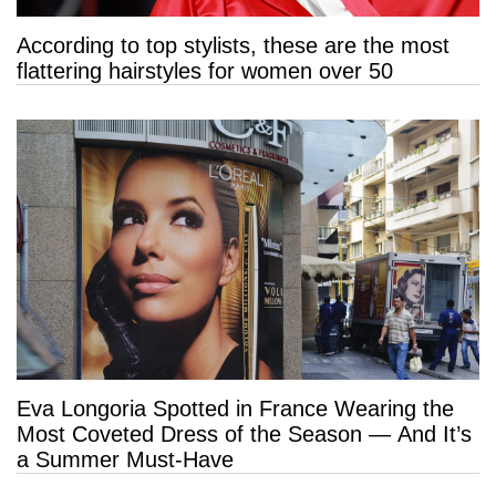
According to top stylists, these are the most
flattering hairstyles for women over 50
Eva Longoria Spotted in France Wearing the
Most Coveted Dress of the Season — And It’s
a Summer Must-Have