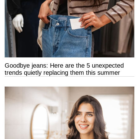
Goodbye jeans: Here are the 5 unexpected
trends quietly replacing them this summer