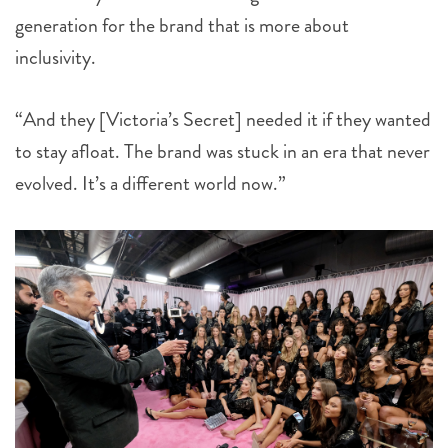
generation for the brand that is more about
inclusivity.
“And they [Victoria’s Secret] needed it if they wanted
to stay afloat. The brand was stuck in an era that never
evolved. It’s a different world now.”