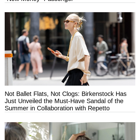
Not Ballet Flats, Not Clogs: Birkenstock Has
Just Unveiled the Must-Have Sandal of the
Summer in Collaboration with Repetto