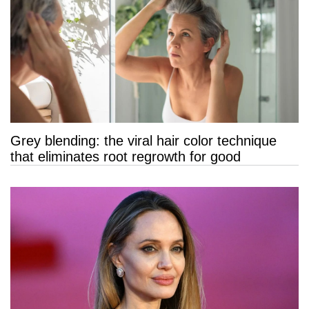
Grey blending: the viral hair color technique
that eliminates root regrowth for good