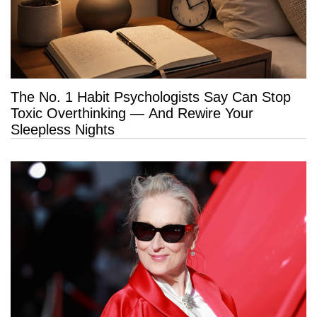
The No. 1 Habit Psychologists Say Can Stop
Toxic Overthinking — And Rewire Your
Sleepless Nights