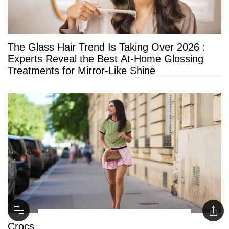
The Glass Hair Trend Is Taking Over 2026 :
Experts Reveal the Best At-Home Glossing
Treatments for Mirror-Like Shine
Crocs Ballet Flats Have Taken Over the