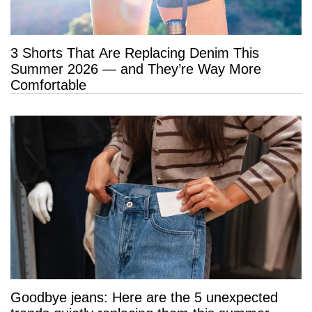
3 Shorts That Are Replacing Denim This
Summer 2026 — and They’re Way More
Comfortable
Goodbye jeans: Here are the 5 unexpected