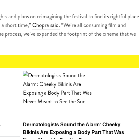
hts and plans on reimagining the festival to find its rightful place
 a short time,”
Chopra said.
“We’re all consuming film and
he process, we’ve expanded the footprint of the cinema that we
s
Dermatologists Sound the Alarm: Cheeky
Bikinis Are Exposing a Body Part That Was