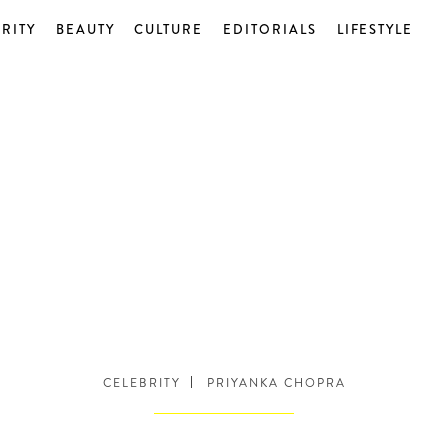
RITY
BEAUTY
CULTURE
EDITORIALS
LIFESTYLE
CELEBRITY
PRIYANKA CHOPRA