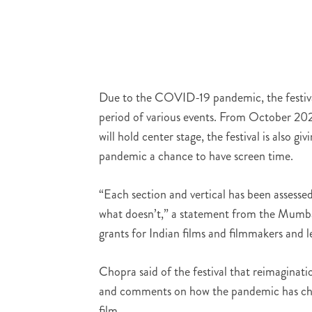
Due to the COVID-19 pandemic, the festival
period of various events. From October 202
will hold center stage, the festival is also g
pandemic a chance to have screen time.
“Each section and vertical has been assessed
what doesn’t,” a statement from the Mumbai
grants for Indian films and filmmakers and l
Chopra said of the festival that reimaginatio
and comments on how the pandemic has chan
film.