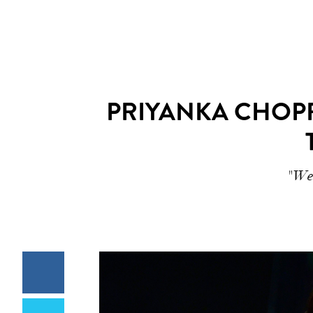
PRIYANKA CHOPR
"We’