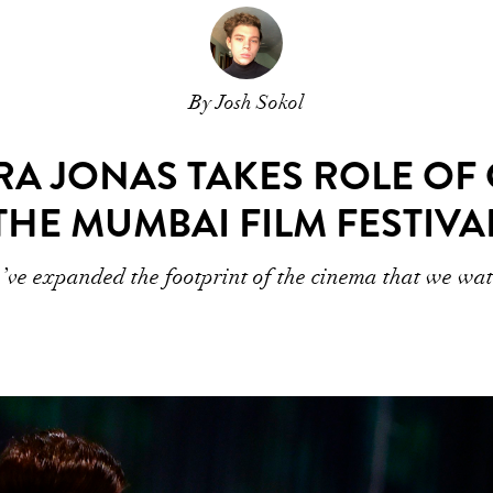
By Josh Sokol
A JONAS TAKES ROLE OF
THE MUMBAI FILM FESTIVA
ve expanded the footprint of the cinema that we wa