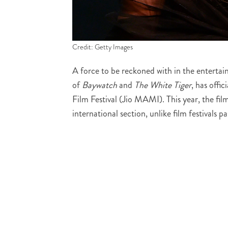
Credit: Getty Images
A force to be reckoned with in the enterta
of
Baywatch
and
The White Tiger
, has offi
Film Festival (Jio MAMI). This year, the film
international section, unlike film festivals pa