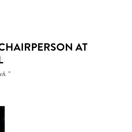
 CHAIRPERSON AT
L
tch.”