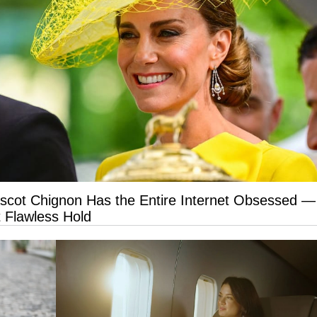
Ascot Chignon Has the Entire Internet Obsessed —
 Flawless Hold