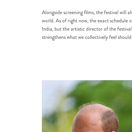
Alongside screening films, the festival will a
world. As of right now, the exact schedule 
India, but the artistic director of the festi
strengthens what we collectively feel should