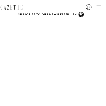
SUBSCRIBE TO OUR NEWSLETTER
EN