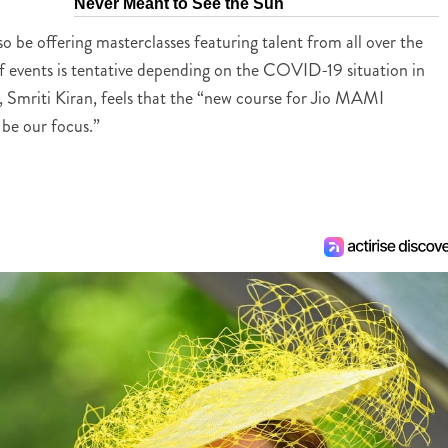
Never Meant to See the Sun
lso be offering masterclasses featuring talent from all over the
of events is tentative depending on the COVID-19 situation in
val, Smriti Kiran, feels that the “new course for Jio MAMI
 be our focus.”