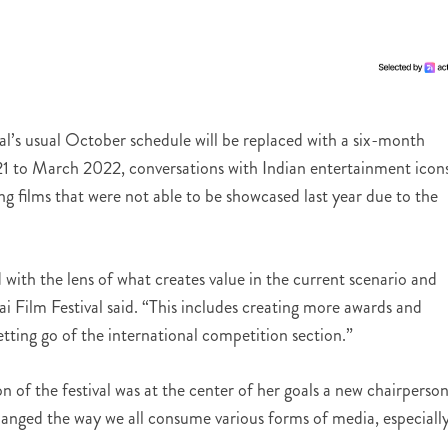
’s usual October schedule will be replaced with a six-month
1 to March 2022, conversations with Indian entertainment icon
iving films that were not able to be showcased last year due to the
 with the lens of what creates value in the current scenario and
 Film Festival said. “This includes creating more awards and
etting go of the international competition section.”
n of the festival was at the center of her goals a new chairperson
ged the way we all consume various forms of media, especiall