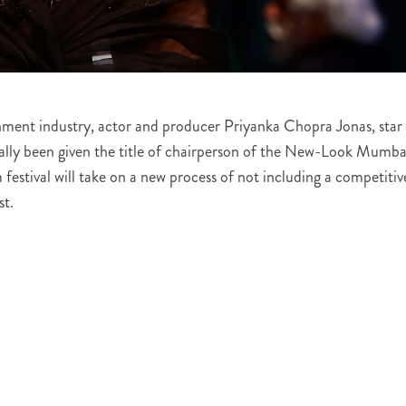
inment industry, actor and producer Priyanka Chopra Jonas, star
cially been given the title of chairperson of the New-Look Mumba
 festival will take on a new process of not including a competitiv
st.