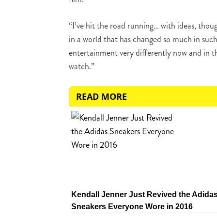
“I’ve hit the road running… with ideas, thoug
in a world that has changed so much in such
entertainment very differently now and in t
watch.”
READ MORE
Kendall Jenner Just Revived the Adida
Sneakers Everyone Wore in 2016