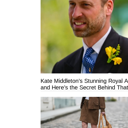
Kate Middleton’s Stunning Royal 
and Here’s the Secret Behind That