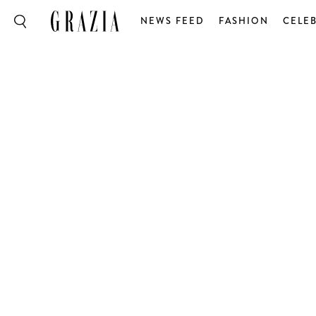
NEWS FEED
FASHION
CELEB