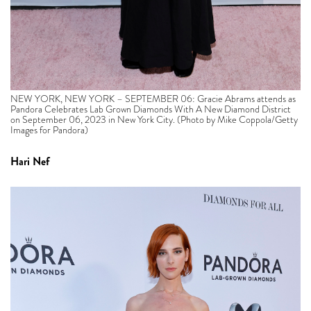
NEW YORK, NEW YORK – SEPTEMBER 06: Gracie Abrams attends as
Pandora Celebrates Lab Grown Diamonds With A New Diamond District
on September 06, 2023 in New York City. (Photo by Mike Coppola/Getty
Images for Pandora)
Hari Nef