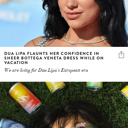
DUA LIPA FLAUNTS HER CONFIDENCE IN
SHEER BOTTEGA VENETA DRESS WHILE ON
VACATION
We are living for Dua Lipa's European era