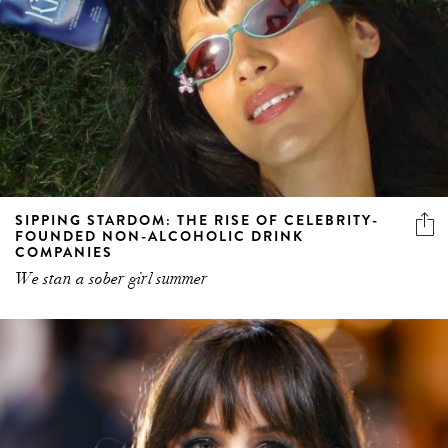
SIPPING STARDOM: THE RISE OF CELEBRITY-
FOUNDED NON-ALCOHOLIC DRINK
COMPANIES
We stan a sober girl summer