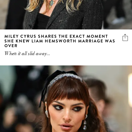
MILEY CYRUS SHARES THE EXACT MOMENT
SHE KNEW LIAM HEMSWORTH MARRIAGE WAS
OVER
When it all slid away...