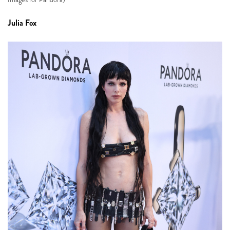
Julia Fox