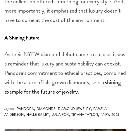
the collection offered something for every style. And,
more importantly, it emphasized that luxury doesn’t
have to come at the cost of the environment.
A Shining Future
As their NYFW diamond debut came to a close, it was
a reminder that luxury and sustainability can coexist.
Pandora’s commitment to ethical practices, combined
with the allure of lab-grown diamonds, sets
a shining
example for the future of jewelry
.
,
,
,
topics:
PANDORA
DIAMONDS
DIAMOND JEWELRY
PAMELA
,
,
,
,
ANDERSON
HALLE BAILEY
JULIA FOX
TEYANA TAYLOR
NYFW 2023