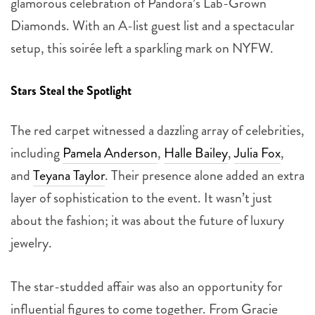
glamorous celebration of Pandora’s Lab-Grown
Diamonds. With an A-list guest list and a spectacular
setup, this soirée left a sparkling mark on NYFW.
Stars Steal the Spotlight
The red carpet witnessed a dazzling array of celebrities,
including
Pamela Anderson
,
Halle Bailey
,
Julia Fox
,
and
Teyana Taylor
. Their presence alone added an extra
layer of sophistication to the event. It wasn’t just
about the fashion; it was about the future of luxury
jewelry.
The star-studded affair was also an opportunity for
influential figures to come together. From Gracie