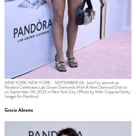
NEW YORK, NEW YORK – SEPTEMBER 06: Julia Fox attends as
Pandora Celebrates Lab Grown Diamonds With A New Diamond District
on September 06, 2023 in New York City. (Photo by Mike Coppola/Getty
Images for Pandora)
Gracie Abrams