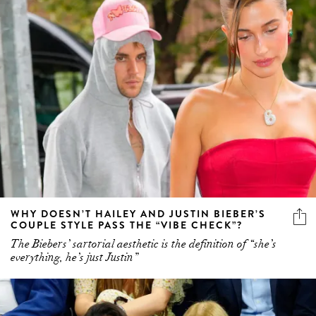
WHY DOESN’T HAILEY AND JUSTIN BIEBER’S
COUPLE STYLE PASS THE “VIBE CHECK”?
The Biebers’ sartorial aesthetic is the definition of “she’s
everything, he’s just Justin”