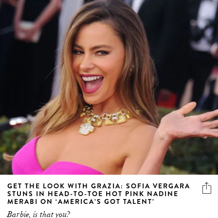
GET THE LOOK WITH GRAZIA: SOFIA VERGARA
STUNS IN HEAD-TO-TOE HOT PINK NADINE
MERABI ON ‘AMERICA’S GOT TALENT’
Barbie, is that you?