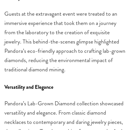
Guests at the extravagant event were treated to an
immersive experience that took them on a journey
from the laboratory to the creation of exquisite
jewelry. This behind-the-scenes glimpse highlighted
Pandora’s eco-friendly approach to crafting lab-grown
diamonds, reducing the environmental impact of
traditional diamond mining.
Versatility and Elegance
Pandora’s Lab-Grown Diamond collection showcased
versatility and elegance. From classic diamond
necklaces to contemporary and daring jewelry pieces,