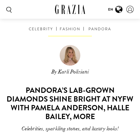
EN
CELEBRITY
FASHION
PANDORA
By Karli Poliziani
PANDORA’S LAB-GROWN
DIAMONDS SHINE BRIGHT AT NYFW
WITH PAMELA ANDERSON, HALLE
BAILEY, MORE
Celebrities, sparkling stones, and luxury looks!