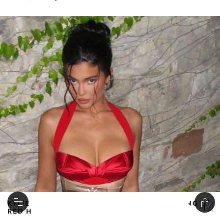
KYLIE JENNER TAKES ITALY BY STORM LOOKING
RED HOT IN DILARA FINDIKOGLU