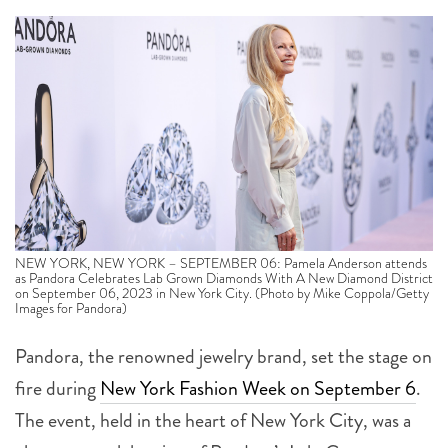
NEW YORK, NEW YORK – SEPTEMBER 06: Pamela Anderson attends
as Pandora Celebrates Lab Grown Diamonds With A New Diamond District
on September 06, 2023 in New York City. (Photo by Mike Coppola/Getty
Images for Pandora)
Pandora, the renowned jewelry brand, set the stage on
fire during
New York Fashion Week on September 6
.
The event, held in the heart of New York City, was a