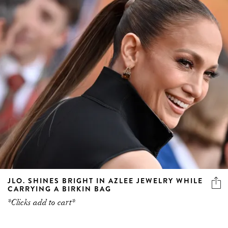
JLO. SHINES BRIGHT IN AZLEE JEWELRY WHILE
CARRYING A BIRKIN BAG
*Clicks add to cart*