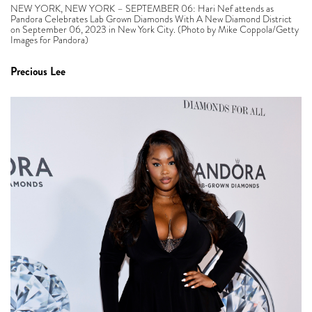
NEW YORK, NEW YORK – SEPTEMBER 06: Hari Nef attends as
Pandora Celebrates Lab Grown Diamonds With A New Diamond District
on September 06, 2023 in New York City. (Photo by Mike Coppola/Getty
Images for Pandora)
Precious Lee