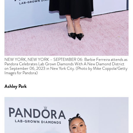
NEW YORK, NEW YORK – SEPTEMBER 06: Barbie Ferreira attends as
Pandora Celebrates Lab Grown Diamonds With A New Diamond District
on September 06, 2023 in New York City. (Photo by Mike Coppola/Getty
Images for Pandora)
Ashley Park