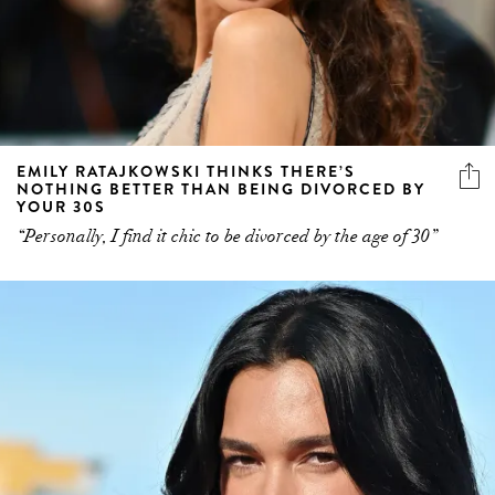
EMILY RATAJKOWSKI THINKS THERE’S
NOTHING BETTER THAN BEING DIVORCED BY
YOUR 30S
“Personally, I find it chic to be divorced by the age of 30”