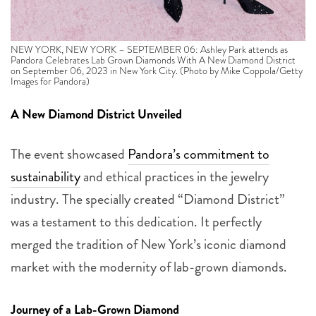
NEW YORK, NEW YORK – SEPTEMBER 06: Ashley Park attends as
Pandora Celebrates Lab Grown Diamonds With A New Diamond District
on September 06, 2023 in New York City. (Photo by Mike Coppola/Getty
Images for Pandora)
A New Diamond District Unveiled
The event showcased
Pandora’s commitment to
sustainability
and ethical practices in the jewelry
industry. The specially created “Diamond District”
was a testament to this dedication. It perfectly
merged the tradition of New York’s iconic diamond
market with the modernity of lab-grown diamonds.
Journey of a Lab-Grown Diamond