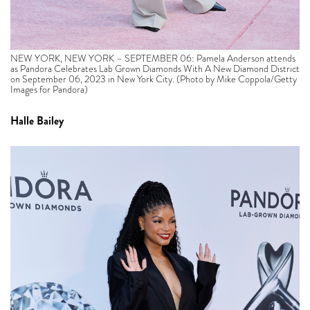
NEW YORK, NEW YORK – SEPTEMBER 06: Pamela Anderson attends
as Pandora Celebrates Lab Grown Diamonds With A New Diamond District
on September 06, 2023 in New York City. (Photo by Mike Coppola/Getty
Images for Pandora)
Halle Bailey