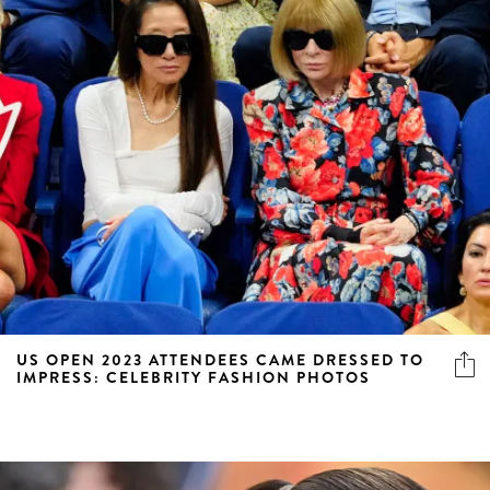
US OPEN 2023 ATTENDEES CAME DRESSED TO
IMPRESS: CELEBRITY FASHION PHOTOS