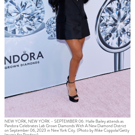
NEW YORK, NEW YORK – SEPTEMBER 06: Halle Bailey attends as
Pandora Celebrates Lab Grown Diamonds With A New Diamond District
on September 06, 2023 in New York City. (Photo by Mike Coppola/Getty
Images for Pandora)