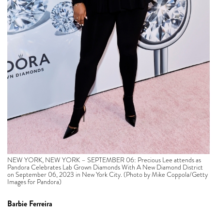
NEW YORK, NEW YORK – SEPTEMBER 06: Precious Lee attends as
Pandora Celebrates Lab Grown Diamonds With A New Diamond District
on September 06, 2023 in New York City. (Photo by Mike Coppola/Getty
Images for Pandora)
Barbie Ferreira