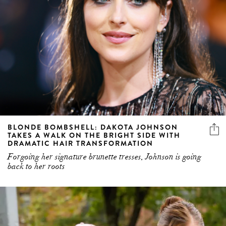
BLONDE BOMBSHELL: DAKOTA JOHNSON
TAKES A WALK ON THE BRIGHT SIDE WITH
DRAMATIC HAIR TRANSFORMATION
Forgoing her signature brunette tresses, Johnson is going
back to her roots