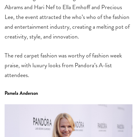
Abrams and Hari Nef to Ella Emhoff and Precious
Lee, the event attracted the who’s who of the fashion
and entertainment industry, creating a melting pot of
creativity, style, and innovation.
The red carpet fashion was worthy of fashion week
praise, with luxury looks from Pandora’s A-list
attendees.
Pamela Anderson