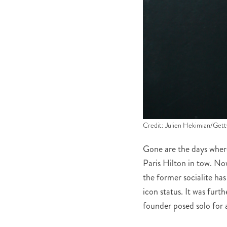
Credit: Julien Hekimian/Gett
Gone are the days whe
Paris Hilton in tow. No
the former socialite has
icon status. It was furt
founder posed solo for 