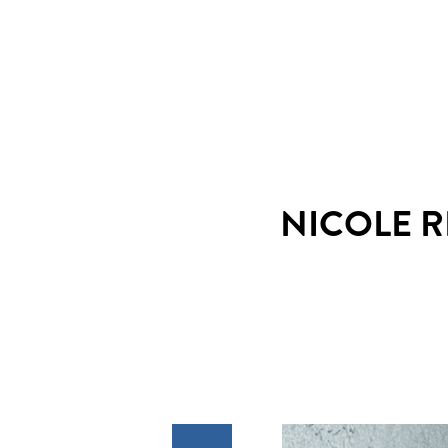
NICOLE R