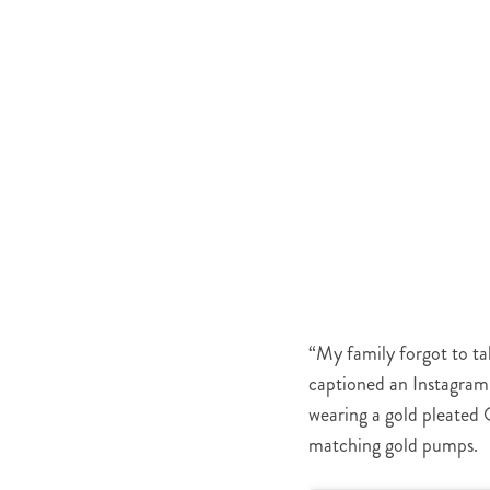
“My family forgot to tak
captioned an Instagram 
wearing a gold pleated 
matching gold pumps.