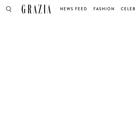
NEWS FEED
FASHION
CELEB