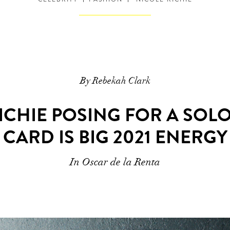
By Rebekah Clark
ICHIE POSING FOR A SOL
CARD IS BIG 2021 ENERGY
In Oscar de la Renta