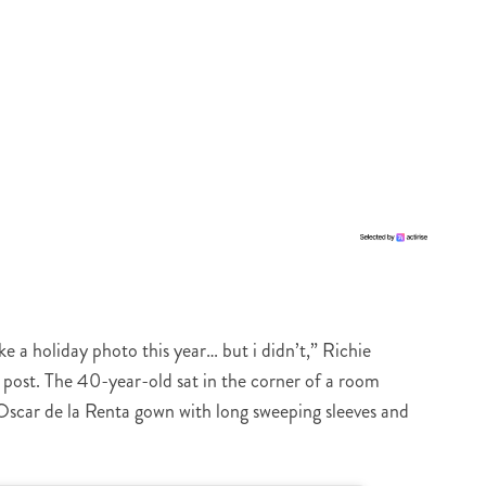
e a holiday photo this year… but i didn’t,” Richie
post. The 40-year-old sat in the corner of a room
Oscar de la Renta gown with long sweeping sleeves and