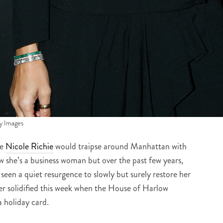
y Images
re
Nicole Richie
would traipse around Manhattan with
w she’s a business woman but over the past few years,
 seen a quiet resurgence to slowly but surely restore her
her solidified this week when the House of Harlow
a holiday card.