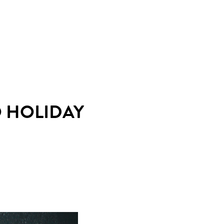
O HOLIDAY