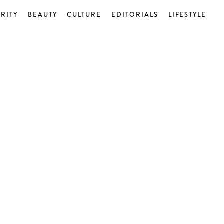
RITY
BEAUTY
CULTURE
EDITORIALS
LIFESTYLE