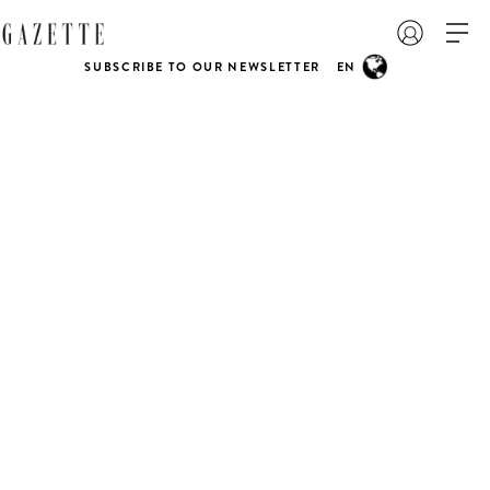
SUBSCRIBE TO OUR NEWSLETTER
EN