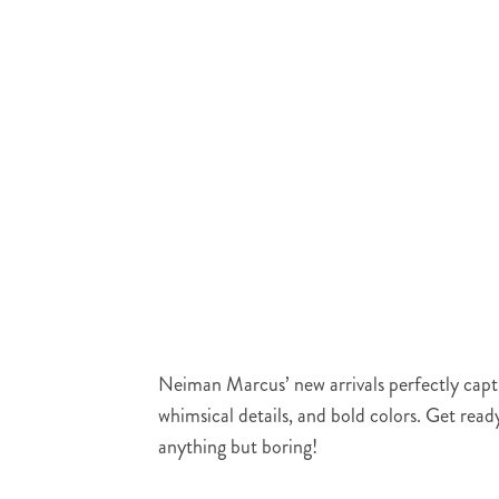
Neiman Marcus’ new arrivals perfectly captur
whimsical details, and bold colors. Get read
anything but boring!