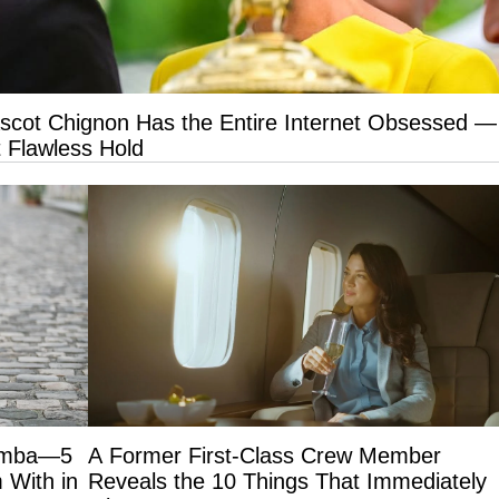
Ascot Chignon Has the Entire Internet Obsessed —
 Flawless Hold
Samba—5
A Former First-Class Crew Member
 With in
Reveals the 10 Things That Immediately