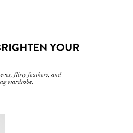
BRIGHTEN YOUR
ves, flirty feathers, and
ring wardrobe.