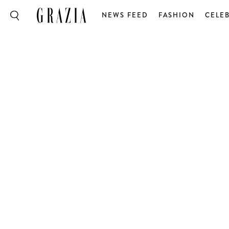
NEWS FEED
FASHION
CELEB