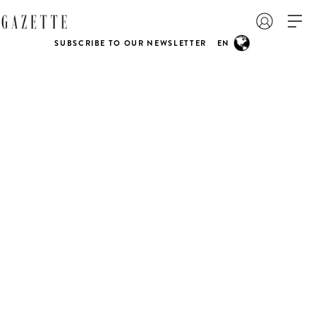
SUBSCRIBE TO OUR NEWSLETTER
EN