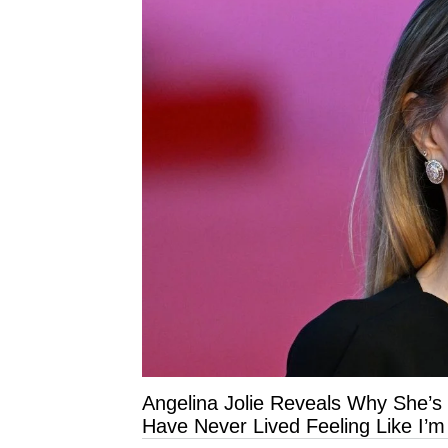
Angelina Jolie Reveals Why She’s
Have Never Lived Feeling Like I’m