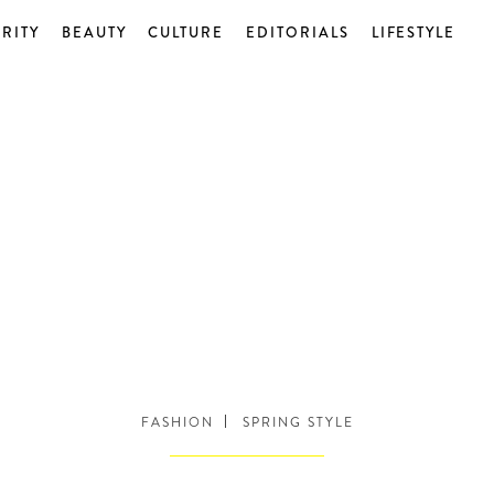
RITY
BEAUTY
CULTURE
EDITORIALS
LIFESTYLE
FASHION
SPRING STYLE