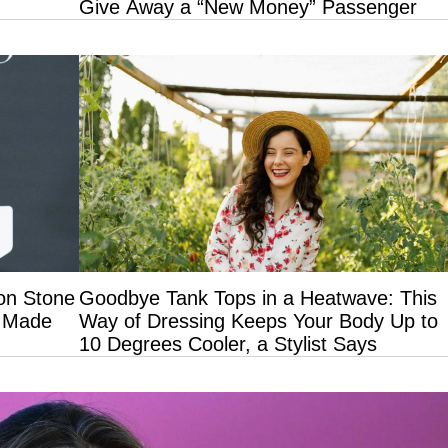
Give Away a “New Money” Passenger
on Stone
Goodbye Tank Tops in a Heatwave: This
t Made
Way of Dressing Keeps Your Body Up to
10 Degrees Cooler, a Stylist Says