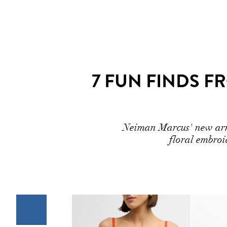
7 FUN FINDS 
Neiman Marcus' new arriv
floral embroi