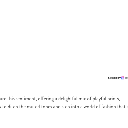
e this sentiment, offering a delightful mix of playful prints,
y to ditch the muted tones and step into a world of fashion that’