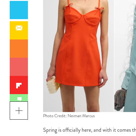
Photo Credit: Neiman Marcus
Spring is officially here, and with it comes