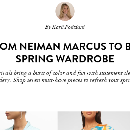
By Karli Poliziani
FROM NEIMAN MARCUS TO 
SPRING WARDROBE
als bring a burst of color and fun with statement slee
dery. Shop seven must-have pieces to refresh your sp