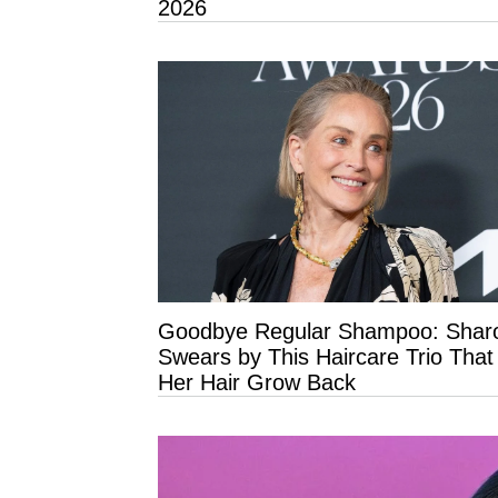
2026
Goodbye Regular Shampoo: Shar
Swears by This Haircare Trio Tha
Her Hair Grow Back