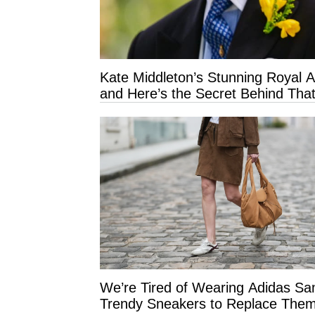
Kate Middleton’s Stunning Royal 
and Here’s the Secret Behind That
We’re Tired of Wearing Adidas 
Trendy Sneakers to Replace Them