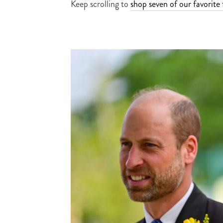
Keep scrolling to
shop seven of our favorite 