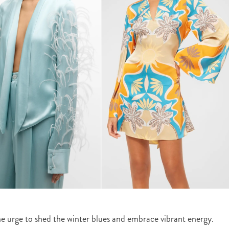
 the urge to shed the winter blues and embrace vibrant energy.