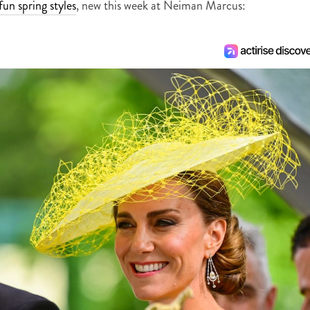
fun spring styles
, new this week at Neiman Marcus: