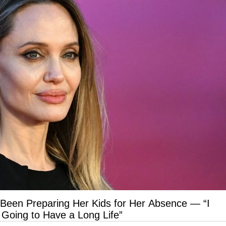
 Been Preparing Her Kids for Her Absence — “I
 Going to Have a Long Life”