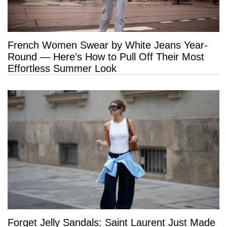
French Women Swear by White Jeans Year-
Round — Here’s How to Pull Off Their Most
Effortless Summer Look
Forget Jelly Sandals: Saint Laurent Just Made