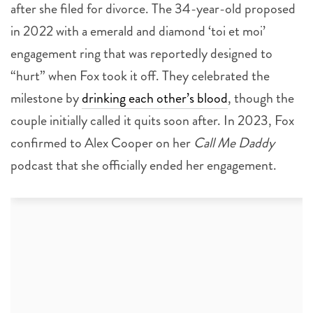
after she filed for divorce. The 34-year-old proposed
in 2022 with a emerald and diamond ‘toi et moi’
engagement ring that was reportedly designed to
“hurt” when Fox took it off. They celebrated the
milestone by
drinking each other’s blood
, though the
couple initially called it quits soon after. In 2023, Fox
confirmed to Alex Cooper on her
Call Me Daddy
podcast that she officially ended her engagement.