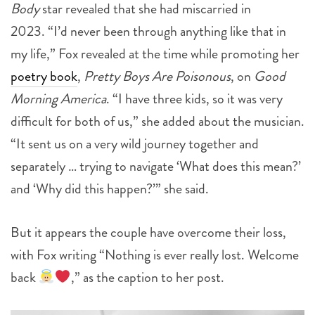
Body
star revealed that she had miscarried in
2023.
“I’d never been through anything like that in
my life,” Fox revealed at the time while promoting her
poetry book
,
Pretty Boys Are Poisonous
, on
Good
Morning America
. “I have three kids, so it was very
difficult for both of us,” she added about the musician.
“It sent us on a very wild journey together and
separately … trying to navigate ‘What does this mean?’
and ‘Why did this happen?’” she said.
But it appears the couple have overcome their loss,
with Fox writing “Nothing is ever really lost. Welcome
back
,” as the caption to her post.