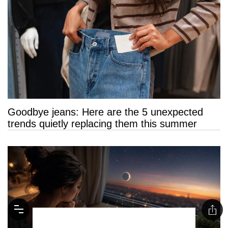
Goodbye jeans: Here are the 5 unexpected
trends quietly replacing them this summer