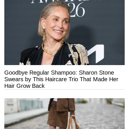
Goodbye Regular Shampoo: Sharon Stone
Swears by This Haircare Trio That Made Her
Hair Grow Back