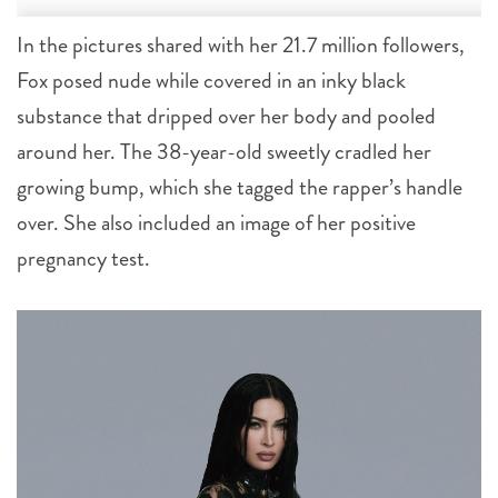
In the pictures shared with her 21.7 million followers,
Fox posed nude while covered in an inky black
substance that dripped over her body and pooled
around her. The 38-year-old sweetly cradled her
growing bump, which she tagged the rapper’s handle
over. She also included an image of her positive
pregnancy test.