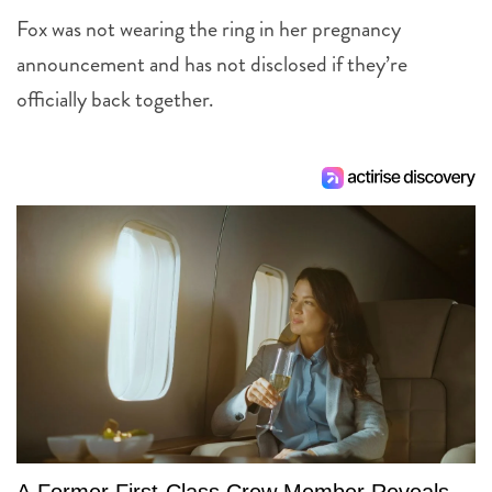
Fox was not wearing the ring in her pregnancy
announcement and has not disclosed if they’re
officially back together.