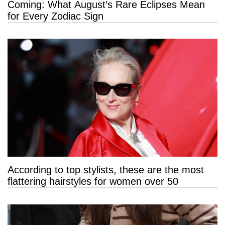
Coming: What August’s Rare Eclipses Mean
for Every Zodiac Sign
According to top stylists, these are the most
flattering hairstyles for women over 50