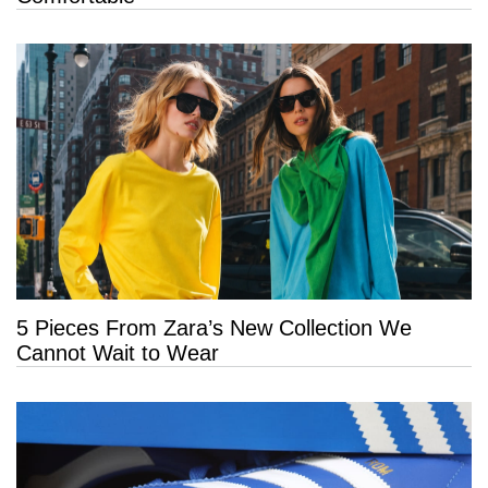
5 Pieces From Zara’s New Collection We
Cannot Wait to Wear