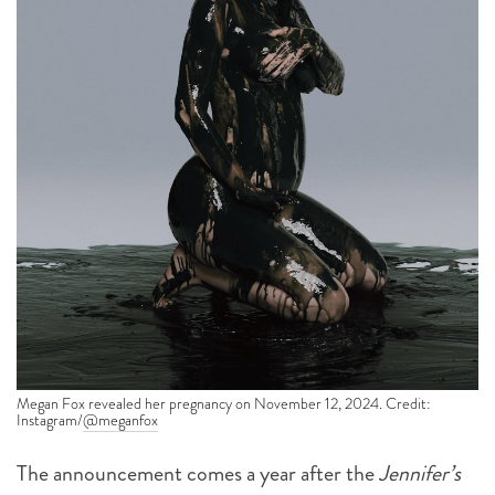
Megan Fox revealed her pregnancy on November 12, 2024. Credit:
Instagram/
@meganfox
The announcement comes a year after the
Jennifer’s