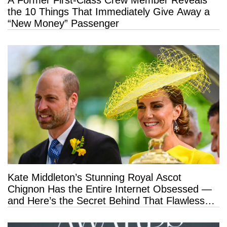
A Former First-Class Crew Member Reveals
the 10 Things That Immediately Give Away a
“New Money” Passenger
Kate Middleton’s Stunning Royal Ascot
Chignon Has the Entire Internet Obsessed —
and Here’s the Secret Behind That Flawless
Hold