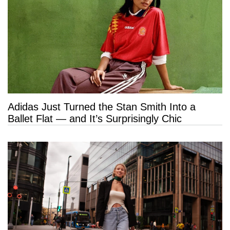
Adidas Just Turned the Stan Smith Into a
Ballet Flat — and It’s Surprisingly Chic