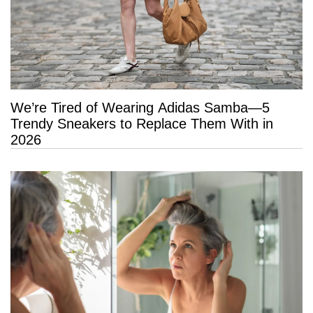
We’re Tired of Wearing Adidas Samba—5
Trendy Sneakers to Replace Them With in
2026