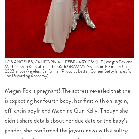
LOS ANGELES, CALIFORNIA – FEBRUARY 05: (L-R) Megan Fox and
Machine Gun Kelly attend the 65th GRAMMY Awards on February 05,
2023 in Los Angeles, California. (Photo by Lester Cohen/Getty Images for
The Recording Academy)
Megan Fox is pregnant! The actress revealed that she
is expecting her fourth baby, her first with on-again,
off-again boyfriend Machine Gun Kelly. Though she
didn’t share details about her due date or the baby’s
gender, she confirmed the joyous news with a sultry