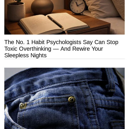
The No. 1 Habit Psychologists Say Can Stop
Toxic Overthinking — And Rewire Your
Sleepless Nights