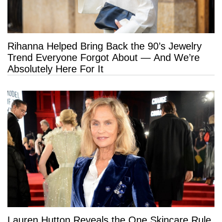
Rihanna Helped Bring Back the 90’s Jewelry
Trend Everyone Forgot About — And We’re
Absolutely Here For It
Lauren Hutton Reveals the One Skincare Rule