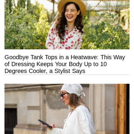
Goodbye Tank Tops in a Heatwave: This Way
of Dressing Keeps Your Body Up to 10
Degrees Cooler, a Stylist Says