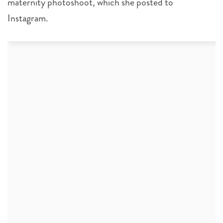
maternity photoshoot, which she posted to
Instagram.