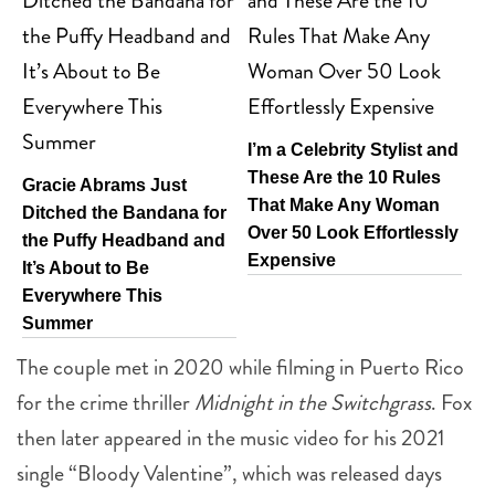
I’m a Celebrity Stylist and
These Are the 10 Rules
Gracie Abrams Just
That Make Any Woman
Ditched the Bandana for
Over 50 Look Effortlessly
the Puffy Headband and
Expensive
It’s About to Be
Everywhere This
Summer
The couple met in 2020 while filming in Puerto Rico
for the crime thriller
Midnight in the Switchgrass
. Fox
then later appeared in the music video for his 2021
single “Bloody Valentine”, which was released days