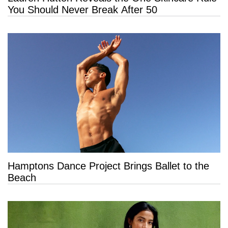
You Should Never Break After 50
Hamptons Dance Project Brings Ballet to the
Beach