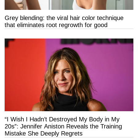
Grey blending: the viral hair color technique
that eliminates root regrowth for good
“I Wish I Hadn’t Destroyed My Body in My
20s”: Jennifer Aniston Reveals the Training
Mistake She Deeply Regrets