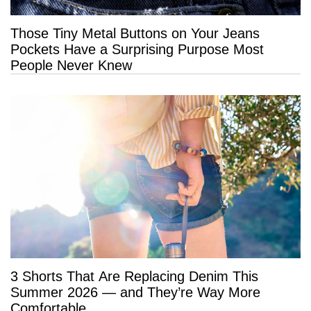
Those Tiny Metal Buttons on Your Jeans
Pockets Have a Surprising Purpose Most
People Never Knew
3 Shorts That Are Replacing Denim This
Summer 2026 — and They’re Way More
Comfortable