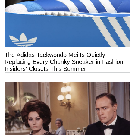
The Adidas Taekwondo Mei Is Quietly
Replacing Every Chunky Sneaker in Fashion
Insiders’ Closets This Summer