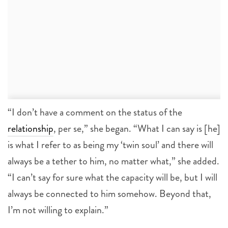
“I don’t have a comment on the status of the
relationship
, per se,” she began. “What I can say is [he]
is what I refer to as being my ‘twin soul’ and there will
always be a tether to him, no matter what,” she added.
“I can’t say for sure what the capacity will be, but I will
always be connected to him somehow. Beyond that,
I’m not willing to explain.”