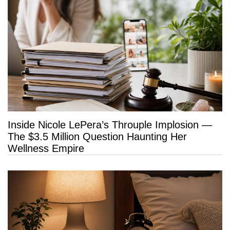
Inside Nicole LePera’s Throuple Implosion —
The $3.5 Million Question Haunting Her
Wellness Empire