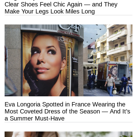
Clear Shoes Feel Chic Again — and They
Make Your Legs Look Miles Long
Eva Longoria Spotted in France Wearing the
Most Coveted Dress of the Season — And It’s
a Summer Must-Have