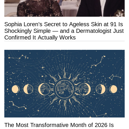
Sophia Loren’s Secret to Ageless Skin at 91 Is
Shockingly Simple — and a Dermatologist Just
Confirmed It Actually Works
The Most Transformative Month of 2026 Is