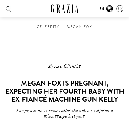
EN
CELEBRITY
MEGAN FOX
By Ava Gilchrist
MEGAN FOX IS PREGNANT,
EXPECTING HER FOURTH BABY WITH
EX-FIANCÉ MACHINE GUN KELLY
The joyous news comes after the actress suffered a
miscarriage last year