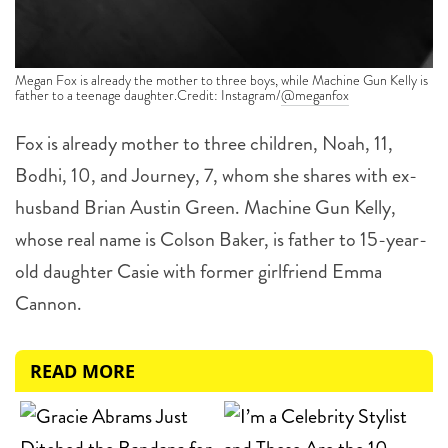
Megan Fox is already the mother to three boys, while Machine Gun Kelly is
father to a teenage daughter.Credit: Instagram/
@meganfox
Fox is already mother to three children, Noah, 11,
Bodhi, 10, and Journey, 7, whom she shares with ex-
husband Brian Austin Green. Machine Gun Kelly,
whose real name is Colson Baker, is father to 15-year-
old daughter Casie with former girlfriend Emma
Cannon.
READ MORE