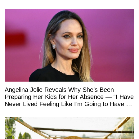
Angelina Jolie Reveals Why She’s Been
Preparing Her Kids for Her Absence — “I Have
Never Lived Feeling Like I’m Going to Have a
Long Life”