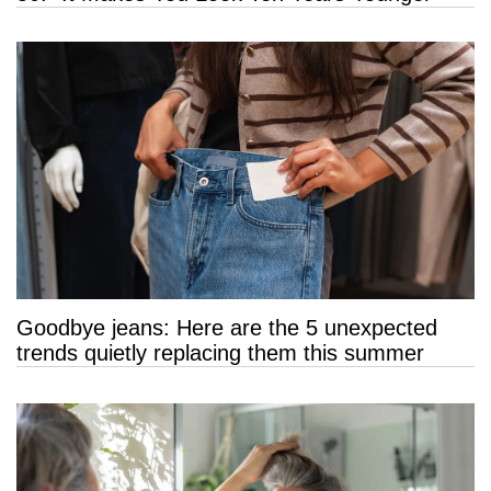
Goodbye jeans: Here are the 5 unexpected
trends quietly replacing them this summer