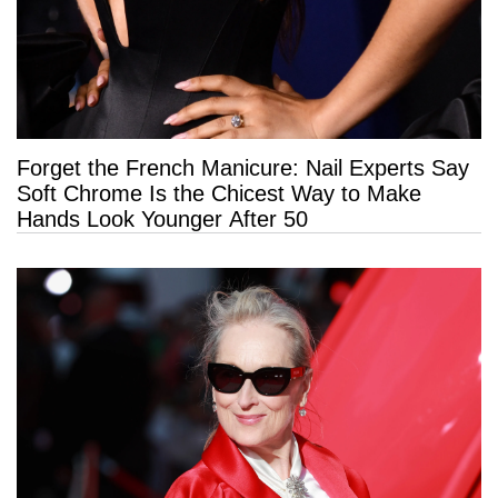
Forget the French Manicure: Nail Experts Say
Soft Chrome Is the Chicest Way to Make
Hands Look Younger After 50