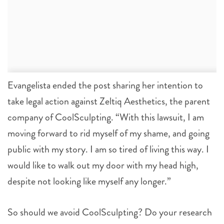
Evangelista ended the post sharing her intention to
take legal action against Zeltiq Aesthetics, the parent
company of CoolSculpting. “With this lawsuit, I am
moving forward to rid myself of my shame, and going
public with my story. I am so tired of living this way. I
would like to walk out my door with my head high,
despite not looking like myself any longer.”
So should we avoid CoolSculpting? Do your research