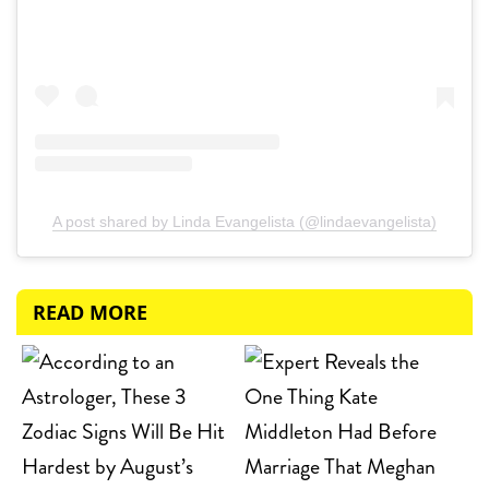
A post shared by Linda Evangelista (@lindaevangelista)
READ MORE