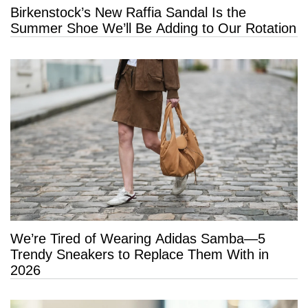
Birkenstock’s New Raffia Sandal Is the
Summer Shoe We’ll Be Adding to Our Rotation
We’re Tired of Wearing Adidas Samba—5
Trendy Sneakers to Replace Them With in
2026