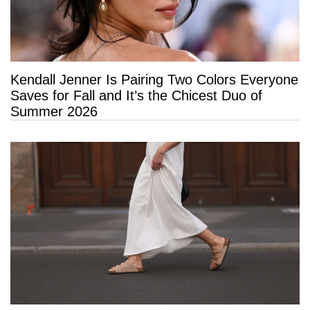
Kendall Jenner Is Pairing Two Colors Everyone
Saves for Fall and It’s the Chicest Duo of
Summer 2026