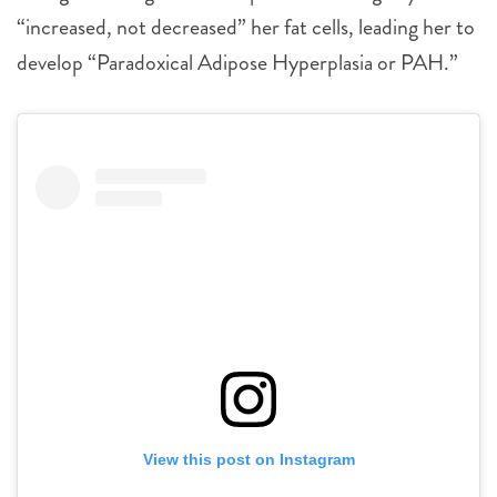
“increased, not decreased” her fat cells, leading her to
develop “Paradoxical Adipose Hyperplasia or PAH.”
View this post on Instagram