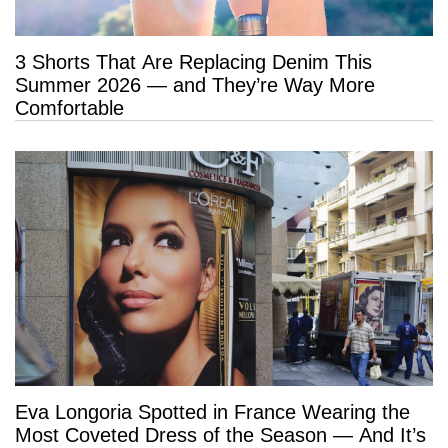
3 Shorts That Are Replacing Denim This
Summer 2026 — and They’re Way More
Comfortable
Eva Longoria Spotted in France Wearing the
Most Coveted Dress of the Season — And It’s