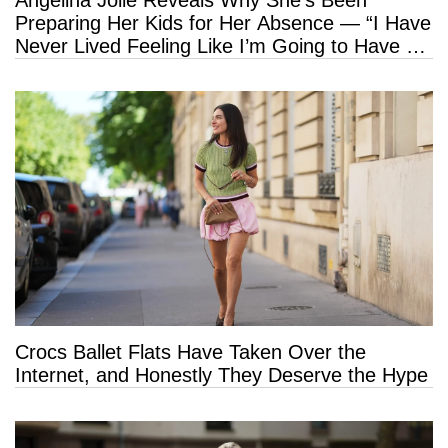
Angelina Jolie Reveals Why She’s Been
Preparing Her Kids for Her Absence — “I Have
Never Lived Feeling Like I’m Going to Have a
Long Life”
Crocs Ballet Flats Have Taken Over the
Internet, and Honestly They Deserve the Hype