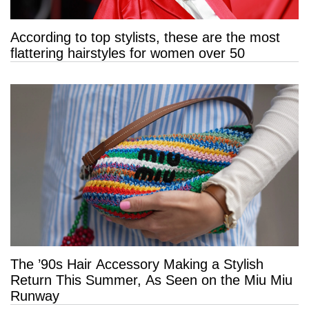
According to top stylists, these are the most
flattering hairstyles for women over 50
The ’90s Hair Accessory Making a Stylish
Return This Summer, As Seen on the Miu Miu
Runway