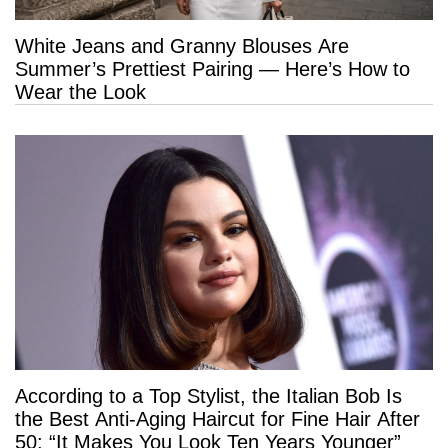
White Jeans and Granny Blouses Are
Summer’s Prettiest Pairing — Here’s How to
Wear the Look
According to a Top Stylist, the Italian Bob Is
the Best Anti-Aging Haircut for Fine Hair After
50: “It Makes You Look Ten Years Younger”