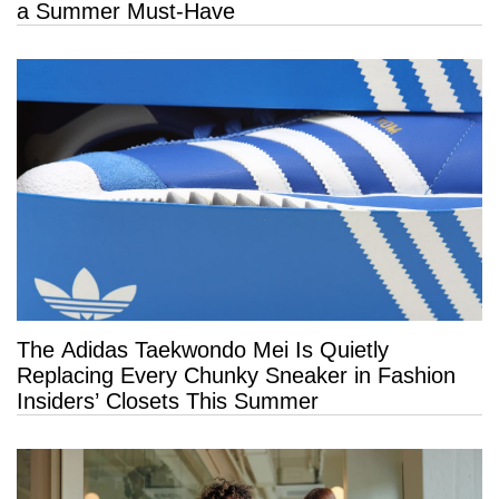
a Summer Must-Have
The Adidas Taekwondo Mei Is Quietly
Replacing Every Chunky Sneaker in Fashion
Insiders’ Closets This Summer