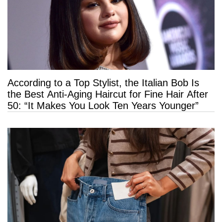
According to a Top Stylist, the Italian Bob Is
the Best Anti-Aging Haircut for Fine Hair After
50: “It Makes You Look Ten Years Younger”