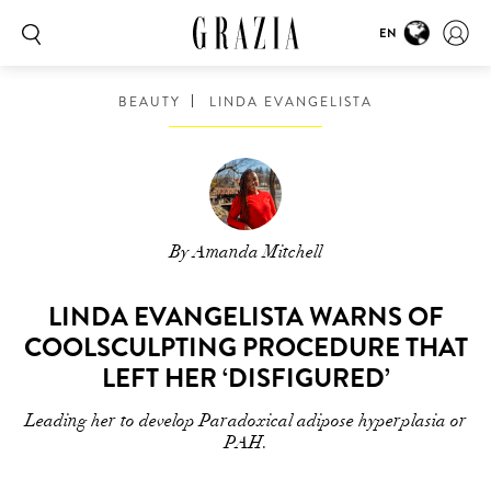
EN
BEAUTY
LINDA EVANGELISTA
By Amanda Mitchell
LINDA EVANGELISTA WARNS OF
COOLSCULPTING PROCEDURE THAT
LEFT HER ‘DISFIGURED’
Leading her to develop Paradoxical adipose hyperplasia or
PAH.