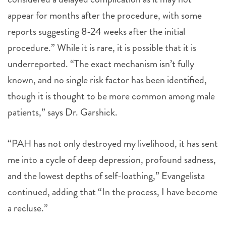
appear for months after the procedure, with some
reports suggesting 8-24 weeks after the initial
procedure.” While it is rare, it is possible that it is
underreported. “The exact mechanism isn’t fully
known, and no single risk factor has been identified,
though it is thought to be more common among male
patients,” says Dr. Garshick.
“PAH has not only destroyed my livelihood, it has sent
me into a cycle of deep depression, profound sadness,
and the lowest depths of self-loathing,” Evangelista
continued, adding that “In the process, I have become
a recluse.”