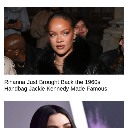
Rihanna Just Brought Back the 1960s
Handbag Jackie Kennedy Made Famous