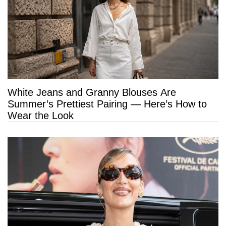
White Jeans and Granny Blouses Are
Summer’s Prettiest Pairing — Here’s How to
Wear the Look