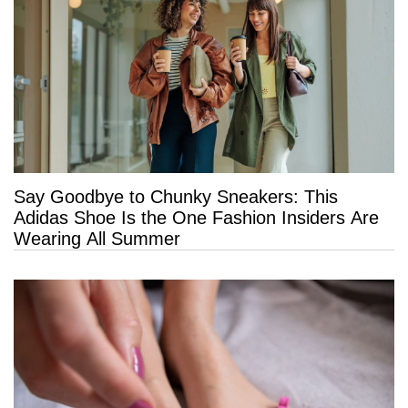
Say Goodbye to Chunky Sneakers: This
Adidas Shoe Is the One Fashion Insiders Are
Wearing All Summer