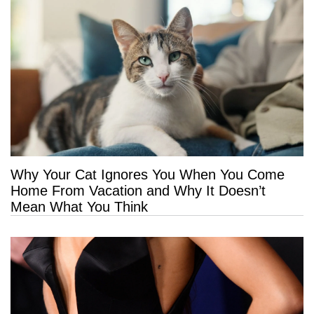
Why Your Cat Ignores You When You Come
Home From Vacation and Why It Doesn’t
Mean What You Think