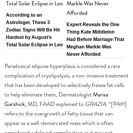
According to an
Astrologer, These 3
Expert Reveals the One
Zodiac Signs Will Be Hit
Thing Kate Middleton
Hardest by August’s
Had Before Marriage That
Total Solar Eclipse in Leo
Meghan Markle Was
Never Afforded
Paradoxical adipose hyperplasia is considered a rare
complication of cryolipolysis, a non-invasive treatment
that has been developed to selectively freeze fat cells
to help eliminate them, Dermatologist
Marisa
Garshick,
MD, FAAD explained to
GRAZIA.
“[PAH]
refers to the overgrowth of fatty tissue that can
appear as a well-demarcated mass which is often
considered a delayed complication as it may not