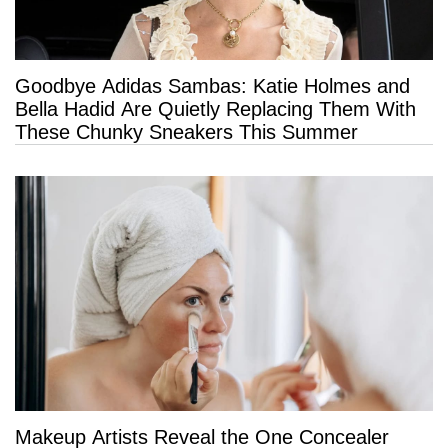
Goodbye Adidas Sambas: Katie Holmes and
Bella Hadid Are Quietly Replacing Them With
These Chunky Sneakers This Summer
Makeup Artists Reveal the One Concealer