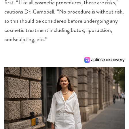
first. “Like all cosmetic procedures, there are risks,”
cautions Dr. Campbell. “No procedure is without risk,
so this should be considered before undergoing any
cosmetic treatment including botox, liposuction,
coolsculpting, etc.”