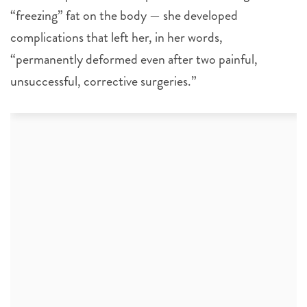
“freezing” fat on the body — she developed
complications that left her, in her words,
“permanently deformed even after two painful,
unsuccessful, corrective surgeries.”