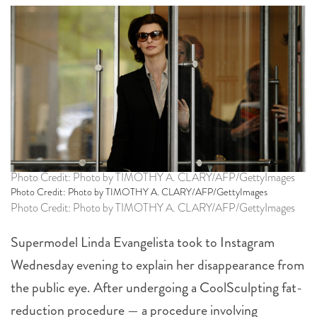
Photo Credit: Photo by TIMOTHY A. CLARY/AFP/GettyImages
Photo Credit: Photo by TIMOTHY A. CLARY/AFP/GettyImages
Photo Credit: Photo by TIMOTHY A. CLARY/AFP/GettyImages
Supermodel Linda Evangelista took to Instagram
Wednesday evening to explain her disappearance from
the public eye. After undergoing a CoolSculpting fat-
reduction procedure — a procedure involving