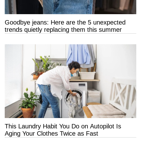
Goodbye jeans: Here are the 5 unexpected
trends quietly replacing them this summer
This Laundry Habit You Do on Autopilot Is
Aging Your Clothes Twice as Fast