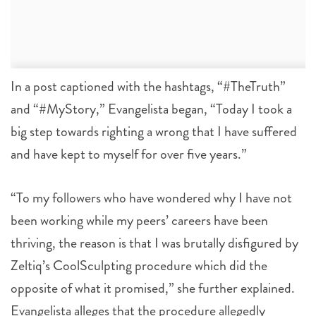
In a post captioned with the hashtags, “#TheTruth”
and “#MyStory,” Evangelista began, “Today I took a
big step towards righting a wrong that I have suffered
and have kept to myself for over five years.”
“To my followers who have wondered why I have not
been working while my peers’ careers have been
thriving, the reason is that I was brutally disfigured by
Zeltiq’s CoolSculpting procedure which did the
opposite of what it promised,” she further explained.
Evangelista alleges that the procedure allegedly