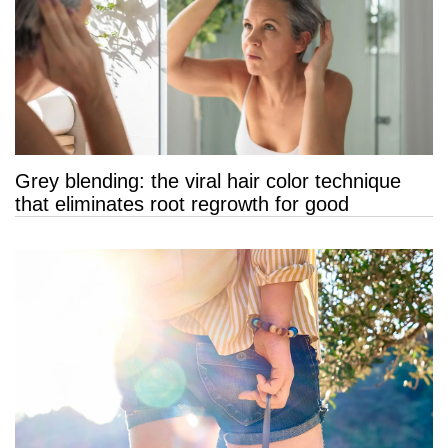
Grey blending: the viral hair color technique
that eliminates root regrowth for good