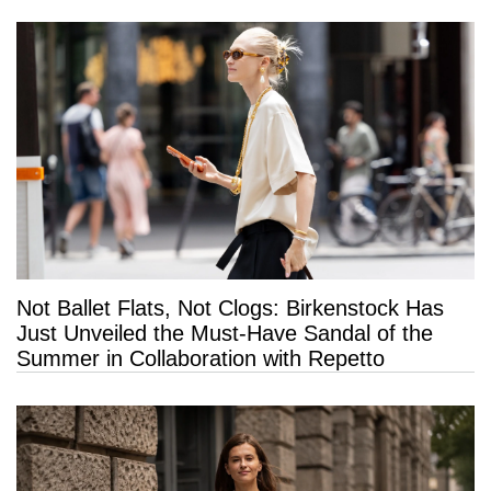
Not Ballet Flats, Not Clogs: Birkenstock Has
Just Unveiled the Must-Have Sandal of the
Summer in Collaboration with Repetto