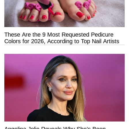
These Are the 9 Most Requested Pedicure
Colors for 2026, According to Top Nail Artists