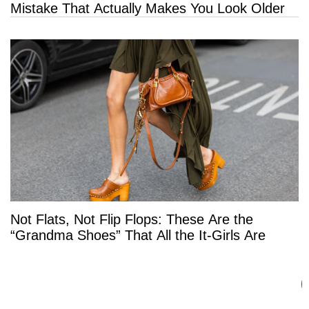
Mistake That Actually Makes You Look Older
Not Flats, Not Flip Flops: These Are the
“Grandma Shoes” That All the It-Girls Are
Wearing This Summer