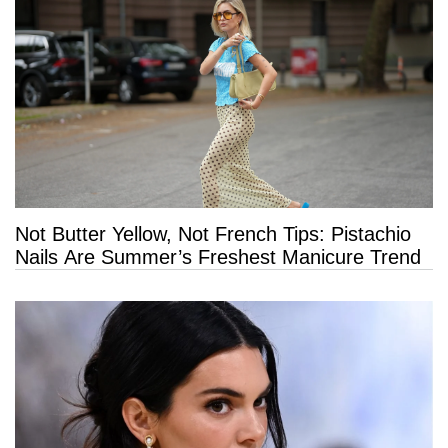
Not Butter Yellow, Not French Tips: Pistachio
Nails Are Summer’s Freshest Manicure Trend