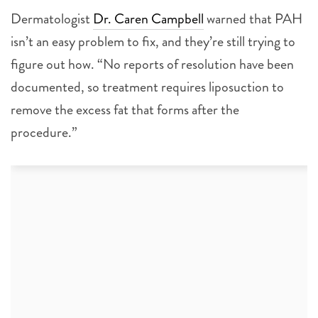
Dermatologist
Dr. Caren Campbell
warned that PAH
isn’t an easy problem to fix, and they’re still trying to
figure out how. “No reports of resolution have been
documented, so treatment requires liposuction to
remove the excess fat that forms after the
procedure.”