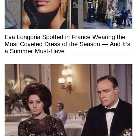
Eva Longoria Spotted in France Wearing the
Most Coveted Dress of the Season — And It’s
a Summer Must-Have