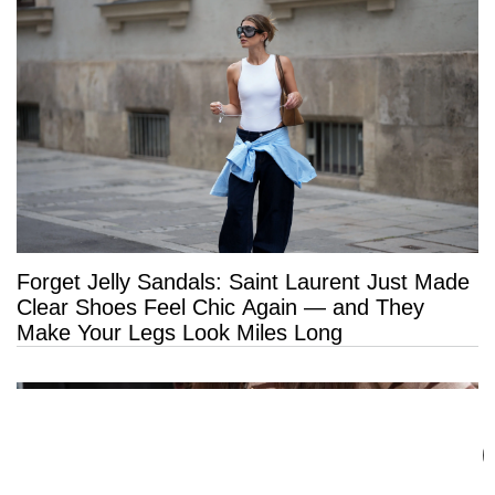
Forget Jelly Sandals: Saint Laurent Just Made
Clear Shoes Feel Chic Again — and They
Make Your Legs Look Miles Long