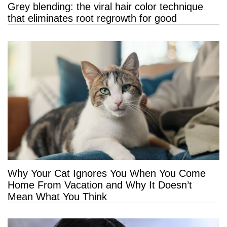
Grey blending: the viral hair color technique
that eliminates root regrowth for good
Why Your Cat Ignores You When You Come
Home From Vacation and Why It Doesn’t
Mean What You Think