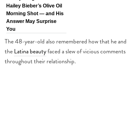
Hailey Bieber’s Olive Oil
Morning Shot — and His
Answer May Surprise
You
The 48-year-old also remembered how that he and
the
Latina beauty
faced a slew of vicious comments
throughout their relationship.