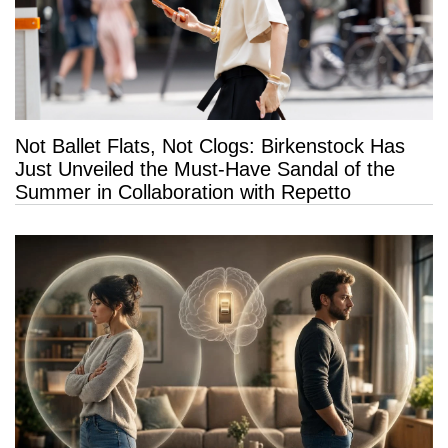
Not Ballet Flats, Not Clogs: Birkenstock Has
Just Unveiled the Must-Have Sandal of the
Summer in Collaboration with Repetto