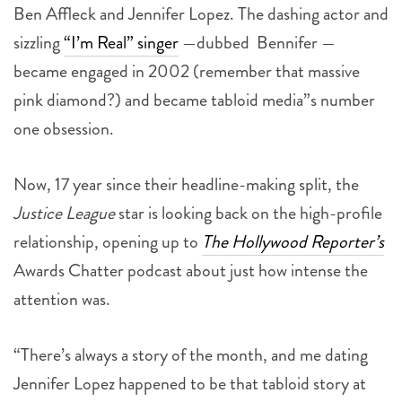
Ben Affleck and Jennifer Lopez. The dashing actor and
sizzling
“I’m Real” singer
—dubbed Bennifer —
became engaged in 2002 (remember that massive
pink diamond?) and became tabloid media”s number
one obsession.
Now, 17 year since their headline-making split, the
Justice League
star is looking back on the high-profile
relationship, opening up to
The Hollywood Reporter’s
Awards Chatter podcast about just how intense the
attention was.
“There’s always a story of the month, and me dating
Jennifer Lopez happened to be that tabloid story at