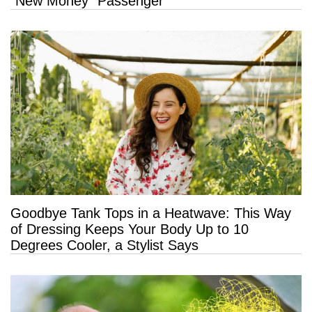
“New Money” Passenger
Goodbye Tank Tops in a Heatwave: This Way
of Dressing Keeps Your Body Up to 10
Degrees Cooler, a Stylist Says