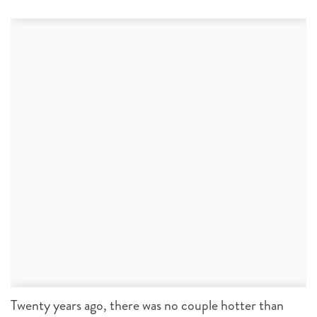
Twenty years ago, there was no couple hotter than