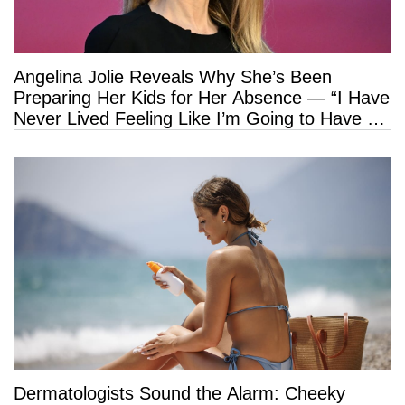
Angelina Jolie Reveals Why She’s Been
Preparing Her Kids for Her Absence — “I Have
Never Lived Feeling Like I’m Going to Have a
Long Life”
Dermatologists Sound the Alarm: Cheeky