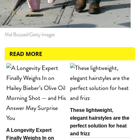
Mel Bouzad/Getty Images
READ MORE
These lightweight,
elegant hairstyles are the
perfect solution for heat
A Longevity Expert
and frizz
Finally Weighs In on