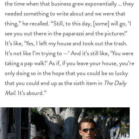
the time when that business grew exponentially … they
needed something to write about and we were that
thing,” he recalled. “Still, to this day, [some] will go, ‘I
see you out there in the paparazzi and the pictures!’
It’s like, ‘Yes, I left my house and took out the trash.
It’s not like I’m trying to —’ And it’s still like, ‘You were
taking a pap walk!’ As if, if you leave your house, you’re
only doing so in the hope that you could be so lucky
that you could end up as the sixth item in
The Daily
Mail
. It’s absurd.”