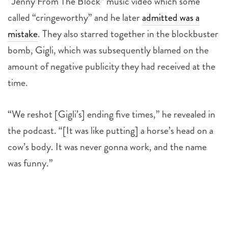
“Jenny From The Block” music video which some
called “cringeworthy” and he later
admitted was a
mistake
. They also starred together in the blockbuster
bomb, Gigli, which was subsequently blamed on the
amount of negative publicity they had received at the
time.
“We reshot [Gigli’s] ending five times,” he revealed in
the podcast. “[It was like putting] a horse’s head on a
cow’s body. It was never gonna work, and the name
was funny.”