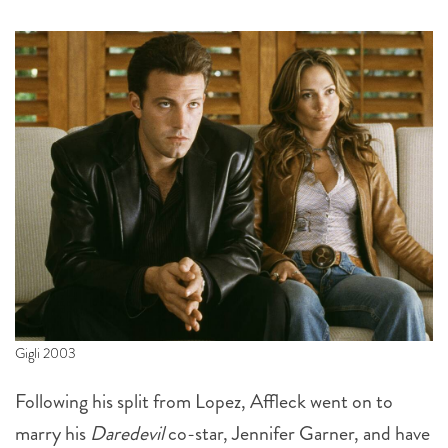
Gigli 2003
Following his split from Lopez, Affleck went on to
marry his
Daredevil
co-star, Jennifer Garner, and have