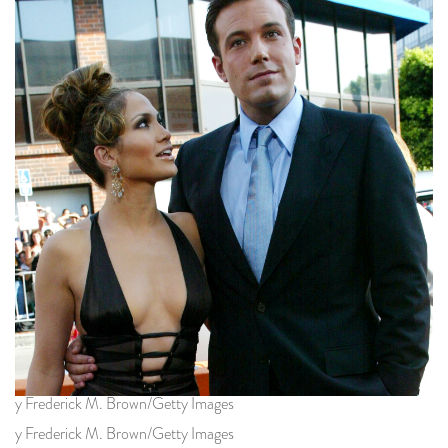
y Frederick M. Brown/Getty Images
y Frederick M. Brown/Getty Images