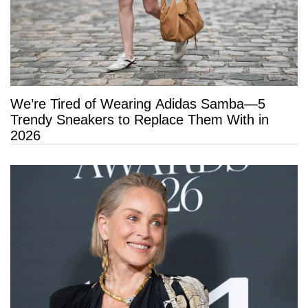
We’re Tired of Wearing Adidas Samba—5
Trendy Sneakers to Replace Them With in
2026