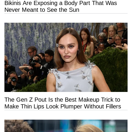
Bikinis Are Exposing a Body Part That Was
Never Meant to See the Sun
The Gen Z Pout Is the Best Makeup Trick to
Make Thin Lips Look Plumper Without Fillers