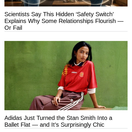
Scientists Say This Hidden ‘Safety Switch’
Explains Why Some Relationships Flourish —
Or Fail
Adidas Just Turned the Stan Smith Into a
Ballet Flat — and It’s Surprisingly Chic