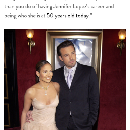
than you do of having Jennifer Lopez’s career and
being who she is at
50 years old today
.”