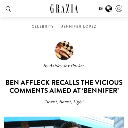
EN
CELEBRITY
JENNIFER LOPEZ
By Ashley Joy Parker
BEN AFFLECK RECALLS THE VICIOUS
COMMENTS AIMED AT ‘BENNIFER’
"Sexist, Racist, Ugly"