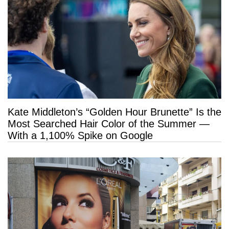
Kate Middleton’s “Golden Hour Brunette” Is the
Most Searched Hair Color of the Summer —
With a 1,100% Spike on Google