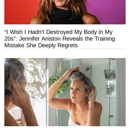
“I Wish I Hadn’t Destroyed My Body in My
20s”: Jennifer Aniston Reveals the Training
Mistake She Deeply Regrets