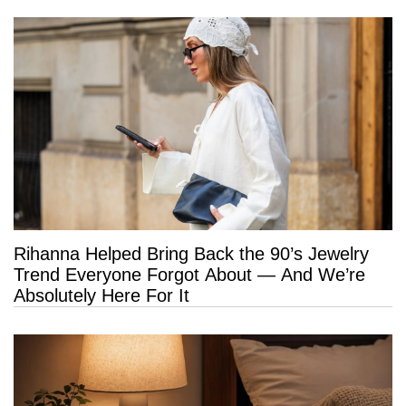
Rihanna Helped Bring Back the 90’s Jewelry
Trend Everyone Forgot About — And We’re
Absolutely Here For It