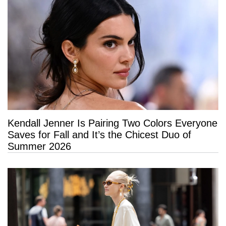
Kendall Jenner Is Pairing Two Colors Everyone
Saves for Fall and It’s the Chicest Duo of
Summer 2026