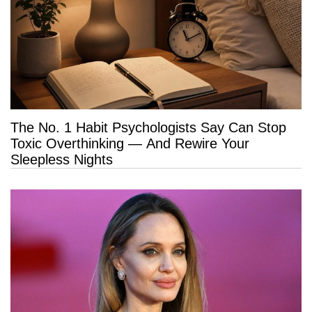
The No. 1 Habit Psychologists Say Can Stop
Toxic Overthinking — And Rewire Your
Sleepless Nights