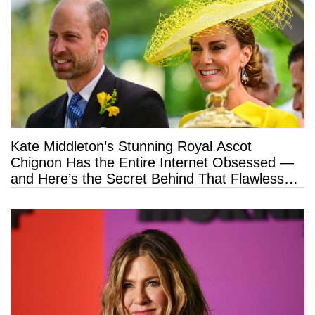
Kate Middleton’s Stunning Royal Ascot
Chignon Has the Entire Internet Obsessed —
and Here’s the Secret Behind That Flawless
Hold