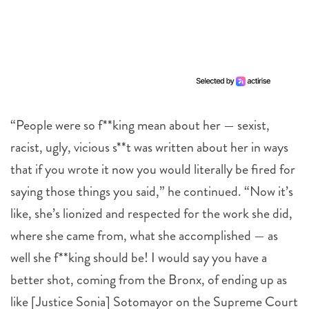
“People were so f**king mean about her — sexist,
racist, ugly, vicious s**t was written about her in ways
that if you wrote it now you would literally be fired for
saying those things you said,” he continued. “Now it’s
like, she’s lionized and respected for the work she did,
where she came from, what she accomplished — as
well she f**king should be! I would say you have a
better shot, coming from the Bronx, of ending up as
like [Justice Sonia] Sotomayor on the Supreme Court