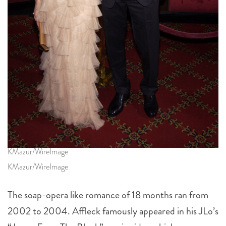
KMazur/WireImage
KMazur/WireImage
The soap-opera like romance of 18 months ran from
2002 to 2004. Affleck famously appeared in his JLo’s