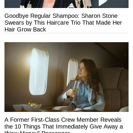
Goodbye Regular Shampoo: Sharon Stone
Swears by This Haircare Trio That Made Her
Hair Grow Back
A Former First-Class Crew Member Reveals
the 10 Things That Immediately Give Away a