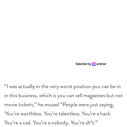
“I was actually in the very worst position you can be in
in this business, which is you can sell magazines but not
movie tickets,” he mused “People were just saying,
‘You’re worthless. You’re talentless. You’re a hack.
You’re a cad. You’re a nobody. You’re sh*t.'”