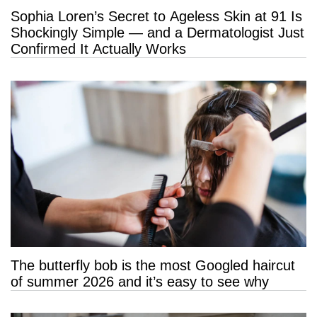
Sophia Loren’s Secret to Ageless Skin at 91 Is
Shockingly Simple — and a Dermatologist Just
Confirmed It Actually Works
The butterfly bob is the most Googled haircut
of summer 2026 and it’s easy to see why