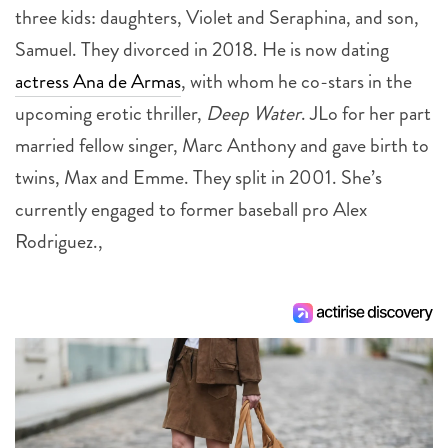
three kids: daughters, Violet and Seraphina, and son,
Samuel. They divorced in 2018. He is now dating
actress Ana de Armas
, with whom he co-stars in the
upcoming erotic thriller,
Deep Water
. JLo for her part
married fellow singer, Marc Anthony and gave birth to
twins, Max and Emme. They split in 2001. She’s
currently engaged to former baseball pro Alex
Rodriguez.,