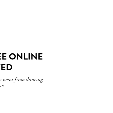
EE ONLINE
TED
ho went from dancing
ic