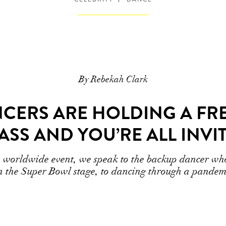
By Rebekah Clark
NCERS ARE HOLDING A FR
ASS AND YOU’RE ALL INVI
he worldwide event, we speak to the backup dancer w
n the Super Bowl stage, to dancing through a pandem