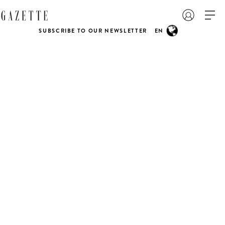
SUBSCRIBE TO OUR NEWSLETTER
EN