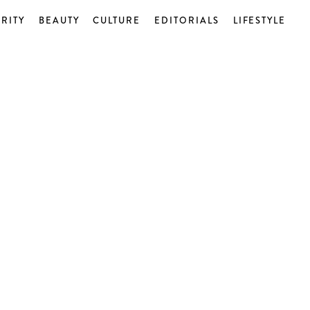
RITY
BEAUTY
CULTURE
EDITORIALS
LIFESTYLE