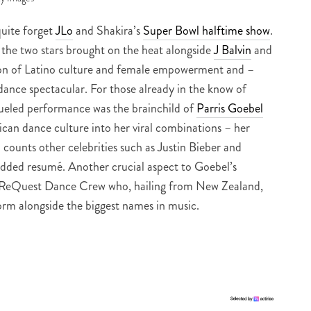
 quite forget
JLo
and Shakira’s
Super Bowl halftime show
.
 the two stars brought on the heat alongside
J Balvin
and
ion of Latino culture and female empowerment and –
dance spectacular. For those already in the know of
fueled performance was the brainchild of
Parris Goebel
can dance culture into her viral combinations – her
counts other celebrities such as Justin Bieber and
udded resumé. Another crucial aspect to Goebel’s
er ReQuest Dance Crew who, hailing from New Zealand,
form alongside the biggest names in music.