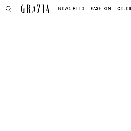
NEWS FEED
FASHION
CELEB