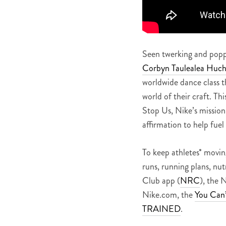
Seen twerking and popp
Corbyn Taulealea Huc
worldwide dance class thi
world of their craft. Thi
Stop Us, Nike’s mission 
affirmation to help fuel
To keep athletes* movin
runs, running plans, nut
Club app (
NRC
), the 
Nike.com, the
You Can’
TRAINED
.