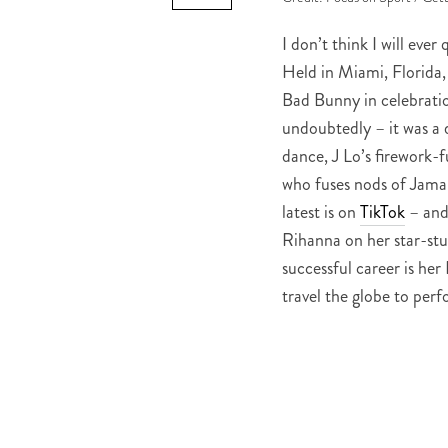
I don’t think I will ever
Held in Miami, Florida,
Bad Bunny in celebrat
undoubtedly – it was a 
dance, J Lo’s firework-
who fuses nods of Jamai
latest is on
TikTok
– and 
Rihanna on her star-st
successful career is h
travel the globe to per