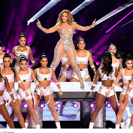
ty Images