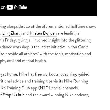
ing alongside JLo at the aforementioned halftime show,
h
,
Ling Zhang
and
Kirsten Dogden
are leading a
s Friday, giving all involved insight into the glittering
s dance workshop is the latest initiative in You Can’t
to provide all athletes* with the tools, motivation and
 physical and mental health.
g at home, Nike has free workouts, coaching, guided
ritional advice and training tips via its Nike Running
Nike Training Club app (
NTC
), social channels,
t Stop Us hub
and the award winning Nike podcast,