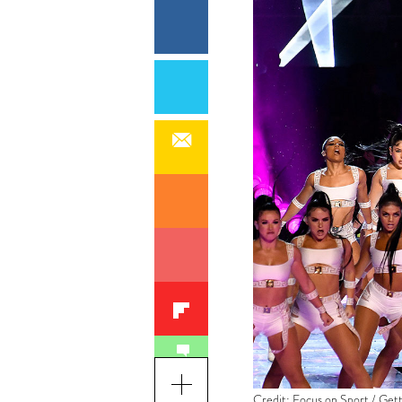
Credit: Focus on Sport / Get