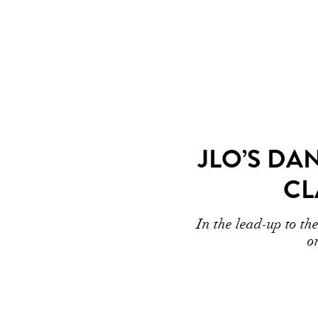
JLO’S DA
CL
In the lead-up to t
o