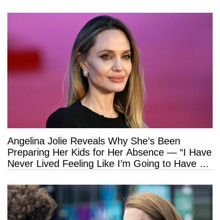
Angelina Jolie Reveals Why She’s Been
Preparing Her Kids for Her Absence — “I Have
Never Lived Feeling Like I’m Going to Have a
Long Life”