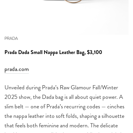
PRADA
Prada
Dada Small Nappa Leather Bag, $3,100
prada.com
Unveiled during Prada’s Raw Glamour Fall/Winter
2025 show, the Dada bag is all about quiet power. A
slim belt — one of Prada’s recurring codes — cinches
the nappa leather into soft folds, shaping a silhouette
that feels both feminine and modern. The delicate