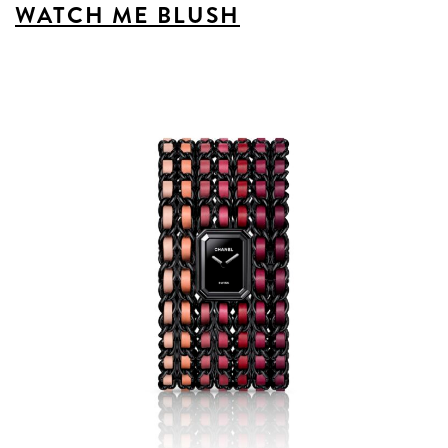
WATCH ME BLUSH