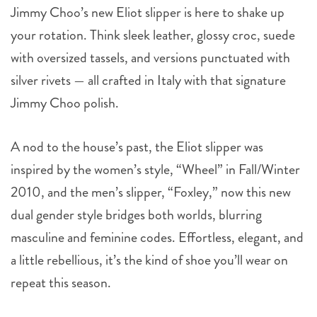
Jimmy Choo’s new Eliot slipper is here to shake up
your rotation. Think sleek leather, glossy croc, suede
with oversized tassels, and versions punctuated with
silver rivets — all crafted in Italy with that signature
Jimmy Choo polish.
A nod to the house’s past, the Eliot slipper was
inspired by the women’s style, “Wheel” in Fall/Winter
2010, and the men’s slipper, “Foxley,” now this new
dual gender style bridges both worlds, blurring
masculine and feminine codes. Effortless, elegant, and
a little rebellious, it’s the kind of shoe you’ll wear on
repeat this season.