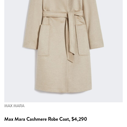
MAX MARA
Max Mara
Cashmere Robe Coat, $4,290