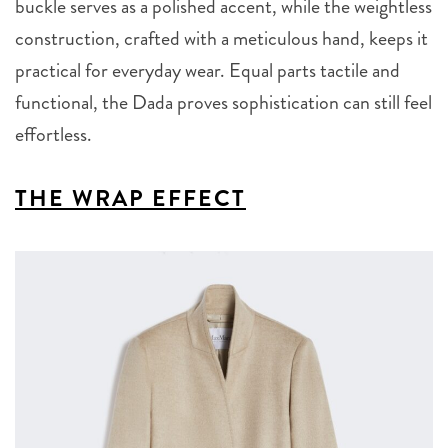
buckle serves as a polished accent, while the weightless
construction, crafted with a meticulous hand, keeps it
practical for everyday wear. Equal parts tactile and
functional, the Dada proves sophistication can still feel
effortless.
THE WRAP EFFECT