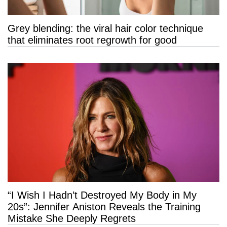
Grey blending: the viral hair color technique
that eliminates root regrowth for good
“I Wish I Hadn’t Destroyed My Body in My
20s”: Jennifer Aniston Reveals the Training
Mistake She Deeply Regrets