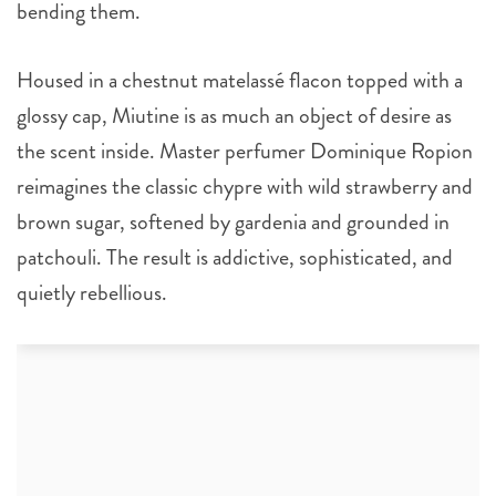
bending them.
Housed in a chestnut matelassé flacon topped with a
glossy cap, Miutine is as much an object of desire as
the scent inside. Master perfumer Dominique Ropion
reimagines the classic chypre with wild strawberry and
brown sugar, softened by gardenia and grounded in
patchouli. The result is addictive, sophisticated, and
quietly rebellious.