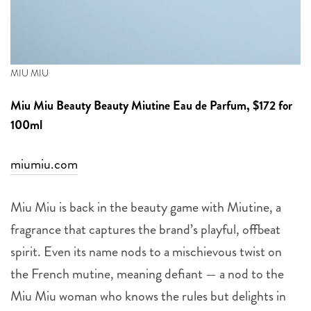
MIU MIU
Miu Miu Beauty
Beauty Miutine Eau de Parfum, $172 for
100ml
miumiu.com
Miu Miu is back in the beauty game with Miutine, a
fragrance that captures the brand’s playful, offbeat
spirit. Even its name nods to a mischievous twist on
the French mutine, meaning defiant — a nod to the
Miu Miu woman who knows the rules but delights in