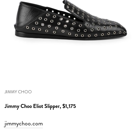
JIMMY CHOO
Jimmy Choo
Eliot Slipper, $1,175
jimmychoo.com