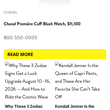
CHANEL
Chanel
Première Cuff Blush Watch, $11,100
800-550-0005
READ MORE
Why These 3 Zodiac
Kendall Jenner Is the