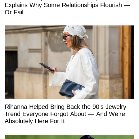
Explains Why Some Relationships Flourish —
Or Fail
Rihanna Helped Bring Back the 90’s Jewelry
Trend Everyone Forgot About — And We’re
Absolutely Here For It