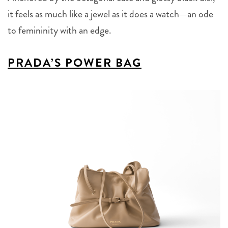
it feels as much like a jewel as it does a watch—an ode
to femininity with an edge.
PRADA’S POWER BAG