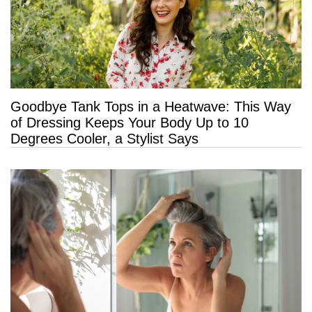
Goodbye Tank Tops in a Heatwave: This Way
of Dressing Keeps Your Body Up to 10
Degrees Cooler, a Stylist Says