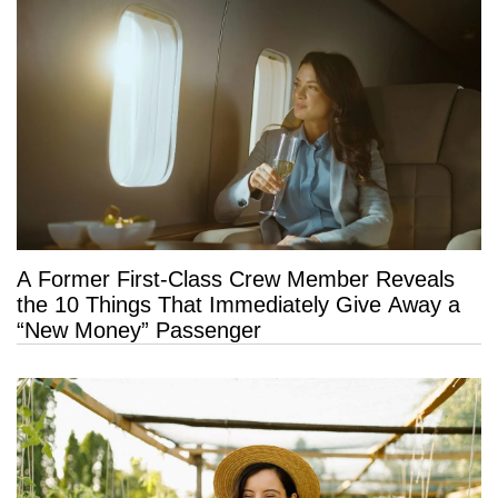
A Former First-Class Crew Member Reveals
the 10 Things That Immediately Give Away a
“New Money” Passenger