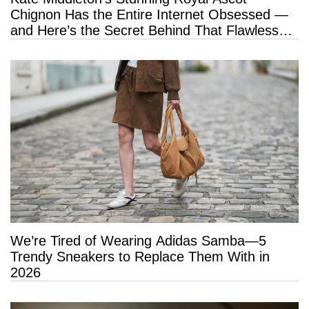
Chignon Has the Entire Internet Obsessed —
and Here’s the Secret Behind That Flawless
Hold
We’re Tired of Wearing Adidas Samba—5
Trendy Sneakers to Replace Them With in
2026