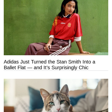
Adidas Just Turned the Stan Smith Into a
Ballet Flat — and It’s Surprisingly Chic