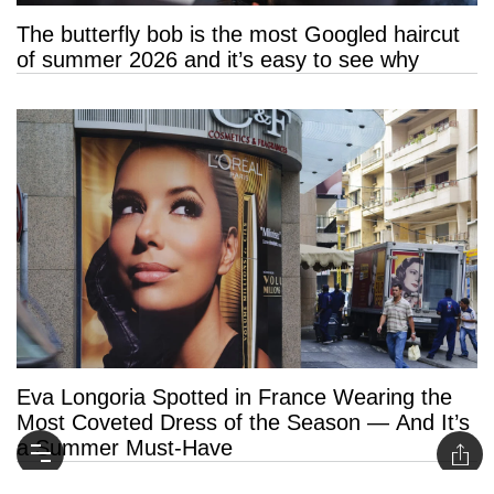
The butterfly bob is the most Googled haircut
of summer 2026 and it’s easy to see why
Eva Longoria Spotted in France Wearing the
Most Coveted Dress of the Season — And It’s
a Summer Must-Have