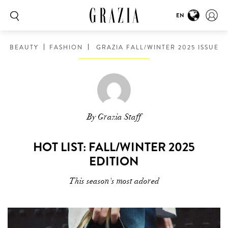
EN
BEAUTY
FASHION
GRAZIA FALL/WINTER 2025 ISSUE
By Grazia Staff
HOT LIST: FALL/WINTER 2025
EDITION
This season's most adored