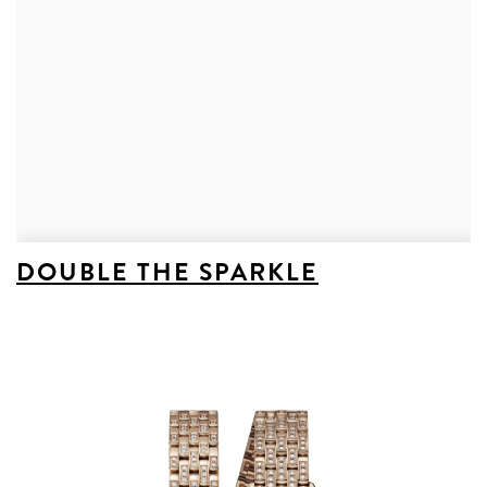
DOUBLE THE SPARKLE