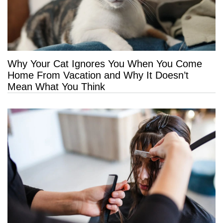
Why Your Cat Ignores You When You Come
Home From Vacation and Why It Doesn’t
Mean What You Think