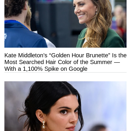
Kate Middleton’s “Golden Hour Brunette” Is the
Most Searched Hair Color of the Summer —
With a 1,100% Spike on Google