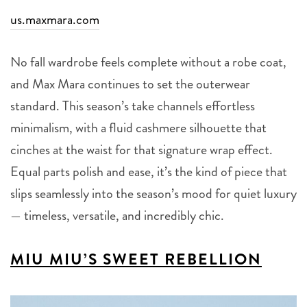
us.maxmara.com
No fall wardrobe feels complete without a robe coat,
and Max Mara continues to set the outerwear
standard. This season’s take channels effortless
minimalism, with a fluid cashmere silhouette that
cinches at the waist for that signature wrap effect.
Equal parts polish and ease, it’s the kind of piece that
slips seamlessly into the season’s mood for quiet luxury
— timeless, versatile, and incredibly chic.
MIU MIU’S SWEET REBELLION