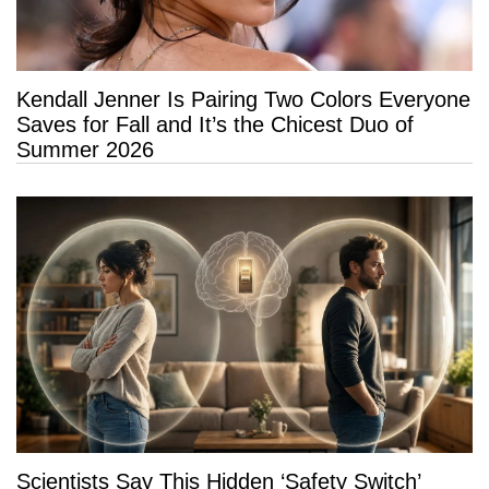
Kendall Jenner Is Pairing Two Colors Everyone
Saves for Fall and It’s the Chicest Duo of
Summer 2026
Scientists Say This Hidden ‘Safety Switch’