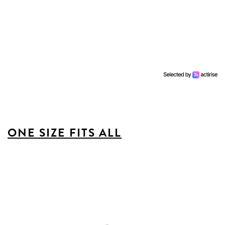
ONE SIZE FITS ALL