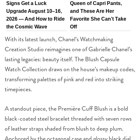
Signs Get a Luck
Queen of Capri Pants,
Upgrade August 10–16,
and These Are Her
2026 — And How to Ride
Favorite She Can’t Take
the Cosmic Wave
Off
With its latest launch, Chanel’s Watchmaking
Creation Studio reimagines one of Gabrielle Chanel’s
lasting legacies: beauty itself. The Blush Capsule
Watch Collection draws on the house’s makeup codes,
transforming palettes of pink and red into striking
timepieces.
A standout piece, the Première Cuff Blush is a bold
black-coated steel bracelet threaded with seven rows
of leather straps shaded from blush to deep plum.
Anchored by the octagonal case and glossy black dial,