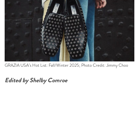
GRAZIA USA’s Hot List: Fall/Winter 2025; Photo Credit: Jimmy Choo
Edited by Shelby Comroe