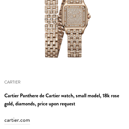
CARTIER
Cartier
Panthere de Cartier watch, small model,
18k rose
gold, diamonds, price upon request
cartier.com