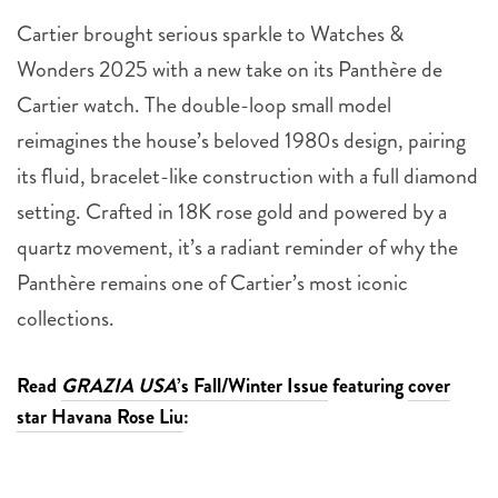
Cartier brought serious sparkle to Watches &
Wonders 2025 with a new take on its Panthère de
Cartier watch. The double-loop small model
reimagines the house’s beloved 1980s design, pairing
its fluid, bracelet-like construction with a full diamond
setting. Crafted in 18K rose gold and powered by a
quartz movement, it’s a radiant reminder of why the
Panthère remains one of Cartier’s most iconic
collections.
Read
GRAZIA USA
’s Fall/Winter Issue
featuring
cover
star Havana Rose Liu
: