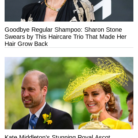
Goodbye Regular Shampoo: Sharon Stone
Swears by This Haircare Trio That Made Her
Hair Grow Back
Kate Middleton’s Stunning Royal Ascot