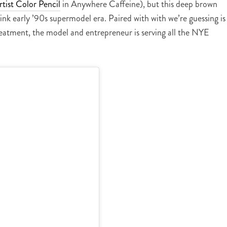
tist Color Pencil
in Anywhere Caffeine), but this deep brown
hink early ’90s supermodel era. Paired with with we’re guessing is
eatment, the model and entrepreneur is serving all the NYE