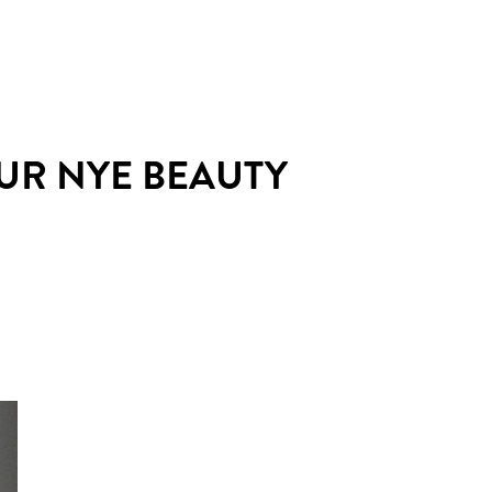
OUR NYE BEAUTY