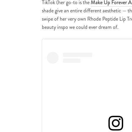
TikTok (her go-to is the
Make Up Forever Ar
shade give an entire different aesthetic — t
swipe of her very own Rhode Peptide Lip Tr
beauty inspo we could ever dream of.