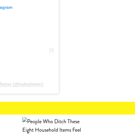
tagram
Bieber (@haileybieber)