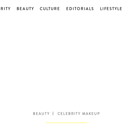
RITY
BEAUTY
CULTURE
EDITORIALS
LIFESTYLE
BEAUTY
CELEBRITY MAKEUP