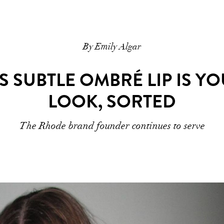
By Emily Algar
’S SUBTLE OMBRÉ LIP IS Y
LOOK, SORTED
The Rhode brand founder continues to serve