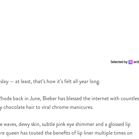
y — at least, that’s how it’s felt all year long.
ode back in June, Bieber has blessed the internet with countles
y chocolate hair to viral chrome manicures.
e waves, dewy skin, subtle pink eye shimmer and a glossed lip
re queen has touted the benefits of lip liner multiple times on