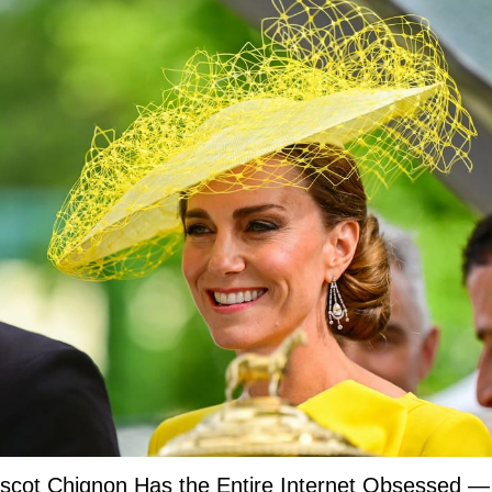
Ascot Chignon Has the Entire Internet Obsessed —