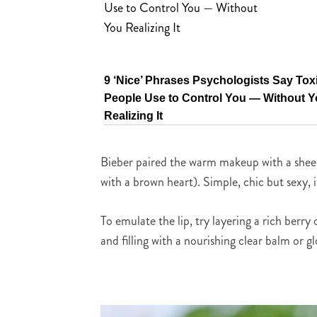
9 ‘Nice’ Phrases Psychologists Say Tox
People Use to Control You — Without 
Realizing It
Bieber paired the warm makeup with a sheer s
with a brown heart). Simple, chic but sexy, i
To emulate the lip, try layering a rich berry
and filling with a nourishing clear balm or gl