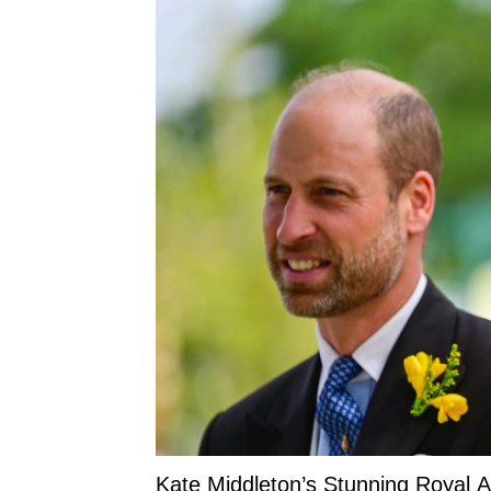
Kate Middleton’s Stunning Royal 