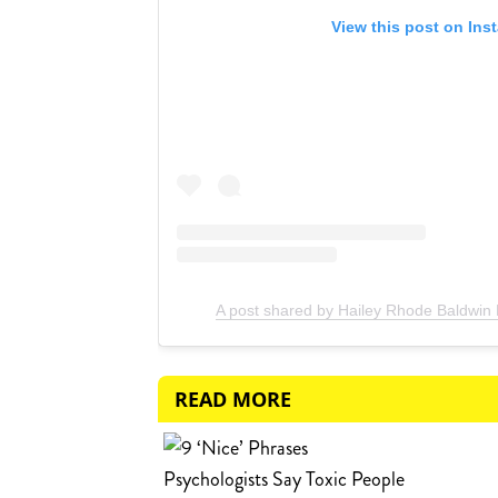
View this post on Ins
A post shared by Hailey Rhode Baldwin 
READ MORE