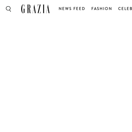
NEWS FEED
FASHION
CELEB