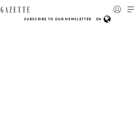
SUBSCRIBE TO OUR NEWSLETTER
EN