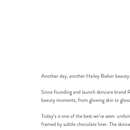
Another day, another Hailey Bieber beauty sla
Since founding and launch skincare brand Rh
beauty moments, from glowing skin to gloss
Today’s is one of the best we’ve seen: undon
framed by subtle chocolate liner. The skinca