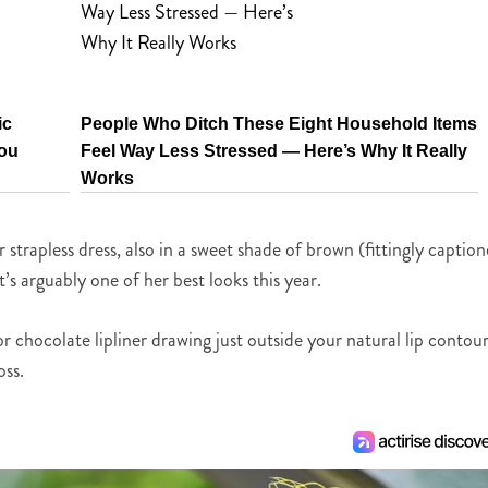
ic
People Who Ditch These Eight Household Items
You
Feel Way Less Stressed — Here’s Why It Really
Works
trapless dress, also in a sweet shade of brown (fittingly captio
t’s arguably one of her best looks this year.
 or chocolate lipliner drawing just outside your natural lip contour
oss.