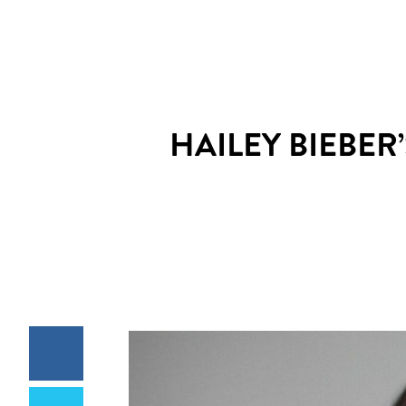
HAILEY BIEBER