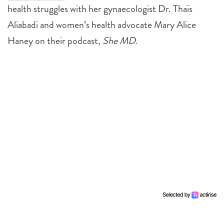
health struggles with her gynaecologist Dr. Thaïs
Aliabadi and women’s health advocate Mary Alice
Haney on their podcast,
She MD.