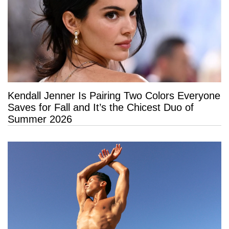
Kendall Jenner Is Pairing Two Colors Everyone
Saves for Fall and It’s the Chicest Duo of
Summer 2026