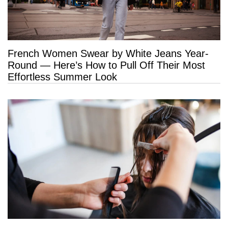
French Women Swear by White Jeans Year-
Round — Here’s How to Pull Off Their Most
Effortless Summer Look