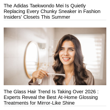
The Adidas Taekwondo Mei Is Quietly
Replacing Every Chunky Sneaker in Fashion
Insiders’ Closets This Summer
The Glass Hair Trend Is Taking Over 2026 :
Experts Reveal the Best At-Home Glossing
Treatments for Mirror-Like Shine