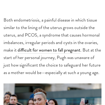
Both endometriosis, a painful disease in which tissue
similar to the lining of the uterus grows outside the
uterus, and PCOS, a syndrome that causes hormonal
imbalances, irregular periods and cysts in the ovaries,
make it
difficult for women to fall pregnant
.
But at the
start of her personal journey, Pugh was unaware of
just how significant the choice to safeguard her future
as a mother would be—especially at such a young age.