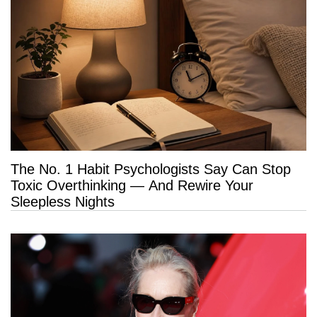
The No. 1 Habit Psychologists Say Can Stop
Toxic Overthinking — And Rewire Your
Sleepless Nights