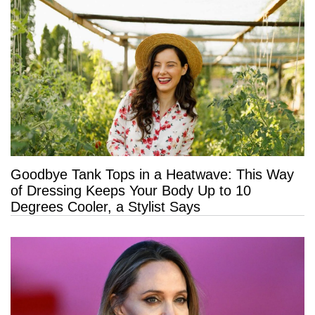
Goodbye Tank Tops in a Heatwave: This Way
of Dressing Keeps Your Body Up to 10
Degrees Cooler, a Stylist Says