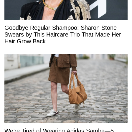
Goodbye Regular Shampoo: Sharon Stone
Swears by This Haircare Trio That Made Her
Hair Grow Back
We’re Tired of Wearing Adidas Samba—5