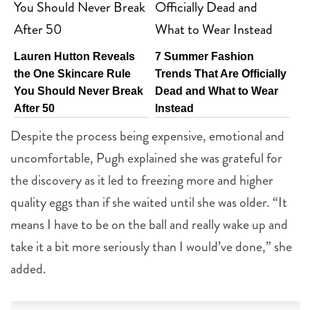
Lauren Hutton Reveals
7 Summer Fashion
the One Skincare Rule
Trends That Are Officially
You Should Never Break
Dead and What to Wear
After 50
Instead
Despite the process being expensive, emotional and
uncomfortable, Pugh explained she was grateful for
the discovery as it led to freezing more and higher
quality eggs than if she waited until she was older. “It
means I have to be on the ball and really wake up and
take it a bit more seriously than I would’ve done,” she
added.