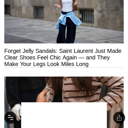
Forget Jelly Sandals: Saint Laurent Just Made
Clear Shoes Feel Chic Again — and They
Make Your Legs Look Miles Long