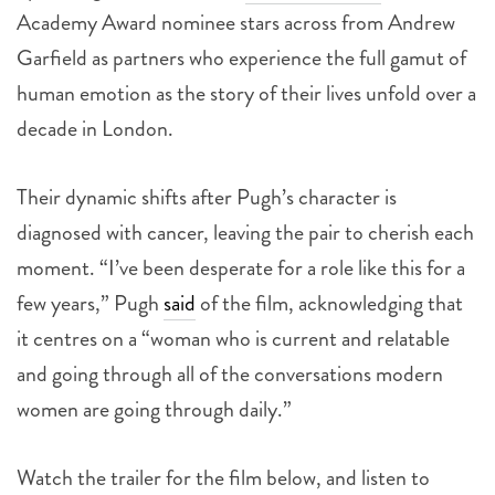
Academy Award nominee stars across from Andrew
Garfield as partners who experience the full gamut of
human emotion as the story of their lives unfold over a
decade in London.
Their dynamic shifts after Pugh’s character is
diagnosed with cancer, leaving the pair to cherish each
moment. “I’ve been desperate for a role like this for a
few years,” Pugh
said
of the film, acknowledging that
it centres on a “woman who is current and relatable
and going through all of the conversations modern
women are going through daily.”
Watch the trailer for the film below, and listen to