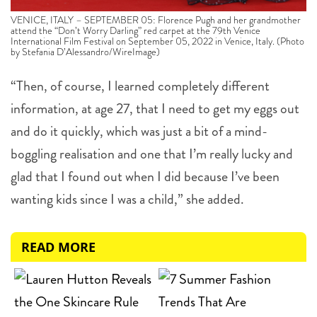
VENICE, ITALY – SEPTEMBER 05: Florence Pugh and her grandmother
attend the “Don’t Worry Darling” red carpet at the 79th Venice
International Film Festival on September 05, 2022 in Venice, Italy. (Photo
by Stefania D’Alessandro/WireImage)
“Then, of course, I learned completely different
information, at age 27, that I need to get my eggs out
and do it quickly, which was just a bit of a mind-
boggling realisation and one that I’m really lucky and
glad that I found out when I did because I’ve been
wanting kids since I was a child,” she added.
READ MORE