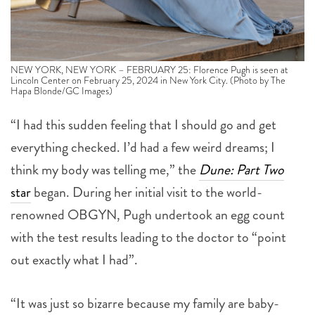
NEW YORK, NEW YORK – FEBRUARY 25: Florence Pugh is seen at
Lincoln Center on February 25, 2024 in New York City. (Photo by The
Hapa Blonde/GC Images)
“I had this sudden feeling that I should go and get
everything checked. I’d had a few weird dreams; I
think my body was telling me,” the
Dune: Part Two
star
began. During her initial visit to the world-
renowned OBGYN, Pugh undertook an egg count
with the test results leading to the doctor to “point
out exactly what I had”.
“It was just so bizarre because my family are baby-