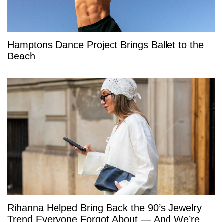
Hamptons Dance Project Brings Ballet to the
Beach
Rihanna Helped Bring Back the 90’s Jewelry
Trend Everyone Forgot About — And We’re