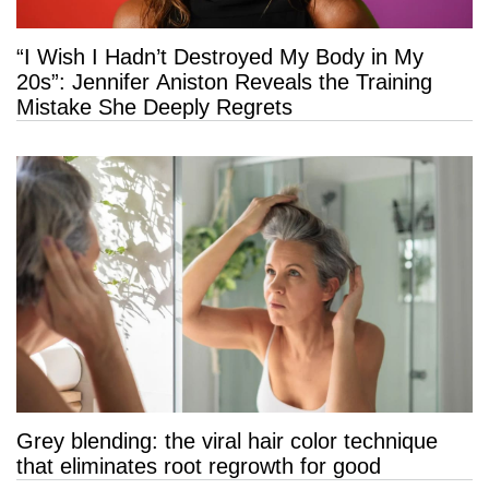
“I Wish I Hadn’t Destroyed My Body in My
20s”: Jennifer Aniston Reveals the Training
Mistake She Deeply Regrets
Grey blending: the viral hair color technique
that eliminates root regrowth for good