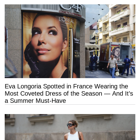
Eva Longoria Spotted in France Wearing the
Most Coveted Dress of the Season — And It’s
a Summer Must-Have