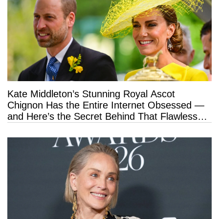
Kate Middleton’s Stunning Royal Ascot
Chignon Has the Entire Internet Obsessed —
and Here’s the Secret Behind That Flawless
Hold