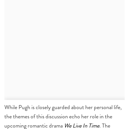
While Pugh is closely guarded about her personal life,
the themes of this discussion echo her role in the
upcoming romantic drama
We Live In Time
. The