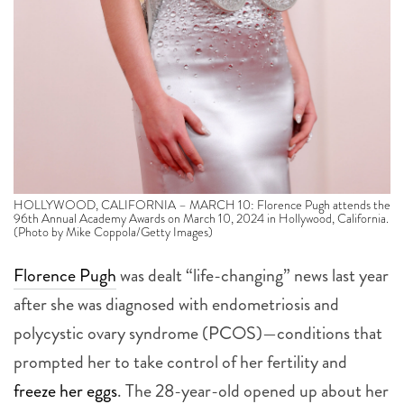
HOLLYWOOD, CALIFORNIA – MARCH 10: Florence Pugh attends the
96th Annual Academy Awards on March 10, 2024 in Hollywood, California.
(Photo by Mike Coppola/Getty Images)
Florence Pugh
was dealt “life-changing” news last year
after she was diagnosed with endometriosis and
polycystic ovary syndrome (PCOS)—conditions that
prompted her to take control of her fertility and
freeze her eggs
.
The 28-year-old opened up about her