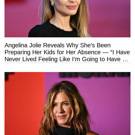
Angelina Jolie Reveals Why She’s Been
Preparing Her Kids for Her Absence — “I Have
Never Lived Feeling Like I’m Going to Have a
Long Life”