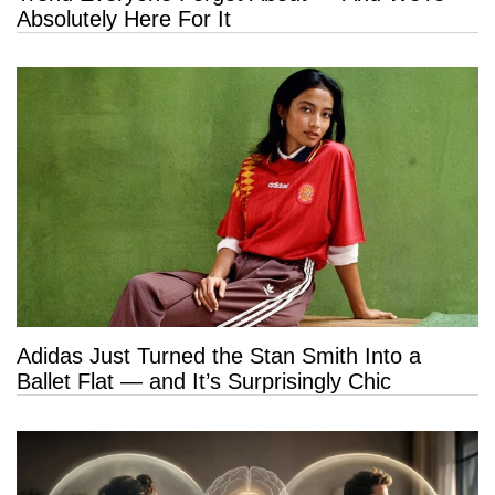
Absolutely Here For It
Adidas Just Turned the Stan Smith Into a
Ballet Flat — and It’s Surprisingly Chic