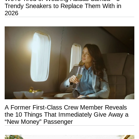
Trendy Sneakers to Replace Them With in
2026
A Former First-Class Crew Member Reveals
the 10 Things That Immediately Give Away a
“New Money” Passenger