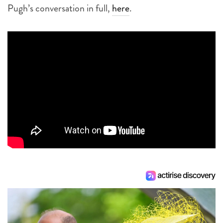
Pugh’s conversation in full,
here
.