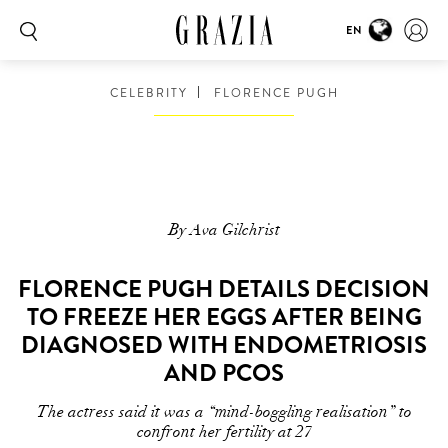
EN
CELEBRITY
FLORENCE PUGH
By Ava Gilchrist
FLORENCE PUGH DETAILS DECISION
TO FREEZE HER EGGS AFTER BEING
DIAGNOSED WITH ENDOMETRIOSIS
AND PCOS
The actress said it was a “mind-boggling realisation” to
confront her fertility at 27