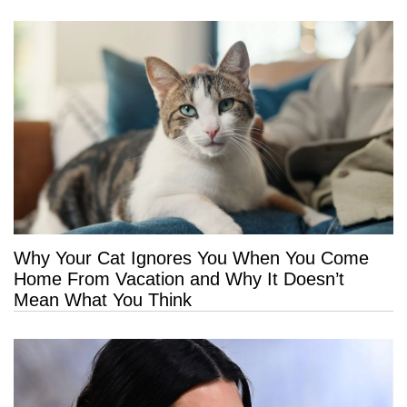
Why Your Cat Ignores You When You Come
Home From Vacation and Why It Doesn’t
Mean What You Think