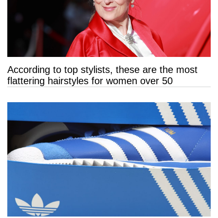
According to top stylists, these are the most
flattering hairstyles for women over 50