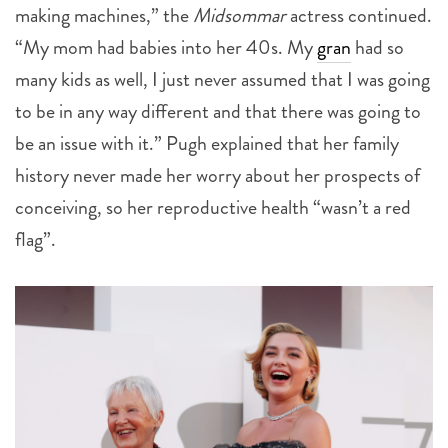
making machines,” the
Midsommar
actress continued.
“My mom had babies into her 40s. My
gran
had so
many kids as well, I just never assumed that I was going
to be in any way different and that there was going to
be an issue with it.” Pugh explained that her family
history never made her worry about her prospects of
conceiving, so her reproductive health “wasn’t a red
flag”.