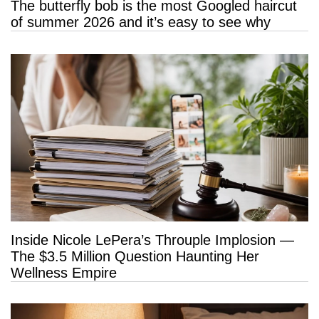
The butterfly bob is the most Googled haircut
of summer 2026 and it’s easy to see why
Inside Nicole LePera’s Throuple Implosion —
The $3.5 Million Question Haunting Her
Wellness Empire