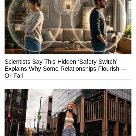
Scientists Say This Hidden ‘Safety Switch’
Explains Why Some Relationships Flourish —
Or Fail