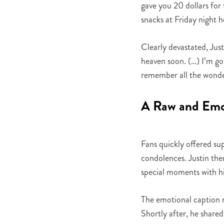
gave you 20 dollars for 
snacks at Friday night 
Clearly devastated, Jus
heaven soon. (…) I’m goin
remember all the wonde
A Raw and Emot
Fans quickly offered su
condolences. Justin th
special moments with hi
The emotional caption re
Shortly after, he shared