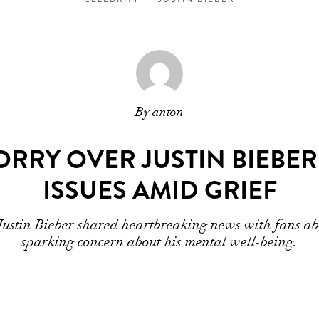
By anton
RRY OVER JUSTIN BIEBE
ISSUES AMID GRIEF
Justin Bieber shared heartbreaking news with fans ab
sparking concern about his mental well-being.