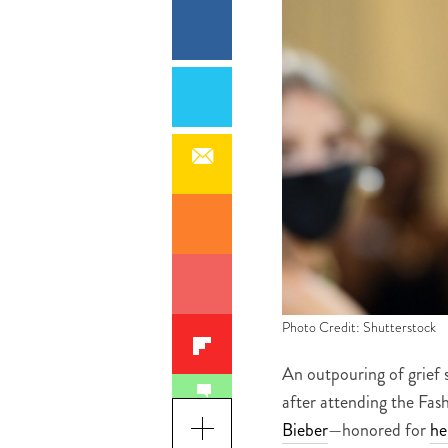
Photo Credit: Shutterstock
An outpouring of grief 
after attending the Fa
Bieber
—honored for
he