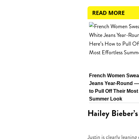
READ MORE
French Women Swear
Jeans Year-Round —
to Pull Off Their Most
Summer Look
Hailey Bieber’s
Justin is clearly leanin