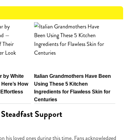
 by White
Italian Grandmothers Have Been
 Here’s How
Using These 5 Kitchen
 Effortless
Ingredients for Flawless Skin for
Centuries
 Steadfast Support
g on his loved ones during this time. Fans acknowledged