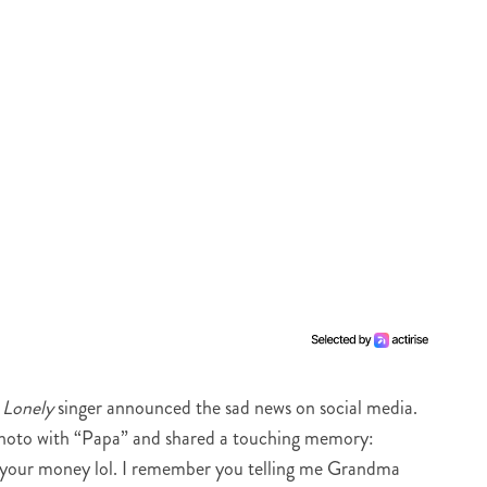
e
Lonely
singer announced the sad news on social media.
photo with “Papa” and shared a touching memory:
l your money lol. I remember you telling me Grandma