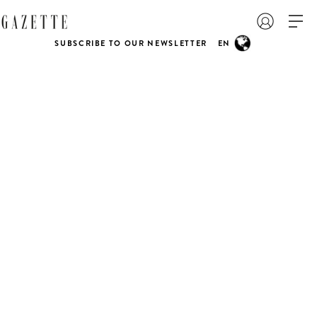
SUBSCRIBE TO OUR NEWSLETTER
EN