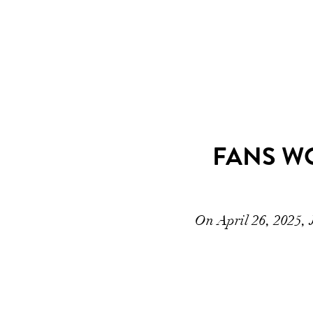
FANS WO
On April 26, 2025, 