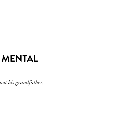
R MENTAL
out his grandfather,