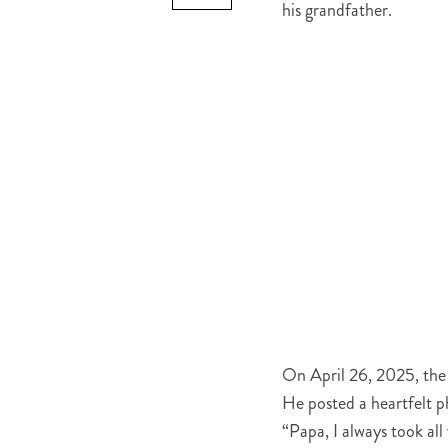
his grandfather.
On April 26, 2025, th
He posted a heartfelt 
“Papa, I always took al