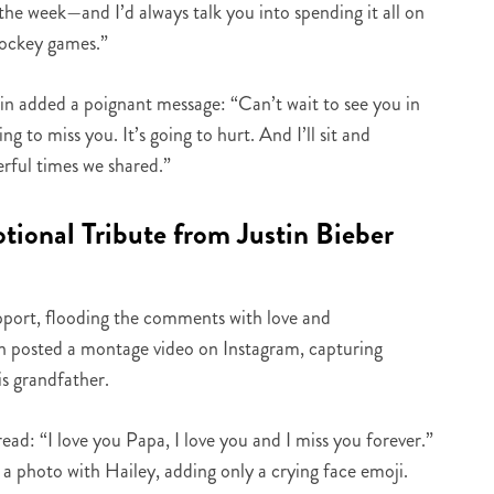
the week—and I’d always talk you into spending it all on
hockey games.”
tin added a poignant message: “Can’t wait to see you in
g to miss you. It’s going to hurt. And I’ll sit and
rful times we shared.”
ional Tribute from Justin Bieber
pport, flooding the comments with love and
en posted a montage video on Instagram, capturing
s grandfather.
ad: “I love you Papa, I love you and I miss you forever.”
 a photo with Hailey, adding only a crying face emoji.