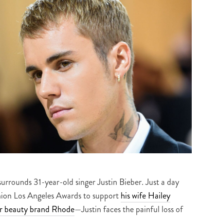
surrounds 31-year-old singer Justin Bieber. Just a day
shion Los Angeles Awards to support
his wife Hailey
r beauty brand Rhode
—Justin faces the painful loss of