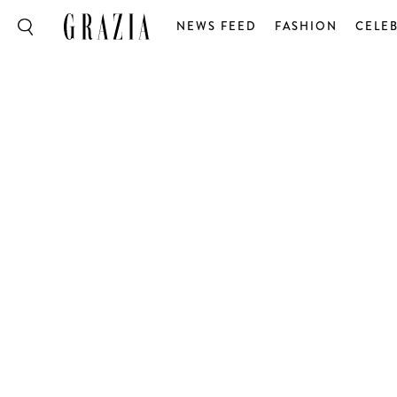
NEWS FEED
FASHION
CELEB