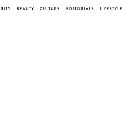
RITY
BEAUTY
CULTURE
EDITORIALS
LIFESTYLE