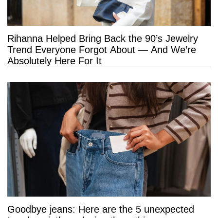
Rihanna Helped Bring Back the 90’s Jewelry
Trend Everyone Forgot About — And We’re
Absolutely Here For It
Goodbye jeans: Here are the 5 unexpected