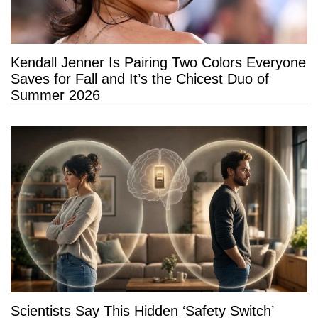
Kendall Jenner Is Pairing Two Colors Everyone
Saves for Fall and It’s the Chicest Duo of
Summer 2026
Scientists Say This Hidden ‘Safety Switch’