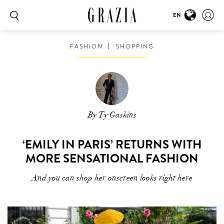
EN
FASHION
SHOPPING
By Ty Gaskins
‘EMILY IN PARIS’ RETURNS WITH
MORE SENSATIONAL FASHION
And you can shop her onscreen looks right here