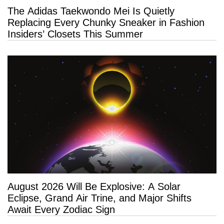
The Adidas Taekwondo Mei Is Quietly
Replacing Every Chunky Sneaker in Fashion
Insiders’ Closets This Summer
August 2026 Will Be Explosive: A Solar
Eclipse, Grand Air Trine, and Major Shifts
Await Every Zodiac Sign