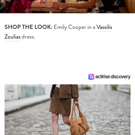
SHOP THE LOOK:
Emily Cooper in a
Vassilis
Zoulias
dress.