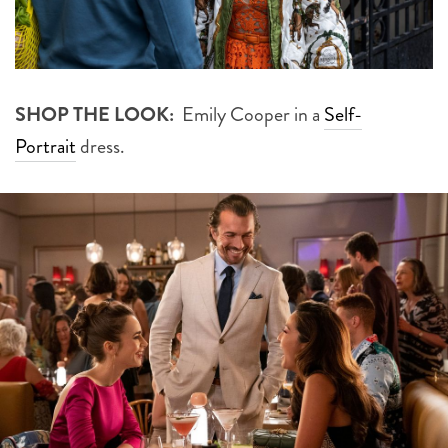
SHOP THE LOOK:
Emily Cooper in a
Self-
Portrait
dress.