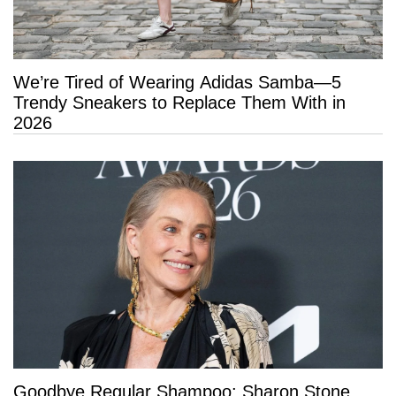
We’re Tired of Wearing Adidas Samba—5
Trendy Sneakers to Replace Them With in
2026
Goodbye Regular Shampoo: Sharon Stone