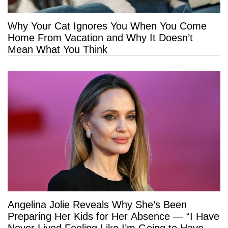
Why Your Cat Ignores You When You Come
Home From Vacation and Why It Doesn’t
Mean What You Think
Angelina Jolie Reveals Why She’s Been
Preparing Her Kids for Her Absence — “I Have
Never Lived Feeling Like I’m Going to Have a