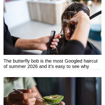
The butterfly bob is the most Googled haircut
of summer 2026 and it’s easy to see why