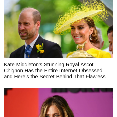
Kate Middleton’s Stunning Royal Ascot
Chignon Has the Entire Internet Obsessed —
and Here’s the Secret Behind That Flawless
Hold