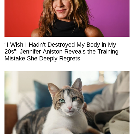
“I Wish I Hadn’t Destroyed My Body in My
20s”: Jennifer Aniston Reveals the Training
Mistake She Deeply Regrets