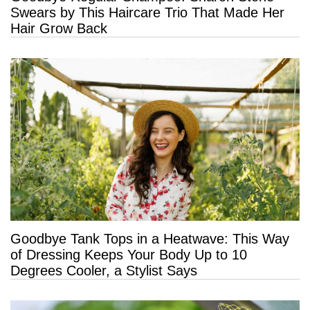
Swears by This Haircare Trio That Made Her
Hair Grow Back
Goodbye Tank Tops in a Heatwave: This Way
of Dressing Keeps Your Body Up to 10
Degrees Cooler, a Stylist Says