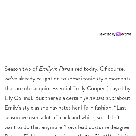
Season two of
Emily in Paris
aired today. Of course,
we’ve already caught on to some iconic style moments
that are oh-so quintessential Emily Cooper (played by
Lily Collins). But there’s a certain
je ne sais quoi
about
Emily’s style as she navigates her life in fashion. “Last
season we used a lot of black and white, so I didn’t
want to do that anymore.” says lead costume designer