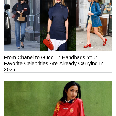
From Chanel to Gucci, 7 Handbags Your
Favorite Celebrities Are Already Carrying In
2026