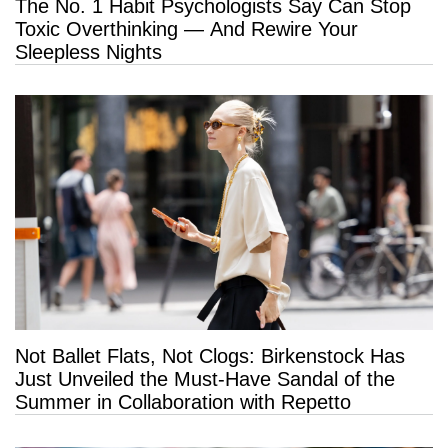
The No. 1 Habit Psychologists Say Can Stop
Toxic Overthinking — And Rewire Your
Sleepless Nights
Not Ballet Flats, Not Clogs: Birkenstock Has
Just Unveiled the Must-Have Sandal of the
Summer in Collaboration with Repetto