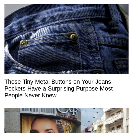
Those Tiny Metal Buttons on Your Jeans
Pockets Have a Surprising Purpose Most
People Never Knew