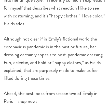
into her unique style. “I recently coined an expression
for myself that describes what reaction I like to see
with costuming, and it’s “happy clothes.” I love color.”
Fields adds.
Although not clear if in Emily’s fictional world the
coronavirus pandemic is in the past or future, her
dressing certainly appeals to post-pandemic dressing.
Fun, eclectic, and bold or “happy clothes,” as Fields
explained, that are purposely made to make us feel
lifted during these times.
Ahead, the best looks from season two of Emily in
Paris
– shop now: