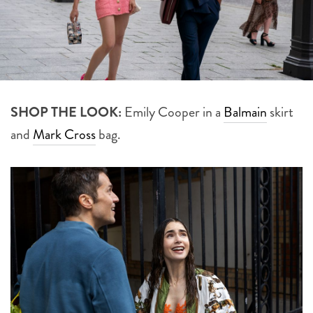
SHOP THE LOOK:
Emily Cooper in a
Balmain
skirt
and
Mark Cross
bag.