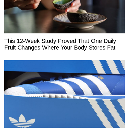
This 12-Week Study Proved That One Daily
Fruit Changes Where Your Body Stores Fat