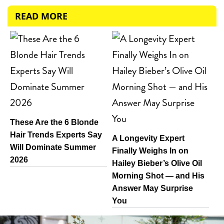
READ MORE
These Are the 6 Blonde
Hair Trends Experts Say
A Longevity Expert
Will Dominate Summer
Finally Weighs In on
2026
Hailey Bieber’s Olive Oil
Morning Shot — and His
Answer May Surprise
You