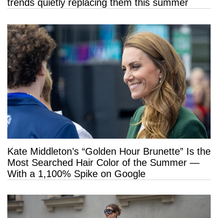
trends quietly replacing them this summer
Kate Middleton’s “Golden Hour Brunette” Is the
Most Searched Hair Color of the Summer —
With a 1,100% Spike on Google