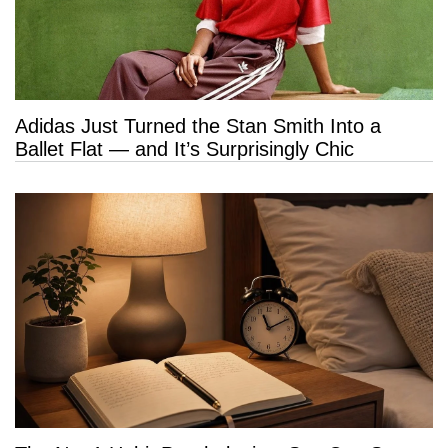
Adidas Just Turned the Stan Smith Into a
Ballet Flat — and It’s Surprisingly Chic