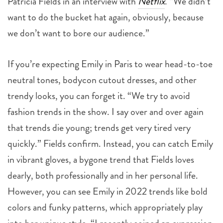
Patricia Fields in an interview with
Netflix
. “We didn’t
want to do the bucket hat again, obviously, because
we don’t want to bore our audience.”
If you’re expecting Emily in Paris to wear head-to-toe
neutral tones, bodycon cutout dresses, and other
trendy looks, you can forget it. “We try to avoid
fashion trends in the show. I say over and over again
that trends die young; trends get very tired very
quickly.” Fields confirm. Instead, you can catch Emily
in vibrant gloves, a bygone trend that Fields loves
dearly, both professionally and in her personal life.
However, you can see Emily in 2022 trends like bold
colors and funky patterns, which appropriately play