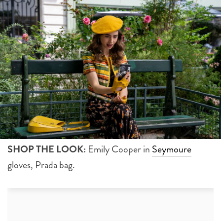
SHOP THE LOOK:
Emily Cooper in
Seymoure
gloves, Prada bag.