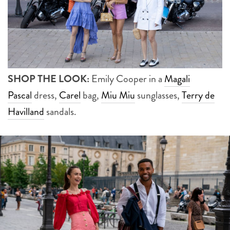
SHOP THE LOOK:
Emily Cooper in a
Magali
Pascal
dress,
Carel
bag,
Miu Miu
sunglasses,
Terry de
Havilland
sandals.