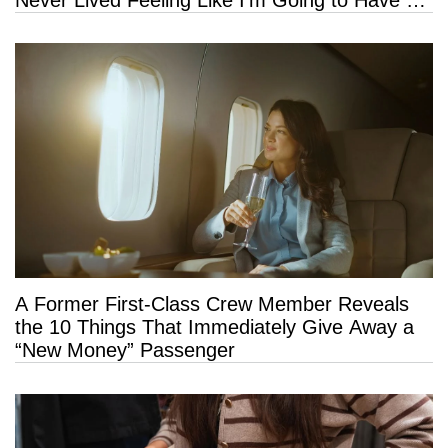
Long Life”
A Former First-Class Crew Member Reveals
the 10 Things That Immediately Give Away a
“New Money” Passenger