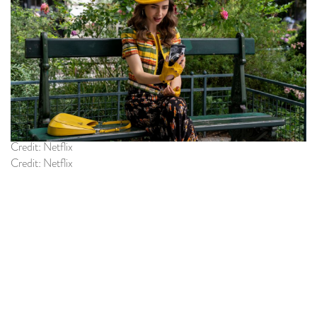
Credit: Netflix
Credit: Netflix