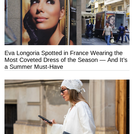
Eva Longoria Spotted in France Wearing the
Most Coveted Dress of the Season — And It’s
a Summer Must-Have