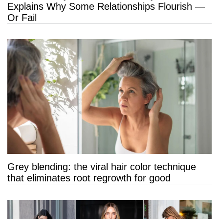
Explains Why Some Relationships Flourish —
Or Fail
Grey blending: the viral hair color technique
that eliminates root regrowth for good