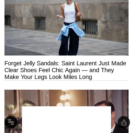
Forget Jelly Sandals: Saint Laurent Just Made
Clear Shoes Feel Chic Again — and They
Make Your Legs Look Miles Long