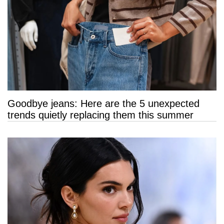
Goodbye jeans: Here are the 5 unexpected
trends quietly replacing them this summer