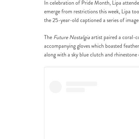
In celebration of Pride Month, Lipa attende
emerge from restrictions this week, Lipa to
the 25-year-old captioned a series of image
The
Future Nostalgia
artist paired a coral-
accompanying gloves which boasted feathers
along with a sky blue clutch and rhineston