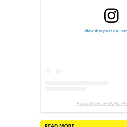
View this post on Ins
A post shared by DUA LIPA 
READ MORE