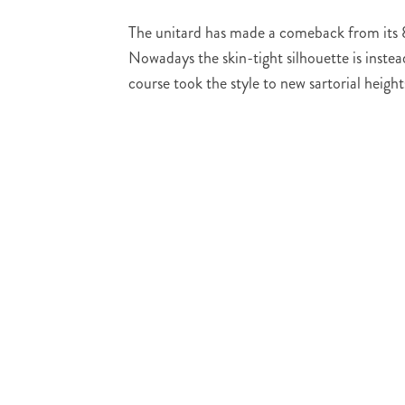
The unitard has made a comeback from its 80s
Nowadays the skin-tight silhouette is inst
course took the style to new sartorial heigh