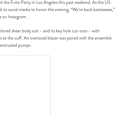
d the Evita Party in Los Angeles this past weekend. As the US
ok to social media to honor the evening. “We’re back bestieeeee,”
s on Instagram.
colored sheer body suit – and its key hole cut-outs – with
 at the cuff. An oversized blazer was paired with the ensemble
e encrusted pumps.