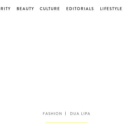
RITY
BEAUTY
CULTURE
EDITORIALS
LIFESTYLE
FASHION
DUA LIPA