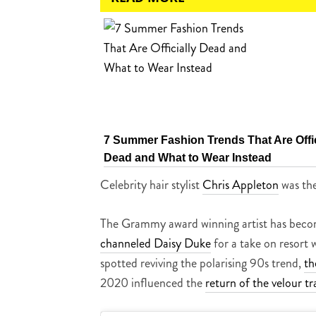
7 Summer Fashion Trends That Are Offic
Dead and What to Wear Instead
Celebrity hair stylist
Chris Appleton
was the
The Grammy award winning artist has become 
channeled Daisy Duke
for a take on resort
spotted reviving the polarising 90s trend,
th
2020 influenced the
return of the velour tr