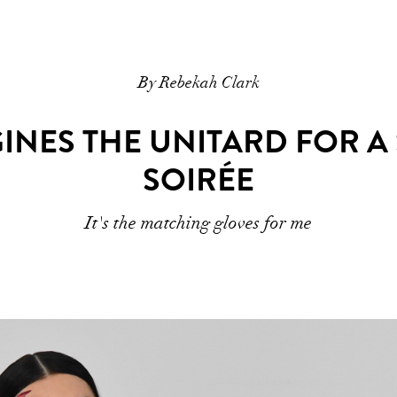
By Rebekah Clark
GINES THE UNITARD FOR A
SOIRÉE
It's the matching gloves for me