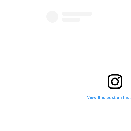
View this post on Ins