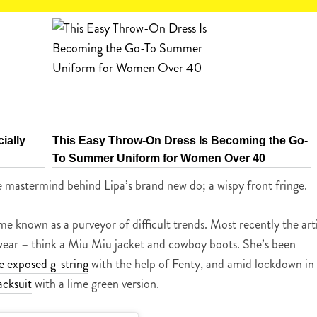
ially
This Easy Throw-On Dress Is Becoming the Go-
To Summer Uniform for Women Over 40
 mastermind behind Lipa’s brand new do; a wispy front fringe.
known as a purveyor of difficult trends. Most recently the arti
 wear – think a Miu Miu jacket and cowboy boots. She’s been
e exposed g-string
with the help of Fenty, and amid lockdown in
acksuit
with a lime green version.