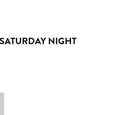
 SATURDAY NIGHT