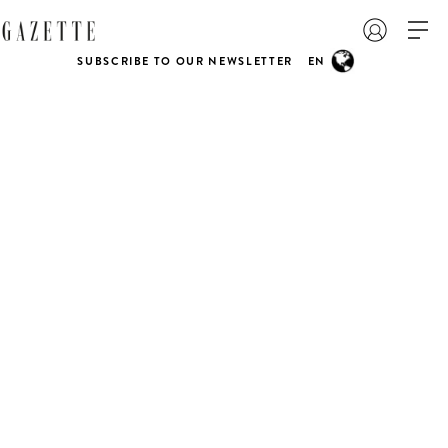
SUBSCRIBE TO OUR NEWSLETTER
EN