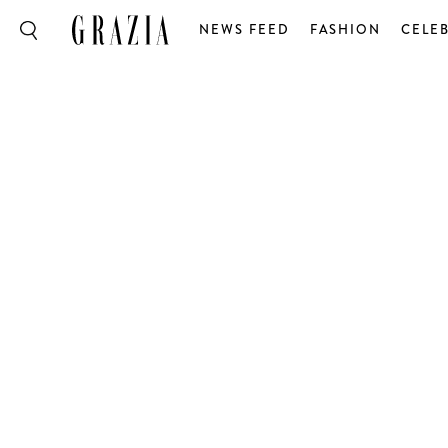
NEWS FEED
FASHION
CELEB