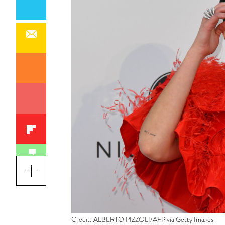
Credit: ALBERTO PIZZOLI/AFP via Getty Images