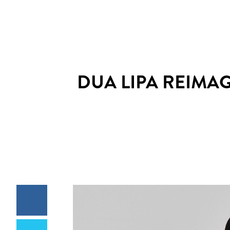
DUA LIPA REIMA