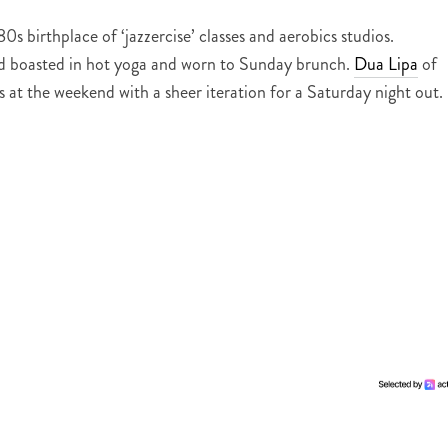
 birthplace of ‘jazzercise’ classes and aerobics studios.
ead boasted in hot yoga and worn to Sunday brunch.
Dua Lipa
of
ts at the weekend with a sheer iteration for a Saturday night out.