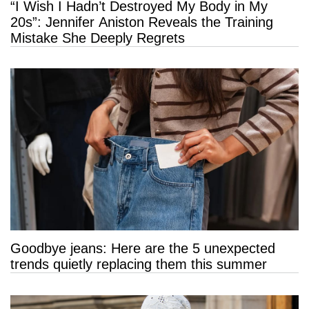
“I Wish I Hadn’t Destroyed My Body in My
20s”: Jennifer Aniston Reveals the Training
Mistake She Deeply Regrets
Goodbye jeans: Here are the 5 unexpected
trends quietly replacing them this summer