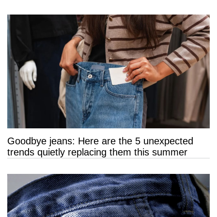
Goodbye jeans: Here are the 5 unexpected
trends quietly replacing them this summer