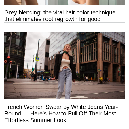
Grey blending: the viral hair color technique
that eliminates root regrowth for good
French Women Swear by White Jeans Year-
Round — Here’s How to Pull Off Their Most
Effortless Summer Look