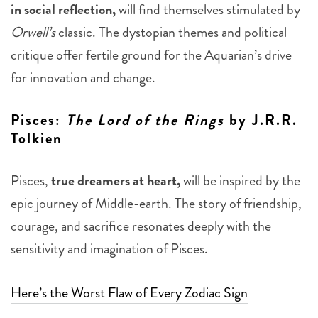
in social reflection,
will find themselves stimulated by
Orwell’s
classic. The dystopian themes and political
critique offer fertile ground for the Aquarian’s drive
for innovation and change.
Pisces
:
The Lord of the Rings
by J.R.R.
Tolkien
Pisces,
true dreamers at heart,
will be inspired by the
epic journey of Middle-earth. The story of friendship,
courage, and sacrifice resonates deeply with the
sensitivity and imagination of Pisces.
Here’s the Worst Flaw of Every Zodiac Sign