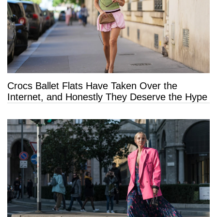
Crocs Ballet Flats Have Taken Over the
Internet, and Honestly They Deserve the Hype