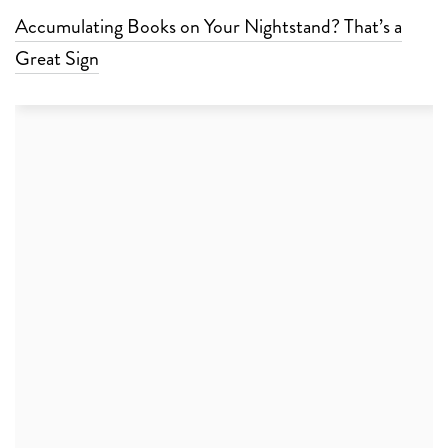
Accumulating Books on Your Nightstand? That’s a
Great Sign