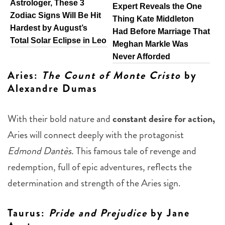
Astrologer, These 3
Expert Reveals the One
Zodiac Signs Will Be Hit
Thing Kate Middleton
Hardest by August’s
Had Before Marriage That
Total Solar Eclipse in Leo
Meghan Markle Was
Never Afforded
Aries
:
The Count of Monte Cristo
by
Alexandre Dumas
With their bold nature and
constant desire for action,
Aries will connect deeply with the protagonist
Edmond Dantès.
This famous tale of revenge and
redemption, full of epic adventures, reflects the
determination and strength of the Aries sign.
Taurus
:
Pride and Prejudice
by Jane