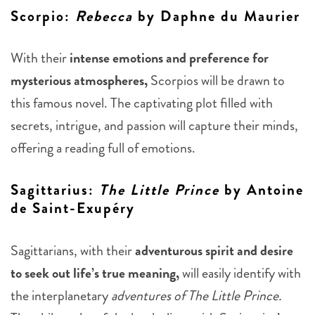
Scorpio
:
Rebecca
by Daphne du Maurier
With their
intense emotions and preference for
mysterious atmospheres,
Scorpios will be drawn to
this famous novel. The captivating plot filled with
secrets, intrigue, and passion will capture their minds,
offering a reading full of emotions.
Sagittarius
:
The Little Prince
by Antoine
de Saint-Exupéry
Sagittarians, with their
adventurous spirit and desire
to seek out life’s true meaning,
will easily identify with
the interplanetary
adventures of The Little Prince.