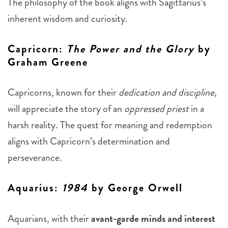
The philosophy of the book aligns with Sagittarius’s
inherent wisdom and curiosity.
Capricorn
:
The Power and the Glory
by
Graham Greene
Capricorns, known for their
dedication and discipline,
will appreciate the story of an
oppressed priest
in a
harsh reality. The quest for meaning and redemption
aligns with Capricorn’s determination and
perseverance.
Aquarius
:
1984
by George Orwell
Aquarians, with their
avant-garde minds and interest