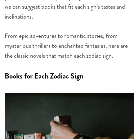
we can suggest books that fit each sign’s tastes and
inclinations.
From epic adventures to romantic stories, from
mysterious thrillers to enchanted fantasies, here are
the classic novels that match each zodiac sign.
Books for Each Zodiac Sign