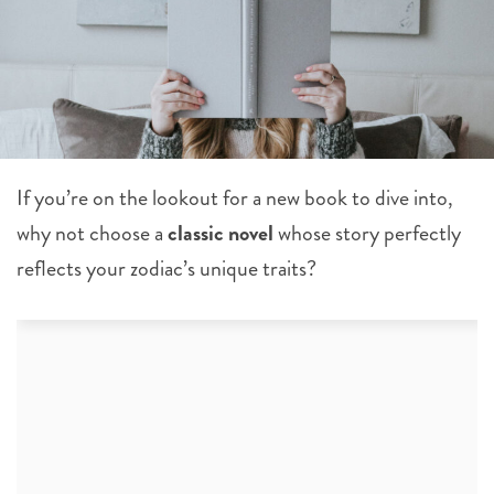
If you’re on the lookout for a new book to dive into,
why not choose a
classic novel
whose story perfectly
reflects your zodiac’s unique traits?