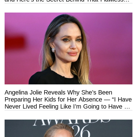
Hold
Angelina Jolie Reveals Why She’s Been
Preparing Her Kids for Her Absence — “I Have
Never Lived Feeling Like I’m Going to Have a
Long Life”