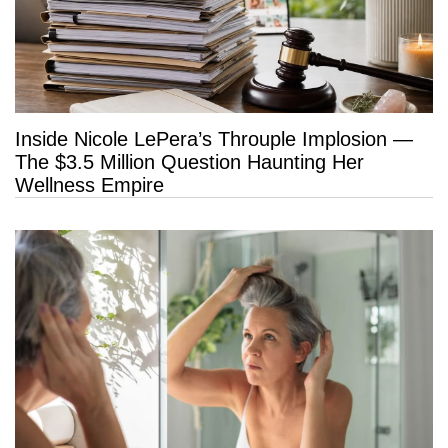
Inside Nicole LePera’s Throuple Implosion —
The $3.5 Million Question Haunting Her
Wellness Empire