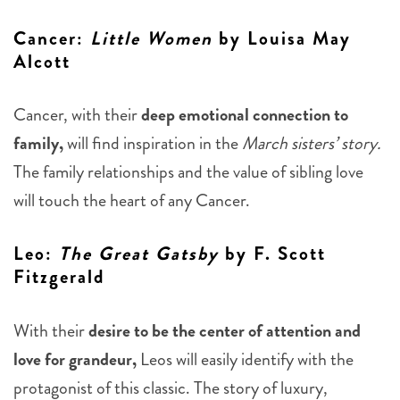
Cancer
:
Little Women
by Louisa May
Alcott
Cancer, with their
deep emotional connection to
family,
will find inspiration in the
March sisters’ story.
The family relationships and the value of sibling love
will touch the heart of any Cancer.
Leo
:
The Great Gatsby
by F. Scott
Fitzgerald
With their
desire to be the center of attention and
love for grandeur,
Leos will easily identify with the
protagonist of this classic. The story of luxury,