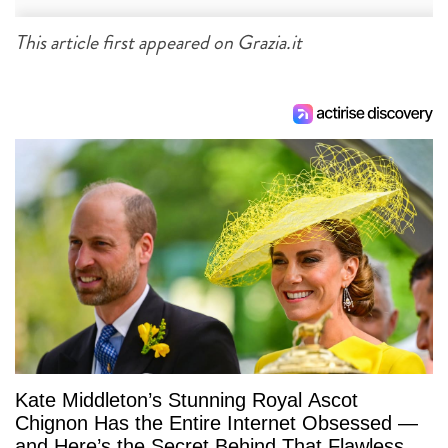
This article first appeared on Grazia.it
Kate Middleton’s Stunning Royal Ascot
Chignon Has the Entire Internet Obsessed —
and Here’s the Secret Behind That Flawless