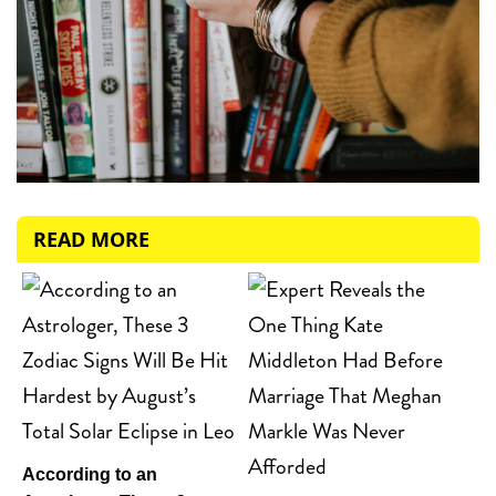
READ MORE
According to an