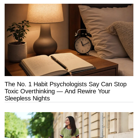
The No. 1 Habit Psychologists Say Can Stop
Toxic Overthinking — And Rewire Your
Sleepless Nights