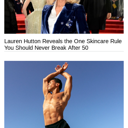
Lauren Hutton Reveals the One Skincare Rule
You Should Never Break After 50