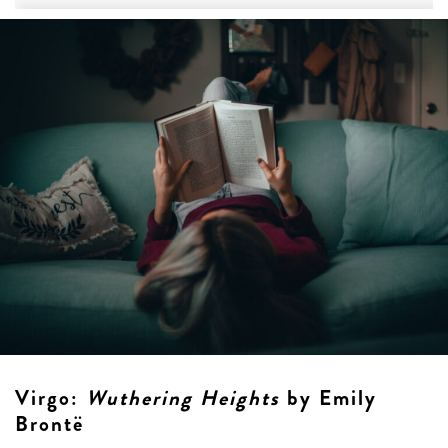
Virgo
:
Wuthering Heights
by Emily
Brontë