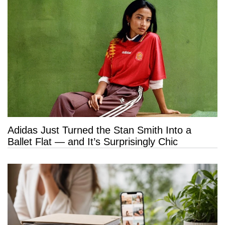
Adidas Just Turned the Stan Smith Into a
Ballet Flat — and It’s Surprisingly Chic