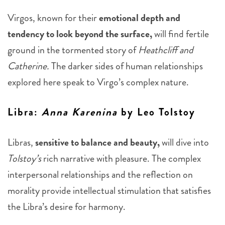
Virgos, known for their
emotional depth and
tendency to look beyond the surface,
will find fertile
ground in the tormented story of
Heathcliff and
Catherine.
The darker sides of human relationships
explored here speak to Virgo’s complex nature.
Libra
:
Anna Karenina
by Leo Tolstoy
Libras,
sensitive to balance and beauty,
will dive into
Tolstoy’s
rich narrative with pleasure. The complex
interpersonal relationships and the reflection on
morality provide intellectual stimulation that satisfies
the Libra’s desire for harmony.