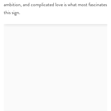
ambition, and complicated love is what most fascinates
this sign.