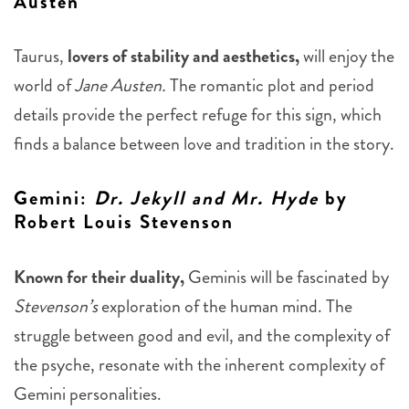
Austen
Taurus,
lovers of stability and aesthetics,
will enjoy the
world of
Jane Austen.
The romantic plot and period
details provide the perfect refuge for this sign, which
finds a balance between love and tradition in the story.
Gemini
:
Dr. Jekyll and Mr. Hyde
by
Robert Louis Stevenson
Known for their duality,
Geminis will be fascinated by
Stevenson’s
exploration of the human mind. The
struggle between good and evil, and the complexity of
the psyche, resonate with the inherent complexity of
Gemini personalities.