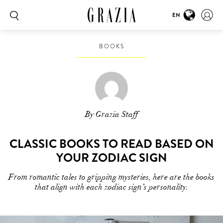
EN
BOOKS
By Grazia Staff
CLASSIC BOOKS TO READ BASED ON
YOUR ZODIAC SIGN
From romantic tales to gripping mysteries, here are the books
that align with each zodiac sign’s personality.