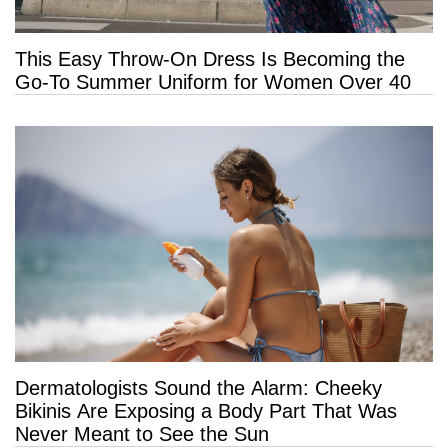
This Easy Throw-On Dress Is Becoming the
Go-To Summer Uniform for Women Over 40
Dermatologists Sound the Alarm: Cheeky
Bikinis Are Exposing a Body Part That Was
Never Meant to See the Sun