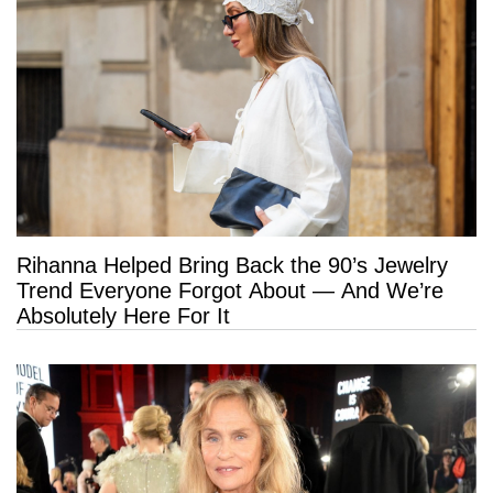
Rihanna Helped Bring Back the 90’s Jewelry
Trend Everyone Forgot About — And We’re
Absolutely Here For It