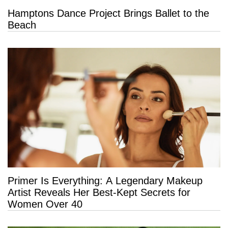
Hamptons Dance Project Brings Ballet to the
Beach
Primer Is Everything: A Legendary Makeup
Artist Reveals Her Best-Kept Secrets for
Women Over 40