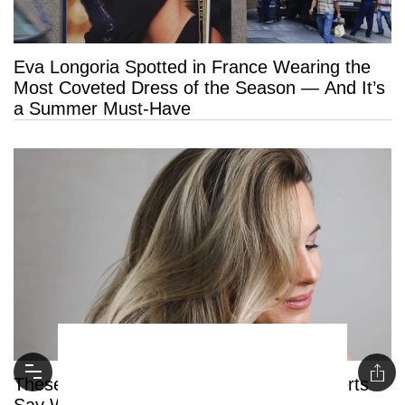
Eva Longoria Spotted in France Wearing the
Most Coveted Dress of the Season — And It’s
a Summer Must-Have
These Are the 6 Blonde Hair Trends Experts