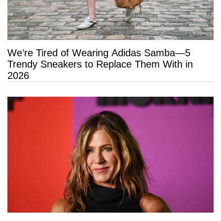
We’re Tired of Wearing Adidas Samba—5
Trendy Sneakers to Replace Them With in
2026