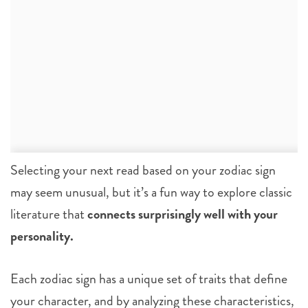
Selecting your next read based on your zodiac sign
may seem unusual, but it’s a fun way to explore classic
literature that
connects surprisingly well with your
personality.
Each zodiac sign has a unique set of traits that define
your character, and by analyzing these characteristics,