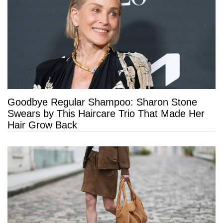
Goodbye Regular Shampoo: Sharon Stone
Swears by This Haircare Trio That Made Her
Hair Grow Back