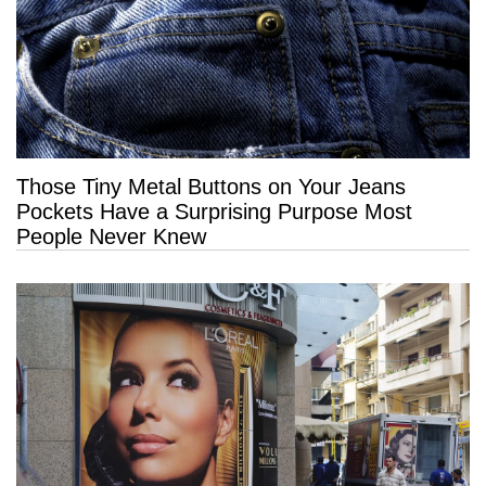
Those Tiny Metal Buttons on Your Jeans
Pockets Have a Surprising Purpose Most
People Never Knew