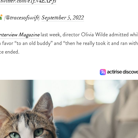
.twitter.com/e1fN4EXFfs
(@tracesofswift)
September 5, 2022
nterview Magazine
last week, director Olivia Wilde admitted whi
a favor “to an old buddy” and “then he really took it and ran with
nce ended.