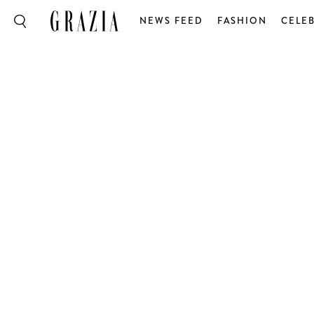
NEWS FEED
FASHION
CELEB