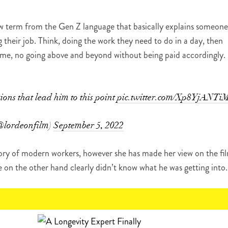
 new term from the Gen Z language that basically explains someone
g their job. Think, doing the work they need to do in a day, then
time, no going above and beyond without being paid accordingly.
sions that lead him to this point
pic.twitter.com/Xp8YjANTi
@lordeonfilm)
September 5, 2022
gory of modern workers, however she has made her view on the fi
e on the other hand clearly didn’t know what he was getting into.