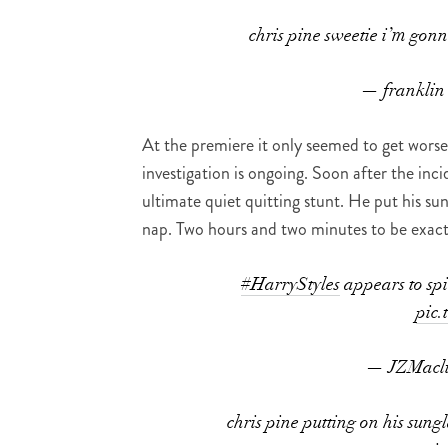
chris pine sweetie i’m gonn
— franklin
At the premiere it only seemed to get worse
investigation is ongoing. Soon after the inc
ultimate quiet quitting stunt. He put his sun
nap. Two hours and two minutes to be exact
#HarryStyles
appears to spit
pic
— JZMacl
chris pine putting on his sung