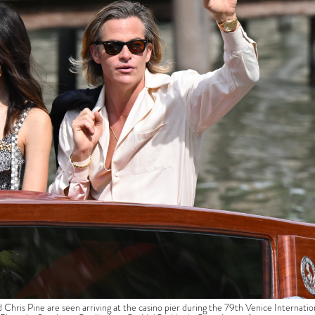
Pine are seen arriving at the casino pier during the 79th Venice Internatio