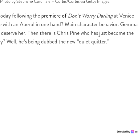
 (Photo by Stephane Cardinale – Corbis/Corbis via Getty Images)
today following the
premiere of
Don’t Worry Darling
at Venice
e with an Aperol in one hand? Main character behavior. Gemma
deserve her. Then there is Chris Pine who has just become the
hy? Well, he’s being dubbed the new “quiet quitter.”