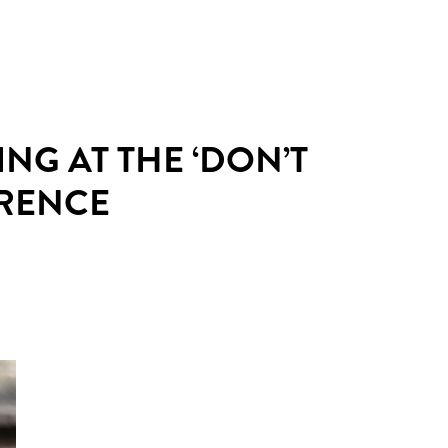
ING AT THE ‘DON’T
ERENCE