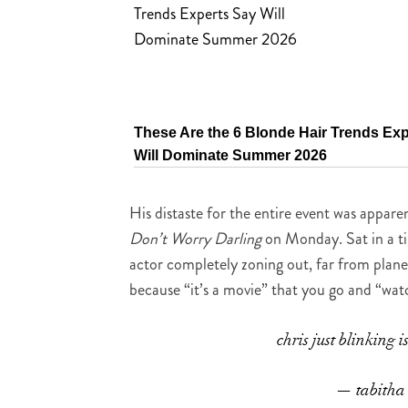
These Are the 6 Blonde Hair Trends Ex
Will Dominate Summer 2026
His distaste for the entire event was appar
Don’t Worry Darling
on Monday. Sat in a tin
actor completely zoning out, far from plane
because “it’s a movie” that you go and “wat
chris just blinking i
— tabitha