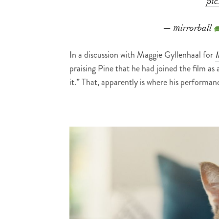
pic
— mirrorball
In a discussion with Maggie Gyllenhaal for
I
praising Pine that he had joined the film as 
it.” That, apparently is where his performa