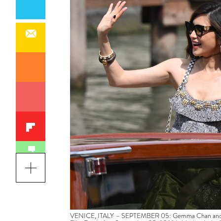
VENICE, ITALY – SEPTEMBER 05: Gemma Chan and Chris 