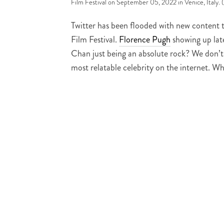
Film Festival on September 05, 2022 in Venice, Italy.
Twitter has been flooded with new content 
Film Festival.
Florence Pugh
showing up lat
Chan just being an absolute rock? We don’t 
most relatable celebrity on the internet. W