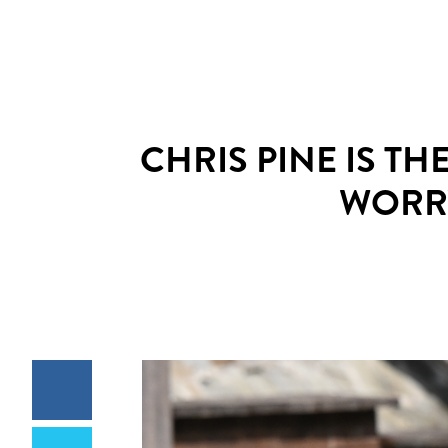
CHRIS PINE IS TH
WORRY