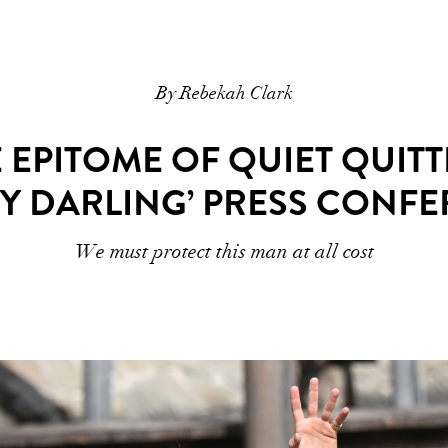
By Rebekah Clark
E EPITOME OF QUIET QUITT
 DARLING’ PRESS CONF
We must protect this man at all cost