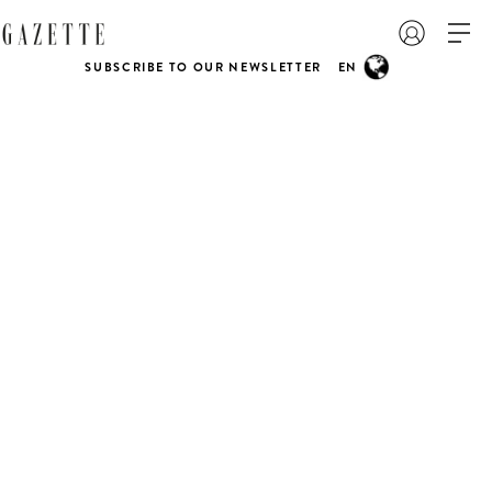
SUBSCRIBE TO OUR NEWSLETTER
EN