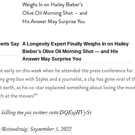
perts Say
A Longevity Expert Finally Weighs In on Hailey
Bieber’s Olive Oil Morning Shot — and His
Answer May Surprise You
ent early on this week when he attended the press conference for
y grey box with Styles and a journalist, a clip has gone viral of t
t earth, as his co-star explained something about loving the mov
ch at the movies?”
s killing me
pic.twitter.com/DQEujHVySt
 (@cinedruig)
September 5, 2022