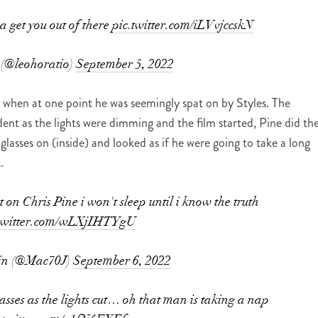
a get you out of there
pic.twitter.com/iLVvjccskN
 (@leohoratio)
September 5, 2022
 when at one point he was seemingly spat on by Styles. The
ident as the lights were dimming and the film started, Pine did th
glasses on (inside) and looked as if he were going to take a long
.
 on Chris Pine i won't sleep until i know the truth
.twitter.com/wLXjIHTYgU
in (@Mac70J)
September 6, 2022
lasses as the lights cut… oh that man is taking a nap