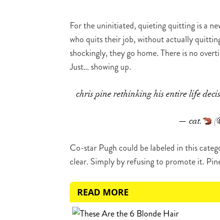
For the uninitiated, quieting quitting is a
who quits their job, without actually quittin
shockingly, they go home. There is no over
Just… showing up.
chris pine rethinking his entire life deci
— cat.
(
Co-star Pugh could be labeled in this cate
clear. Simply by refusing to promote it. Pin
READ MORE