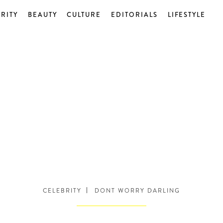
RITY
BEAUTY
CULTURE
EDITORIALS
LIFESTYLE
CELEBRITY
DONT WORRY DARLING