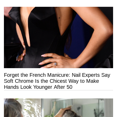
Forget the French Manicure: Nail Experts Say
Soft Chrome Is the Chicest Way to Make
Hands Look Younger After 50