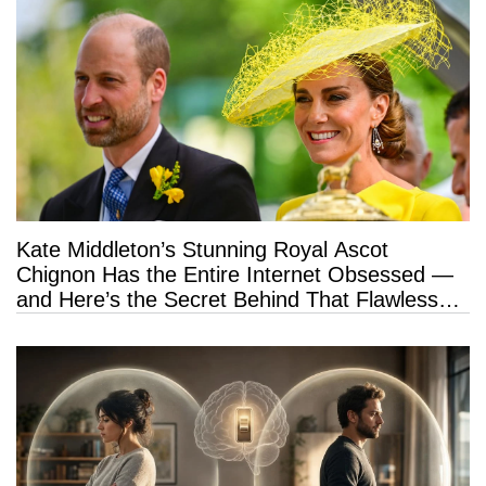
Kate Middleton’s Stunning Royal Ascot
Chignon Has the Entire Internet Obsessed —
and Here’s the Secret Behind That Flawless
Hold