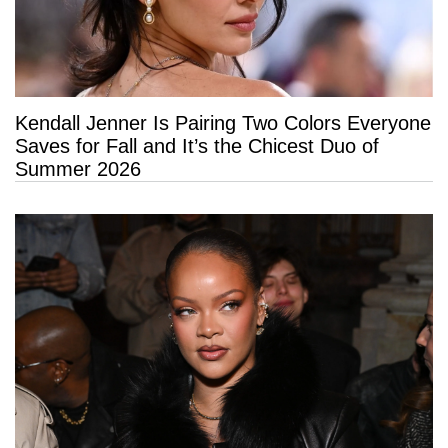
Kendall Jenner Is Pairing Two Colors Everyone
Saves for Fall and It’s the Chicest Duo of
Summer 2026