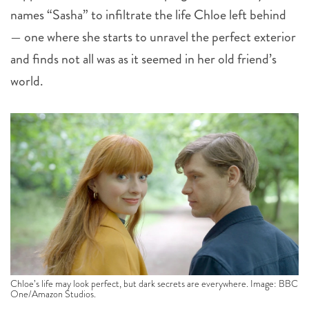
names “Sasha” to infiltrate the life Chloe left behind
— one where she starts to unravel the perfect exterior
and finds not all was as it seemed in her old friend’s
world.
Chloe’s life may look perfect, but dark secrets are everywhere. Image: BBC
One/Amazon Studios.