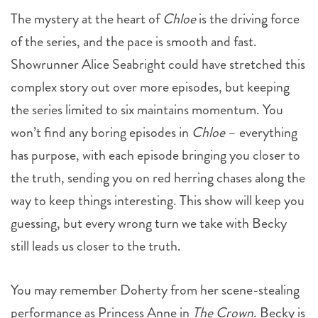
The mystery at the heart of
Chloe
is the driving force
of the series, and the pace is smooth and fast.
Showrunner Alice Seabright could have stretched this
complex story out over more episodes, but keeping
the series limited to six maintains momentum. You
won’t find any boring episodes in
Chloe
– everything
has purpose, with each episode bringing you closer to
the truth, sending you on red herring chases along the
way to keep things interesting. This show will keep you
guessing, but every wrong turn we take with Becky
still leads us closer to the truth.
You may remember Doherty from her scene-stealing
performance as Princess Anne in
The Crown
. Becky is