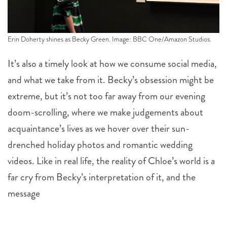
Erin Doherty shines as Becky Green. Image: BBC One/Amazon Studios.
It’s also a timely look at how we consume social media,
and what we take from it. Becky’s obsession might be
extreme, but it’s not too far away from our evening
doom-scrolling, where we make judgements about
acquaintance’s lives as we hover over their sun-
drenched holiday photos and romantic wedding
videos. Like in real life, the reality of Chloe’s world is a
far cry from Becky’s interpretation of it, and the
message