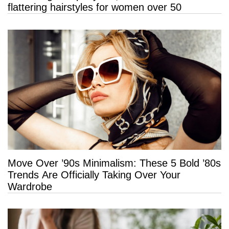
flattering hairstyles for women over 50
Move Over ’90s Minimalism: These 5 Bold ’80s
Trends Are Officially Taking Over Your
Wardrobe