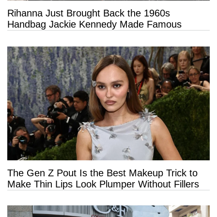
Rihanna Just Brought Back the 1960s
Handbag Jackie Kennedy Made Famous
The Gen Z Pout Is the Best Makeup Trick to
Make Thin Lips Look Plumper Without Fillers