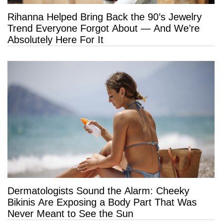
Rihanna Helped Bring Back the 90’s Jewelry
Trend Everyone Forgot About — And We’re
Absolutely Here For It
Dermatologists Sound the Alarm: Cheeky
Bikinis Are Exposing a Body Part That Was
Never Meant to See the Sun