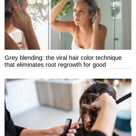
Grey blending: the viral hair color technique
that eliminates root regrowth for good