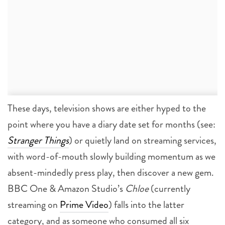
These days, television shows are either hyped to the
point where you have a diary date set for months (see:
Stranger Things
) or quietly land on streaming services,
with word-of-mouth slowly building momentum as we
absent-mindedly press play, then discover a new gem.
BBC One & Amazon Studio’s
Chloe
(currently
streaming on
Prime Video
) falls into the latter
category, and as someone who consumed all six