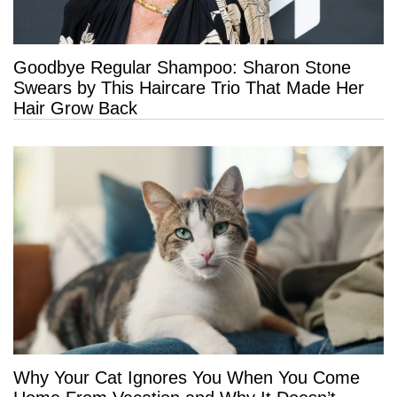
Goodbye Regular Shampoo: Sharon Stone
Swears by This Haircare Trio That Made Her
Hair Grow Back
Why Your Cat Ignores You When You Come