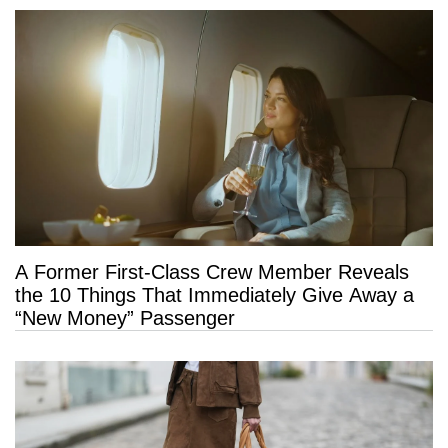
A Former First-Class Crew Member Reveals
the 10 Things That Immediately Give Away a
“New Money” Passenger