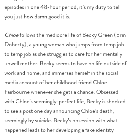
episodes in one 48-hour period, it’s my duty to tell
you just how damn good it is.
Chloe
follows the mediocre life of Becky Green (Erin
Doherty), a young woman who jumps from temp job
to temp job as she struggles to care for her mentally
unwell mother. Becky seems to have no life outside of
work and home, and immerses herself in the social
media account of her childhood friend Chloe
Fairbourne whenever she gets a chance. Obsessed
with Chloe’s seemingly-perfect life, Becky is shocked
to see a post one day announcing Chloe’s death,
seemingly by suicide. Becky’s obsession with what
happened leads to her developing a fake identity