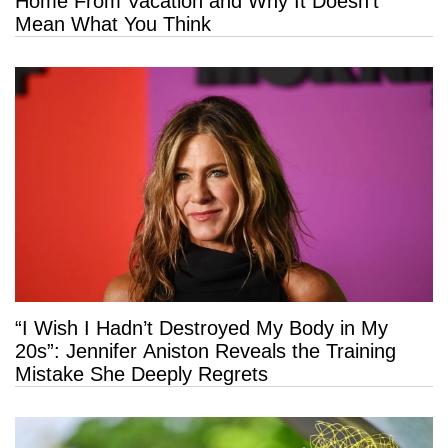
Home From Vacation and Why It Doesn’t
Mean What You Think
“I Wish I Hadn’t Destroyed My Body in My
20s”: Jennifer Aniston Reveals the Training
Mistake She Deeply Regrets