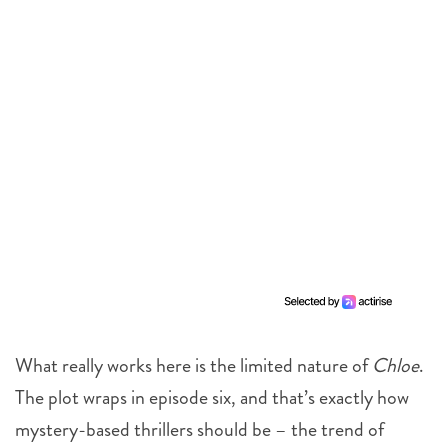
What really works here is the limited nature of
Chloe
.
The plot wraps in episode six, and that’s exactly how
mystery-based thrillers should be – the trend of