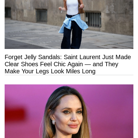
Forget Jelly Sandals: Saint Laurent Just Made
Clear Shoes Feel Chic Again — and They
Make Your Legs Look Miles Long