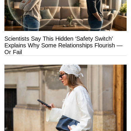
Scientists Say This Hidden ‘Safety Switch’
Explains Why Some Relationships Flourish —
Or Fail