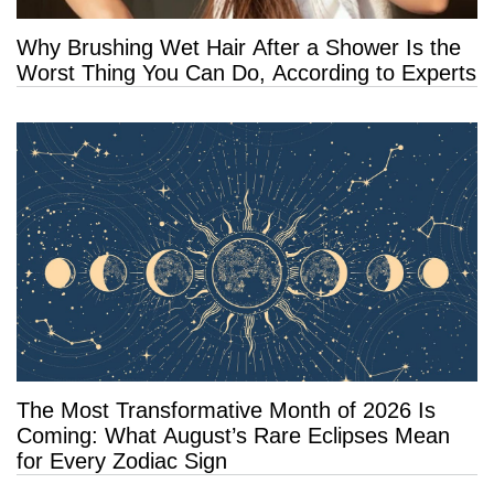
Why Brushing Wet Hair After a Shower Is the
Worst Thing You Can Do, According to Experts
The Most Transformative Month of 2026 Is
Coming: What August’s Rare Eclipses Mean
for Every Zodiac Sign