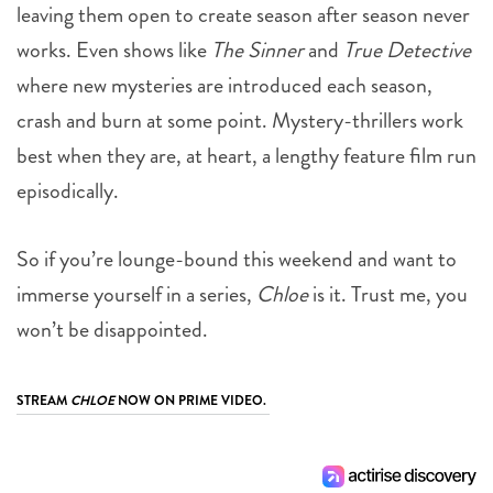
leaving them open to create season after season never
works. Even shows like
The Sinner
and
True Detective
where new mysteries are introduced each season,
crash and burn at some point. Mystery-thrillers work
best when they are, at heart, a lengthy feature film run
episodically.
So if you’re lounge-bound this weekend and want to
immerse yourself in a series,
Chloe
is it. Trust me, you
won’t be disappointed.
STREAM
CHLOE
NOW ON PRIME VIDEO.