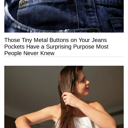
Those Tiny Metal Buttons on Your Jeans
Pockets Have a Surprising Purpose Most
People Never Knew