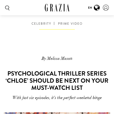
EN
CELEBRITY
PRIME VIDEO
By Melissa Mason
PSYCHOLOGICAL THRILLER SERIES
‘CHLOE’ SHOULD BE NEXT ON YOUR
MUST-WATCH LIST
With just six episodes, it’s the perfect weekend binge