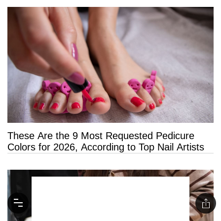
These Are the 9 Most Requested Pedicure
Colors for 2026, According to Top Nail Artists