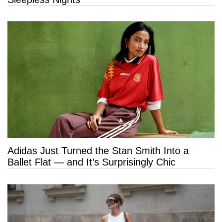
Adidas Just Turned the Stan Smith Into a
Ballet Flat — and It’s Surprisingly Chic