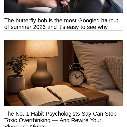
The butterfly bob is the most Googled haircut
of summer 2026 and it’s easy to see why
The No. 1 Habit Psychologists Say Can Stop
Toxic Overthinking — And Rewire Your
Sleepless Nights