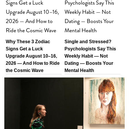
Why These 3 Zodiac
Single and Stressed?
Signs Get a Luck
Psychologists Say This
Upgrade August 10–16,
Weekly Habit — Not
2026 — And How to Ride
Dating — Boosts Your
the Cosmic Wave
Mental Health