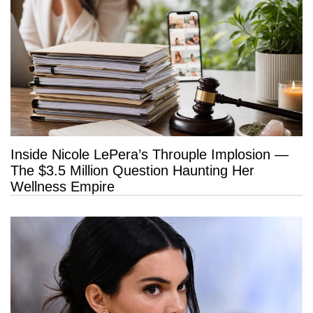
Inside Nicole LePera’s Throuple Implosion —
The $3.5 Million Question Haunting Her
Wellness Empire