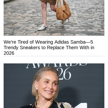
We’re Tired of Wearing Adidas Samba—5
Trendy Sneakers to Replace Them With in
2026