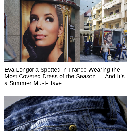
Eva Longoria Spotted in France Wearing the
Most Coveted Dress of the Season — And It’s
a Summer Must-Have