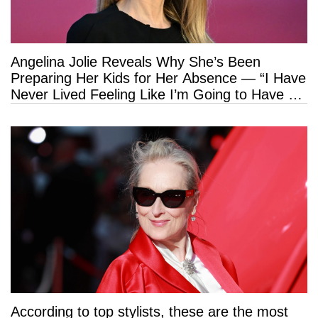
Angelina Jolie Reveals Why She’s Been
Preparing Her Kids for Her Absence — “I Have
Never Lived Feeling Like I’m Going to Have a
Long Life”
According to top stylists, these are the most