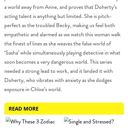
a world away from Anne, and proves that Doherty’s
acting talent is anything but limited. She is pitch-
perfect as the troubled Becky, making us feel both
empathetic and alarmed as we watch this woman walk
the finest of lines as she weaves the false world of
‘Sasha’ while simultaneously playing detective in what
soon becomes a very dangerous world. This series
needed a strong lead to work, and it landed it with
Doherty, who vibrates with anxiety as she dodges
exposure in Chloe’s world.
READ MORE