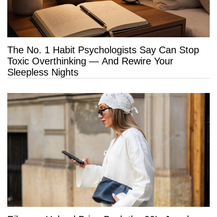
The No. 1 Habit Psychologists Say Can Stop
Toxic Overthinking — And Rewire Your
Sleepless Nights