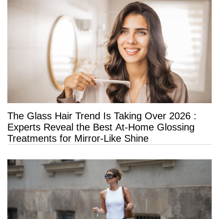
The Glass Hair Trend Is Taking Over 2026 :
Experts Reveal the Best At-Home Glossing
Treatments for Mirror-Like Shine