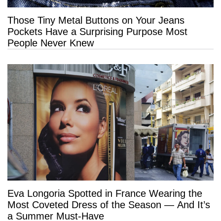
Those Tiny Metal Buttons on Your Jeans
Pockets Have a Surprising Purpose Most
People Never Knew
Eva Longoria Spotted in France Wearing the
Most Coveted Dress of the Season — And It’s
a Summer Must-Have