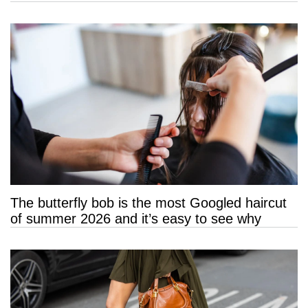
The butterfly bob is the most Googled haircut
of summer 2026 and it’s easy to see why