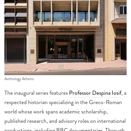
Anthology Athens
The inaugural series features
Professor Despina Iosif
, a
respected historian specializing in the Greco-Roman
world whose work spans academic scholarship,
published research, and advisory roles on international
productions, including BBC documentaries. Through