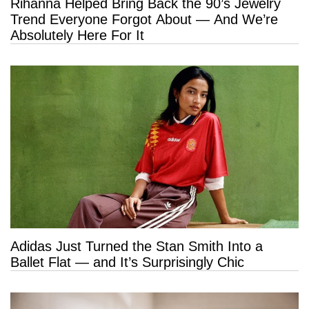
Rihanna Helped Bring Back the 90’s Jewelry
Trend Everyone Forgot About — And We’re
Absolutely Here For It
Adidas Just Turned the Stan Smith Into a
Ballet Flat — and It’s Surprisingly Chic