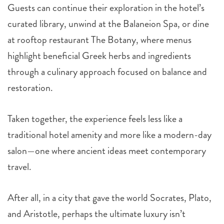
Guests can continue their exploration in the hotel’s
curated library, unwind at the Balaneion Spa, or dine
at rooftop restaurant The Botany, where menus
highlight beneficial Greek herbs and ingredients
through a culinary approach focused on balance and
restoration.
Taken together, the experience feels less like a
traditional hotel amenity and more like a modern-day
salon—one where ancient ideas meet contemporary
travel.
After all, in a city that gave the world Socrates, Plato,
and Aristotle, perhaps the ultimate luxury isn’t