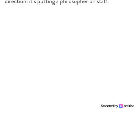
direction: it’s putting a philosopher on staff.