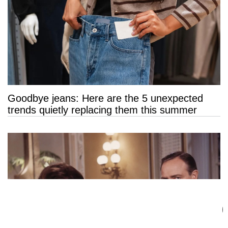
Goodbye jeans: Here are the 5 unexpected
trends quietly replacing them this summer