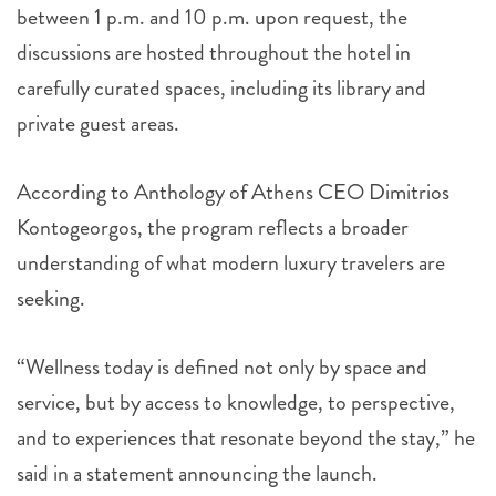
between 1 p.m. and 10 p.m. upon request, the
discussions are hosted throughout the hotel in
carefully curated spaces, including its library and
private guest areas.
According to Anthology of Athens CEO Dimitrios
Kontogeorgos, the program reflects a broader
understanding of what modern luxury travelers are
seeking.
“Wellness today is defined not only by space and
service, but by access to knowledge, to perspective,
and to experiences that resonate beyond the stay,” he
said in a statement announcing the launch.