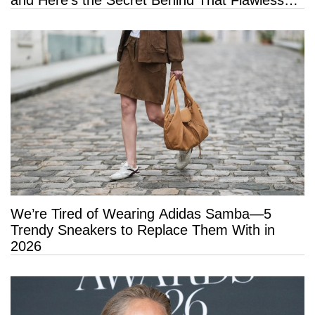
Hold
We’re Tired of Wearing Adidas Samba—5
Trendy Sneakers to Replace Them With in
2026