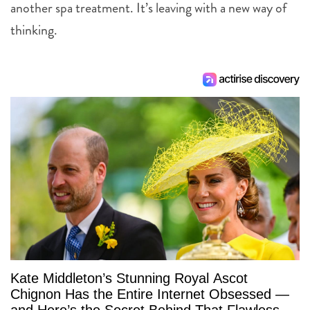
another spa treatment. It’s leaving with a new way of
thinking.
Kate Middleton’s Stunning Royal Ascot
Chignon Has the Entire Internet Obsessed —
and Here’s the Secret Behind That Flawless