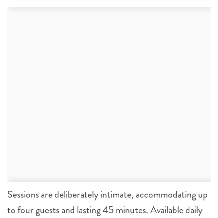
Sessions are deliberately intimate, accommodating up
to four guests and lasting 45 minutes. Available daily