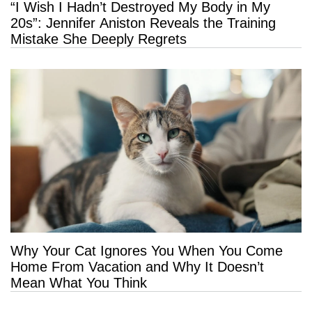
“I Wish I Hadn’t Destroyed My Body in My
20s”: Jennifer Aniston Reveals the Training
Mistake She Deeply Regrets
Why Your Cat Ignores You When You Come
Home From Vacation and Why It Doesn’t
Mean What You Think