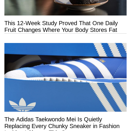
This 12-Week Study Proved That One Daily
Fruit Changes Where Your Body Stores Fat
The Adidas Taekwondo Mei Is Quietly
Replacing Every Chunky Sneaker in Fashion