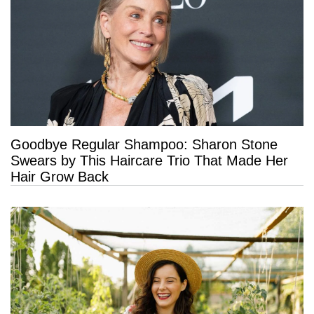
Goodbye Regular Shampoo: Sharon Stone
Swears by This Haircare Trio That Made Her
Hair Grow Back