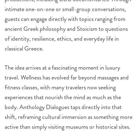
intimate one-on-one or small-group conversations,
guests can engage directly with topics ranging from
ancient Greek philosophy and Stoicism to questions
of identity, resilience, ethics, and everyday life in
classical Greece.
The idea arrives at a fascinating moment in luxury
travel. Wellness has evolved far beyond massages and
fitness classes, with many travelers now seeking
experiences that nourish the mind as much as the
body. Anthology Dialogues taps directly into that
shift, reframing cultural immersion as something more
active than simply visiting museums or historical sites.