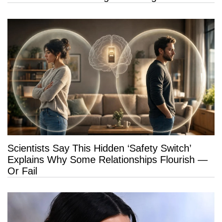
Scientists Say This Hidden ‘Safety Switch’
Explains Why Some Relationships Flourish —
Or Fail