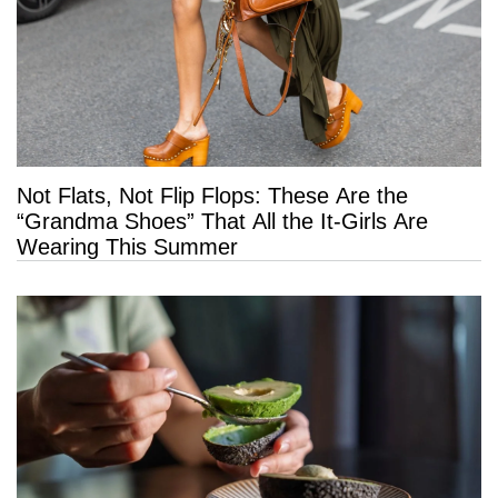
Not Flats, Not Flip Flops: These Are the
“Grandma Shoes” That All the It-Girls Are
Wearing This Summer