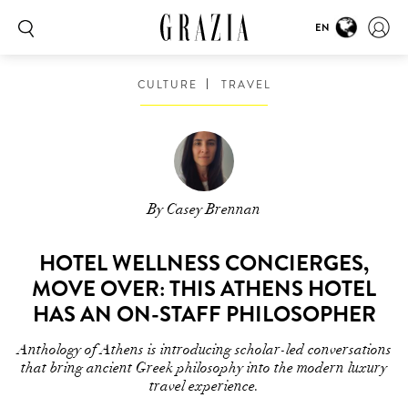
EN
CULTURE
TRAVEL
By Casey Brennan
HOTEL WELLNESS CONCIERGES,
MOVE OVER: THIS ATHENS HOTEL
HAS AN ON-STAFF PHILOSOPHER
Anthology of Athens is introducing scholar-led conversations
that bring ancient Greek philosophy into the modern luxury
travel experience.