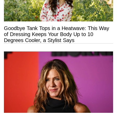
Goodbye Tank Tops in a Heatwave: This Way
of Dressing Keeps Your Body Up to 10
Degrees Cooler, a Stylist Says