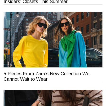
Insiders’ Closets This Summer
5 Pieces From Zara’s New Collection We
Cannot Wait to Wear