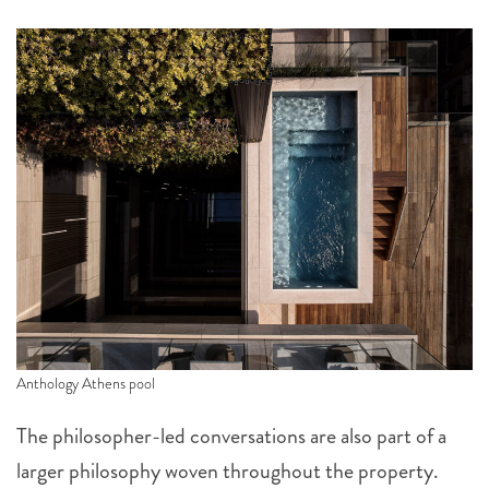
Anthology Athens pool
The philosopher-led conversations are also part of a
larger philosophy woven throughout the property.