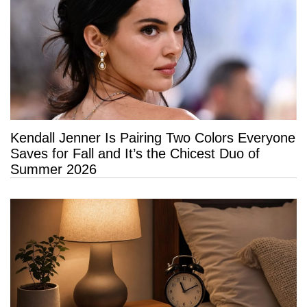
Kendall Jenner Is Pairing Two Colors Everyone
Saves for Fall and It’s the Chicest Duo of
Summer 2026