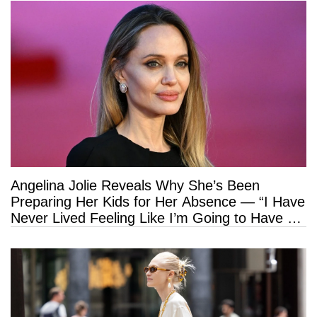
Angelina Jolie Reveals Why She’s Been
Preparing Her Kids for Her Absence — “I Have
Never Lived Feeling Like I’m Going to Have a
Long Life”