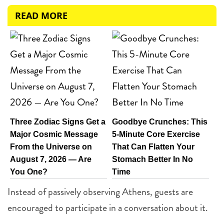
READ MORE
Three Zodiac Signs Get a
Goodbye Crunches: This
Major Cosmic Message
5-Minute Core Exercise
From the Universe on
That Can Flatten Your
August 7, 2026 — Are
Stomach Better In No
You One?
Time
Instead of passively observing Athens, guests are
encouraged to participate in a conversation about it.