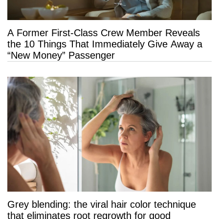
A Former First-Class Crew Member Reveals
the 10 Things That Immediately Give Away a
“New Money” Passenger
Grey blending: the viral hair color technique
that eliminates root regrowth for good