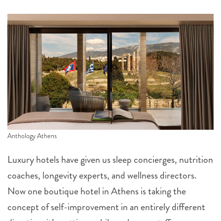
Anthology Athens
Luxury hotels have given us sleep concierges, nutrition
coaches, longevity experts, and wellness directors.
Now one boutique hotel in Athens is taking the
concept of self-improvement in an entirely different