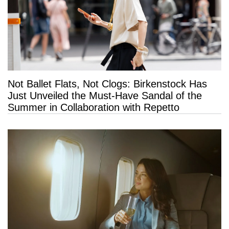
Not Ballet Flats, Not Clogs: Birkenstock Has
Just Unveiled the Must-Have Sandal of the
Summer in Collaboration with Repetto