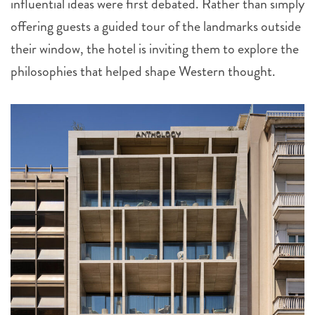
influential ideas were first debated. Rather than simply
offering guests a guided tour of the landmarks outside
their window, the hotel is inviting them to explore the
philosophies that helped shape Western thought.