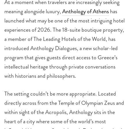
At a moment when travelers are increasingly seeking
meaning alongside luxury,
Anthology of Athens
has
launched what may be one of the most intriguing hotel
experiences of 2026. The 18-suite boutique property,
a member of The Leading Hotels of the World, has
introduced Anthology Dialogues, a new scholar-led
program that gives guests direct access to Greece’s
intellectual heritage through private conversations
with historians and philosophers.
The setting couldn’t be more appropriate. Located
directly across from the Temple of Olympian Zeus and
within sight of the Acropolis, Anthology sits in the
heart of a city where some of the world’s most