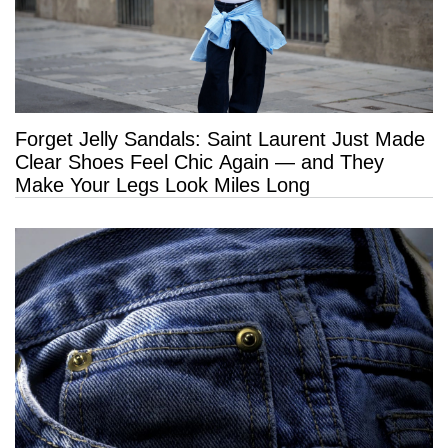
Forget Jelly Sandals: Saint Laurent Just Made
Clear Shoes Feel Chic Again — and They
Make Your Legs Look Miles Long