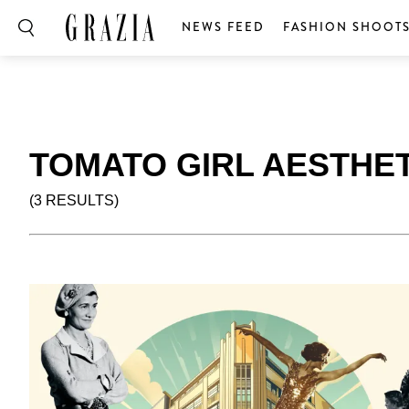
NEWS FEED
FASHION SHOOT
TOMATO GIRL AESTHET
(3 RESULTS)