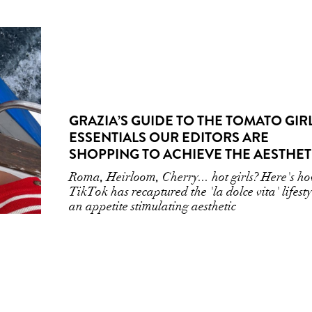
GRAZIA’S GUIDE TO THE TOMATO GIR
ESSENTIALS OUR EDITORS ARE
SHOPPING TO ACHIEVE THE AESTHET
Roma, Heirloom, Cherry... hot girls? Here's h
TikTok has recaptured the 'la dolce vita' lifesty
an appetite stimulating aesthetic