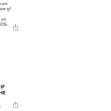
rozen
tate of
n an
2020s
IF
HE
)