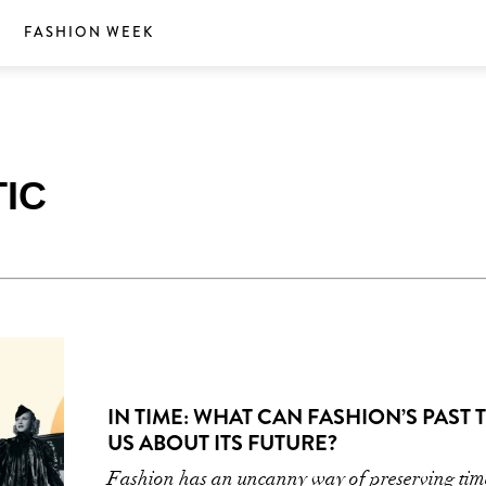
S
FASHION WEEK
IC
IN TIME: WHAT CAN FASHION’S PAST 
US ABOUT ITS FUTURE?
Fashion has an uncanny way of preserving t