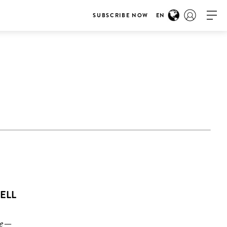
SUBSCRIBE NOW
EN
TELL
ime—