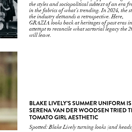
the styles and sociopolitical subtext of an era f
in the fabrics of what’s trending. In 2024, the s
the industry demands a retrospective. Here,
GRAZIA looks back at heritages of past eras i
attempt to reconcile what sartorial legacy the 
will leave.
BLAKE LIVELY’S SUMMER UNIFORM IS 
SERENA VAN DER WOODSEN TRIED T
TOMATO GIRL AESTHETIC
Spotted: Blake Lively turning looks (and heads