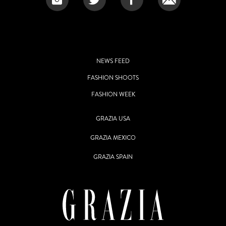
NEWS FEED
FASHION SHOOTS
FASHION WEEK
GRAZIA USA
GRAZIA MEXICO
GRAZIA SPAIN