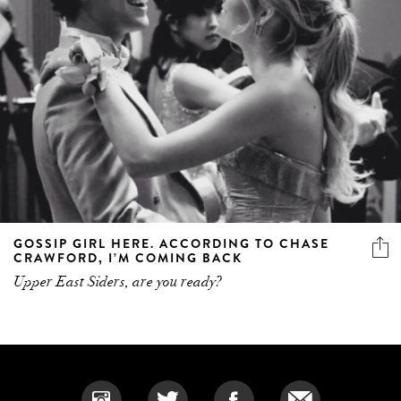
GOSSIP GIRL HERE. ACCORDING TO CHASE
CRAWFORD, I’M COMING BACK
Upper East Siders, are you ready?