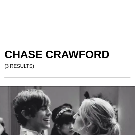
CHASE CRAWFORD
(3 RESULTS)