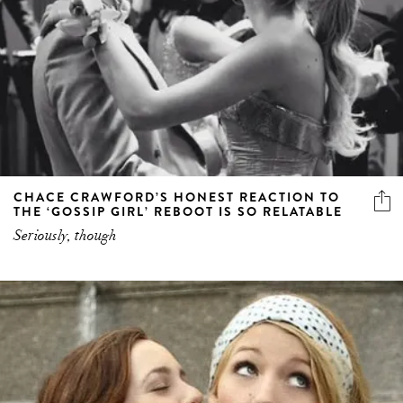
CHACE CRAWFORD’S HONEST REACTION TO
THE ‘GOSSIP GIRL’ REBOOT IS SO RELATABLE
Seriously, though