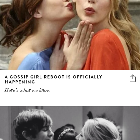
A GOSSIP GIRL REBOOT IS OFFICIALLY
HAPPENING
Here’s what we know