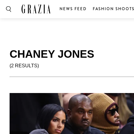
NEWS FEED
FASHION SHOOT
CHANEY JONES
(2 RESULTS)