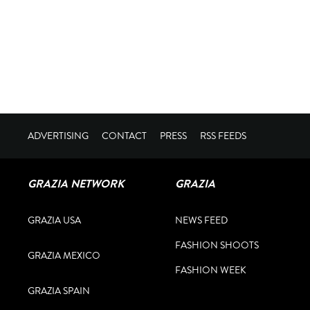
ADVERTISING
CONTACT
PRESS
RSS FEEDS
GRAZIA NETWORK
GRAZIA
GRAZIA USA
NEWS FEED
FASHION SHOOTS
GRAZIA MEXICO
FASHION WEEK
GRAZIA SPAIN