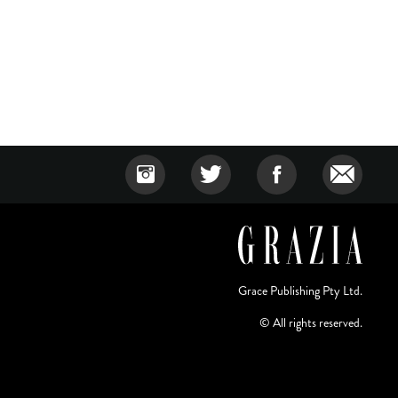
Grace Publishing Pty Ltd.
© All rights reserved.