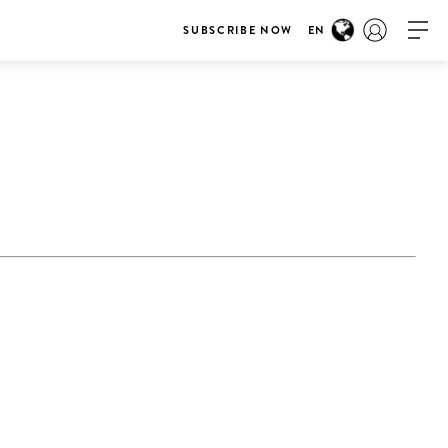
SUBSCRIBE NOW
EN