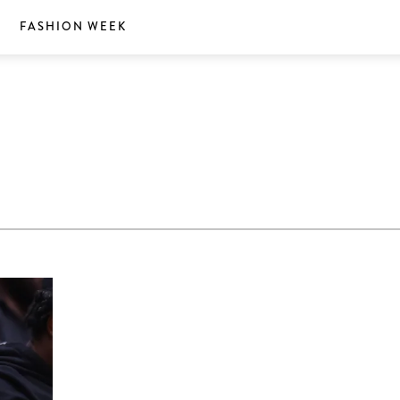
S
FASHION WEEK