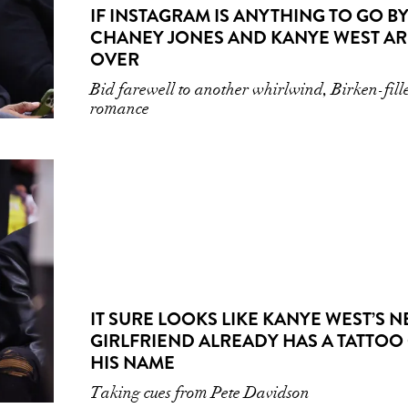
IF INSTAGRAM IS ANYTHING TO GO BY
CHANEY JONES AND KANYE WEST AR
OVER
Bid farewell to another whirlwind, Birken-fill
romance
IT SURE LOOKS LIKE KANYE WEST’S 
GIRLFRIEND ALREADY HAS A TATTOO
HIS NAME
Taking cues from Pete Davidson