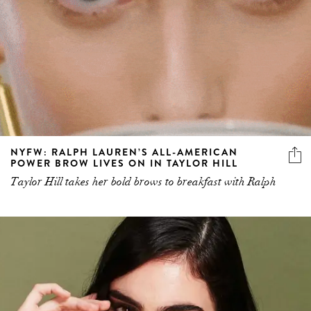
NYFW: RALPH LAUREN’S ALL-AMERICAN
POWER BROW LIVES ON IN TAYLOR HILL
Taylor Hill takes her bold brows to breakfast with Ralph