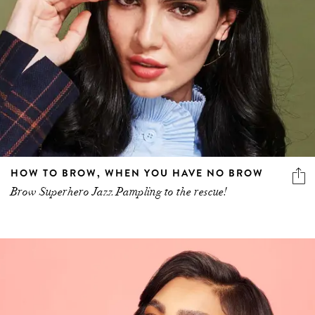
HOW TO BROW, WHEN YOU HAVE NO BROW
Brow Superhero Jazz Pampling to the rescue!