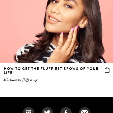
HOW TO GET THE FLUFFIEST BROWS OF YOUR
LIFE
It's time to fluff it up