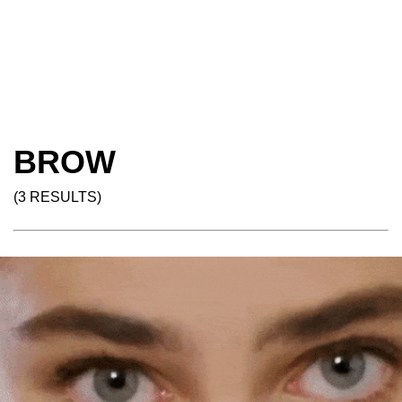
BROW
(3 RESULTS)