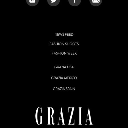
NEWS FEED
FASHION SHOOTS
FASHION WEEK
GRAZIA USA
GRAZIA MEXICO
GRAZIA SPAIN