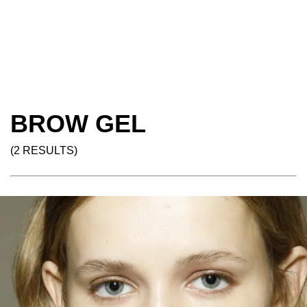
BROW GEL
(2 RESULTS)