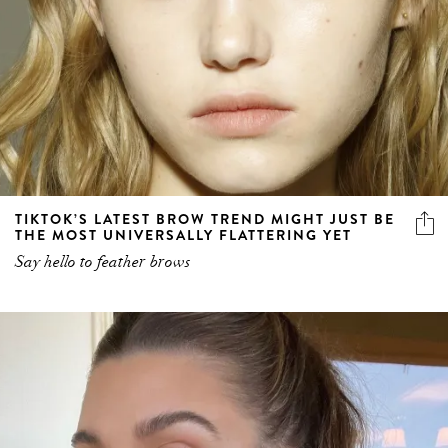
TIKTOK’S LATEST BROW TREND MIGHT JUST BE
THE MOST UNIVERSALLY FLATTERING YET
Say hello to feather brows