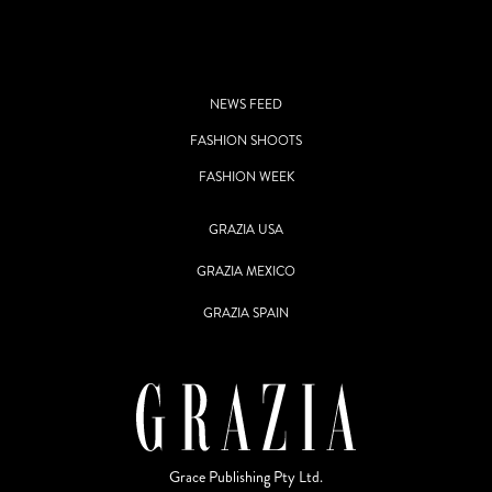
NEWS FEED
FASHION SHOOTS
FASHION WEEK
GRAZIA USA
GRAZIA MEXICO
GRAZIA SPAIN
Grace Publishing Pty Ltd.