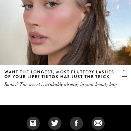
WANT THE LONGEST, MOST FLUTTERY LASHES
OF YOUR LIFE? TIKTOK HAS JUST THE TRICK
Bonus? The secret is probably already in your beauty bag