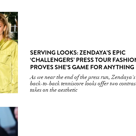
SERVING LOOKS: ZENDAYA’S EPIC
‘CHALLENGERS’ PRESS TOUR FASHIO
PROVES SHE’S GAME FOR ANYTHING
As we near the end of the press run, Zendaya's
back-to-back tenniscore looks offer two contras
takes on the aesthetic