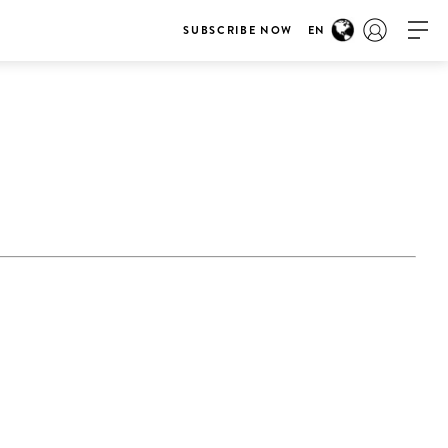
SUBSCRIBE NOW
EN