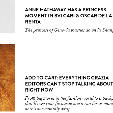
ANNE HATHAWAY HAS A PRINCESS
MOMENT IN BVLGARI & OSCAR DE LA
RENTA
The princess of Genovia touches down in Sha
ADD TO CART: EVERYTHING GRAZIA
EDITORS CAN’T STOP TALKING ABOUT
RIGHT NOW
From big moves in the fashion world to a back
that'll give your favourite tote a run for its mon
here's our monthly wrap