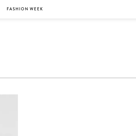
S
FASHION WEEK