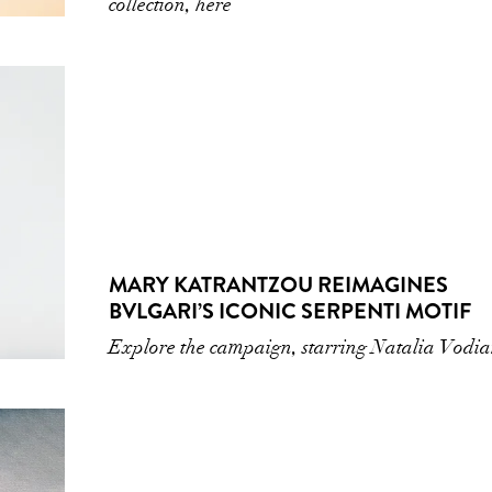
collection, here
MARY KATRANTZOU REIMAGINES
BVLGARI’S ICONIC SERPENTI MOTIF
Explore the campaign, starring Natalia Vodi