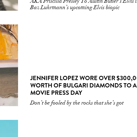
AKA Priscilla Presley To Austin Butler’s Elvis 
Baz Luhrmann’s upcoming Elvis biopic
JENNIFER LOPEZ WORE OVER $300,
WORTH OF BULGARI DIAMONDS TO A
MOVIE PRESS DAY
Don’t be fooled by the rocks that she’s got