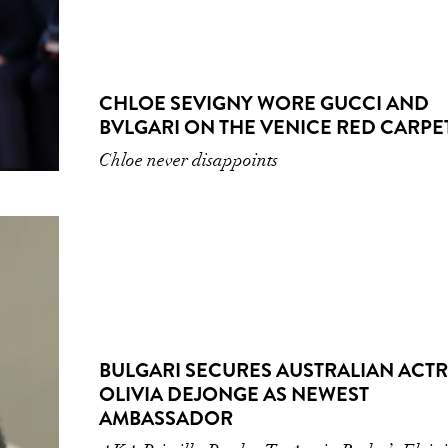
CHLOE SEVIGNY WORE GUCCI AND
BVLGARI ON THE VENICE RED CARPE
Chloe never disappoints
BULGARI SECURES AUSTRALIAN ACT
OLIVIA DEJONGE AS NEWEST
AMBASSADOR