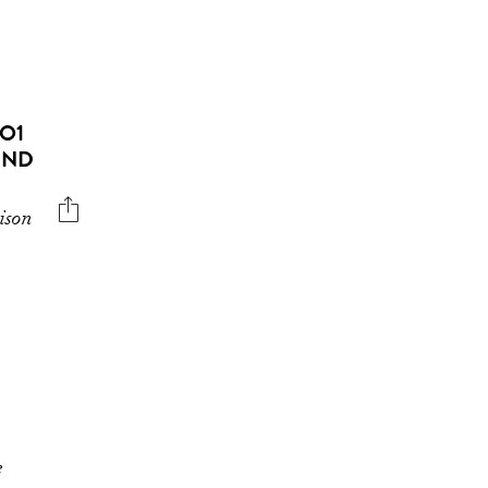
RO1
END
ison
e