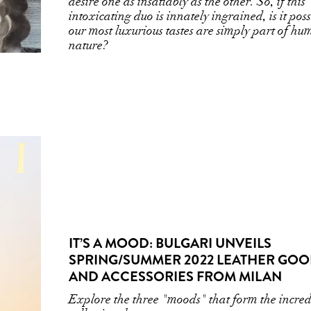
desire one as insatiably as the other. So, if this
intoxicating duo is innately ingrained, is it poss
our most luxurious tastes are simply part of h
nature?
IT’S A MOOD: BULGARI UNVEILS
SPRING/SUMMER 2022 LEATHER GO
AND ACCESSORIES FROM MILAN
Explore the three "moods" that form the incred