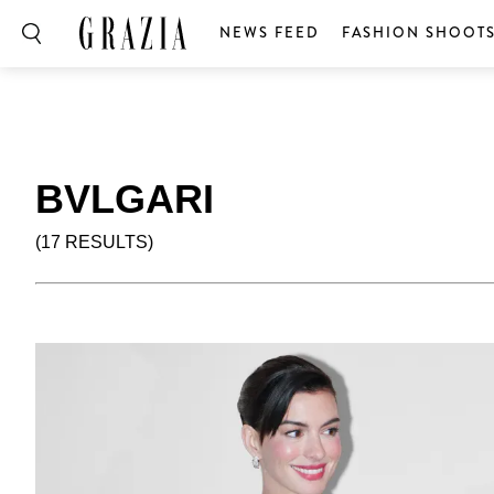
NEWS FEED
FASHION SHOOT
BVLGARI
(17 RESULTS)