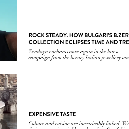
ROCK STEADY. HOW BULGARI’S B.ZE
COLLECTION ECLIPSES TIME AND TR
Zendaya enchants once again in the latest
campaign from the luxury Italian jewellery ma
EXPENSIVE TASTE
Culture and cuisine are inextricably linked. W