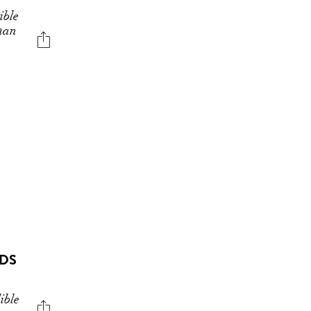
ible
uman
ODS
ible