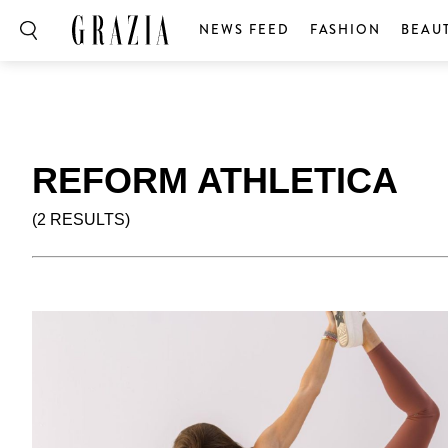
NEWS FEED
FASHION
BEAU
REFORM ATHLETICA
(2 RESULTS)