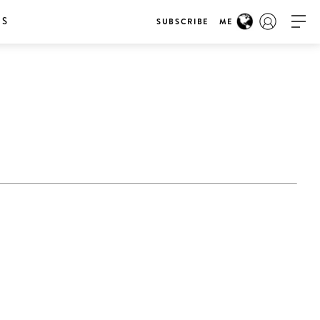
RS
SUBSCRIBE
ME