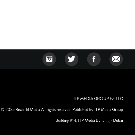
ITP MEDIA GROUP FZ-LLC
© 2025 Reworld Media All rights reserved. Published by ITP Media Group
Building #14, ITP Media Building - Dubai