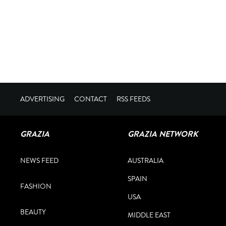
ADVERTISING
CONTACT
RSS FEEDS
GRAZIA
GRAZIA NETWORK
NEWS FEED
AUSTRALIA
SPAIN
FASHION
USA
BEAUTY
MIDDLE EAST