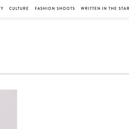
TY
CULTURE
FASHION SHOOTS
WRITTEN IN THE STA