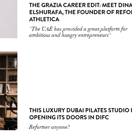
THE GRAZIA CAREER EDIT: MEET DIN
ELSHURAFA, THE FOUNDER OF REF
ATHLETICA
"The UAE has provided a great platform for
ambitious and hungry entrepreneurs"
THIS LUXURY DUBAI PILATES STUDIO 
OPENING ITS DOORS IN DIFC
Reformer anyone?