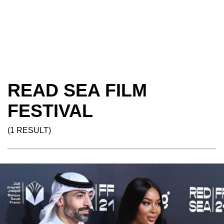
READ SEA FILM
FESTIVAL
(1 RESULT)