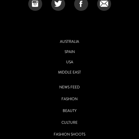
AUSTRALIA
SPAIN
USA
MIDDLE EAST
NEWS FEED
FASHION
BEAUTY
CULTURE
FASHION SHOOTS