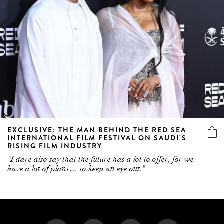
EXCLUSIVE: THE MAN BEHIND THE RED SEA
INTERNATIONAL FILM FESTIVAL ON SAUDI’S
RISING FILM INDUSTRY
"I dare also say that the future has a lot to offer, for we
have a lot of plans… so keep an eye out."