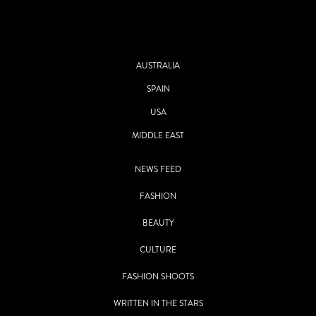
AUSTRALIA
SPAIN
USA
MIDDLE EAST
NEWS FEED
FASHION
BEAUTY
CULTURE
FASHION SHOOTS
WRITTEN IN THE STARS