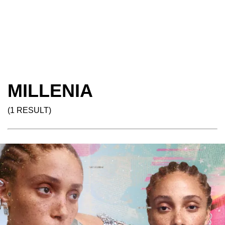
MILLENIA
(1 RESULT)