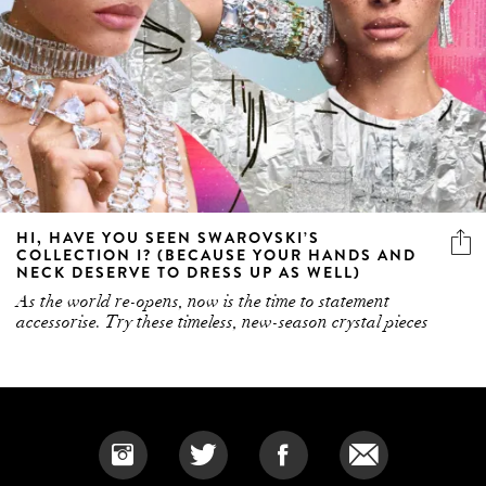
HI, HAVE YOU SEEN SWAROVSKI’S
COLLECTION I? (BECAUSE YOUR HANDS AND
NECK DESERVE TO DRESS UP AS WELL)
As the world re-opens, now is the time to statement
accessorise. Try these timeless, new-season crystal pieces