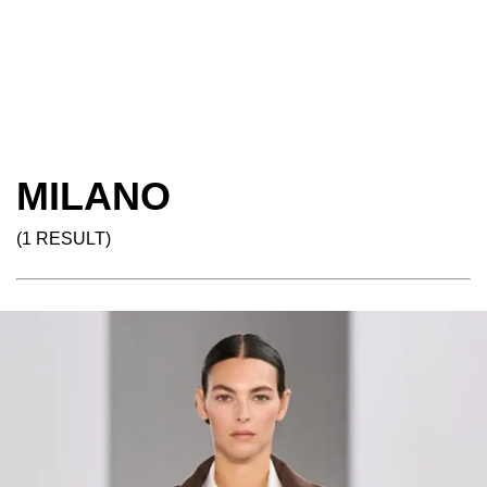
MILANO
(1 RESULT)