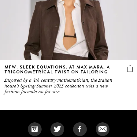
MFW: SLEEK EQUATIONS. AT MAX MARA, A
TRIGONOMETRICAL TWIST ON TAILORING
Inspired by a 4th century mathematician, the Italian
house’s Spring/Summer 2025 collection tries a new
fashion formula on for size