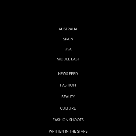
AUSTRALIA
SPAIN
USA
MIDDLE EAST
NEWS FEED
FASHION
BEAUTY
CULTURE
FASHION SHOOTS
WRITTEN IN THE STARS