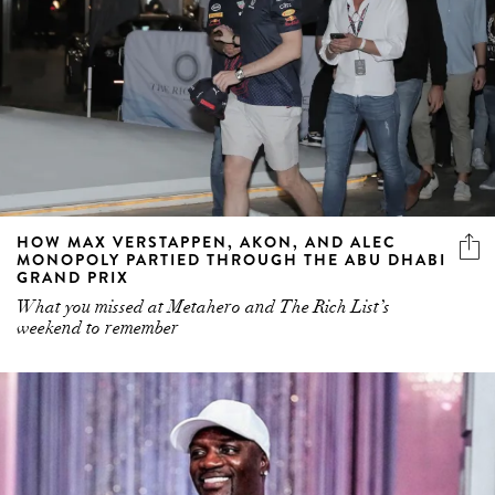
HOW MAX VERSTAPPEN, AKON, AND ALEC
MONOPOLY PARTIED THROUGH THE ABU DHABI
GRAND PRIX
What you missed at Metahero and The Rich List’s
weekend to remember