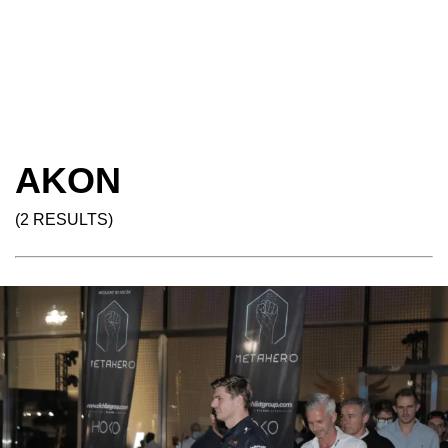
AKON
(2 RESULTS)