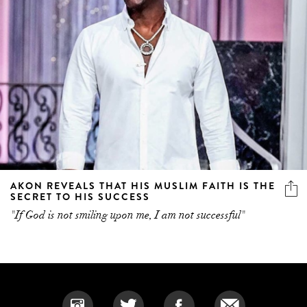
AKON REVEALS THAT HIS MUSLIM FAITH IS THE
SECRET TO HIS SUCCESS
"If God is not smiling upon me, I am not successful"