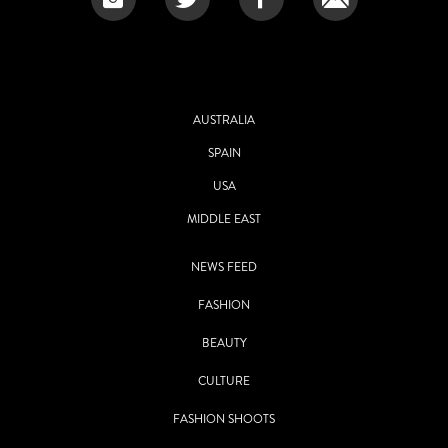
AUSTRALIA
SPAIN
USA
MIDDLE EAST
NEWS FEED
FASHION
BEAUTY
CULTURE
FASHION SHOOTS