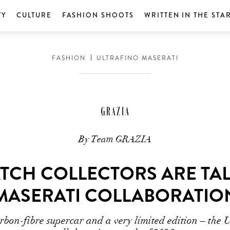
TY
CULTURE
FASHION SHOOTS
WRITTEN IN THE STA
FASHION
ULTRAFINO MASERATI
By Team GRAZIA
TCH COLLECTORS ARE TAL
MASERATI COLLABORATIO
arbon-fibre supercar and a very limited edition – the 