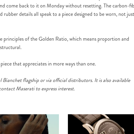
and come back to it on Monday without resetting. The carbon-fi
d rubber details all speak to a piece designed to be worn, not jus
he principles of the Golden Ratio, which means proportion and
structural.
f piece that appreciates in more ways than one.
 Bianchet flagship or via official distributors. It is also available
 contact Maserati to express interest.