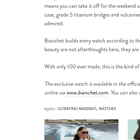
means you can take it off for the weekend 
case, grade 5 titanium bridges and vulcanise
admired.
Bianchet builds every watch according to t
beauty are not afterthoughts here, they are 
With only 100 ever made, this is the kind o
The exclusive watch is available in the official
online via
www.bianchet.com
. You can also
,
topics:
ULTRAFINO MASERATI
WATCHES