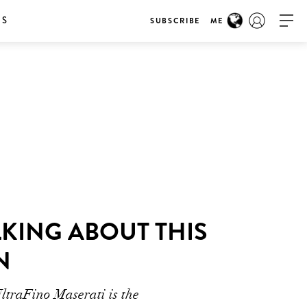
RS
SUBSCRIBE
ME
KING ABOUT THIS
N
UltraFino Maserati is the