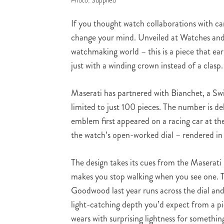
Photo: Supplied
If you thought watch collaborations with car
change your mind. Unveiled at Watches and
watchmaking world – this is a piece that ear
just with a winding crown instead of a clasp.
Maserati has partnered with Bianchet, a Swi
limited to just 100 pieces. The number is de
emblem first appeared on a racing car at the
the watch’s open-worked dial – rendered in 
The design takes its cues from the Maserat
makes you stop walking when you see one. T
Goodwood last year runs across the dial and 
light-catching depth you’d expect from a pi
wears with surprising lightness for something