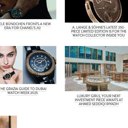
SELE BÜNDCHEN FRONTS A NEW
A. LANGE & SÖHNE’S LATEST 250-
ERA FOR CHANEL’S J12
PIECE LIMITED EDITION IS FOR THE
WATCH COLLECTOR INSIDE YOU
THE GRAZIA GUIDE TO DUBAI
WATCH WEEK 2025
LUXURY GIRLS, YOUR NEXT
INVESTMENT PIECE AWAITS AT
AHMED SEDDIQI RIYADH