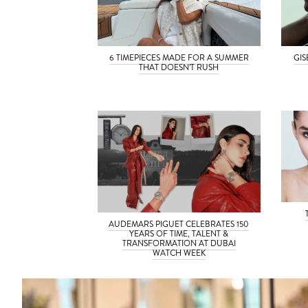
6 TIMEPIECES MADE FOR A SUMMER
GI
THAT DOESN’T RUSH
AUDEMARS PIGUET CELEBRATES 150
YEARS OF TIME, TALENT &
TRANSFORMATION AT DUBAI
WATCH WEEK