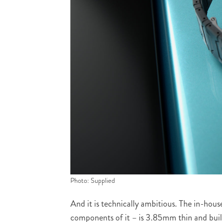
Photo: Supplied
And it is technically ambitious. The in-ho
components of it – is 3.85mm thin and bui