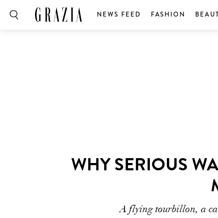
NEWS FEED
FASHION
BEAU
WHY SERIOUS WA
A flying tourbillon, a c