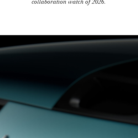
collaboration watch of 2026.