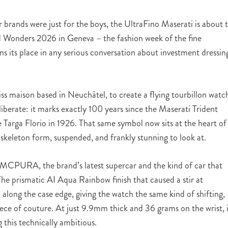
 brands were just for the boys, the UltraFino Maserati is about 
 Wonders 2026 in Geneva – the fashion week of the fine
ns its place in any serious conversation about investment dressin
ss maison based in Neuchâtel, to create a flying tourbillon watc
liberate: it marks exactly 100 years since the Maserati Trident
 Targa Florio in 1926. That same symbol now sits at the heart of
skeleton form, suspended, and frankly stunning to look at.
i MCPURA, the brand’s latest supercar and the kind of car that
he prismatic AI Aqua Rainbow finish that caused a stir at
along the case edge, giving the watch the same kind of shifting,
ece of couture. At just 9.9mm thick and 36 grams on the wrist, i
 this technically ambitious.