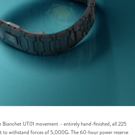
use Bianchet UT01 movement – entirely hand-finished, all 225
lt to withstand forces of 5,000G. The 60-hour power reserve