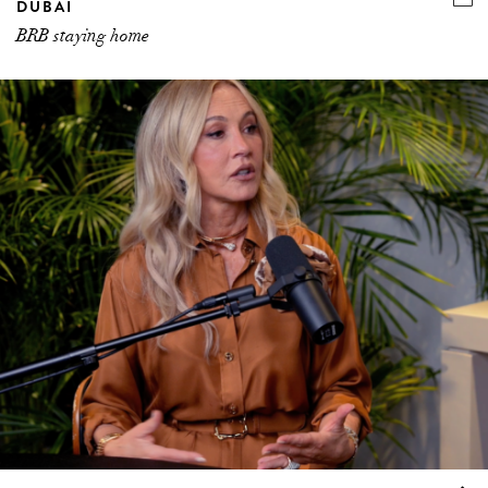
DUBAI
BRB staying home