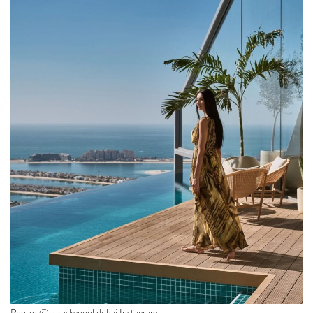
Photo: @auraskypool.dubai Instagram