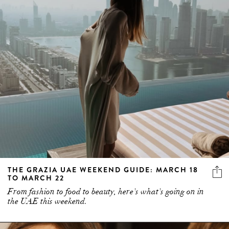
THE GRAZIA UAE WEEKEND GUIDE: MARCH 18
TO MARCH 22
From fashion to food to beauty, here's what's going on in
the UAE this weekend.