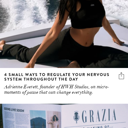
4 SMALL WAYS TO REGULATE YOUR NERVOUS
SYSTEM THROUGHOUT THE DAY
Adrienne Everett, founder of HWH Studios, on micro-
moments of pause that can change everything.