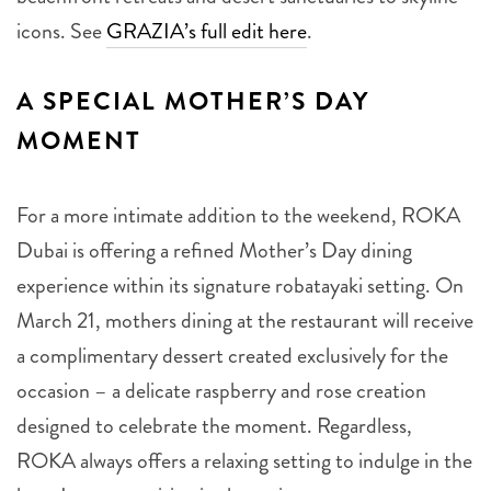
icons. See
GRAZIA’s full edit here
.
A SPECIAL MOTHER’S DAY
MOMENT
For a more intimate addition to the weekend, ROKA
Dubai is offering a refined Mother’s Day dining
experience within its signature robatayaki setting. On
March 21, mothers dining at the restaurant will receive
a complimentary dessert created exclusively for the
occasion – a delicate raspberry and rose creation
designed to celebrate the moment. Regardless,
ROKA always offers a relaxing setting to indulge in the