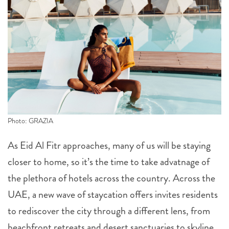
Photo: GRAZIA
As Eid Al Fitr approaches, many of us will be staying
closer to home, so it’s the time to take advatnage of
the plethora of hotels across the country. Across the
UAE, a new wave of staycation offers invites residents
to rediscover the city through a different lens, from
beachfront retreats and desert sanctuaries to skyline