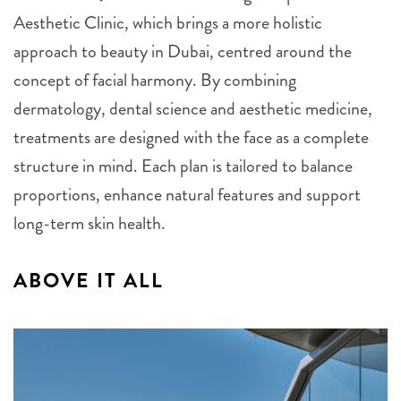
Aesthetic Clinic, which brings a more holistic
approach to beauty in Dubai, centred around the
concept of facial harmony. By combining
dermatology, dental science and aesthetic medicine,
treatments are designed with the face as a complete
structure in mind. Each plan is tailored to balance
proportions, enhance natural features and support
long-term skin health.
ABOVE IT ALL