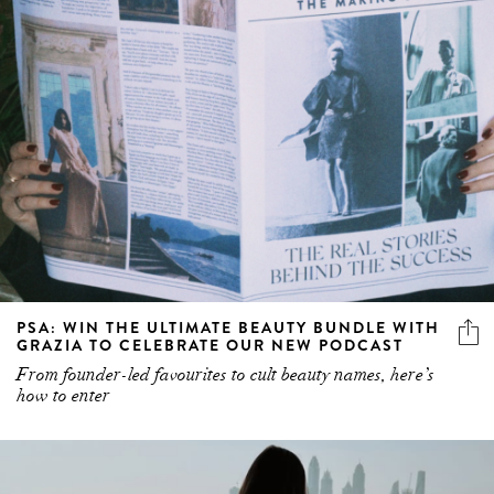
PSA: WIN THE ULTIMATE BEAUTY BUNDLE WITH
GRAZIA TO CELEBRATE OUR NEW PODCAST
From founder-led favourites to cult beauty names, here’s
how to enter