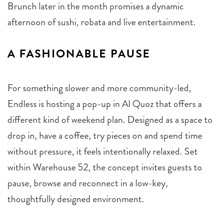
Brunch later in the month promises a dynamic
afternoon of sushi, robata and live entertainment.
A FASHIONABLE PAUSE
For something slower and more community-led,
Endless is hosting a pop-up in Al Quoz that offers a
different kind of weekend plan. Designed as a space to
drop in, have a coffee, try pieces on and spend time
without pressure, it feels intentionally relaxed. Set
within Warehouse 52, the concept invites guests to
pause, browse and reconnect in a low-key,
thoughtfully designed environment.