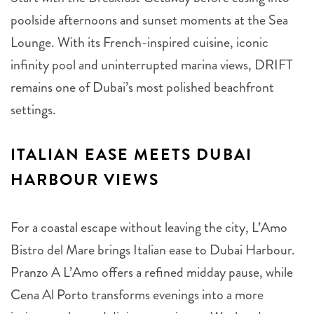
poolside afternoons and sunset moments at the Sea
Lounge. With its French-inspired cuisine, iconic
infinity pool and uninterrupted marina views, DRIFT
remains one of Dubai’s most polished beachfront
settings.
ITALIAN EASE MEETS DUBAI
HARBOUR VIEWS
For a coastal escape without leaving the city, L’Amo
Bistro del Mare brings Italian ease to Dubai Harbour.
Pranzo A L’Amo offers a refined midday pause, while
Cena Al Porto transforms evenings into a more