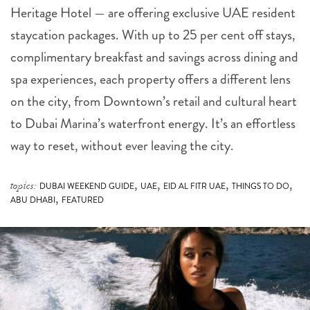
Heritage Hotel — are offering exclusive UAE resident
staycation packages. With up to 25 per cent off stays,
complimentary breakfast and savings across dining and
spa experiences, each property offers a different lens
on the city, from Downtown’s retail and cultural heart
to Dubai Marina’s waterfront energy. It’s an effortless
way to reset, without ever leaving the city.
,
,
,
,
topics:
DUBAI WEEKEND GUIDE
UAE
EID AL FITR UAE
THINGS TO DO
,
ABU DHABI
FEATURED