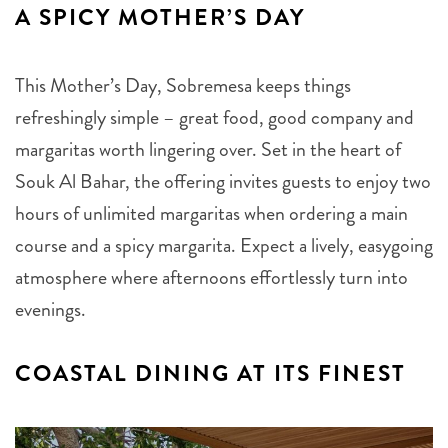
A SPICY MOTHER’S DAY
This Mother’s Day, Sobremesa keeps things
refreshingly simple – great food, good company and
margaritas worth lingering over. Set in the heart of
Souk Al Bahar, the offering invites guests to enjoy two
hours of unlimited margaritas when ordering a main
course and a spicy margarita. Expect a lively, easygoing
atmosphere where afternoons effortlessly turn into
evenings.
COASTAL DINING AT ITS FINEST