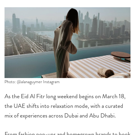
Photo: @alanaguymer Instagram
As the Eid Al Fitr long weekend begins on March 18,
the UAE shifts into relaxation mode, with a curated
mix of experiences across Dubai and Abu Dhabi.
From fashion pop-ups and homegrown brands to book