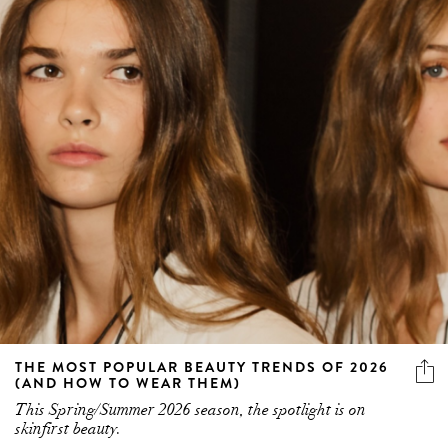
THE MOST POPULAR BEAUTY TRENDS OF 2026
(AND HOW TO WEAR THEM)
This Spring/Summer 2026 season, the spotlight is on
skinfirst beauty.