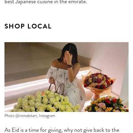
best Japanese cuisine in the emirate.
SHOP LOCAL
Photo @reinabitarr, Instagram
As Eid is a time for giving, why not give back to the