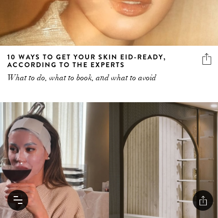
10 WAYS TO GET YOUR SKIN EID-READY,
ACCORDING TO THE EXPERTS
What to do, what to book, and what to avoid