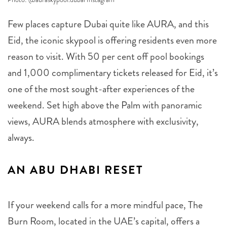
Few places capture Dubai quite like AURA, and this
Eid, the iconic skypool is offering residents even more
reason to visit. With 50 per cent off pool bookings
and 1,000 complimentary tickets released for Eid, it’s
one of the most sought-after experiences of the
weekend. Set high above the Palm with panoramic
views, AURA blends atmosphere with exclusivity,
always.
AN ABU DHABI RESET
If your weekend calls for a more mindful pace, The
Burn Room, located in the UAE’s capital, offers a