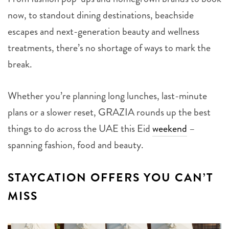
now, to standout dining destinations, beachside
escapes and next-generation beauty and wellness
treatments, there’s no shortage of ways to mark the
break.
Whether you’re planning long lunches, last-minute
plans or a slower reset, GRAZIA rounds up the best
things to do across the UAE this Eid
weekend
–
spanning fashion, food and beauty.
STAYCATION OFFERS YOU CAN’T
MISS