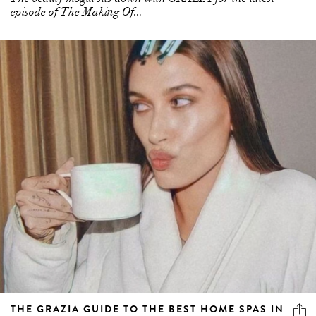
episode of The Making Of...
THE GRAZIA GUIDE TO THE BEST HOME SPAS IN