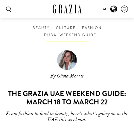
ME
BEAUTY
CULTURE
FASHION
DUBAI WEEKEND GUIDE
By Olivia Morris
THE GRAZIA UAE WEEKEND GUIDE:
MARCH 18 TO MARCH 22
From fashion to food to beauty, here's what's going on in the
UAE this weekend.