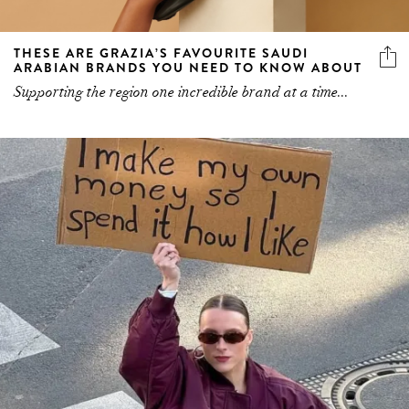
THESE ARE GRAZIA’S FAVOURITE SAUDI
ARABIAN BRANDS YOU NEED TO KNOW ABOUT
Supporting the region one incredible brand at a time...