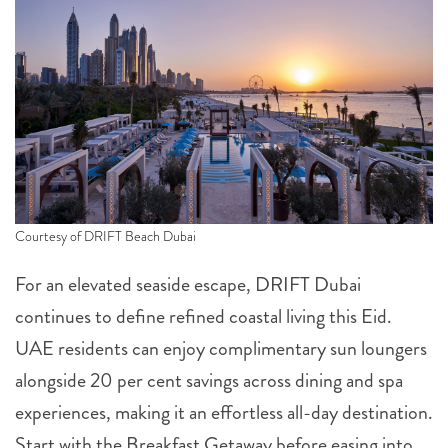
Courtesy of DRIFT Beach Dubai
For an elevated seaside escape, DRIFT Dubai
continues to define refined coastal living this Eid.
UAE residents can enjoy complimentary sun loungers
alongside 20 per cent savings across dining and spa
experiences, making it an effortless all-day destination.
Start with the Breakfast Getaway before easing into