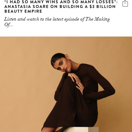
“I HAD SO MANY WINS AND SO MANY LOSSES”:
ANASTASIA SOARE ON BUILDING A $3 BILLION
BEAUTY EMPIRE
Listen and watch to the latest episode of The Making
Of...