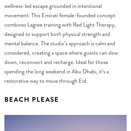
wellness-led escape grounded in intentional
movement. This Emirati female-founded concept
combines Lagree training with Red Light Therapy,
designed to support both physical strength and
mental balance. The studio’s approach is calm and
considered, creating a space where guests can slow
down, reconnect and recharge. Ideal for those
spending the long weekend in Abu Dhabi, it’s a
restorative way to move through Eid.
BEACH PLEASE