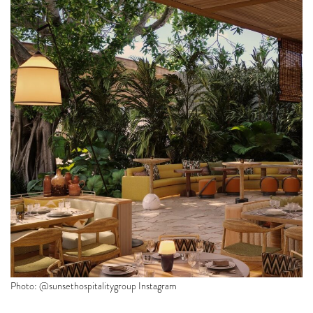
Photo: @sunsethospitalitygroup Instagram