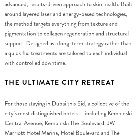
advanced, results-driven approach to skin health. Built
around layered laser and energy-based technologies,
the method targets everything from texture and
pigmentation to collagen regeneration and structural
support. Designed as a long-term strategy rather than
a quick fix, treatments are tailored to each individual
with controlled downtime.
THE ULTIMATE CITY RETREAT
For those staying in Dubai this Eid, a collective of the
city’s most distinguished hotels — including Kempinski
Central Avenue, Kempinski The Boulevard, JW
Marriott Hotel Marina, Hotel Boulevard and The