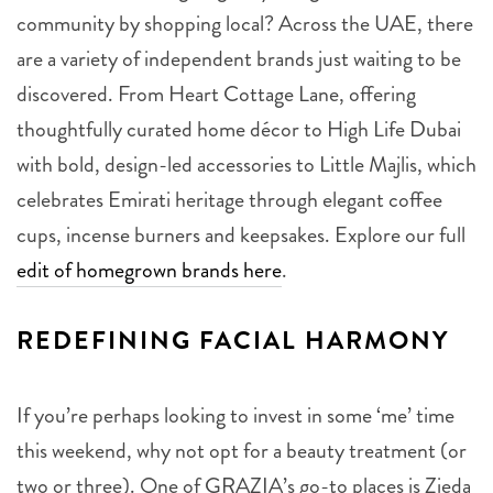
community by shopping local? Across the UAE, there
are a variety of independent brands just waiting to be
discovered. From Heart Cottage Lane, offering
thoughtfully curated home décor to High Life Dubai
with bold, design-led accessories to Little Majlis, which
celebrates Emirati heritage through elegant coffee
cups, incense burners and keepsakes. Explore our full
edit of homegrown brands here
.
REDEFINING FACIAL HARMONY
If you’re perhaps looking to invest in some ‘me’ time
this weekend, why not opt for a beauty treatment (or
two or three). One of GRAZIA’s go-to places is Zieda