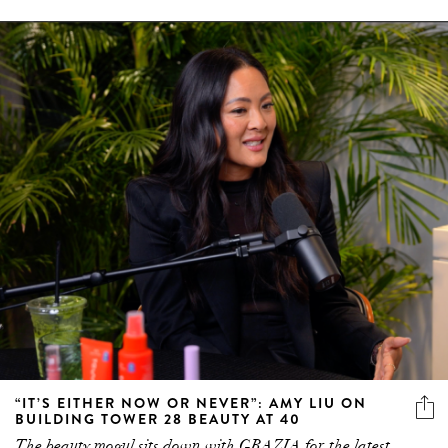
“IT’S EITHER NOW OR NEVER”: AMY LIU ON
BUILDING TOWER 28 BEAUTY AT 40
The beauty mogul sits down with GRAZIA for the latest