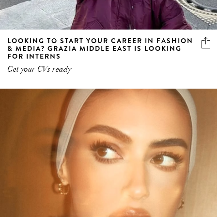
LOOKING TO START YOUR CAREER IN FASHION
& MEDIA? GRAZIA MIDDLE EAST IS LOOKING
FOR INTERNS
Get your CVs ready