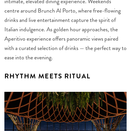
intimate, elevated dining experience. Weekends
centre around Brunch Al Porto, where free-flowing
drinks and live entertainment capture the spirit of
Italian indulgence. As golden hour approaches, the
Aperitivo experience offers panoramic views paired
with a curated selection of drinks — the perfect way to
ease into the evening.
RHYTHM MEETS RITUAL