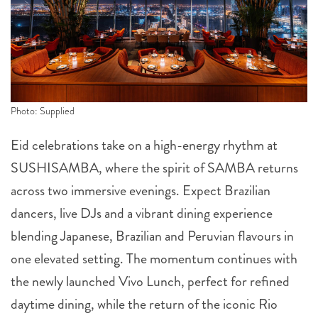
Photo: Supplied
Eid celebrations take on a high-energy rhythm at
SUSHISAMBA, where the spirit of SAMBA returns
across two immersive evenings. Expect Brazilian
dancers, live DJs and a vibrant dining experience
blending Japanese, Brazilian and Peruvian flavours in
one elevated setting. The momentum continues with
the newly launched Vivo Lunch, perfect for refined
daytime dining, while the return of the iconic Rio