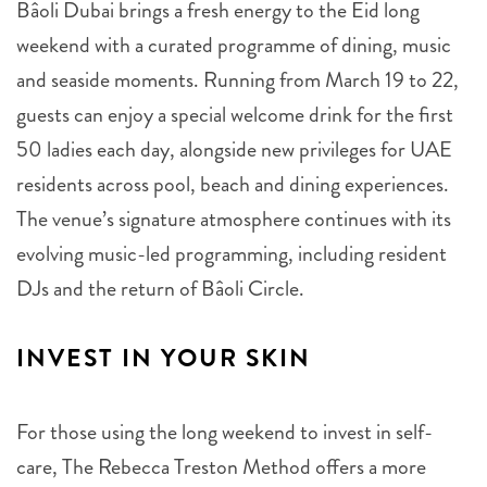
Bâoli Dubai brings a fresh energy to the Eid long
weekend with a curated programme of dining, music
and seaside moments. Running from March 19 to 22,
guests can enjoy a special welcome drink for the first
50 ladies each day, alongside new privileges for UAE
residents across pool, beach and dining experiences.
The venue’s signature atmosphere continues with its
evolving music-led programming, including resident
DJs and the return of Bâoli Circle.
INVEST IN YOUR SKIN
For those using the long weekend to invest in self-
care, The Rebecca Treston Method offers a more