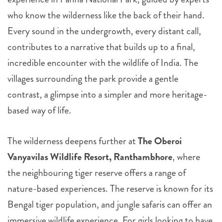
who know the wilderness like the back of their hand.
Every sound in the undergrowth, every distant call,
contributes to a narrative that builds up to a final,
incredible encounter with the wildlife of India. The
villages surrounding the park provide a gentle
contrast, a glimpse into a simpler and more heritage-
based way of life.
The wilderness deepens further at
The Oberoi
Vanyavilas Wildlife Resort, Ranthambhore
, where
the neighbouring tiger reserve offers a range of
nature-based experiences. The reserve is known for its
Bengal tiger population, and jungle safaris can offer an
immersive wildlife experience. For girls looking to have