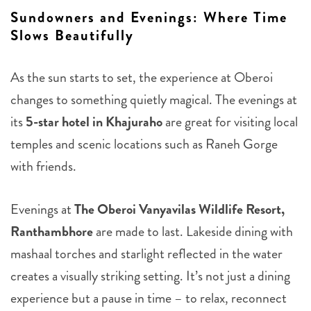
Sundowners and Evenings: Where Time
Slows Beautifully
As the sun starts to set, the experience at Oberoi
changes to something quietly magical. The evenings at
its
5-star hotel in Khajuraho
are great for visiting local
temples and scenic locations such as Raneh Gorge
with friends.
Evenings at
The Oberoi Vanyavilas Wildlife Resort,
Ranthambhore
are made to last. Lakeside dining with
mashaal torches and starlight reflected in the water
creates a visually striking setting. It’s not just a dining
experience but a pause in time – to relax, reconnect