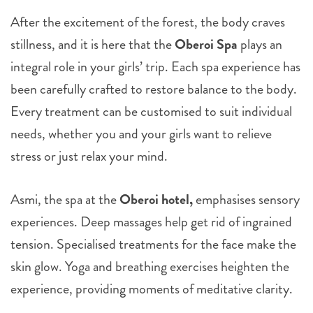
After the excitement of the forest, the body craves
stillness, and it is here that the
Oberoi Spa
plays an
integral role in your girls’ trip. Each spa experience has
been carefully crafted to restore balance to the body.
Every treatment can be customised to suit individual
needs, whether you and your girls want to relieve
stress or just relax your mind.
Asmi, the spa at the
Oberoi hotel,
emphasises sensory
experiences. Deep massages help get rid of ingrained
tension. Specialised treatments for the face make the
skin glow. Yoga and breathing exercises heighten the
experience, providing moments of meditative clarity.