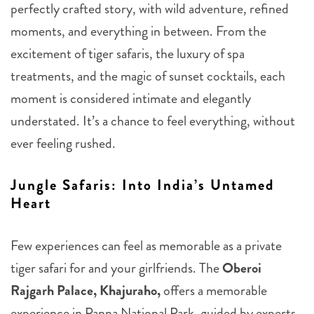
perfectly crafted story, with wild adventure, refined
moments, and everything in between. From the
excitement of tiger safaris, the luxury of spa
treatments, and the magic of sunset cocktails, each
moment is considered intimate and elegantly
understated. It’s a chance to feel everything, without
ever feeling rushed.
Jungle Safaris: Into India’s Untamed
Heart
Few experiences can feel as memorable as a private
tiger safari for and your girlfriends. The
Oberoi
Rajgarh Palace, Khajuraho,
offers a memorable
experience in Panna National Park, guided by experts