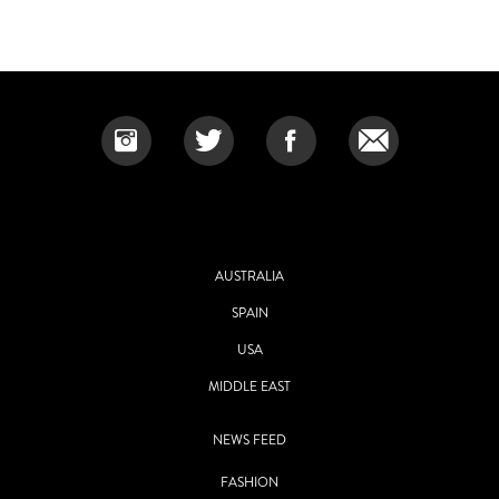
AUSTRALIA
SPAIN
USA
MIDDLE EAST
NEWS FEED
FASHION