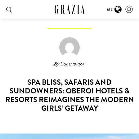
ME
By Contributor
SPA BLISS, SAFARIS AND
SUNDOWNERS: OBEROI HOTELS &
RESORTS REIMAGINES THE MODERN
GIRLS’ GETAWAY